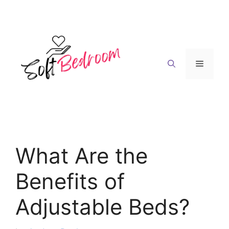
Skip
to
content
Menu
What Are the
Benefits of
Adjustable Beds?