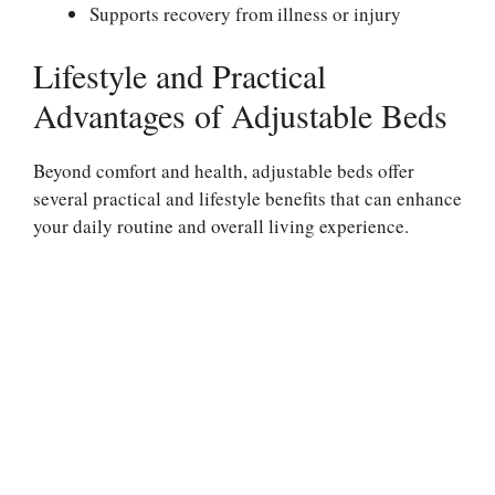
Supports recovery from illness or injury
Lifestyle and Practical
Advantages of Adjustable Beds
Beyond comfort and health, adjustable beds offer
several practical and lifestyle benefits that can enhance
your daily routine and overall living experience.