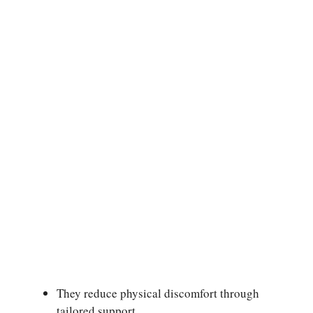
They reduce physical discomfort through
tailored support.