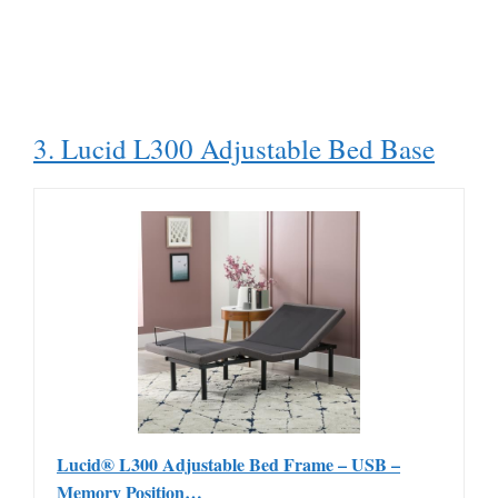
3. Lucid L300 Adjustable Bed Base
Lucid® L300 Adjustable Bed Frame – USB –
Memory Position…