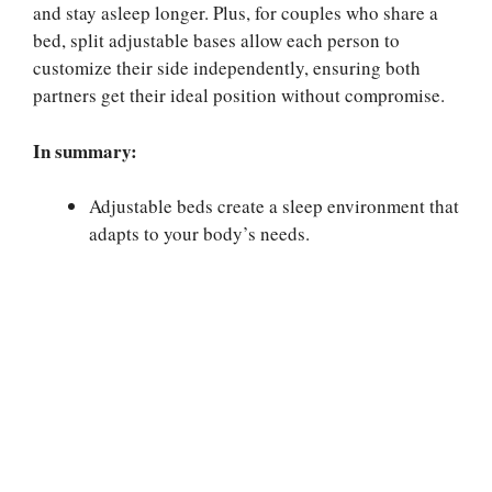
and stay asleep longer. Plus, for couples who share a
bed, split adjustable bases allow each person to
customize their side independently, ensuring both
partners get their ideal position without compromise.
In summary:
Adjustable beds create a sleep environment that
adapts to your body’s needs.