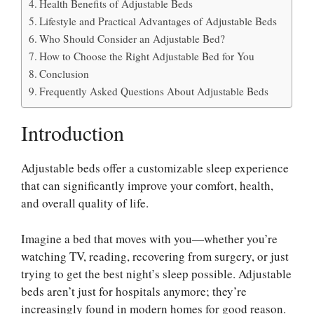
Health Benefits of Adjustable Beds
Lifestyle and Practical Advantages of Adjustable Beds
Who Should Consider an Adjustable Bed?
How to Choose the Right Adjustable Bed for You
Conclusion
Frequently Asked Questions About Adjustable Beds
Introduction
Adjustable beds offer a customizable sleep experience
that can significantly improve your comfort, health,
and overall quality of life.
Imagine a bed that moves with you—whether you’re
watching TV, reading, recovering from surgery, or just
trying to get the best night’s sleep possible. Adjustable
beds aren’t just for hospitals anymore; they’re
increasingly found in modern homes for good reason.