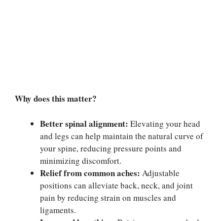
Why does this matter?
Better spinal alignment:
Elevating your head
and legs can help maintain the natural curve of
your spine, reducing pressure points and
minimizing discomfort.
Relief from common aches:
Adjustable
positions can alleviate back, neck, and joint
pain by reducing strain on muscles and
ligaments.