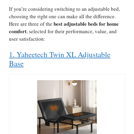
If you’re considering switching to an adjustable bed,
choosing the right one can make all the difference.
best adjustable beds for home
Here are three of the
comfort
, selected for their performance, value, and
user satisfaction:
1. Yaheetech Twin XL Adjustable
Base