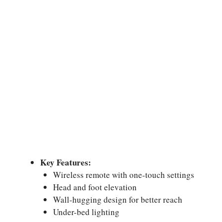
Key Features:
Wireless remote with one-touch settings
Head and foot elevation
Wall-hugging design for better reach
Under-bed lighting