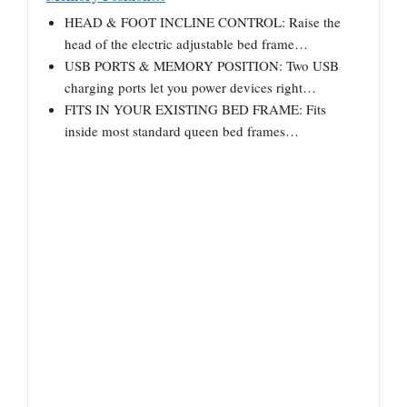
HEAD & FOOT INCLINE CONTROL: Raise the
head of the electric adjustable bed frame…
USB PORTS & MEMORY POSITION: Two USB
charging ports let you power devices right…
FITS IN YOUR EXISTING BED FRAME: Fits
inside most standard queen bed frames…