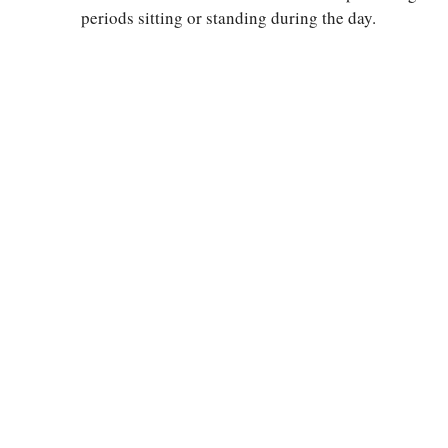
periods sitting or standing during the day.