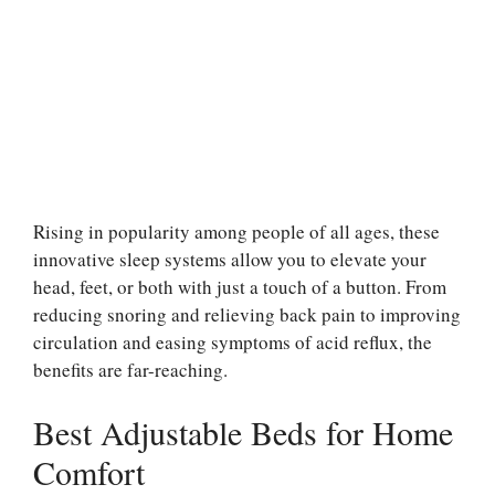
Rising in popularity among people of all ages, these
innovative sleep systems allow you to elevate your
head, feet, or both with just a touch of a button. From
reducing snoring and relieving back pain to improving
circulation and easing symptoms of acid reflux, the
benefits are far-reaching.
Best Adjustable Beds for Home
Comfort