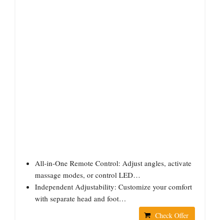
All-in-One Remote Control: Adjust angles, activate
massage modes, or control LED…
Independent Adjustability: Customize your comfort
with separate head and foot…
Check Offer