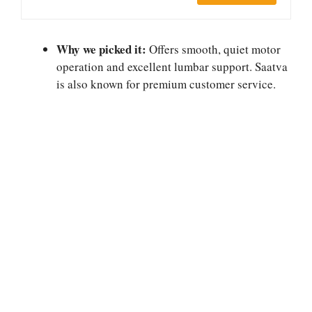
Why we picked it:
Offers smooth, quiet motor
operation and excellent lumbar support. Saatva
is also known for premium customer service.