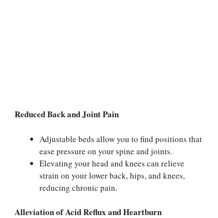
Reduced Back and Joint Pain
Adjustable beds allow you to find positions that
ease pressure on your spine and joints.
Elevating your head and knees can relieve
strain on your lower back, hips, and knees,
reducing chronic pain.
Alleviation of Acid Reflux and Heartburn