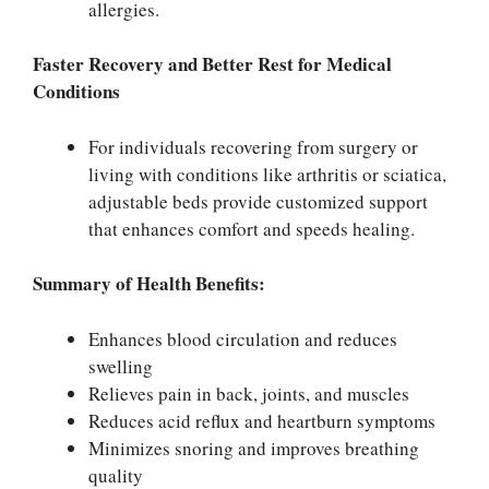
allergies.
Faster Recovery and Better Rest for Medical
Conditions
For individuals recovering from surgery or
living with conditions like arthritis or sciatica,
adjustable beds provide customized support
that enhances comfort and speeds healing.
Summary of Health Benefits:
Enhances blood circulation and reduces
swelling
Relieves pain in back, joints, and muscles
Reduces acid reflux and heartburn symptoms
Minimizes snoring and improves breathing
quality