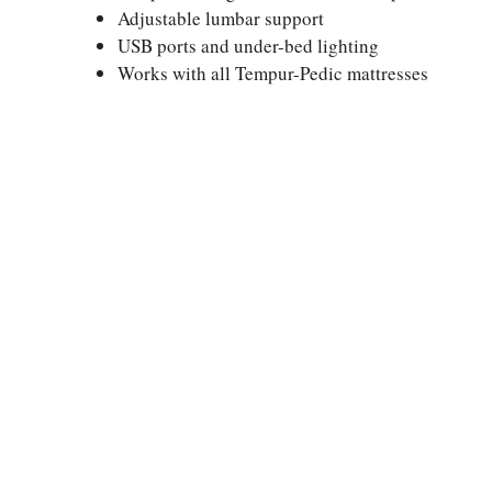
Adjustable lumbar support
USB ports and under-bed lighting
Works with all Tempur-Pedic mattresses