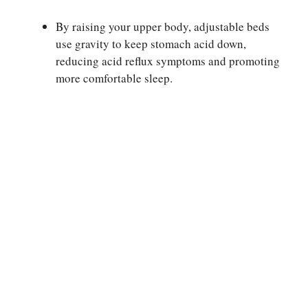
By raising your upper body, adjustable beds
use gravity to keep stomach acid down,
reducing acid reflux symptoms and promoting
more comfortable sleep.