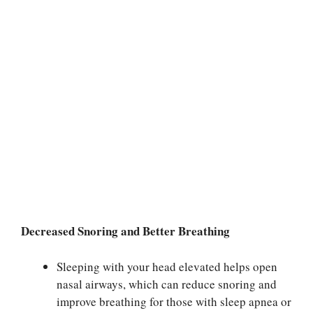
Decreased Snoring and Better Breathing
Sleeping with your head elevated helps open
nasal airways, which can reduce snoring and
improve breathing for those with sleep apnea or