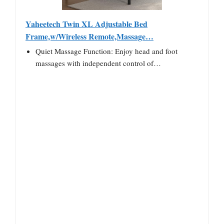
Yaheetech Twin XL Adjustable Bed
Frame,w/Wireless Remote,Massage…
Quiet Massage Function: Enjoy head and foot
massages with independent control of…