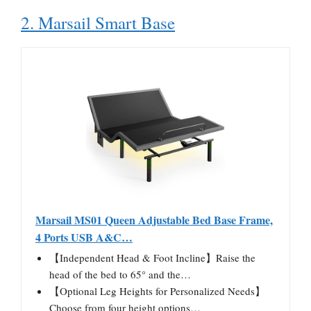
2. Marsail Smart Base
Marsail MS01 Queen Adjustable Bed Base Frame,
4 Ports USB A&C…
【Independent Head & Foot Incline】Raise the
head of the bed to 65° and the…
【Optional Leg Heights for Personalized Needs】
Choose from four height options…