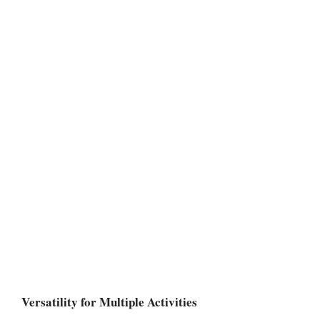
Versatility for Multiple Activities