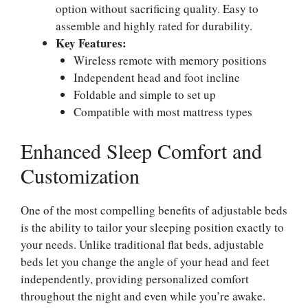
option without sacrificing quality. Easy to
assemble and highly rated for durability.
Key Features:
Wireless remote with memory positions
Independent head and foot incline
Foldable and simple to set up
Compatible with most mattress types
Enhanced Sleep Comfort and
Customization
One of the most compelling benefits of adjustable beds
is the ability to tailor your sleeping position exactly to
your needs. Unlike traditional flat beds, adjustable
beds let you change the angle of your head and feet
independently, providing personalized comfort
throughout the night and even while you’re awake.