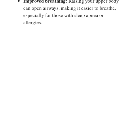
Improved breathing:
Raising your upper body
can open airways, making it easier to breathe,
especially for those with sleep apnea or
allergies.