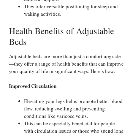
They offer versatile positioning for sleep and
waking activities.
Health Benefits of Adjustable
Beds
Adjustable beds are more than just a comfort upgrade
—they offer a range of health benefits that can improve
your quality of life in significant ways. Here’s how:
Improved Circulation
Elevating your legs helps promote better blood
flow, reducing swelling and preventing
conditions like varicose veins.
This can be especially beneficial for people
with circulation issues or those who spend long