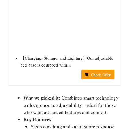
【Charging, Storage, and Lighting】Our adjustable
bed base is equipped with…
Check Offer
Why we picked it:
Combines smart technology
with ergonomic adjustability—ideal for those
who want advanced features and comfort.
Key Features:
Sleep coaching and smart snore response