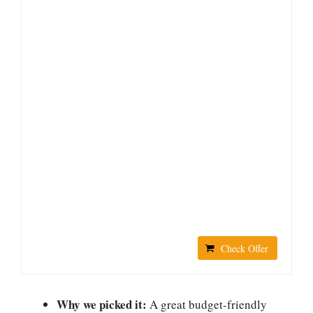
Check Offer
Why we picked it:
A great budget-friendly