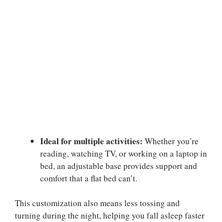
Ideal for multiple activities:
Whether you’re
reading, watching TV, or working on a laptop in
bed, an adjustable base provides support and
comfort that a flat bed can’t.
This customization also means less tossing and
turning during the night, helping you fall asleep faster