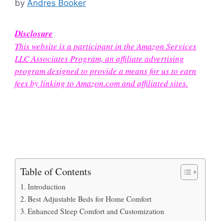
by
Andres Booker
Disclosure
This website is a participant in the Amazon Services
LLC Associates Program, an affiliate advertising
program designed to provide a means for us to earn
fees by linking to Amazon.com and affiliated sites.
Table of Contents
Introduction
Best Adjustable Beds for Home Comfort
Enhanced Sleep Comfort and Customization