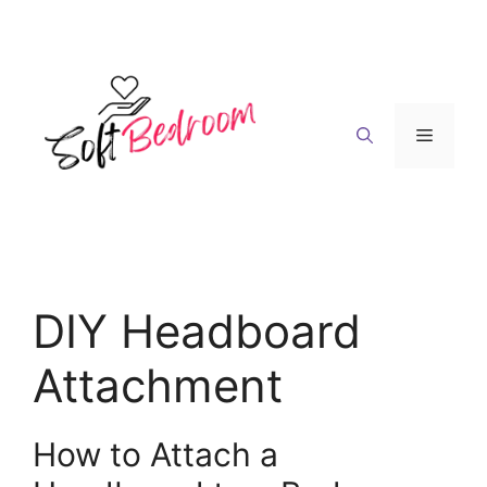
Skip
to
content
Menu
DIY Headboard
Attachment
How to Attach a