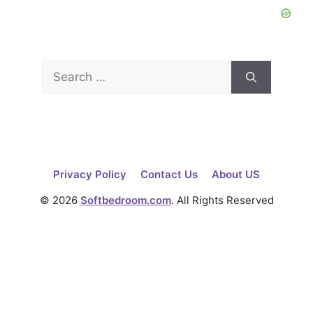
Search
for:
Privacy Policy
Contact Us
About US
© 2026
Softbedroom.com
. All Rights Reserved