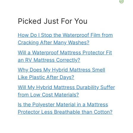
Picked Just For You
How Do I Stop the Waterproof Film from
Cracking After Many Washes?
Will a Waterproof Mattress Protector Fit
an RV Mattress Correctly?
Why Does My Hybrid Mattress Smell
Like Plastic After Days?
Will My Hybrid Mattress Durability Suffer
from Low Cost Materials?
Is the Polyester Material in a Mattress
Protector Less Breathable than Cotton?