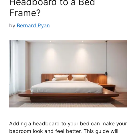
Headboard to a Bed
Frame?
by
Bernard Ryan
Adding a headboard to your bed can make your
bedroom look and feel better. This guide will