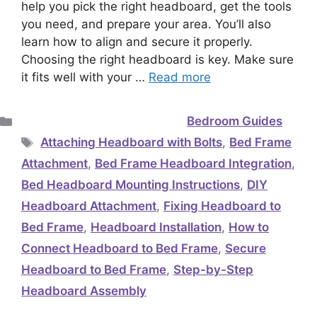
help you pick the right headboard, get the tools
you need, and prepare your area. You’ll also
learn how to align and secure it properly.
Choosing the right headboard is key. Make sure
it fits well with your …
Read more
Categories
Bedroom Guides
Tags
Attaching Headboard with Bolts
,
Bed Frame
Attachment
,
Bed Frame Headboard Integration
,
Bed Headboard Mounting Instructions
,
DIY
Headboard Attachment
,
Fixing Headboard to
Bed Frame
,
Headboard Installation
,
How to
Connect Headboard to Bed Frame
,
Secure
Headboard to Bed Frame
,
Step-by-Step
Headboard Assembly