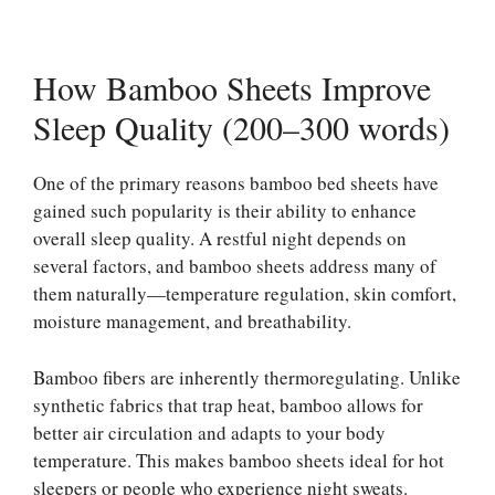
How Bamboo Sheets Improve
Sleep Quality (200–300 words)
One of the primary reasons bamboo bed sheets have
gained such popularity is their ability to enhance
overall sleep quality. A restful night depends on
several factors, and bamboo sheets address many of
them naturally—temperature regulation, skin comfort,
moisture management, and breathability.
Bamboo fibers are inherently thermoregulating. Unlike
synthetic fabrics that trap heat, bamboo allows for
better air circulation and adapts to your body
temperature. This makes bamboo sheets ideal for hot
sleepers or people who experience night sweats.