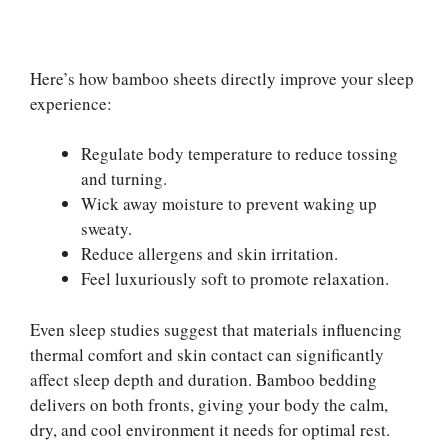
Here’s how bamboo sheets directly improve your sleep
experience:
Regulate body temperature to reduce tossing
and turning.
Wick away moisture to prevent waking up
sweaty.
Reduce allergens and skin irritation.
Feel luxuriously soft to promote relaxation.
Even sleep studies suggest that materials influencing
thermal comfort and skin contact can significantly
affect sleep depth and duration. Bamboo bedding
delivers on both fronts, giving your body the calm,
dry, and cool environment it needs for optimal rest.