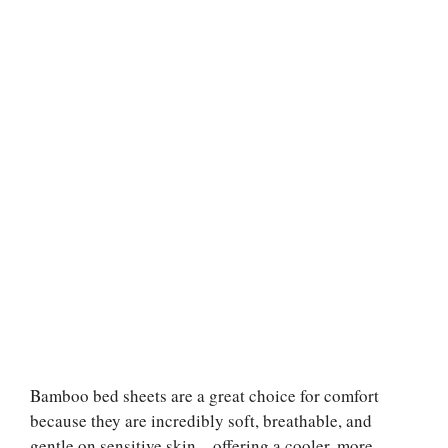
Bamboo bed sheets are a great choice for comfort
because they are incredibly soft, breathable, and
gentle on sensitive skin—offering a cooler, more