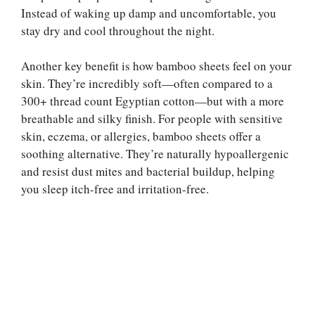
Instead of waking up damp and uncomfortable, you
stay dry and cool throughout the night.
Another key benefit is how bamboo sheets feel on your
skin. They’re incredibly soft—often compared to a
300+ thread count Egyptian cotton—but with a more
breathable and silky finish. For people with sensitive
skin, eczema, or allergies, bamboo sheets offer a
soothing alternative. They’re naturally hypoallergenic
and resist dust mites and bacterial buildup, helping
you sleep itch-free and irritation-free.