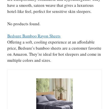
have a smooth, sateen weave that gives a luxurious
hotel-like feel, perfect for sensitive skin sleepers.
No products found.
Bedsure Bamboo Rayon Sheets
Offering a soft, cooling experience at an affordable
price, Bedsure’s bamboo sheets are a customer favorite
on Amazon. They’re ideal for hot sleepers and come in
multiple colors and sizes.