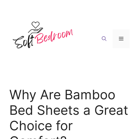
Skip
to
content
Menu
Why Are Bamboo
Bed Sheets a Great
Choice for