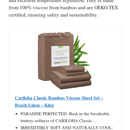
and excellent temperature regulation. They’re made
from 100% viscose from bamboo and are OEKO-TEX
certified, ensuring safety and sustainability.
Cariloha Classic Bamboo Viscose Sheet Set –
Beach Linen – King
PARADISE PERFECTED: Bask in the breathable,
buttery-softness of CARILOHA Classic…
IRRESISTIBLY SOFT AND NATURALLY COOL: