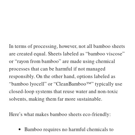
In terms of processing, however, not all bamboo sheets
are created equal. Sheets labeled as “bamboo viscose”
or “rayon from bamboo” are made using chemical
processes that can be harmful if not managed
responsibly. On the other hand, options labeled as
“bamboo lyocell” or “CleanBamboo™” typically use
closed-loop systems that reuse water and non-toxic
solvents, making them far more sustainable.
Here’s what makes bamboo sheets eco-friendly:
Bamboo requires no harmful chemicals to