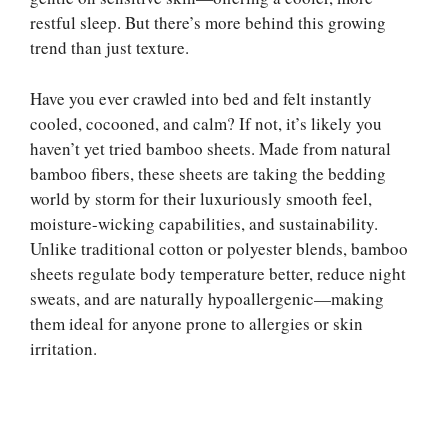
restful sleep. But there’s more behind this growing
trend than just texture.
Have you ever crawled into bed and felt instantly
cooled, cocooned, and calm? If not, it’s likely you
haven’t yet tried bamboo sheets. Made from natural
bamboo fibers, these sheets are taking the bedding
world by storm for their luxuriously smooth feel,
moisture-wicking capabilities, and sustainability.
Unlike traditional cotton or polyester blends, bamboo
sheets regulate body temperature better, reduce night
sweats, and are naturally hypoallergenic—making
them ideal for anyone prone to allergies or skin
irritation.