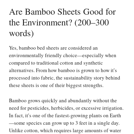
Are Bamboo Sheets Good for
the Environment? (200–300
words)
Yes, bamboo bed sheets are considered an
environmentally friendly choice—especially when
compared to traditional cotton and synthetic
alternatives. From how bamboo is grown to how it’s
processed into fabric, the sustainability story behind
these sheets is one of their biggest strengths.
Bamboo grows quickly and abundantly without the
need for pesticides, herbicides, or excessive irrigation.
In fact, it’s one of the fastest-growing plants on Earth
—some species can grow up to 3 feet in a single day.
Unlike cotton, which requires large amounts of water