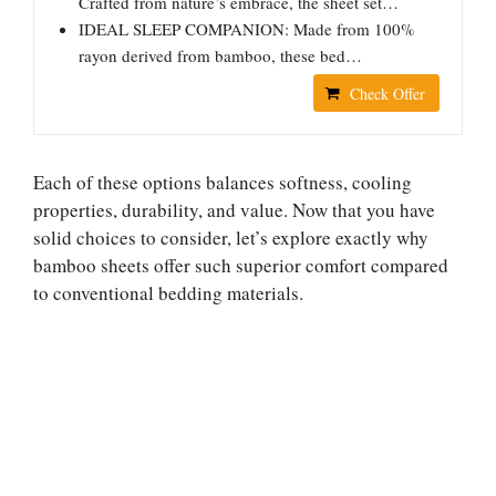
Crafted from nature’s embrace, the sheet set…
IDEAL SLEEP COMPANION: Made from 100%
rayon derived from bamboo, these bed…
Check Offer
Each of these options balances softness, cooling
properties, durability, and value. Now that you have
solid choices to consider, let’s explore exactly why
bamboo sheets offer such superior comfort compared
to conventional bedding materials.