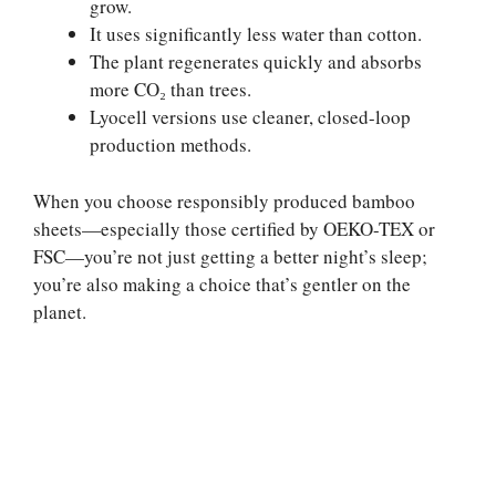
grow.
It uses significantly less water than cotton.
The plant regenerates quickly and absorbs
more CO₂ than trees.
Lyocell versions use cleaner, closed-loop
production methods.
When you choose responsibly produced bamboo
sheets—especially those certified by OEKO-TEX or
FSC—you’re not just getting a better night’s sleep;
you’re also making a choice that’s gentler on the
planet.