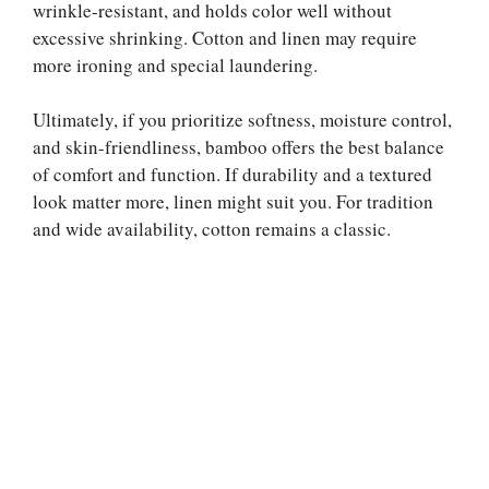
wrinkle-resistant, and holds color well without
excessive shrinking. Cotton and linen may require
more ironing and special laundering.
Ultimately, if you prioritize softness, moisture control,
and skin-friendliness, bamboo offers the best balance
of comfort and function. If durability and a textured
look matter more, linen might suit you. For tradition
and wide availability, cotton remains a classic.