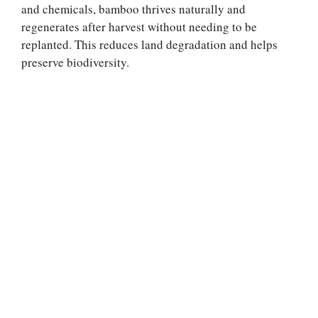
and chemicals, bamboo thrives naturally and
regenerates after harvest without needing to be
replanted. This reduces land degradation and helps
preserve biodiversity.