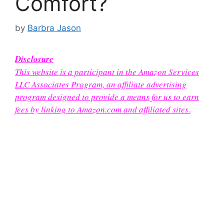
Comfort?
by
Barbra Jason
Disclosure
This website is a participant in the Amazon Services
LLC Associates Program, an affiliate advertising
program designed to provide a means for us to earn
fees by linking to Amazon.com and affiliated sites.