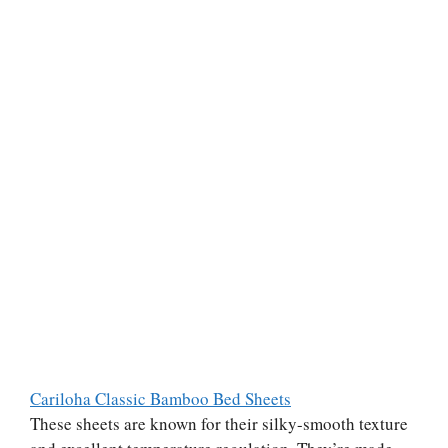
Cariloha Classic Bamboo Bed Sheets
These sheets are known for their silky-smooth texture