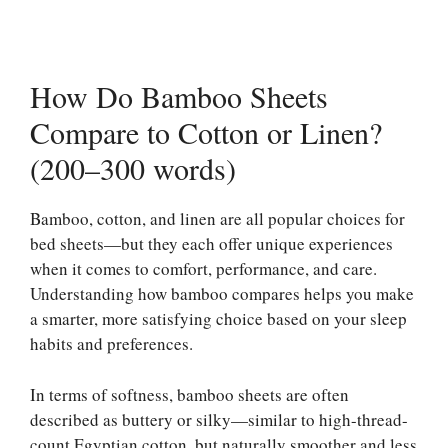
How Do Bamboo Sheets
Compare to Cotton or Linen?
(200–300 words)
Bamboo, cotton, and linen are all popular choices for
bed sheets—but they each offer unique experiences
when it comes to comfort, performance, and care.
Understanding how bamboo compares helps you make
a smarter, more satisfying choice based on your sleep
habits and preferences.
In terms of softness, bamboo sheets are often
described as buttery or silky—similar to high-thread-
count Egyptian cotton, but naturally smoother and less