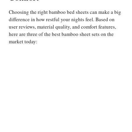
Choosing the right bamboo bed sheets can make a big
difference in how restful your nights feel. Based on
user reviews, material quality, and comfort features,
here are three of the best bamboo sheet sets on the
market today: