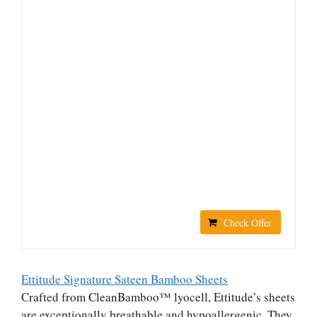
Check Offer
Ettitude Signature Sateen Bamboo Sheets
Crafted from CleanBamboo™ lyocell, Ettitude’s sheets
are exceptionally breathable and hypoallergenic. They