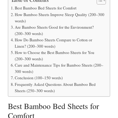
Best Bamboo Bed Sheets for Comfort
How Bamboo Sheets Improve Sleep Quality (200–300
words)
Are Bamboo Sheets Good for the Environment?
(200–300 words)
How Do Bamboo Sheets Compare to Cotton or
Linen? (200–300 words)
How to Choose the Best Bamboo Sheets for You
(200–300 words)
Care and Maintenance Tips for Bamboo Sheets (200–
300 words)
Conclusion (100–150 words)
Frequently Asked Questions About Bamboo Bed
Sheets (250–300 words)
Best Bamboo Bed Sheets for
Comfort