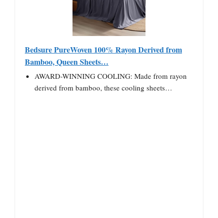
Bedsure PureWoven 100% Rayon Derived from
Bamboo, Queen Sheets…
AWARD-WINNING COOLING: Made from rayon
derived from bamboo, these cooling sheets…