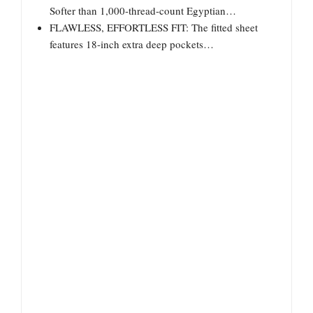
Softer than 1,000-thread-count Egyptian…
FLAWLESS, EFFORTLESS FIT: The fitted sheet
features 18-inch extra deep pockets…