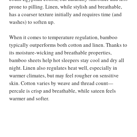
prone to pilling. Linen, while stylish and breathable,
has a coarser texture initially and requires time (and
washes) to soften up.
When it comes to temperature regulation, bamboo
typically outperforms both cotton and linen. Thanks to
its moisture-wicking and breathable properties,
bamboo sheets help hot sleepers stay cool and dry all
night. Linen also regulates heat well, especially in
warmer climates, but may feel rougher on sensitive
skin. Cotton varies by weave and thread count—
percale is crisp and breathable, while sateen feels
warmer and softer.