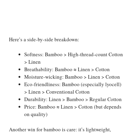
Here’s a side-by-side breakdown:
Softness: Bamboo > High-thread-count Cotton
> Linen
Breathability: Bamboo ≈ Linen > Cotton
Moisture-wicking: Bamboo > Linen > Cotton
Eco-friendliness: Bamboo (especially lyocell)
> Linen > Conventional Cotton
Durability: Linen > Bamboo > Regular Cotton
Price: Bamboo ≈ Linen > Cotton (but depends
on quality)
Another win for bamboo is care: it’s lightweight,