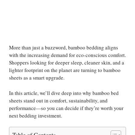
More than just a buzzword, bamboo bedding aligns
with the increasing demand for eco-conscious comfort.
Shoppers looking for deeper sleep, cleaner skin, and a
lighter footprint on the planet are turning to bamboo
sheets as a smart upgrade.
In this article, we’ll dive deep into why bamboo bed
sheets stand out in comfort, sustainability, and
performance—so you can decide if they’re worth your
next bedding investment.
Table of Contents