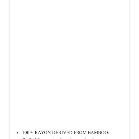
100% RAYON DERIVED FROM BAMBOO: