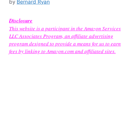
by
Bernard Ryan
Disclosure
This website is a participant in the Amazon Services
LLC Associates Program, an affiliate advertising
program designed to provide a means for us to earn
fees by linking to Amazon.com and affiliated sites.