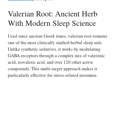
Valerian Root: Ancient Herb
With Modern Sleep Science
Used since ancient Greek times, valerian root remains
one of the most clinically studied herbal sleep aids.
Unlike synthetic sedatives, it works by modulating
GABA receptors through a complex mix of valerenic
acid, isovaleric acid, and over 120 other active
compounds. This multi-target approach makes it
particularly effective for stress-related insomnia.