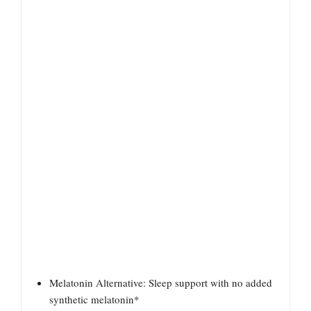
Melatonin Alternative: Sleep support with no added
synthetic melatonin*