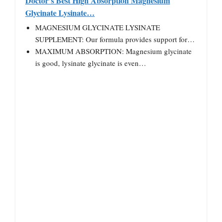
Doctor’s Best High Absorption Magnesium
Glycinate Lysinate…
MAGNESIUM GLYCINATE LYSINATE
SUPPLEMENT: Our formula provides support for…
MAXIMUM ABSORPTION: Magnesium glycinate
is good, lysinate glycinate is even…