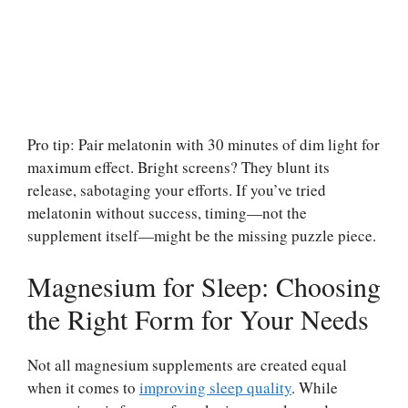
Pro tip: Pair melatonin with 30 minutes of dim light for
maximum effect. Bright screens? They blunt its
release, sabotaging your efforts. If you’ve tried
melatonin without success, timing—not the
supplement itself—might be the missing puzzle piece.
Magnesium for Sleep: Choosing
the Right Form for Your Needs
Not all magnesium supplements are created equal
when it comes to
improving sleep quality
. While