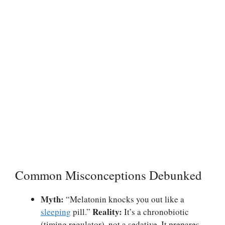
Common Misconceptions Debunked
Myth:
“Melatonin knocks you out like a
Reality:
sleeping
pill.”
It’s a chronobiotic
(timing regulator), not a sedative. It prepares