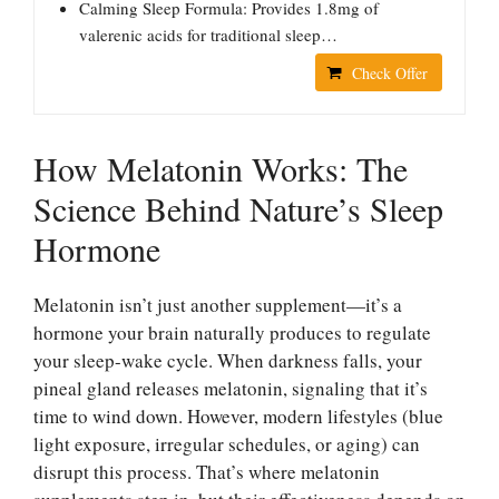
Calming Sleep Formula: Provides 1.8mg of
valerenic acids for traditional sleep…
Check Offer
How Melatonin Works: The
Science Behind Nature’s Sleep
Hormone
Melatonin isn’t just another supplement—it’s a
hormone your brain naturally produces to regulate
your sleep-wake cycle. When darkness falls, your
pineal gland releases melatonin, signaling that it’s
time to wind down. However, modern lifestyles (blue
light exposure, irregular schedules, or aging) can
disrupt this process. That’s where melatonin