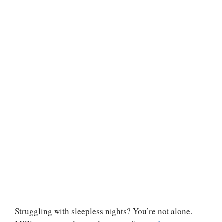
Struggling with sleepless nights? You’re not alone.