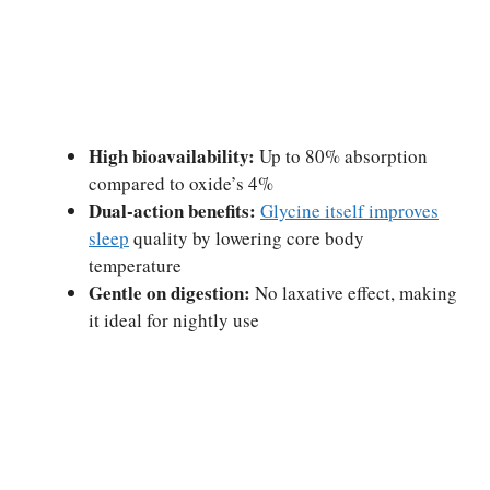
High bioavailability:
Up to 80% absorption
compared to oxide’s 4%
Dual-action benefits:
Glycine itself improves
sleep
quality by lowering core body
temperature
Gentle on digestion:
No laxative effect, making
it ideal for nightly use