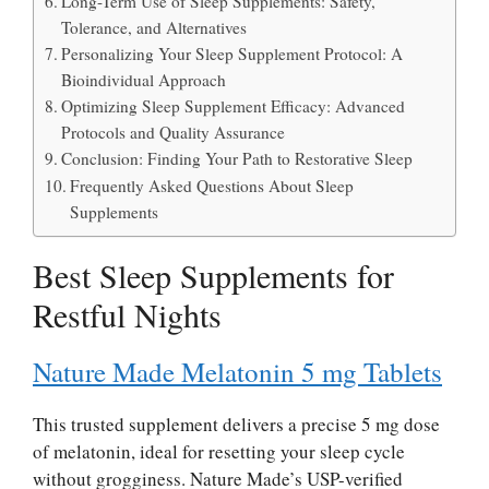
Long-Term Use of Sleep Supplements: Safety,
Tolerance, and Alternatives
Personalizing Your Sleep Supplement Protocol: A
Bioindividual Approach
Optimizing Sleep Supplement Efficacy: Advanced
Protocols and Quality Assurance
Conclusion: Finding Your Path to Restorative Sleep
Frequently Asked Questions About Sleep
Supplements
Best Sleep Supplements for
Restful Nights
Nature Made Melatonin 5 mg Tablets
This trusted supplement delivers a precise 5 mg dose
of melatonin, ideal for resetting your sleep cycle
without grogginess. Nature Made’s USP-verified