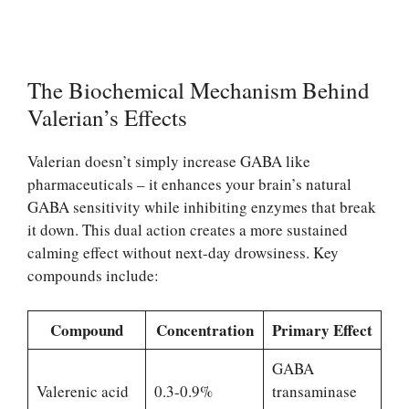
The Biochemical Mechanism Behind
Valerian’s Effects
Valerian doesn’t simply increase GABA like
pharmaceuticals – it enhances your brain’s natural
GABA sensitivity while inhibiting enzymes that break
it down. This dual action creates a more sustained
calming effect without next-day drowsiness. Key
compounds include:
Compound
Concentration
Primary Effect
GABA
Valerenic acid
0.3-0.9%
transaminase