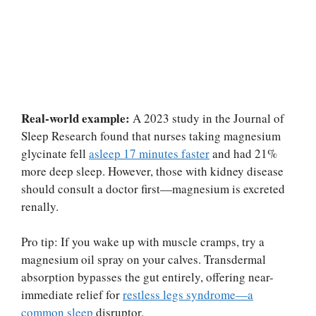
Real-world example:
A 2023 study in the Journal of
Sleep Research found that nurses taking magnesium
glycinate fell
asleep 17 minutes faster
and had 21%
more deep sleep. However, those with kidney disease
should consult a doctor first—magnesium is excreted
renally.
Pro tip: If you wake up with muscle cramps, try a
magnesium oil spray on your calves. Transdermal
absorption bypasses the gut entirely, offering near-
immediate relief for
restless legs syndrome—a
common sleep
disruptor.