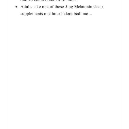
Adults take one of these 5mg Melatonin sleep
supplements one hour before bedtime…