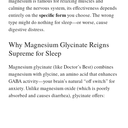
magnesium is famous for relaxing muscles and
calming the nervous system, its effectiveness depends
specific form
entirely on the
you choose. The wrong
type might do nothing for sleep—or worse, cause
digestive distress.
Why Magnesium Glycinate Reigns
Supreme for Sleep
Magnesium glycinate (like Doctor’s Best) combines
magnesium with glycine, an amino acid that enhances
GABA activity—your brain’s natural “off switch” for
anxiety. Unlike magnesium oxide (which is poorly
absorbed and causes diarrhea), glycinate offers: