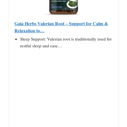
Gaia Herbs Valerian Root – Support for Calm &
Relaxation to…
Sleep Support: Valerian root is traditionally used for
restful sleep and ease…