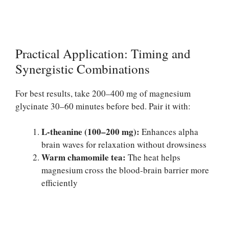
Practical Application: Timing and
Synergistic Combinations
For best results, take 200–400 mg of magnesium
glycinate 30–60 minutes before bed. Pair it with:
L-theanine (100–200 mg):
Enhances alpha
brain waves for relaxation without drowsiness
Warm chamomile tea:
The heat helps
magnesium cross the blood-brain barrier more
efficiently