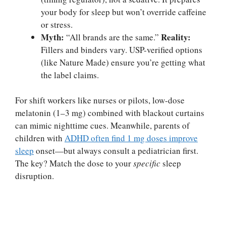
your body for sleep but won’t override caffeine
or stress.
Myth:
Reality:
“All brands are the same.”
Fillers and binders vary. USP-verified options
(like Nature Made) ensure you’re getting what
the label claims.
For shift workers like nurses or pilots, low-dose
melatonin (1–3 mg) combined with blackout curtains
can mimic nighttime cues. Meanwhile, parents of
children with
ADHD often find 1 mg doses improve
sleep
onset—but always consult a pediatrician first.
The key? Match the dose to your
specific
sleep
disruption.