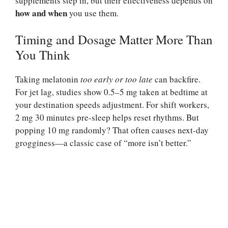
supplements step in, but their effectiveness depends on
how and when
you use them.
Timing and Dosage Matter More Than
You Think
Taking melatonin
too early or too late
can backfire.
For jet lag, studies show 0.5–5 mg taken at bedtime at
your destination speeds adjustment. For shift workers,
2 mg 30 minutes pre-sleep helps reset rhythms. But
popping 10 mg randomly? That often causes next-day
grogginess—a classic case of “more isn’t better.”