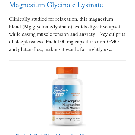
Magnesium Glycinate Lysinate
Clinically studied for relaxation, this magnesium
blend (Mg glycinate/lysinate) avoids digestive upset
while easing muscle tension and anxiety—key culprits
of sleeplessness. Each 100 mg capsule is non-GMO
and gluten-free, making it gentle for nightly use.