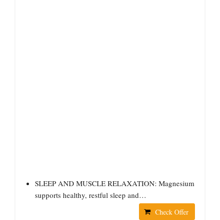
SLEEP AND MUSCLE RELAXATION: Magnesium
supports healthy, restful sleep and…
Check Offer