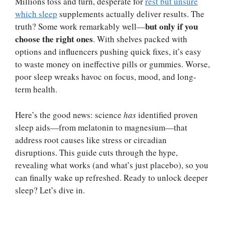
Millions toss and turn, desperate for
rest but unsure
which sleep
supplements actually deliver results. The
but only if you
truth? Some work remarkably well—
choose the right ones
. With shelves packed with
options and influencers pushing quick fixes, it’s easy
to waste money on ineffective pills or gummies. Worse,
poor sleep wreaks havoc on focus, mood, and long-
term health.
Here’s the good news: science
has
identified proven
sleep aids—from melatonin to magnesium—that
address root causes like stress or circadian
disruptions. This guide cuts through the hype,
revealing what works (and what’s just placebo), so you
can finally wake up refreshed. Ready to unlock deeper
sleep? Let’s dive in.