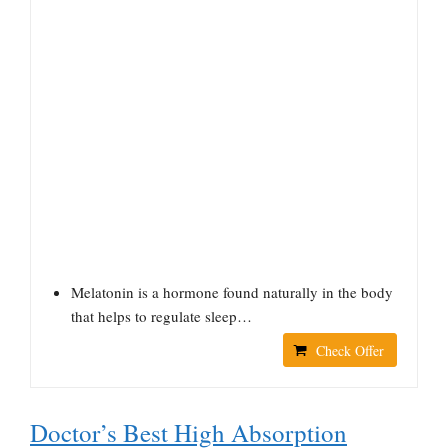
Melatonin is a hormone found naturally in the body
that helps to regulate sleep…
Check Offer
Doctor’s Best High Absorption