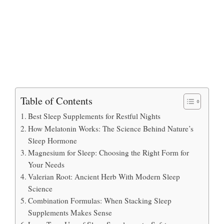
Table of Contents
Best Sleep Supplements for Restful Nights
How Melatonin Works: The Science Behind Nature’s
Sleep Hormone
Magnesium for Sleep: Choosing the Right Form for
Your Needs
Valerian Root: Ancient Herb With Modern Sleep
Science
Combination Formulas: When Stacking Sleep
Supplements Makes Sense