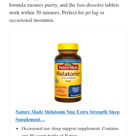
formula ensures purity, and the fast-dissolve tablets
work within 30 minutes. Perfect for jet lag or
occasional insomnia.
Nature Made Melatonin 5mg Extra Strength Sleep
Supplement…
Occasional use sleep support supplement: Contains
one 90 count bottle of Nature…