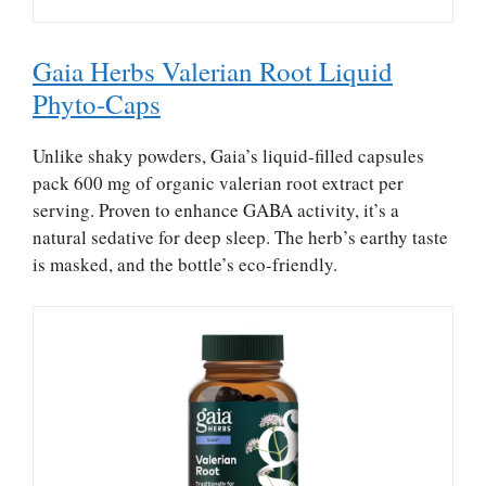
Gaia Herbs Valerian Root Liquid
Phyto-Caps
Unlike shaky powders, Gaia’s liquid-filled capsules
pack 600 mg of organic valerian root extract per
serving. Proven to enhance GABA activity, it’s a
natural sedative for deep sleep. The herb’s earthy taste
is masked, and the bottle’s eco-friendly.