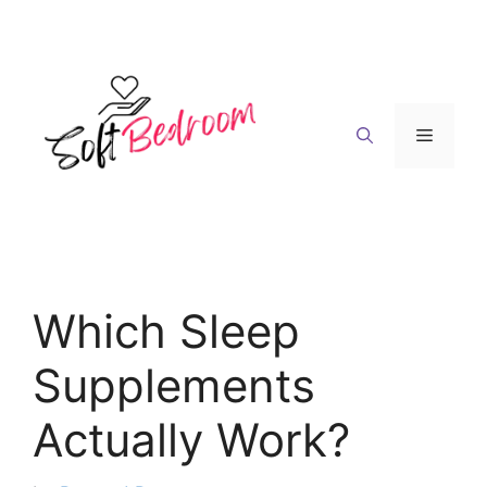
Skip
to
content
Menu
Which Sleep
Supplements
Actually Work?