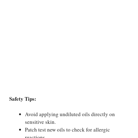
Safety Tips:
Avoid applying undiluted oils directly on
sensitive skin.
Patch test new oils to check for allergic
reactions.