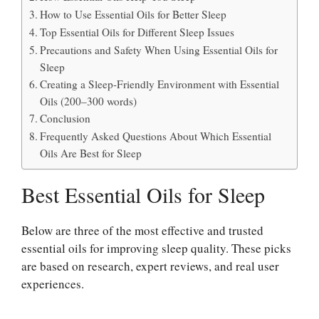
How to Use Essential Oils for Better Sleep
Top Essential Oils for Different Sleep Issues
Precautions and Safety When Using Essential Oils for
Sleep
Creating a Sleep-Friendly Environment with Essential
Oils (200–300 words)
Conclusion
Frequently Asked Questions About Which Essential
Oils Are Best for Sleep
Best Essential Oils for Sleep
Below are three of the most effective and trusted
essential oils for improving sleep quality. These picks
are based on research, expert reviews, and real user
experiences.