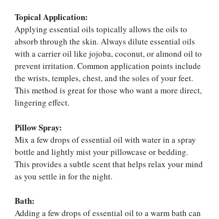
Topical Application:
Applying essential oils topically allows the oils to
absorb through the skin. Always dilute essential oils
with a carrier oil like jojoba, coconut, or almond oil to
prevent irritation. Common application points include
the wrists, temples, chest, and the soles of your feet.
This method is great for those who want a more direct,
lingering effect.
Pillow Spray:
Mix a few drops of essential oil with water in a spray
bottle and lightly mist your pillowcase or bedding.
This provides a subtle scent that helps relax your mind
as you settle in for the night.
Bath:
Adding a few drops of essential oil to a warm bath can