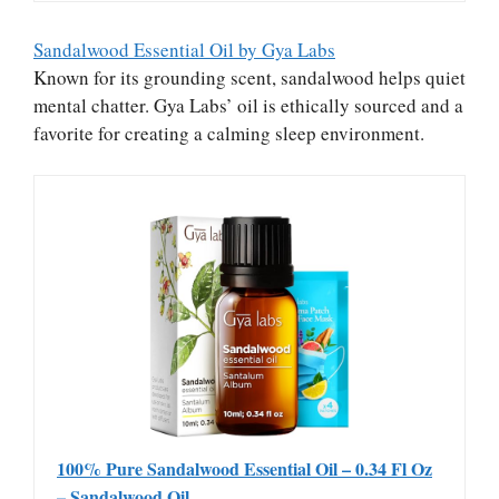
Sandalwood Essential Oil by Gya Labs
Known for its grounding scent, sandalwood helps quiet
mental chatter. Gya Labs’ oil is ethically sourced and a
favorite for creating a calming sleep environment.
100% Pure Sandalwood Essential Oil – 0.34 Fl Oz
– Sandalwood Oil…