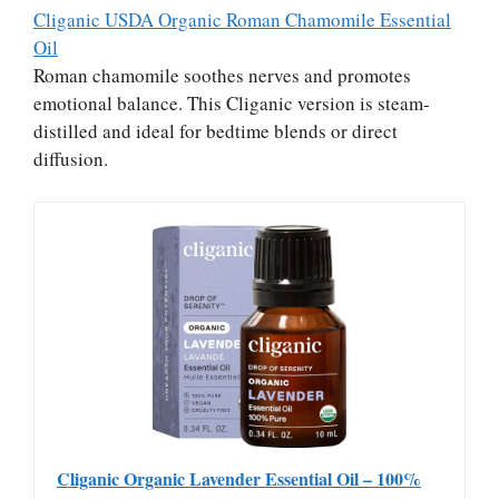
Cliganic USDA Organic Roman Chamomile Essential
Oil
Roman chamomile soothes nerves and promotes
emotional balance. This Cliganic version is steam-
distilled and ideal for bedtime blends or direct
diffusion.
Cliganic Organic Lavender Essential Oil – 100%