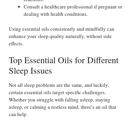
Consult a healthcare professional if pregnant or
dealing with health conditions.
Using essential oils consistently and mindfully can
enhance your sleep quality naturally, without side
effects.
Top Essential Oils for Different
Sleep Issues
Not all sleep problems are the same, and luckily,
certain essential oils target specific challenges.
Whether you struggle with falling asleep, staying
asleep, or calming a restless mind, there’s an oil that
can help.