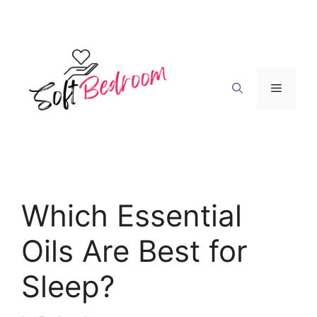
Skip
to
content
Menu
Which Essential
Oils Are Best for
Sleep?