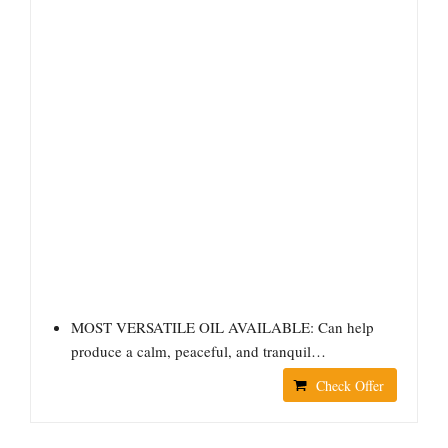
MOST VERSATILE OIL AVAILABLE: Can help
produce a calm, peaceful, and tranquil…
Check Offer