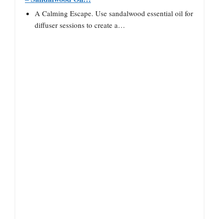
A Calming Escape. Use sandalwood essential oil for
diffuser sessions to create a…