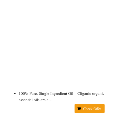
100% Pure, Single Ingredient Oil – Cliganic organic
essential oils are a…
Check Offer