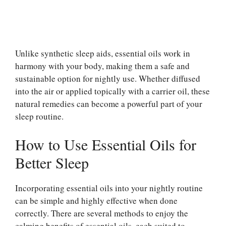
Unlike synthetic sleep aids, essential oils work in
harmony with your body, making them a safe and
sustainable option for nightly use. Whether diffused
into the air or applied topically with a carrier oil, these
natural remedies can become a powerful part of your
sleep routine.
How to Use Essential Oils for
Better Sleep
Incorporating essential oils into your nightly routine
can be simple and highly effective when done
correctly. There are several methods to enjoy the
calming benefits of essential oils, each suited to