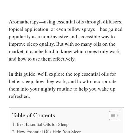
Aromatherapy—using essential oils through diffusers,
topical application, or even pillow sprays—has gained
popularity as a non-invasive and accessible way to
improve sleep quality. But with so many oils on the
market, it can be hard to know which ones truly work
and how to use them effectively.
In this guide, we’ll explore the top essential oils for
better sleep, how they work, and how to incorporate
them into your nightly routine to help you wake up
refreshed.
Table of Contents
Best Essential Oils for Sleep
How Essential Oils Help You Sleep