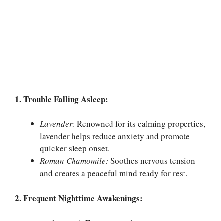
1. Trouble Falling Asleep:
Lavender:
Renowned for its calming properties,
lavender helps reduce anxiety and promote
quicker sleep onset.
Roman Chamomile:
Soothes nervous tension
and creates a peaceful mind ready for rest.
2. Frequent Nighttime Awakenings: