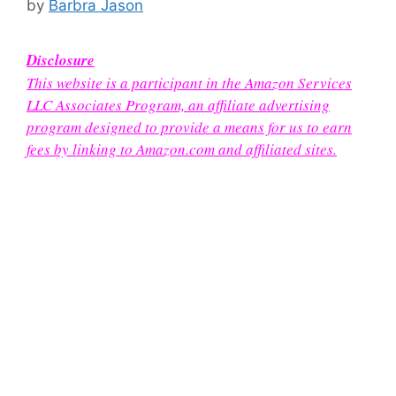
by
Barbra Jason
Disclosure
This website is a participant in the Amazon Services
LLC Associates Program, an affiliate advertising
program designed to provide a means for us to earn
fees by linking to Amazon.com and affiliated sites.