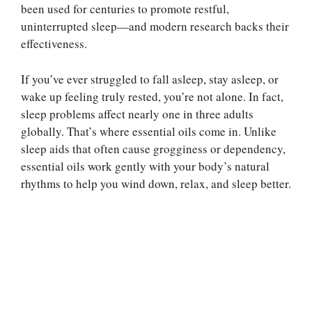
been used for centuries to promote restful,
uninterrupted sleep—and modern research backs their
effectiveness.
If you’ve ever struggled to fall asleep, stay asleep, or
wake up feeling truly rested, you’re not alone. In fact,
sleep problems affect nearly one in three adults
globally. That’s where essential oils come in. Unlike
sleep aids that often cause grogginess or dependency,
essential oils work gently with your body’s natural
rhythms to help you wind down, relax, and sleep better.