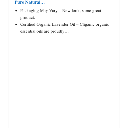
Pure Natural…
Packaging May Vary – New look, same great
product.
Certified Organic Lavender Oil – Cliganic organic
essential oils are proudly…