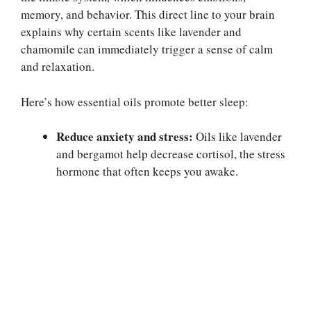
memory, and behavior. This direct line to your brain
explains why certain scents like lavender and
chamomile can immediately trigger a sense of calm
and relaxation.
Here’s how essential oils promote better sleep:
Reduce anxiety and stress:
Oils like lavender
and bergamot help decrease cortisol, the stress
hormone that often keeps you awake.