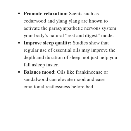
Promote relaxation:
Scents such as
cedarwood and ylang ylang are known to
activate the parasympathetic nervous system—
your body’s natural “rest and digest” mode.
Improve sleep quality:
Studies show that
regular use of essential oils may improve the
depth and duration of sleep, not just help you
fall asleep faster.
Balance mood:
Oils like frankincense or
sandalwood can elevate mood and ease
emotional restlessness before bed.