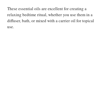
These essential oils are excellent for creating a
relaxing bedtime ritual, whether you use them in a
diffuser, bath, or mixed with a carrier oil for topical
use.