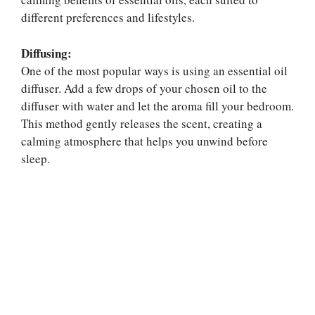
different preferences and lifestyles.
Diffusing:
One of the most popular ways is using an essential oil
diffuser. Add a few drops of your chosen oil to the
diffuser with water and let the aroma fill your bedroom.
This method gently releases the scent, creating a
calming atmosphere that helps you unwind before
sleep.