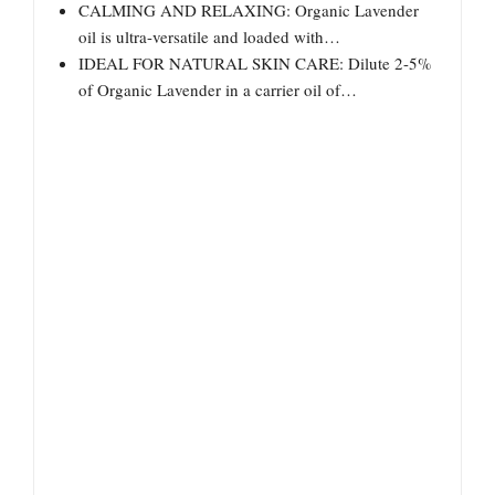
CALMING AND RELAXING: Organic Lavender
oil is ultra-versatile and loaded with…
IDEAL FOR NATURAL SKIN CARE: Dilute 2-5%
of Organic Lavender in a carrier oil of…