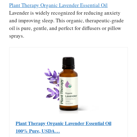
Plant Therapy Organic Lavender Essential Oil
Lavender is widely recognized for reducing anxiety
and improving sleep. This organic, therapeutic-grade
oil is pure, gentle, and perfect for diffusers or pillow
sprays.
Plant Therapy Organic Lavender Essential Oil
100% Pure, USDA…