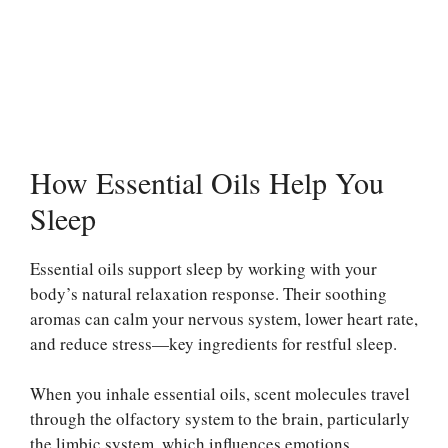
How Essential Oils Help You
Sleep
Essential oils support sleep by working with your
body’s natural relaxation response. Their soothing
aromas can calm your nervous system, lower heart rate,
and reduce stress—key ingredients for restful sleep.
When you inhale essential oils, scent molecules travel
through the olfactory system to the brain, particularly
the limbic system, which influences emotions,