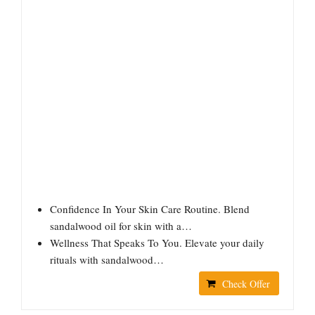
Confidence In Your Skin Care Routine. Blend
sandalwood oil for skin with a…
Wellness That Speaks To You. Elevate your daily
rituals with sandalwood…
Check Offer