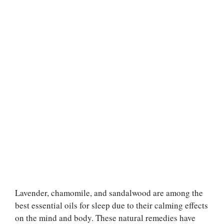
Lavender, chamomile, and sandalwood are among the
best essential oils for sleep due to their calming effects
on the mind and body. These natural remedies have