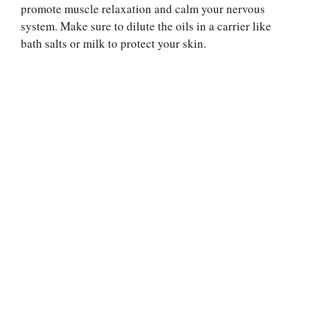
promote muscle relaxation and calm your nervous
system. Make sure to dilute the oils in a carrier like
bath salts or milk to protect your skin.