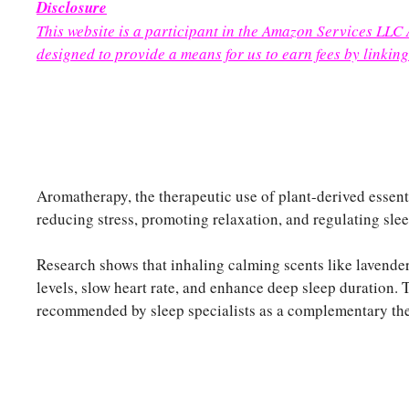
Disclosure
This website is a participant in the Amazon Services LLC
designed to provide a means for us to earn fees by linking
Aromatherapy, the therapeutic use of plant-derived essenti
reducing stress, promoting relaxation, and regulating slee
Research shows that inhaling calming scents like lavende
levels, slow heart rate, and enhance deep sleep duration. 
recommended by sleep specialists as a complementary ther