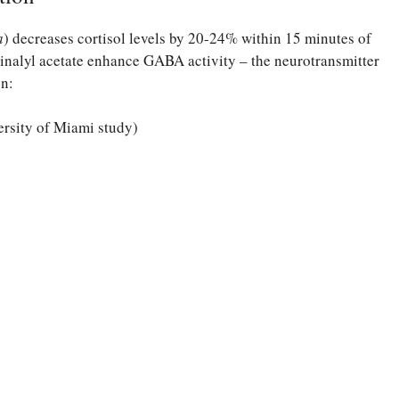
a
) decreases cortisol levels by 20-24% within 15 minutes of
linalyl acetate enhance GABA activity – the neurotransmitter
on:
ersity of Miami study)