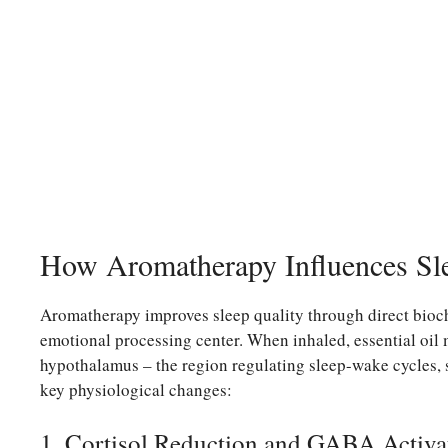
How Aromatherapy Influences Sl
Aromatherapy improves sleep quality through direct bioche
emotional processing center. When inhaled, essential oil m
hypothalamus – the region regulating sleep-wake cycles, 
key physiological changes:
1. Cortisol Reduction and GABA Activa