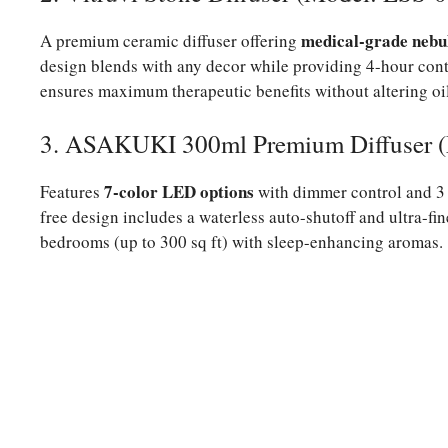
medical-grade nebu
A premium ceramic diffuser offering
design blends with any decor while providing 4-hour cont
ensures maximum therapeutic benefits without altering oi
3. ASAKUKI 300ml Premium Diffuser 
7-color LED options
Features
with dimmer control and 3 
free design includes a waterless auto-shutoff and ultra-fi
bedrooms (up to 300 sq ft) with sleep-enhancing aromas.