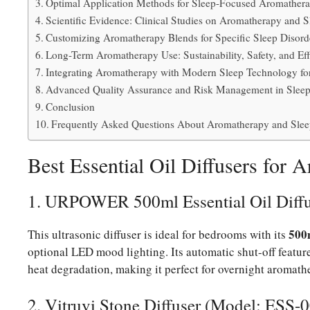
Optimal Application Methods for Sleep-Focused Aromather
Scientific Evidence: Clinical Studies on Aromatherapy and S
Customizing Aromatherapy Blends for Specific Sleep Disord
Long-Term Aromatherapy Use: Sustainability, Safety, and Ef
Integrating Aromatherapy with Modern Sleep Technology fo
Advanced Quality Assurance and Risk Management in Slee
Conclusion
Frequently Asked Questions About Aromatherapy and Slee
Best Essential Oil Diffusers for 
1. URPOWER 500ml Essential Oil Diff
500
This ultrasonic diffuser is ideal for bedrooms with its
optional LED mood lighting. Its automatic shut-off feature
heat degradation, making it perfect for overnight aromath
2. Vitruvi Stone Diffuser (Model: ESS-