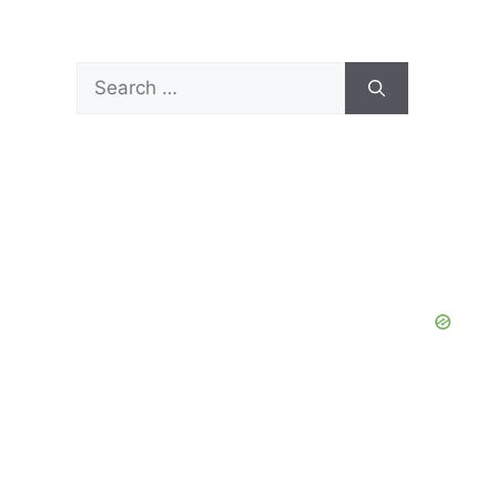
Search
for: