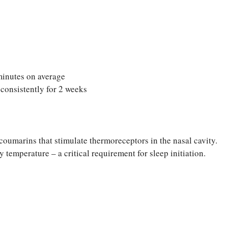
 minutes on average
onsistently for 2 weeks
coumarins that stimulate thermoreceptors in the nasal cavity.
 temperature – a critical requirement for sleep initiation.