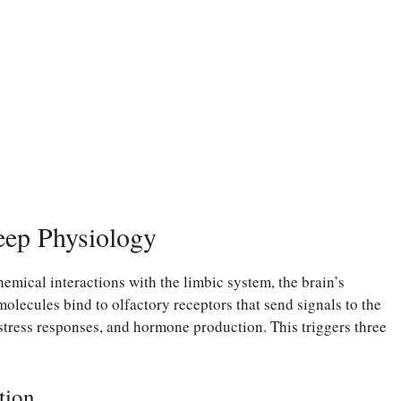
eep Physiology
mical interactions with the limbic system, the brain’s
olecules bind to olfactory receptors that send signals to the
stress responses, and hormone production. This triggers three
tion