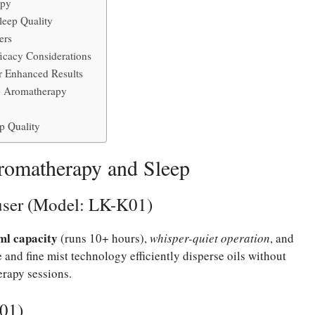
apy
leep Quality
ers
ficacy Considerations
r Enhanced Results
p Aromatherapy
p Quality
Aromatherapy and Sleep
user (Model: LK-K01)
ml capacity
(runs 10+ hours),
whisper-quiet operation
, and
 and fine mist technology efficiently disperse oils without
erapy sessions.
001)