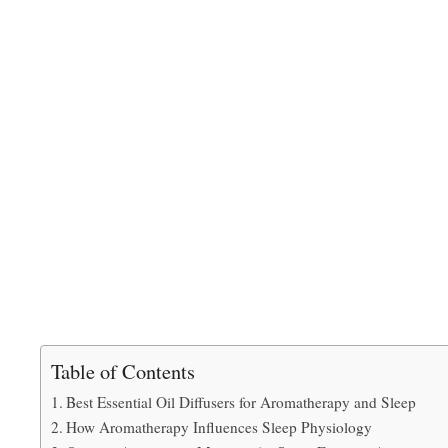
Table of Contents
Best Essential Oil Diffusers for Aromatherapy and Sleep
How Aromatherapy Influences Sleep Physiology