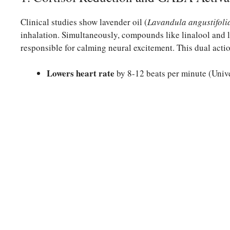
Clinical studies show lavender oil (
Lavandula angustifoli
inhalation. Simultaneously, compounds like linalool and 
responsible for calming neural excitement. This dual acti
Lowers heart rate
by 8-12 beats per minute (Univ