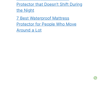
Protector that Doesn’t Shift During
the Night
7 Best Waterproof Mattress
Protector for People Who Move
Around a Lot