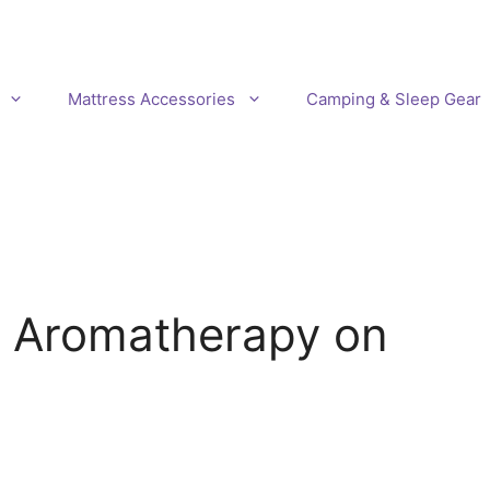
Mattress Accessories
Camping & Sleep Gear
f Aromatherapy on