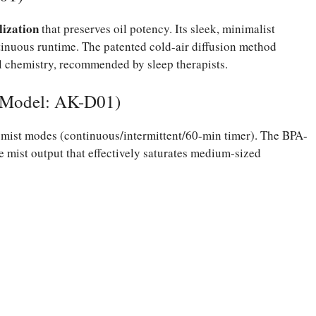
lization
that preserves oil potency. Its sleek, minimalist
inuous runtime. The patented cold-air diffusion method
l chemistry, recommended by sleep therapists.
(Model: AK-D01)
mist modes (continuous/intermittent/60-min timer). The BPA-
ne mist output that effectively saturates medium-sized