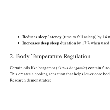
Reduces sleep latency
(time to fall asleep) by 14
Increases deep sleep duration
by 17% when used c
2. Body Temperature Regulation
Certain oils like bergamot (
Citrus bergamia
) contain furo
This creates a cooling sensation that helps lower core body
Research demonstrates: