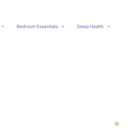
Bedroom Essentials
Sleep Health