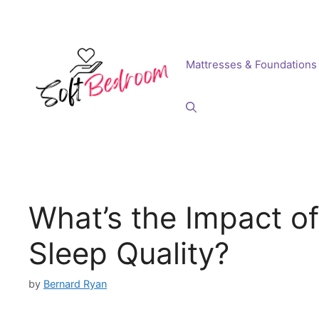
Skip
to
content
Mattresses & Foundations
What’s the Impact o
Sleep Quality?
by
Bernard Ryan