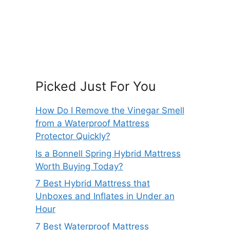
Picked Just For You
How Do I Remove the Vinegar Smell
from a Waterproof Mattress
Protector Quickly?
Is a Bonnell Spring Hybrid Mattress
Worth Buying Today?
7 Best Hybrid Mattress that
Unboxes and Inflates in Under an
Hour
7 Best Waterproof Mattress