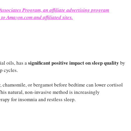
 Associates Program, an affiliate advertising program
 to Amazon.com and affiliated sites.
significant positive impact on sleep quality
al oils, has a
by
p cycles.
r, chamomile, or bergamot before bedtime can lower cortisol
This natural, non-invasive method is increasingly
apy for insomnia and restless sleep.