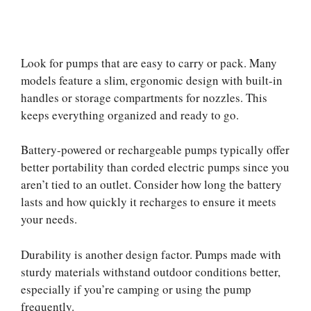
Look for pumps that are easy to carry or pack. Many
models feature a slim, ergonomic design with built-in
handles or storage compartments for nozzles. This
keeps everything organized and ready to go.
Battery-powered or rechargeable pumps typically offer
better portability than corded electric pumps since you
aren’t tied to an outlet. Consider how long the battery
lasts and how quickly it recharges to ensure it meets
your needs.
Durability is another design factor. Pumps made with
sturdy materials withstand outdoor conditions better,
especially if you’re camping or using the pump
frequently.