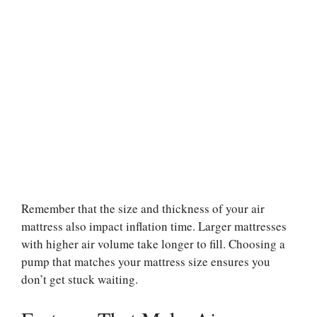
Remember that the size and thickness of your air
mattress also impact inflation time. Larger mattresses
with higher air volume take longer to fill. Choosing a
pump that matches your mattress size ensures you
don’t get stuck waiting.