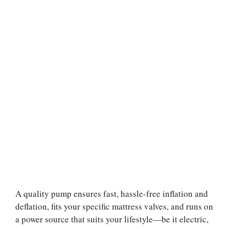
A quality pump ensures fast, hassle-free inflation and
deflation, fits your specific mattress valves, and runs on
a power source that suits your lifestyle—be it electric,