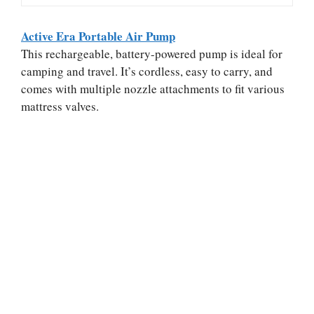
Active Era Portable Air Pump
This rechargeable, battery-powered pump is ideal for
camping and travel. It’s cordless, easy to carry, and
comes with multiple nozzle attachments to fit various
mattress valves.