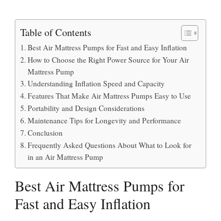
Table of Contents
Best Air Mattress Pumps for Fast and Easy Inflation
How to Choose the Right Power Source for Your Air
Mattress Pump
Understanding Inflation Speed and Capacity
Features That Make Air Mattress Pumps Easy to Use
Portability and Design Considerations
Maintenance Tips for Longevity and Performance
Conclusion
Frequently Asked Questions About What to Look for
in an Air Mattress Pump
Best Air Mattress Pumps for
Fast and Easy Inflation