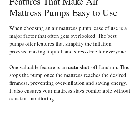
Features That Make Air
Mattress Pumps Easy to Use
When choosing an air mattress pump, ease of use is a
major factor that often gets overlooked. The best
pumps offer features that simplify the inflation
process, making it quick and stress-free for everyone.
auto shut-off
One valuable feature is an
function. This
stops the pump once the mattress reaches the desired
firmness, preventing over-inflation and saving energy.
It also ensures your mattress stays comfortable without
constant monitoring.