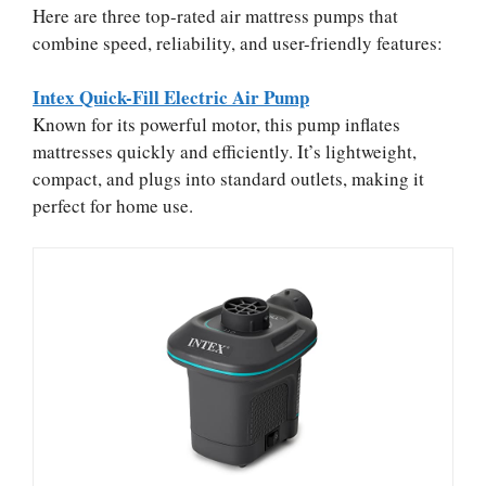
Here are three top-rated air mattress pumps that
combine speed, reliability, and user-friendly features:
Intex Quick-Fill Electric Air Pump
Known for its powerful motor, this pump inflates
mattresses quickly and efficiently. It’s lightweight,
compact, and plugs into standard outlets, making it
perfect for home use.