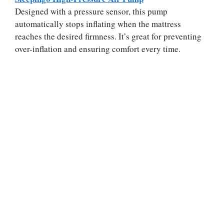
Designed with a pressure sensor, this pump
automatically stops inflating when the mattress
reaches the desired firmness. It’s great for preventing
over-inflation and ensuring comfort every time.