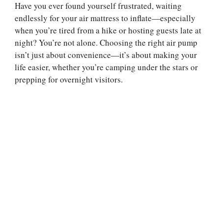
Have you ever found yourself frustrated, waiting
endlessly for your air mattress to inflate—especially
when you’re tired from a hike or hosting guests late at
night? You’re not alone. Choosing the right air pump
isn’t just about convenience—it’s about making your
life easier, whether you’re camping under the stars or
prepping for overnight visitors.