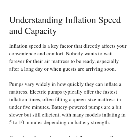
Understanding Inflation Speed
and Capacity
Inflation speed is a key factor that directly affects your
convenience and comfort. Nobody wants to wait
forever for their air mattress to be ready, especially
after a long day or when guests are arriving soon.
Pumps vary widely in how quickly they can inflate a
mattress. Electric pumps typically offer the fastest
inflation times, often filling a queen-size mattress in
under five minutes. Battery-powered pumps are a bit
slower but still efficient, with many models inflating in
5 to 10 minutes depending on battery strength.