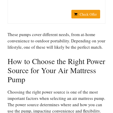
Check Offer
These pumps cover different needs, from at-home
convenience to outdoor portability. Depending on your
lifestyle, one of these will likely be the perfect match.
How to Choose the Right Power
Source for Your Air Mattress
Pump
Choosing the right power source is one of the most
important factors when selecting an air mattress pump.
The power source determines where and how you can
use the pump, impacting convenience and flexibility.