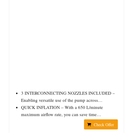
3 INTERCONNECTING NOZZLES INCLUDED –
Enabling versatile use of the pump across…
QUICK INFLATION – With a 650 L/minute
maximum airflow rate, you can save time…
Check Offer