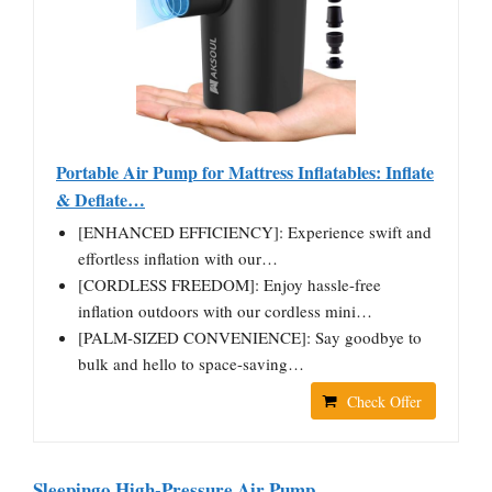
Portable Air Pump for Mattress Inflatables: Inflate
& Deflate…
[ENHANCED EFFICIENCY]: Experience swift and
effortless inflation with our…
[CORDLESS FREEDOM]: Enjoy hassle-free
inflation outdoors with our cordless mini…
[PALM-SIZED CONVENIENCE]: Say goodbye to
bulk and hello to space-saving…
Check Offer
Sleepingo High-Pressure Air Pump