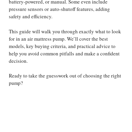
battery-powered, or manual. Some even include
pressure sensors or auto-shutoff features, adding
safety and efficiency.
This guide will walk you through exactly what to look
for in an air mattress pump. We’ll cover the best
models, key buying criteria, and practical advice to
help you avoid common pitfalls and make a confident
decision.
Ready to take the guesswork out of choosing the right
pump?