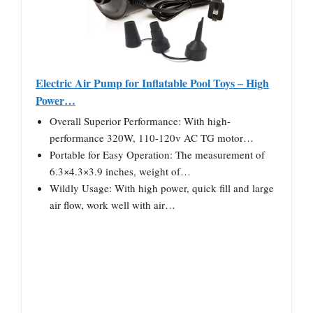
Electric Air Pump for Inflatable Pool Toys – High
Power…
Overall Superior Performance: With high-
performance 320W, 110-120v AC TG motor…
Portable for Easy Operation: The measurement of
6.3×4.3×3.9 inches, weight of…
Wildly Usage: With high power, quick fill and large
air flow, work well with air…