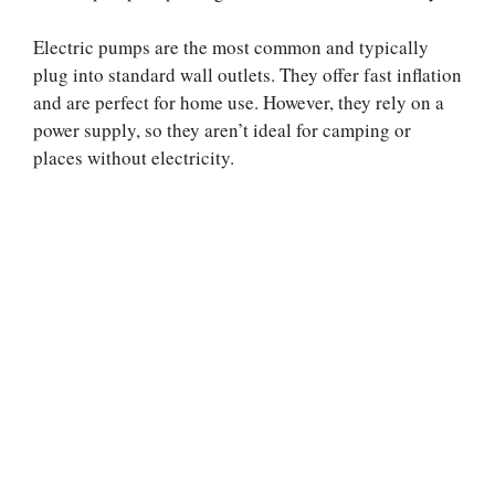
Electric pumps are the most common and typically
plug into standard wall outlets. They offer fast inflation
and are perfect for home use. However, they rely on a
power supply, so they aren’t ideal for camping or
places without electricity.