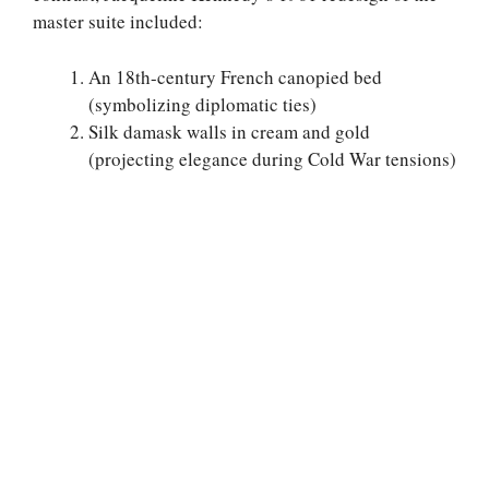
master suite included:
An 18th-century French canopied bed
(symbolizing diplomatic ties)
Silk damask walls in cream and gold
(projecting elegance during Cold War tensions)