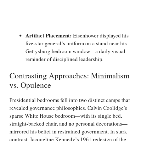
Artifact Placement:
Eisenhower displayed his
five-star general’s uniform on a stand near his
Gettysburg bedroom window—a daily visual
reminder of disciplined leadership.
Contrasting Approaches: Minimalism
vs. Opulence
Presidential bedrooms fell into two distinct camps that
revealed governance philosophies. Calvin Coolidge’s
sparse White House bedroom—with its single bed,
straight-backed chair, and no personal decorations—
mirrored his belief in restrained government. In stark
contrast, Jacqueline Kennedy’s 1961 redesign of the