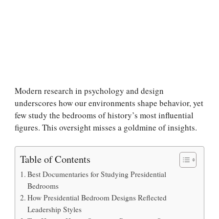
Modern research in psychology and design
underscores how our environments shape behavior, yet
few study the bedrooms of history’s most influential
figures. This oversight misses a goldmine of insights.
Table of Contents
Best Documentaries for Studying Presidential
Bedrooms
How Presidential Bedroom Designs Reflected
Leadership Styles