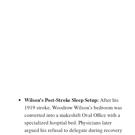
Wilson’s Post-Stroke Sleep Setup:
After his
1919 stroke, Woodrow Wilson’s bedroom was
converted into a makeshift Oval Office with a
specialized hospital bed. Physicians later
argued his refusal to delegate during recovery