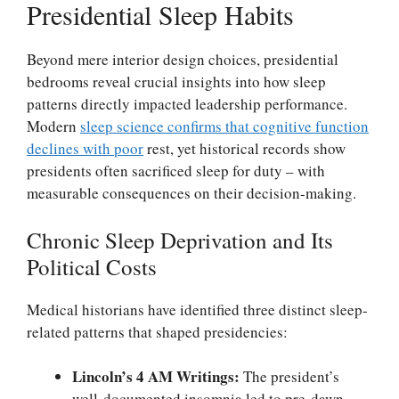
Presidential Sleep Habits
Beyond mere interior design choices, presidential
bedrooms reveal crucial insights into how sleep
patterns directly impacted leadership performance.
Modern
sleep science confirms that cognitive function
declines with poor
rest, yet historical records show
presidents often sacrificed sleep for duty – with
measurable consequences on their decision-making.
Chronic Sleep Deprivation and Its
Political Costs
Medical historians have identified three distinct sleep-
related patterns that shaped presidencies:
Lincoln’s 4 AM Writings:
The president’s
well-documented insomnia led to pre-dawn