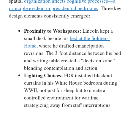
spatial
organization affects cognitive processes—a
principle evident in presidential bedrooms
. Three key
design elements consistently emerged:
Proximity to Workspaces:
Lincoln kept a
small desk beside his
bed at the Soldiers’
Home
, where he drafted emancipation
revisions. The 3-foot distance between his bed
and writing table created a “decision zone”
blending contemplation and action.
Lighting Choices:
FDR installed blackout
curtains in his White House bedroom during
WWII, not just for sleep but to create a
controlled environment for wartime
strategizing away from staff interruptions.