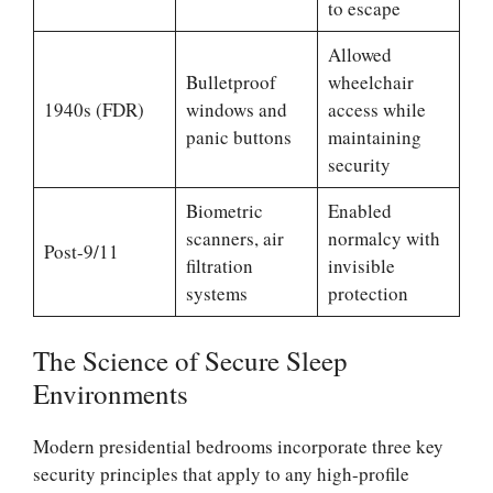
to escape
Allowed
Bulletproof
wheelchair
1940s (FDR)
windows and
access while
panic buttons
maintaining
security
Biometric
Enabled
scanners, air
normalcy with
Post-9/11
filtration
invisible
systems
protection
The Science of Secure Sleep
Environments
Modern presidential bedrooms incorporate three key
security principles that apply to any high-profile