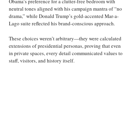
Obama’s preference for a clutter-free bedroom with
neutral tones aligned with his campaign mantra of “no
drama,” while Donald Trump’s gold-accented Mar-a-
Lago suite reflected his brand-conscious approach.
These choices weren’t arbitrary—they were calculated
extensions of presidential personas, proving that even
in private spaces, every detail communicated values to
staff, visitors, and history itself.