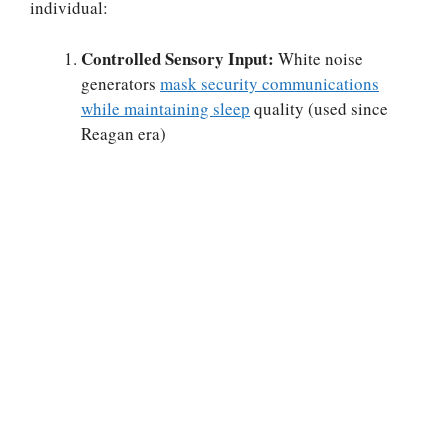
individual:
Controlled Sensory Input:
White noise
generators
mask security communications
while maintaining sleep
quality (used since
Reagan era)