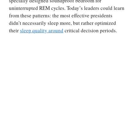
specially designed soundproof bedroom for
uninterrupted REM cycles. Today’s leaders could learn
from these patterns: the most effective presidents
didn’t necessarily sleep more, but rather optimized
their
sleep quality around
critical decision periods.