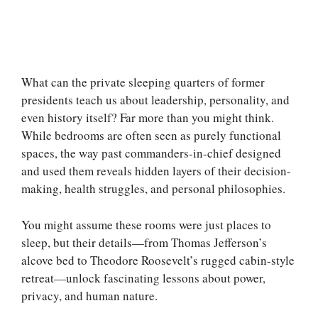
What can the private sleeping quarters of former
presidents teach us about leadership, personality, and
even history itself? Far more than you might think.
While bedrooms are often seen as purely functional
spaces, the way past commanders-in-chief designed
and used them reveals hidden layers of their decision-
making, health struggles, and personal philosophies.
You might assume these rooms were just places to
sleep, but their details—from Thomas Jefferson’s
alcove bed to Theodore Roosevelt’s rugged cabin-style
retreat—unlock fascinating lessons about power,
privacy, and human nature.