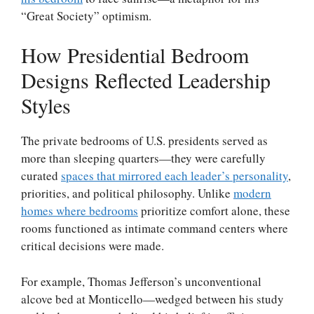
“Great Society” optimism.
How Presidential Bedroom
Designs Reflected Leadership
Styles
The private bedrooms of U.S. presidents served as
more than sleeping quarters—they were carefully
curated
spaces that mirrored each leader’s personality
,
priorities, and political philosophy. Unlike
modern
homes where bedrooms
prioritize comfort alone, these
rooms functioned as intimate command centers where
critical decisions were made.
For example, Thomas Jefferson’s unconventional
alcove bed at Monticello—wedged between his study