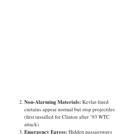
Non-Alarming Materials:
Kevlar-lined
curtains appear normal but stop projectiles
(first installed for Clinton after ’93 WTC
attack)
Emergency Egress:
Hidden passageways