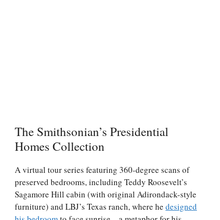
The Smithsonian’s Presidential
Homes Collection
A virtual tour series featuring 360-degree scans of
preserved bedrooms, including Teddy Roosevelt’s
Sagamore Hill cabin (with original Adirondack-style
furniture) and LBJ’s Texas ranch, where he
designed
his bedroom
to face sunrise—a metaphor for his