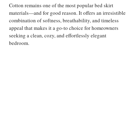
Cotton remains one of the most popular bed skirt
materials—and for good reason. It offers an irresistible
combination of softness, breathability, and timeless
appeal that makes it a go-to choice for homeowners
seeking a clean, cozy, and effortlessly elegant
bedroom.