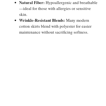
Natural Fiber:
Hypoallergenic and breathable
—ideal for those with allergies or sensitive
skin.
Wrinkle-Resistant Blends:
Many modern
cotton skirts blend with polyester for easier
maintenance without sacrificing softness.