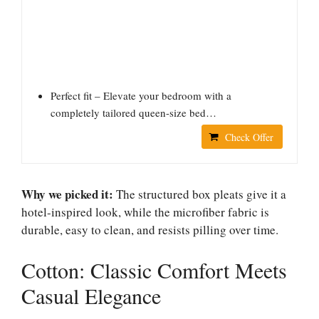
Perfect fit – Elevate your bedroom with a
completely tailored queen-size bed…
Check Offer
Why we picked it:
The structured box pleats give it a
hotel-inspired look, while the microfiber fabric is
durable, easy to clean, and resists pilling over time.
Cotton: Classic Comfort Meets
Casual Elegance