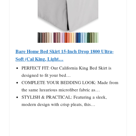
Bare Home Bed Skirt 15-Inch Drop 1800 Ultra-
Soft (Cal King, Light…
PERFECT FIT: Our California King Bed Skirt is
designed to fit your bed…
COMPLETE YOUR BEDDING LOOK: Made from
the same luxurious microfiber fabric as…
STYLISH & PRACTICAL: Featuring a sleek,
modern design with crisp pleats, this…