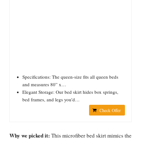
Specifications: The queen-size fits all queen beds
and measures 80” x…
Elegant Storage: Our bed skirt hides box springs,
bed frames, and legs you’d…
Check Offer
Why we picked it:
This microfiber bed skirt mimics the