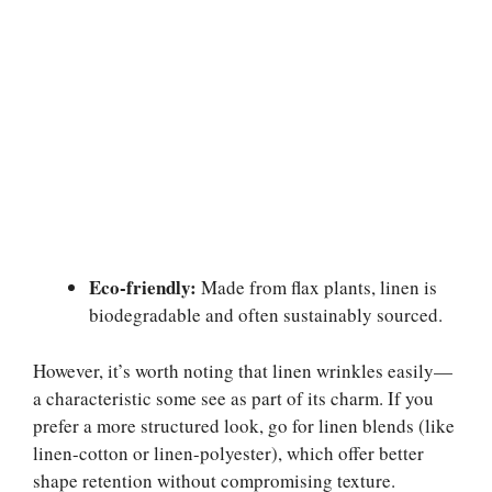
Eco-friendly:
Made from flax plants, linen is
biodegradable and often sustainably sourced.
However, it’s worth noting that linen wrinkles easily—
a characteristic some see as part of its charm. If you
prefer a more structured look, go for linen blends (like
linen-cotton or linen-polyester), which offer better
shape retention without compromising texture.