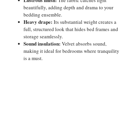
Lustrous finish:
The fabric catches light
beautifully, adding depth and drama to your
bedding ensemble.
Heavy drape:
Its substantial weight creates a
full, structured look that hides bed frames and
storage seamlessly.
Sound insulation:
Velvet absorbs sound,
making it ideal for bedrooms where tranquility
is a must.