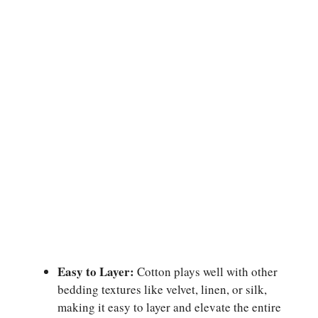
Easy to Layer:
Cotton plays well with other
bedding textures like velvet, linen, or silk,
making it easy to layer and elevate the entire