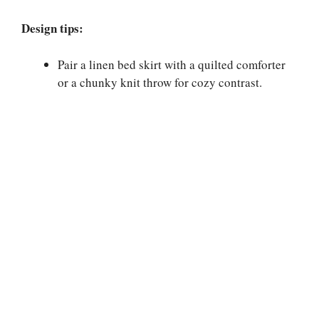
Design tips:
Pair a linen bed skirt with a quilted comforter
or a chunky knit throw for cozy contrast.