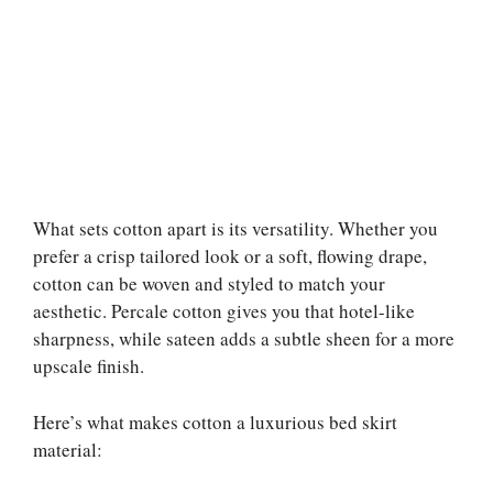
What sets cotton apart is its versatility. Whether you
prefer a crisp tailored look or a soft, flowing drape,
cotton can be woven and styled to match your
aesthetic. Percale cotton gives you that hotel-like
sharpness, while sateen adds a subtle sheen for a more
upscale finish.
Here’s what makes cotton a luxurious bed skirt
material: