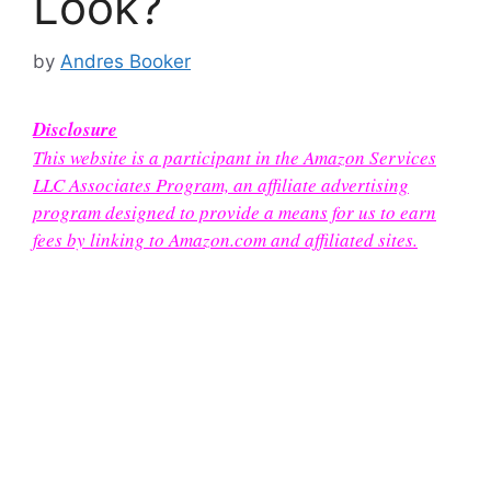
Look?
by
Andres Booker
Disclosure
This website is a participant in the Amazon Services
LLC Associates Program, an affiliate advertising
program designed to provide a means for us to earn
fees by linking to Amazon.com and affiliated sites.