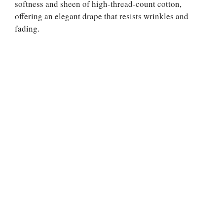
softness and sheen of high-thread-count cotton,
offering an elegant drape that resists wrinkles and
fading.