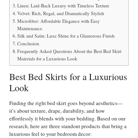
Linen: Laid-Back Luxury with Timeless Texture
Velvet: Rich, Regal, and Dramatically Stylish
Microfiber: Affordable Elegance with Easy
Maintenance
Silk and Satin: Luxe Shine for a Glamorous Finish
Conclusion
Frequently Asked Questions About the Best Bed Skirt
Materials for a Luxurious Look
Best Bed Skirts for a Luxurious
Look
Finding the right bed skirt goes beyond aesthetics—
it’s about texture, drape, durability, and how
effortlessly it blends with your bedding. Based on our
research, here are three standout products that bring a
luxurious feel to your bedroom decor: