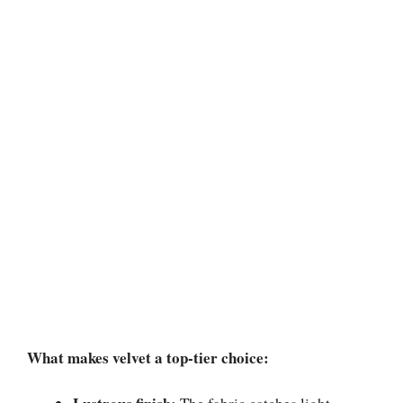
What makes velvet a top-tier choice: