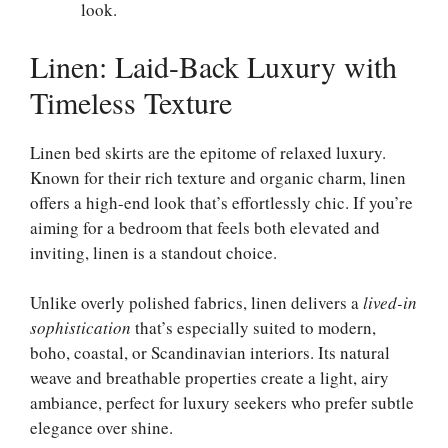
look.
Linen: Laid-Back Luxury with
Timeless Texture
Linen bed skirts are the epitome of relaxed luxury.
Known for their rich texture and organic charm, linen
offers a high-end look that’s effortlessly chic. If you’re
aiming for a bedroom that feels both elevated and
inviting, linen is a standout choice.
Unlike overly polished fabrics, linen delivers a
lived-in
sophistication
that’s especially suited to modern,
boho, coastal, or Scandinavian interiors. Its natural
weave and breathable properties create a light, airy
ambiance, perfect for luxury seekers who prefer subtle
elegance over shine.