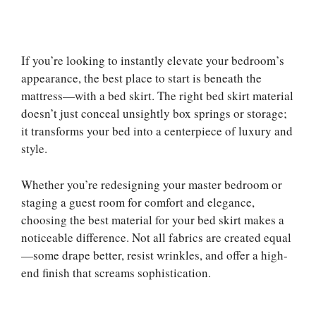
If you’re looking to instantly elevate your bedroom’s
appearance, the best place to start is beneath the
mattress—with a bed skirt. The right bed skirt material
doesn’t just conceal unsightly box springs or storage;
it transforms your bed into a centerpiece of luxury and
style.
Whether you’re redesigning your master bedroom or
staging a guest room for comfort and elegance,
choosing the best material for your bed skirt makes a
noticeable difference. Not all fabrics are created equal
—some drape better, resist wrinkles, and offer a high-
end finish that screams sophistication.