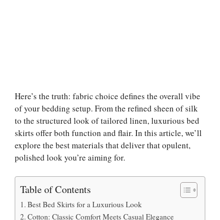
Here’s the truth: fabric choice defines the overall vibe
of your bedding setup. From the refined sheen of silk
to the structured look of tailored linen, luxurious bed
skirts offer both function and flair. In this article, we’ll
explore the best materials that deliver that opulent,
polished look you’re aiming for.
Table of Contents
Best Bed Skirts for a Luxurious Look
Cotton: Classic Comfort Meets Casual Elegance