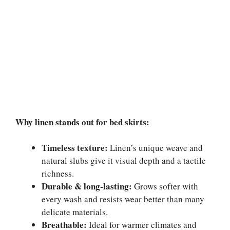
Why linen stands out for bed skirts:
Timeless texture:
Linen’s unique weave and
natural slubs give it visual depth and a tactile
richness.
Durable & long-lasting:
Grows softer with
every wash and resists wear better than many
delicate materials.
Breathable:
Ideal for warmer climates and