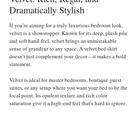
Dramatically Stylish
If you’re aiming for a truly luxurious bedroom look,
velvet is a showstopper. Known for its deep, plush pile
and soft hand-feel, velvet brings an unmistakable
sense of grandeur to any space. A velvet bed skirt
doesn’t just complement your decor—it makes a bold
statement.
Velvet is ideal for master bedrooms, boutique guest
suites, or any setup where you want your bed to be the
focal point. Its opulent texture and rich color
saturation give it a high-end feel that’s hard to ignore.