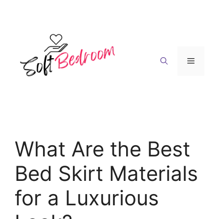
Skip
to
content
Menu
What Are the Best
Bed Skirt Materials
for a Luxurious