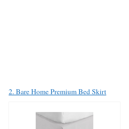
2. Bare Home Premium Bed Skirt