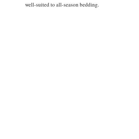
well-suited to all-season bedding.