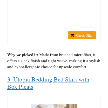
Check Offer
Why we picked it:
Made from brushed microfiber, it
offers a sleek finish and tight weave, making it a stylish
and hypoallergenic choice for upscale comfort.
3. Utopia Bedding Bed Skirt with
Box Pleats