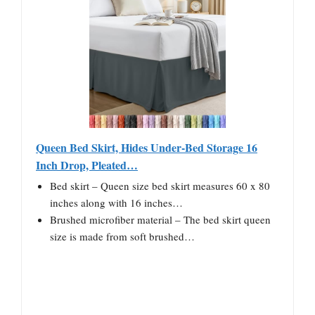
Queen Bed Skirt, Hides Under-Bed Storage 16
Inch Drop, Pleated…
Bed skirt – Queen size bed skirt measures 60 x 80
inches along with 16 inches…
Brushed microfiber material – The bed skirt queen
size is made from soft brushed…