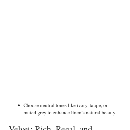
Choose neutral tones like ivory, taupe, or
muted grey to enhance linen’s natural beauty.
Velvet: Rich, Regal, and