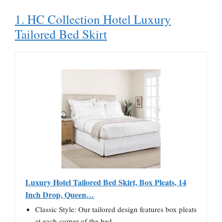
1. HC Collection Hotel Luxury
Tailored Bed Skirt
Luxury Hotel Tailored Bed Skirt, Box Pleats, 14
Inch Drop, Queen…
Classic Style: Our tailored design features box pleats
at each corner of the bed…