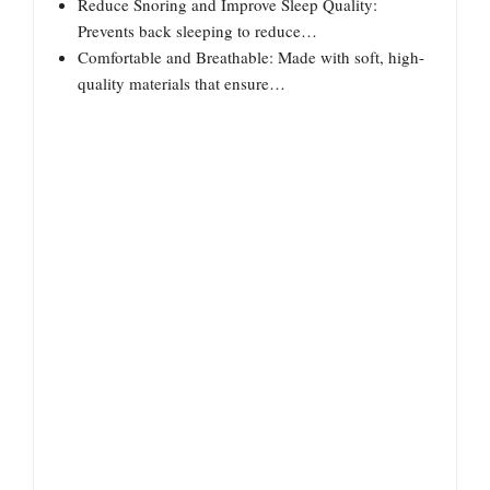
Reduce Snoring and Improve Sleep Quality:
Prevents back sleeping to reduce…
Comfortable and Breathable: Made with soft, high-
quality materials that ensure…