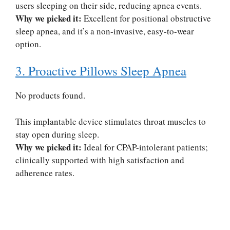
users sleeping on their side, reducing apnea events.
Why we picked it:
Excellent for positional obstructive
sleep apnea, and it’s a non-invasive, easy-to-wear
option.
3. Proactive Pillows Sleep Apnea
No products found.
This implantable device stimulates throat muscles to
stay open during sleep.
Why we picked it:
Ideal for CPAP-intolerant patients;
clinically supported with high satisfaction and
adherence rates.