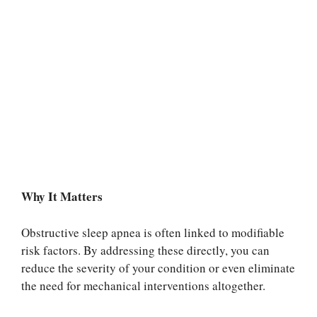
Why It Matters
Obstructive sleep apnea is often linked to modifiable
risk factors. By addressing these directly, you can
reduce the severity of your condition or even eliminate
the need for mechanical interventions altogether.