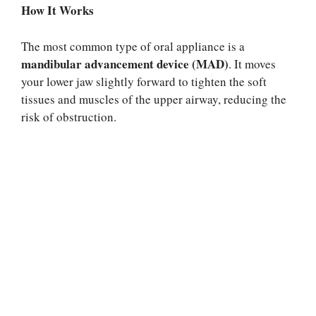
How It Works
The most common type of oral appliance is a
mandibular advancement device (MAD)
. It moves
your lower jaw slightly forward to tighten the soft
tissues and muscles of the upper airway, reducing the
risk of obstruction.