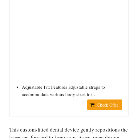
Adjustable Fit: Features adjustable straps to
accommodate various body sizes for…
Check Offer
This custom-fitted dental device gently repositions the
lower jaw forward to keep your airway open during