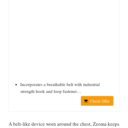
Incorporates a breathable belt with industrial
strength hook and loop fastener…
Check Offer
A belt-like device worn around the chest, Zzoma keeps