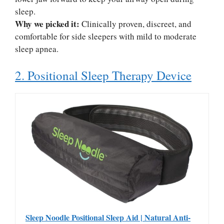
sleep.
Why we picked it:
Clinically proven, discreet, and
comfortable for side sleepers with mild to moderate
sleep apnea.
2. Positional Sleep Therapy Device
Sleep Noodle Positional Sleep Aid | Natural Anti-