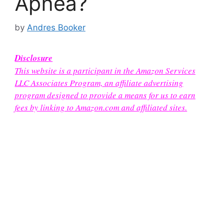
Apnea?
by
Andres Booker
Disclosure
This website is a participant in the Amazon Services
LLC Associates Program, an affiliate advertising
program designed to provide a means for us to earn
fees by linking to Amazon.com and affiliated sites.