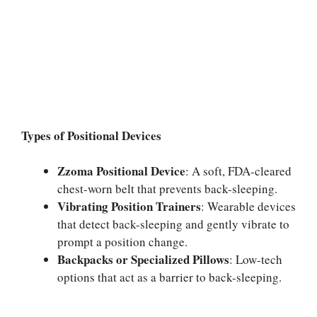
Types of Positional Devices
Zzoma Positional Device
: A soft, FDA-cleared
chest-worn belt that prevents back-sleeping.
Vibrating Position Trainers
: Wearable devices
that detect back-sleeping and gently vibrate to
prompt a position change.
Backpacks or Specialized Pillows
: Low-tech
options that act as a barrier to back-sleeping.