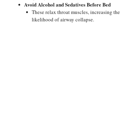
Avoid Alcohol and Sedatives Before Bed
These relax throat muscles, increasing the
likelihood of airway collapse.