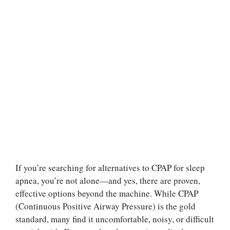
If you’re searching for alternatives to CPAP for sleep
apnea, you’re not alone—and yes, there are proven,
effective options beyond the machine. While CPAP
(Continuous Positive Airway Pressure) is the gold
standard, many find it uncomfortable, noisy, or difficult