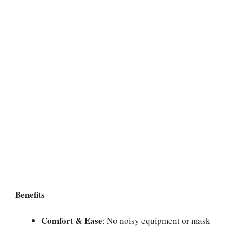
Benefits
Comfort & Ease
: No noisy equipment or mask