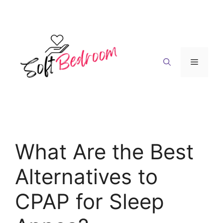
Skip
to
content
Menu
What Are the Best
Alternatives to
CPAP for Sleep