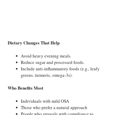
Dietary Changes That Help
Avoid heavy evening meals.
Reduce sugar and processed foods.
Include anti-inflammatory foods (e.g., leafy
greens, turmeric, omega-3s).
Who Benefits Most
Individuals with mild OSA
Those who prefer a natural approach
People who struggle with compliance to