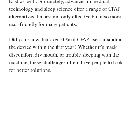
to stick with. Fortunately, advances in medical
technology and sleep science offer a range of CPAP
alternatives that are not only effective but also more
user-friendly for many patients.
Did you know that over 30% of CPAP users abandon
the device within the first year? Whether it’s mask
discomfort, dry mouth, or trouble sleeping with the
machine, these challenges often drive people to look
for better solutions.