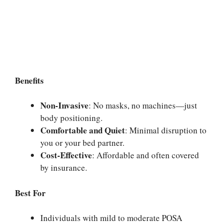
Benefits
Non-Invasive
: No masks, no machines—just
body positioning.
Comfortable and Quiet
: Minimal disruption to
you or your bed partner.
Cost-Effective
: Affordable and often covered
by insurance.
Best For
Individuals with mild to moderate POSA