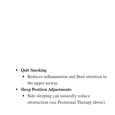
Quit Smoking
Reduces inflammation and fluid retention in
the upper airway.
Sleep Position Adjustments
Side sleeping can naturally reduce
obstruction (see Positional Therapy above).