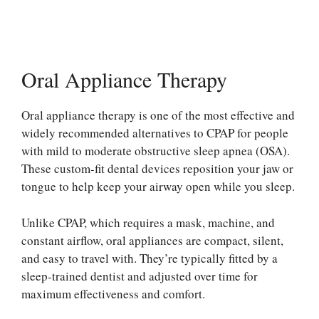
Oral Appliance Therapy
Oral appliance therapy is one of the most effective and
widely recommended alternatives to CPAP for people
with mild to moderate obstructive sleep apnea (OSA).
These custom-fit dental devices reposition your jaw or
tongue to help keep your airway open while you sleep.
Unlike CPAP, which requires a mask, machine, and
constant airflow, oral appliances are compact, silent,
and easy to travel with. They’re typically fitted by a
sleep-trained dentist and adjusted over time for
maximum effectiveness and comfort.