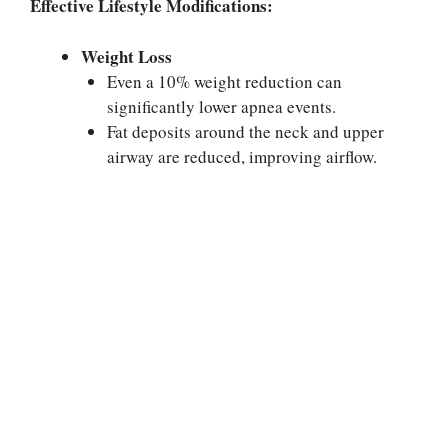
Effective Lifestyle Modifications:
Weight Loss
Even a 10% weight reduction can
significantly lower apnea events.
Fat deposits around the neck and upper
airway are reduced, improving airflow.