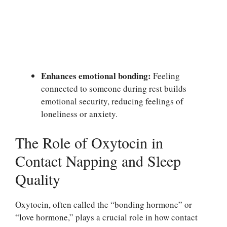
Enhances emotional bonding:
Feeling
connected to someone during rest builds
emotional security, reducing feelings of
loneliness or anxiety.
The Role of Oxytocin in
Contact Napping and Sleep
Quality
Oxytocin, often called the “bonding hormone” or
“love hormone,” plays a crucial role in how contact