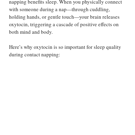
napping benefits sleep. When you physically connect
with someone during a nap—through cuddling,
holding hands, or gentle touch—your brain releases
oxytocin, triggering a cascade of positive effects on
both mind and body.
Here’s why oxytocin is so important for sleep quality
during contact napping: