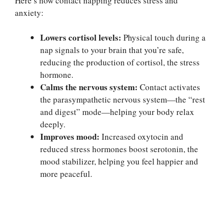
Here’s how contact napping reduces stress and
anxiety:
Lowers cortisol levels:
Physical touch during a
nap signals to your brain that you’re safe,
reducing the production of cortisol, the stress
hormone.
Calms the nervous system:
Contact activates
the parasympathetic nervous system—the “rest
and digest” mode—helping your body relax
deeply.
Improves mood:
Increased oxytocin and
reduced stress hormones boost serotonin, the
mood stabilizer, helping you feel happier and
more peaceful.