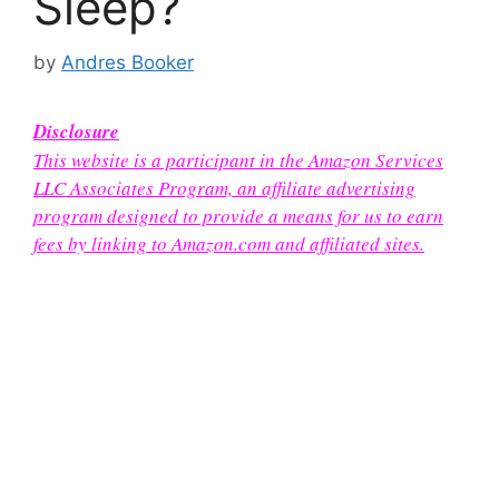
Sleep?
by
Andres Booker
Disclosure
This website is a participant in the Amazon Services
LLC Associates Program, an affiliate advertising
program designed to provide a means for us to earn
fees by linking to Amazon.com and affiliated sites.