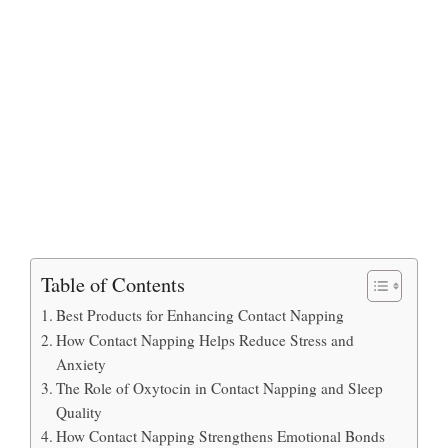
Table of Contents
Best Products for Enhancing Contact Napping
How Contact Napping Helps Reduce Stress and
Anxiety
The Role of Oxytocin in Contact Napping and Sleep
Quality
How Contact Napping Strengthens Emotional Bonds