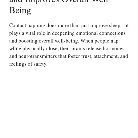
Being
Contact napping does more than just improve sleep—it
plays a vital role in deepening emotional connections
and boosting overall well-being. When people nap
while physically close, their brains release hormones
and neurotransmitters that foster trust, attachment, and
feelings of safety.