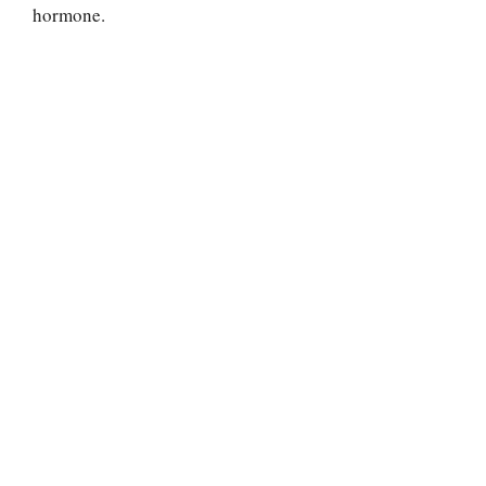
hormone.