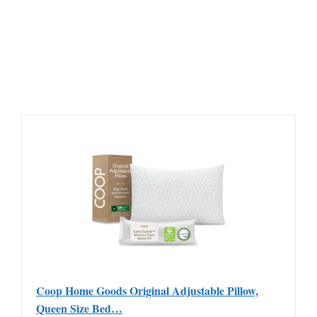
Coop Home Goods Original Adjustable Pillow,
Queen Size Bed…