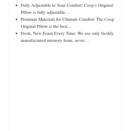
Fully Adjustable to Your Comfort: Coop’s Original
Pillow is fully adjustable…
Premium Materials for Ultimate Comfort: The Coop
Original Pillow is the best…
Fresh, New Foam Every Time: We use only freshly
manufactured memory foam, never…