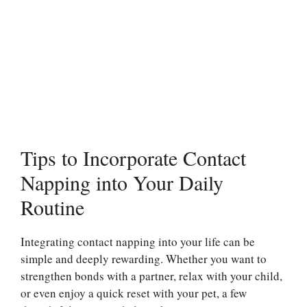
Tips to Incorporate Contact
Napping into Your Daily
Routine
Integrating contact napping into your life can be
simple and deeply rewarding. Whether you want to
strengthen bonds with a partner, relax with your child,
or even enjoy a quick reset with your pet, a few