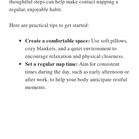
thoughtful steps can help make contact napping a
regular, enjoyable habit.
Here are practical tips to get started:
Create a comfortable space:
Use soft pillows,
cozy blankets, and a quiet environment to
encourage relaxation and physical closeness.
Set a regular nap time:
Aim for consistent
times during the day, such as early afternoon or
after work, to help your body anticipate restful
moments.