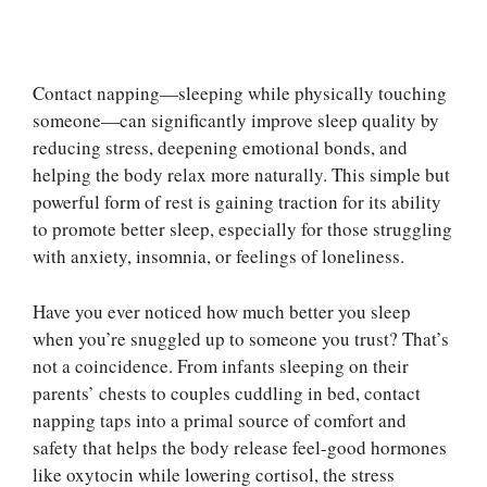
Contact napping—sleeping while physically touching
someone—can significantly improve sleep quality by
reducing stress, deepening emotional bonds, and
helping the body relax more naturally. This simple but
powerful form of rest is gaining traction for its ability
to promote better sleep, especially for those struggling
with anxiety, insomnia, or feelings of loneliness.
Have you ever noticed how much better you sleep
when you’re snuggled up to someone you trust? That’s
not a coincidence. From infants sleeping on their
parents’ chests to couples cuddling in bed, contact
napping taps into a primal source of comfort and
safety that helps the body release feel-good hormones
like oxytocin while lowering cortisol, the stress