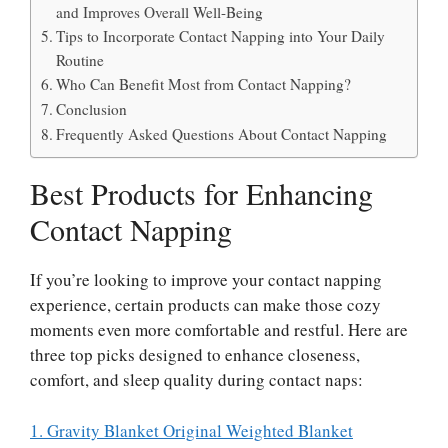
and Improves Overall Well-Being
Tips to Incorporate Contact Napping into Your Daily
Routine
Who Can Benefit Most from Contact Napping?
Conclusion
Frequently Asked Questions About Contact Napping
Best Products for Enhancing
Contact Napping
If you’re looking to improve your contact napping
experience, certain products can make those cozy
moments even more comfortable and restful. Here are
three top picks designed to enhance closeness,
comfort, and sleep quality during contact naps:
1. Gravity Blanket Original Weighted Blanket