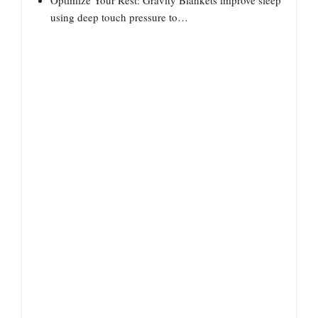
Optimize Your Rest: Gravity Blankets improve sleep
using deep touch pressure to…