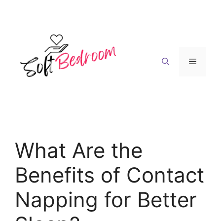
Skip
to
content
Menu
What Are the
Benefits of Contact
Napping for Better