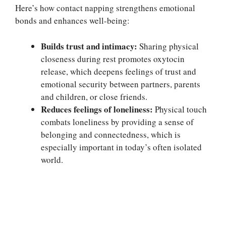
Here’s how contact napping strengthens emotional
bonds and enhances well-being:
Builds trust and intimacy:
Sharing physical
closeness during rest promotes oxytocin
release, which deepens feelings of trust and
emotional security between partners, parents
and children, or close friends.
Reduces feelings of loneliness:
Physical touch
combats loneliness by providing a sense of
belonging and connectedness, which is
especially important in today’s often isolated
world.