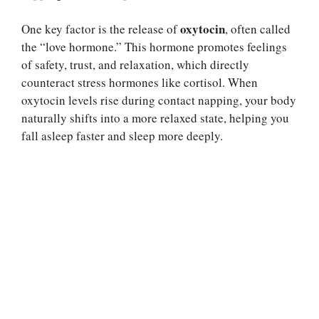
oxytocin
One key factor is the release of
, often called
the “love hormone.” This hormone promotes feelings
of safety, trust, and relaxation, which directly
counteract stress hormones like cortisol. When
oxytocin levels rise during contact napping, your body
naturally shifts into a more relaxed state, helping you
fall asleep faster and sleep more deeply.