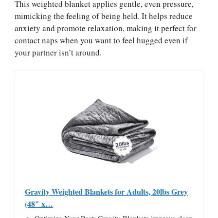
This weighted blanket applies gentle, even pressure,
mimicking the feeling of being held. It helps reduce
anxiety and promote relaxation, making it perfect for
contact naps when you want to feel hugged even if
your partner isn’t around.
Gravity Weighted Blankets for Adults, 20lbs Grey
(48″ x…