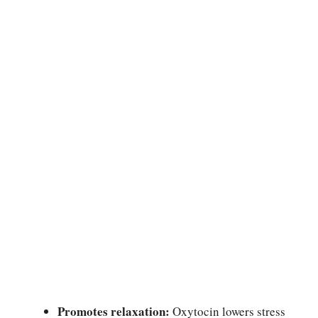
Promotes relaxation:
Oxytocin lowers stress