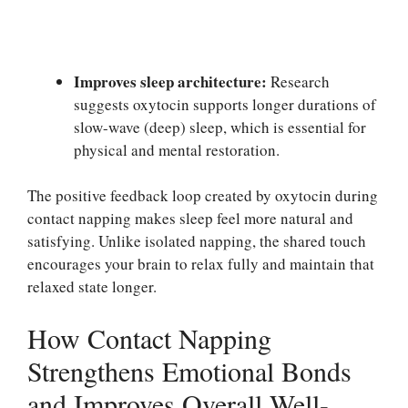
Improves sleep architecture:
Research
suggests oxytocin supports longer durations of
slow-wave (deep) sleep, which is essential for
physical and mental restoration.
The positive feedback loop created by oxytocin during
contact napping makes sleep feel more natural and
satisfying. Unlike isolated napping, the shared touch
encourages your brain to relax fully and maintain that
relaxed state longer.
How Contact Napping
Strengthens Emotional Bonds
and Improves Overall Well-