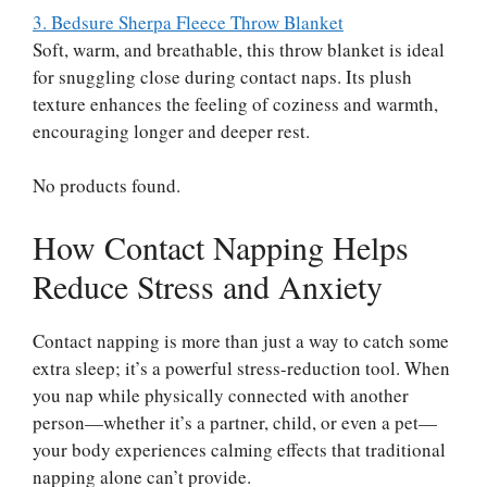
3. Bedsure Sherpa Fleece Throw Blanket
Soft, warm, and breathable, this throw blanket is ideal
for snuggling close during contact naps. Its plush
texture enhances the feeling of coziness and warmth,
encouraging longer and deeper rest.
No products found.
How Contact Napping Helps
Reduce Stress and Anxiety
Contact napping is more than just a way to catch some
extra sleep; it’s a powerful stress-reduction tool. When
you nap while physically connected with another
person—whether it’s a partner, child, or even a pet—
your body experiences calming effects that traditional
napping alone can’t provide.