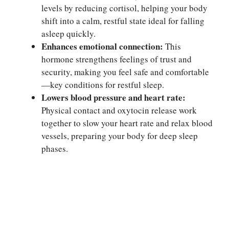
levels by reducing cortisol, helping your body
shift into a calm, restful state ideal for falling
asleep quickly.
Enhances emotional connection:
This
hormone strengthens feelings of trust and
security, making you feel safe and comfortable
—key conditions for restful sleep.
Lowers blood pressure and heart rate:
Physical contact and oxytocin release work
together to slow your heart rate and relax blood
vessels, preparing your body for deep sleep
phases.