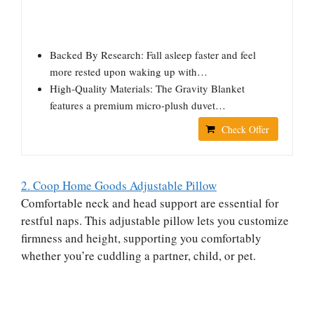
Backed By Research: Fall asleep faster and feel
more rested upon waking up with…
High-Quality Materials: The Gravity Blanket
features a premium micro-plush duvet…
Check Offer
2. Coop Home Goods Adjustable Pillow
Comfortable neck and head support are essential for
restful naps. This adjustable pillow lets you customize
firmness and height, supporting you comfortably
whether you’re cuddling a partner, child, or pet.