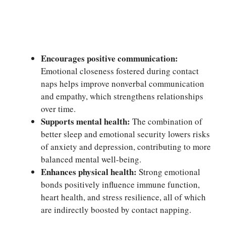
Encourages positive communication:
Emotional closeness fostered during contact
naps helps improve nonverbal communication
and empathy, which strengthens relationships
over time.
Supports mental health:
The combination of
better sleep and emotional security lowers risks
of anxiety and depression, contributing to more
balanced mental well-being.
Enhances physical health:
Strong emotional
bonds positively influence immune function,
heart health, and stress resilience, all of which
are indirectly boosted by contact napping.