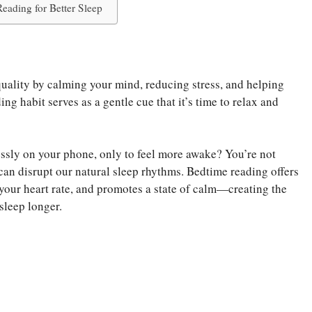
eading for Better Sleep
uality by calming your mind, reducing stress, and helping
g habit serves as a gentle cue that it’s time to relax and
essly on your phone, only to feel more awake? You’re not
can disrupt our natural sleep rhythms. Bedtime reading offers
s your heart rate, and promotes a state of calm—creating the
sleep longer.