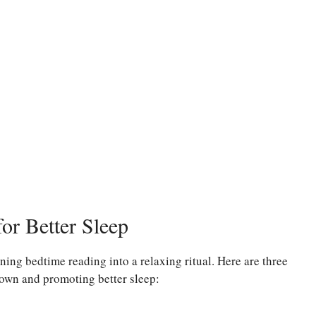
or Better Sleep
ning bedtime reading into a relaxing ritual. Here are three
own and promoting better sleep: