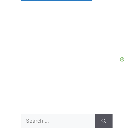
Search
for: