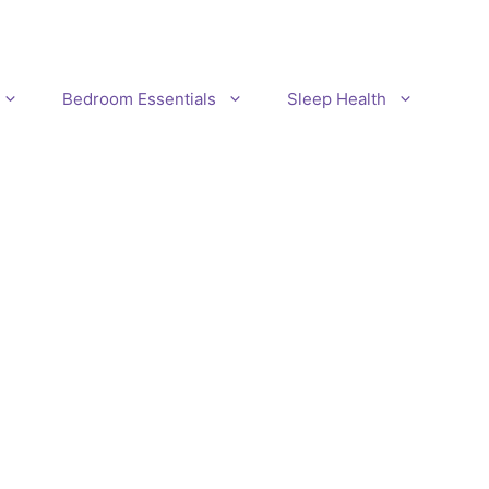
Bedroom Essentials
Sleep Health