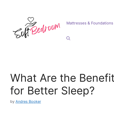
Skip
to
content
Mattresses & Foundations
What Are the Benefi
for Better Sleep?
by
Andres Booker