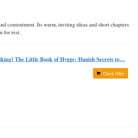
and contentment. Its warm, inviting ideas and short chapters
u for rest.
king] The Little Book of Hygge: Danish Secrets to…
Check Offer