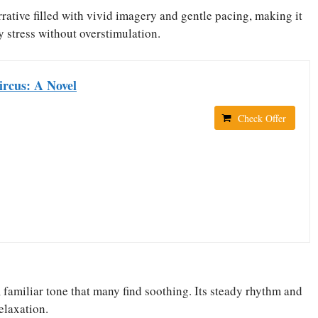
rative filled with vivid imagery and gentle pacing, making it
y stress without overstimulation.
ircus: A Novel
Check Offer
, familiar tone that many find soothing. Its steady rhythm and
elaxation.