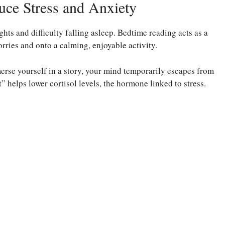
ce Stress and Anxiety
hts and difficulty falling asleep. Bedtime reading acts as a
orries and onto a calming, enjoyable activity.
se yourself in a story, your mind temporarily escapes from
 helps lower cortisol levels, the hormone linked to stress.