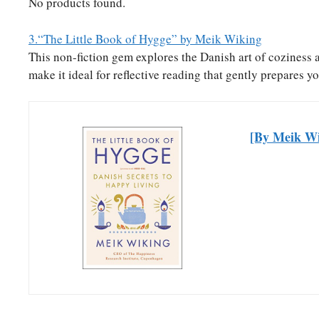
No products found.
3.“The Little Book of Hygge” by Meik Wiking
This non-fiction gem explores the Danish art of coziness 
make it ideal for reflective reading that gently prepares yo
[By Meik Wi