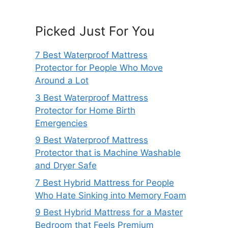
Picked Just For You
7 Best Waterproof Mattress
Protector for People Who Move
Around a Lot
3 Best Waterproof Mattress
Protector for Home Birth
Emergencies
9 Best Waterproof Mattress
Protector that is Machine Washable
and Dryer Safe
7 Best Hybrid Mattress for People
Who Hate Sinking into Memory Foam
9 Best Hybrid Mattress for a Master
Bedroom that Feels Premium