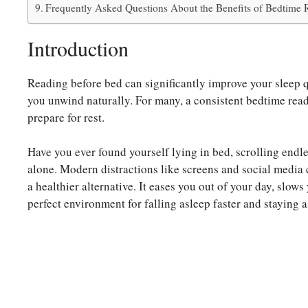
Frequently Asked Questions About the Benefits of Bedtime R
Introduction
Reading before bed can significantly improve your sleep q
you unwind naturally. For many, a consistent bedtime readin
prepare for rest.
Have you ever found yourself lying in bed, scrolling endl
alone. Modern distractions like screens and social media 
a healthier alternative. It eases you out of your day, slow
perfect environment for falling asleep faster and staying a