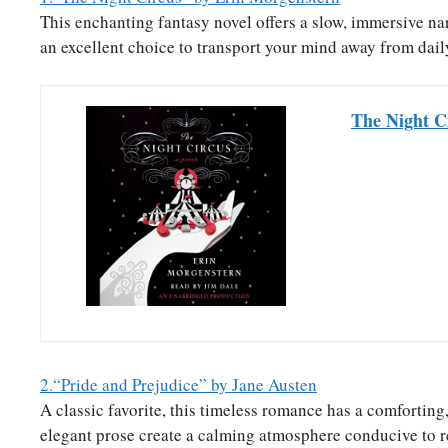
This enchanting fantasy novel offers a slow, immersive nar
an excellent choice to transport your mind away from dail
The Night C
2.“Pride and Prejudice” by Jane Austen
A classic favorite, this timeless romance has a comforting
elegant prose create a calming atmosphere conducive to r