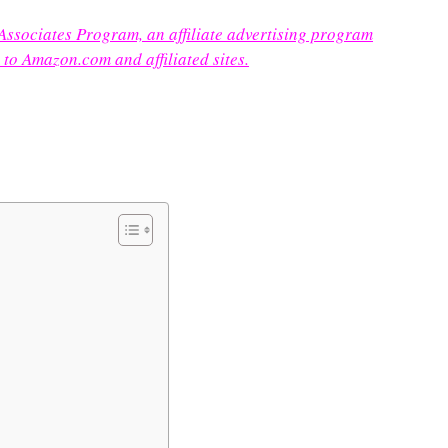
 Associates Program, an affiliate advertising program
 to Amazon.com and affiliated sites.