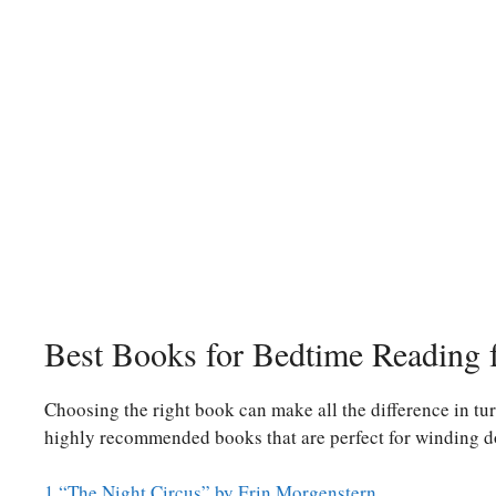
Best Books for Bedtime Reading f
Choosing the right book can make all the difference in tur
highly recommended books that are perfect for winding d
1.“The Night Circus” by Erin Morgenstern