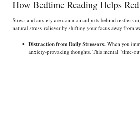
How Bedtime Reading Helps Redu
Stress and anxiety are common culprits behind restless nig
natural stress-reliever by shifting your focus away from w
Distraction from Daily Stressors:
When you immer
anxiety-provoking thoughts. This mental “time-out”