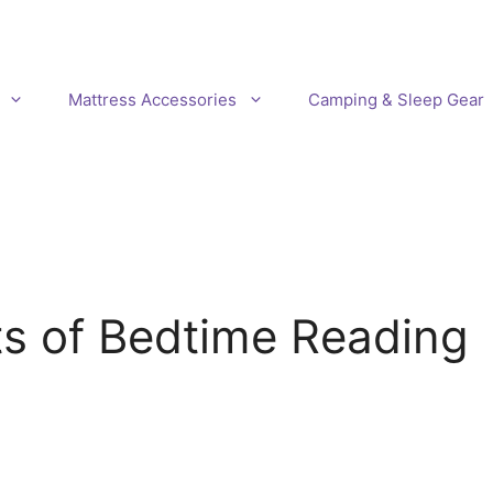
Mattress Accessories
Camping & Sleep Gear
ts of Bedtime Reading