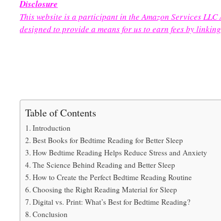
Disclosure
This website is a participant in the Amazon Services LLC
designed to provide a means for us to earn fees by linking
Table of Contents
Introduction
Best Books for Bedtime Reading for Better Sleep
How Bedtime Reading Helps Reduce Stress and Anxiety
The Science Behind Reading and Better Sleep
How to Create the Perfect Bedtime Reading Routine
Choosing the Right Reading Material for Sleep
Digital vs. Print: What’s Best for Bedtime Reading?
Conclusion