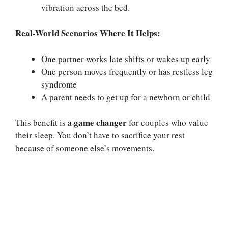
vibration across the bed.
Real-World Scenarios Where It Helps:
One partner works late shifts or wakes up early
One person moves frequently or has restless leg
syndrome
A parent needs to get up for a newborn or child
game changer
This benefit is a
for couples who value
their sleep. You don’t have to sacrifice your rest
because of someone else’s movements.