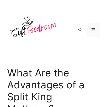
Skip
to
content
Menu
What Are the
Advantages of a
Split King