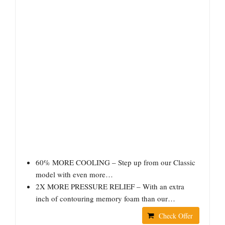
60% MORE COOLING – Step up from our Classic
model with even more…
2X MORE PRESSURE RELIEF – With an extra
inch of contouring memory foam than our…
Check Offer