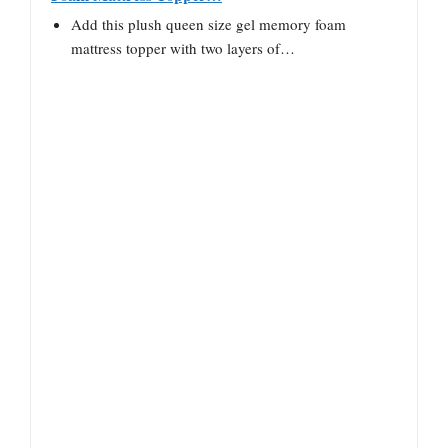
Add this plush queen size gel memory foam
mattress topper with two layers of…