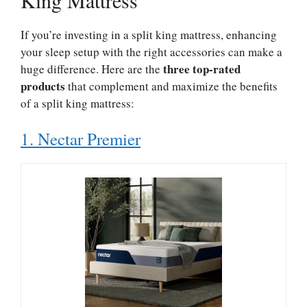
If you’re investing in a split king mattress, enhancing
your sleep setup with the right accessories can make a
three top-rated
huge difference. Here are the
products
that complement and maximize the benefits
of a split king mattress:
1. Nectar Premier