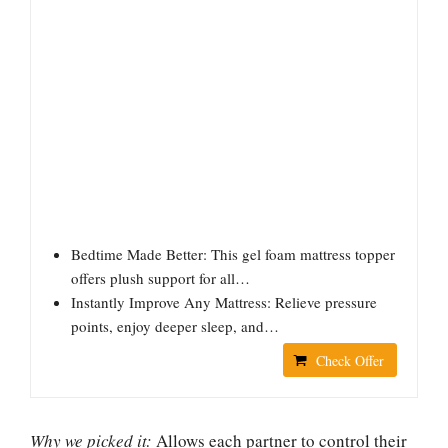
Bedtime Made Better: This gel foam mattress topper
offers plush support for all…
Instantly Improve Any Mattress: Relieve pressure
points, enjoy deeper sleep, and…
Check Offer
Why we picked it:
Allows each partner to control their