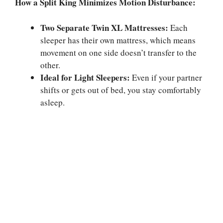
How a Split King Minimizes Motion Disturbance:
Two Separate Twin XL Mattresses:
Each
sleeper has their own mattress, which means
movement on one side doesn’t transfer to the
other.
Ideal for Light Sleepers:
Even if your partner
shifts or gets out of bed, you stay comfortably
asleep.