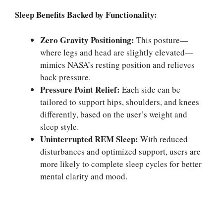
Sleep Benefits Backed by Functionality:
Zero Gravity Positioning:
This posture—
where legs and head are slightly elevated—
mimics NASA’s resting position and relieves
back pressure.
Pressure Point Relief:
Each side can be
tailored to support hips, shoulders, and knees
differently, based on the user’s weight and
sleep style.
Uninterrupted REM Sleep:
With reduced
disturbances and optimized support, users are
more likely to complete sleep cycles for better
mental clarity and mood.