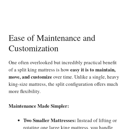
Ease of Maintenance and
Customization
One often overlooked but incredibly practical benefit
easy it is to maintain,
of a split king mattress is how
move, and customize
over time. Unlike a single, heavy
king-size mattress, the split configuration offers much
more flexibility.
Maintenance Made Simpler:
Two Smaller Mattresses:
Instead of lifting or
rotating one large king mattress, you handle