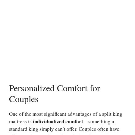
Personalized Comfort for
Couples
One of the most significant advantages of a split king
individualized comfort
mattress is
—something a
standard king simply can’t offer. Couples often have