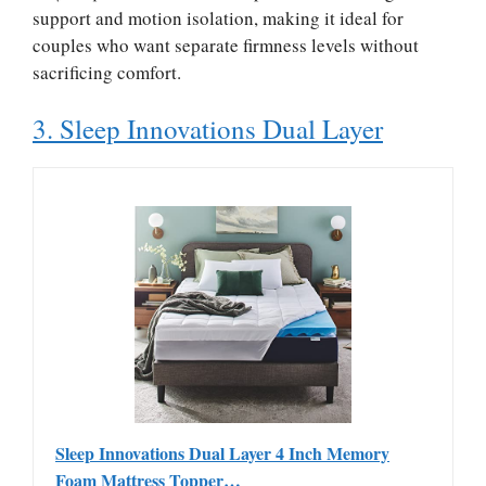
support and motion isolation, making it ideal for
couples who want separate firmness levels without
sacrificing comfort.
3. Sleep Innovations Dual Layer
Sleep Innovations Dual Layer 4 Inch Memory
Foam Mattress Topper…