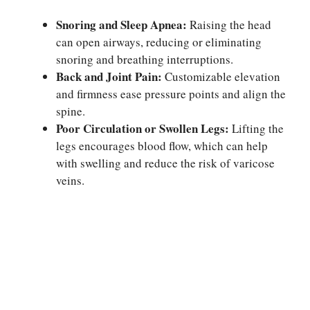
Snoring and Sleep Apnea:
Raising the head
can open airways, reducing or eliminating
snoring and breathing interruptions.
Back and Joint Pain:
Customizable elevation
and firmness ease pressure points and align the
spine.
Poor Circulation or Swollen Legs:
Lifting the
legs encourages blood flow, which can help
with swelling and reduce the risk of varicose
veins.