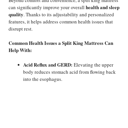
Beyond comfort and convenience, a split king mattress
health and sleep
can significantly improve your overall
quality
. Thanks to its adjustability and personalized
features, it helps address common health issues that
disrupt rest.
Common Health Issues a Split King Mattress Can
Help With:
Acid Reflux and GERD:
Elevating the upper
body reduces stomach acid from flowing back
into the esophagus.