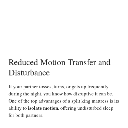
Reduced Motion Transfer and
Disturbance
If your partner tosses, turns, or gets up frequently
during the night, you know how disruptive it can be.
One of the top advantages of a split king mattress is its
isolate motion
ability to
, offering undisturbed sleep
for both partners.