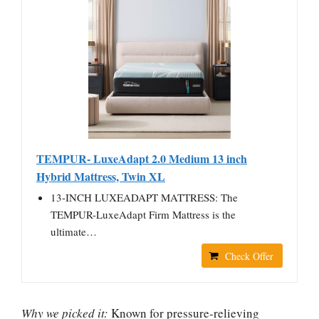
TEMPUR- LuxeAdapt 2.0 Medium 13 inch
Hybrid Mattress, Twin XL
13-INCH LUXEADAPT MATTRESS: The
TEMPUR-LuxeAdapt Firm Mattress is the
ultimate…
Check Offer
Why we picked it:
Known for pressure-relieving