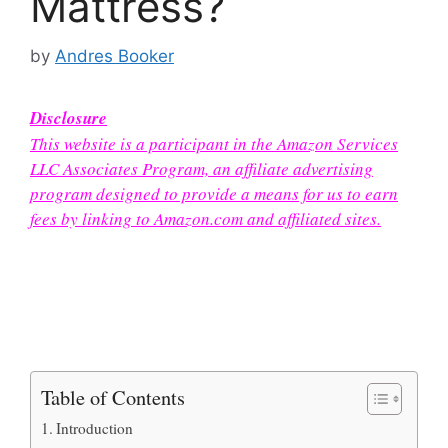
Mattress?
by
Andres Booker
Disclosure
This website is a participant in the Amazon Services
LLC Associates Program, an affiliate advertising
program designed to provide a means for us to earn
fees by linking to Amazon.com and affiliated sites.
Table of Contents
Introduction