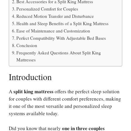
Best Accessories for a Split King Mattress
Personalized Comfort for Couples
Reduced Motion Transfer and Disturbance
Health and Sleep Benefits of a Split King Mattress
Ease of Maintenance and Customization
Perfect Compatibility With Adjustable Bed Bases
Conclusion
Frequently Asked Questions About Split King
Mattresses
Introduction
split king mattress
A
offers the perfect sleep solution
for couples with different comfort preferences, making
it one of the most versatile and personalized sleep
systems available today.
one in three couples
Did you know that nearly