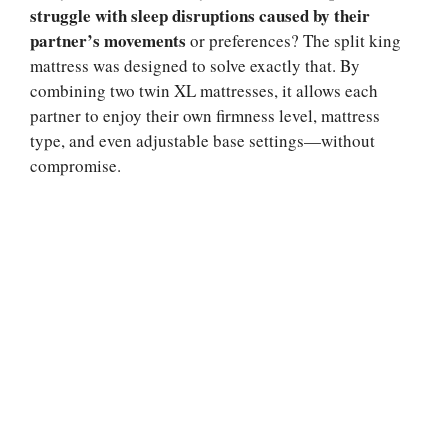
struggle with sleep disruptions caused by their
partner’s movements
or preferences? The split king
mattress was designed to solve exactly that. By
combining two twin XL mattresses, it allows each
partner to enjoy their own firmness level, mattress
type, and even adjustable base settings—without
compromise.