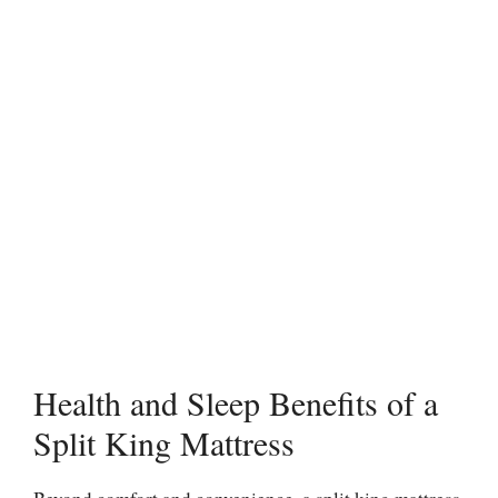
Health and Sleep Benefits of a
Split King Mattress