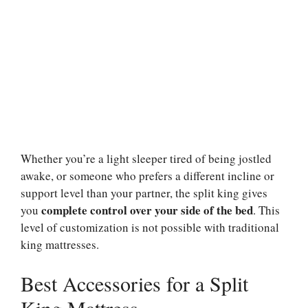
Whether you’re a light sleeper tired of being jostled
awake, or someone who prefers a different incline or
support level than your partner, the split king gives
complete control over your side of the bed
you
. This
level of customization is not possible with traditional
king mattresses.
Best Accessories for a Split
King Mattress