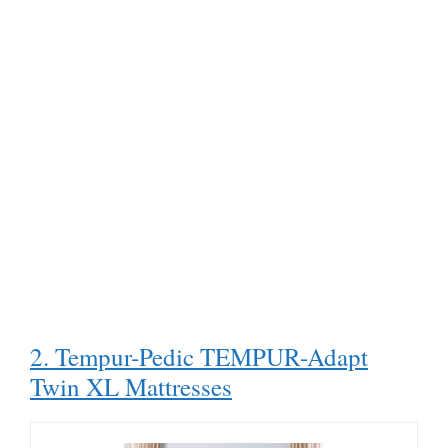
2. Tempur-Pedic TEMPUR-Adapt
Twin XL Mattresses