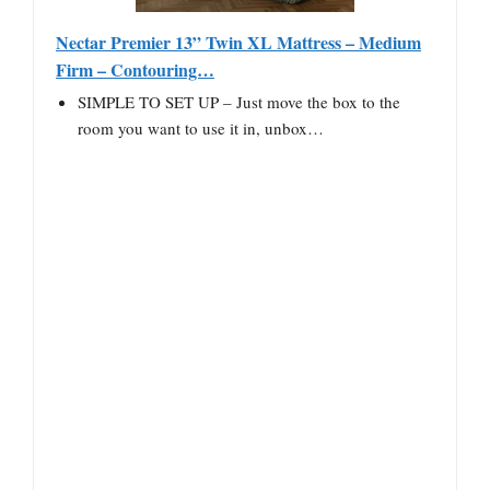
Nectar Premier 13” Twin XL Mattress – Medium
Firm – Contouring…
SIMPLE TO SET UP – Just move the box to the
room you want to use it in, unbox…