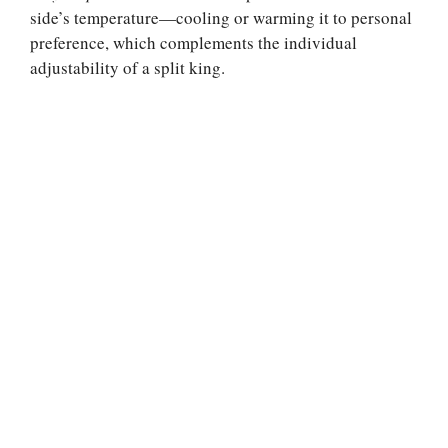
side’s temperature—cooling or warming it to personal
preference, which complements the individual
adjustability of a split king.