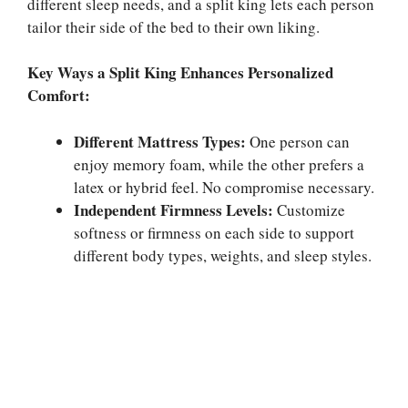
different sleep needs, and a split king lets each person
tailor their side of the bed to their own liking.
Key Ways a Split King Enhances Personalized
Comfort:
Different Mattress Types:
One person can
enjoy memory foam, while the other prefers a
latex or hybrid feel. No compromise necessary.
Independent Firmness Levels:
Customize
softness or firmness on each side to support
different body types, weights, and sleep styles.