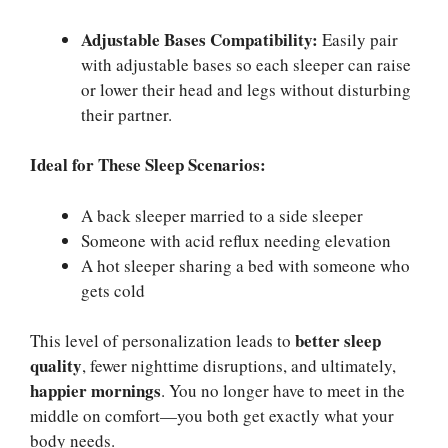
Adjustable Bases Compatibility:
Easily pair
with adjustable bases so each sleeper can raise
or lower their head and legs without disturbing
their partner.
Ideal for These Sleep Scenarios:
A back sleeper married to a side sleeper
Someone with acid reflux needing elevation
A hot sleeper sharing a bed with someone who
gets cold
better sleep
This level of personalization leads to
quality
, fewer nighttime disruptions, and ultimately,
happier mornings
. You no longer have to meet in the
middle on comfort—you both get exactly what your
body needs.