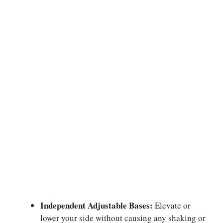
Independent Adjustable Bases:
Elevate or
lower your side without causing any shaking or