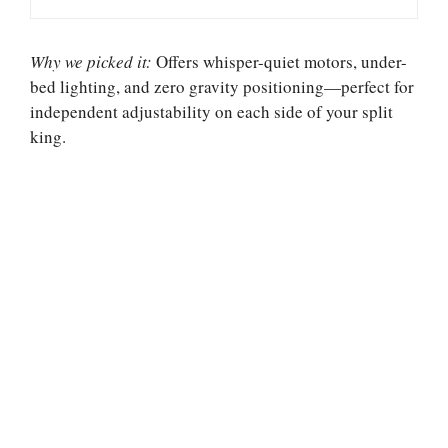
Why we picked it:
Offers whisper-quiet motors, under-
bed lighting, and zero gravity positioning—perfect for
independent adjustability on each side of your split
king.