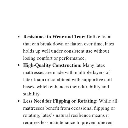
Resistance to Wear and Tear:
Unlike foam
that can break down or flatten over time, latex
holds up well under consistent use without
losing comfort or performance.
High-Quality Construction:
Many latex
mattresses are made with multiple layers of
latex foam or combined with supportive coil
bases, which enhances their durability and
stability.
Less Need for Flipping or Rotating:
While all
mattresses benefit from occasional flipping or
rotating, latex’s natural resilience means it
requires less maintenance to prevent uneven