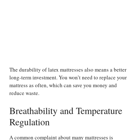
The durability of latex mattresses also means a better
long-term investment. You won’t need to replace your
mattress as often, which can save you money and
reduce waste.
Breathability and Temperature
Regulation
A common complaint about many mattresses is