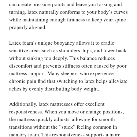
can create pressure points and leave you tossing and
turning, latex naturally conforms to your body’s curves
while maintaining enough firmness to keep your spine
properly aligned.
Latex foam’s unique buoyancy allows it to cradle
sensitive areas such as shoulders, hips, and lower back
without sinking too deeply. This balance reduces
discomfort and prevents stiffness often caused by poor
mattress support. Many sleepers who experience
chronic pain find that switching to latex helps alleviate
aches by evenly distributing body weight.
Additionally, latex mattresses offer excellent
responsiveness. When you move or change positions,
the mattress quickly adjusts, allowing for smooth
transitions without the “stuck” feeling common in
memory foam. This responsiveness supports a more