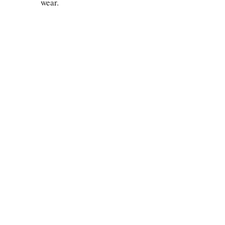
wear.