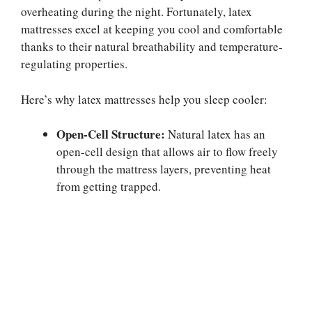
overheating during the night. Fortunately, latex
mattresses excel at keeping you cool and comfortable
thanks to their natural breathability and temperature-
regulating properties.
Here’s why latex mattresses help you sleep cooler:
Open-Cell Structure:
Natural latex has an
open-cell design that allows air to flow freely
through the mattress layers, preventing heat
from getting trapped.