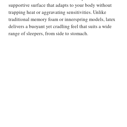
supportive surface that adapts to your body without
trapping heat or aggravating sensitivities. Unlike
traditional memory foam or innerspring models, latex
delivers a buoyant yet cradling feel that suits a wide
range of sleepers, from side to stomach.