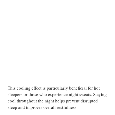
This cooling effect is particularly beneficial for hot
sleepers or those who experience night sweats. Staying
cool throughout the night helps prevent disrupted
sleep and improves overall restfulness.