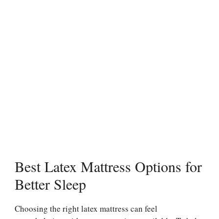
Best Latex Mattress Options for
Better Sleep
Choosing the right latex mattress can feel