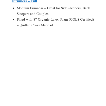
Firmness – Full
Medium Firmness – Great for Side Sleepers, Back
Sleepers and Couples
Filled with 8” Organic Latex Foam (GOLS Certified)
– Quilted Cover Made of…