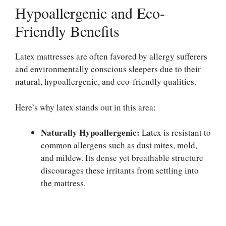
Hypoallergenic and Eco-
Friendly Benefits
Latex mattresses are often favored by allergy sufferers
and environmentally conscious sleepers due to their
natural, hypoallergenic, and eco-friendly qualities.
Here’s why latex stands out in this area:
Naturally Hypoallergenic:
Latex is resistant to
common allergens such as dust mites, mold,
and mildew. Its dense yet breathable structure
discourages these irritants from settling into
the mattress.