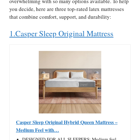
overwhelming with so many options available. To help
you decide, here are three top-rated latex mattresses
that combine comfort, support, and durability:
1.Casper Sleep Original Mattress
Casper Sleep Original Hybrid Queen Mattress –
Medium Feel with…
DESIGNED FOR ALL SLEEPERS: Medium feel