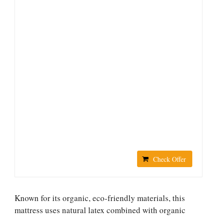
Check Offer
Known for its organic, eco-friendly materials, this
mattress uses natural latex combined with organic