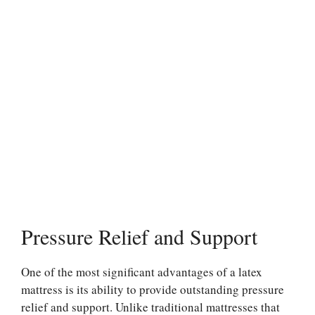
Pressure Relief and Support
One of the most significant advantages of a latex
mattress is its ability to provide outstanding pressure
relief and support. Unlike traditional mattresses that