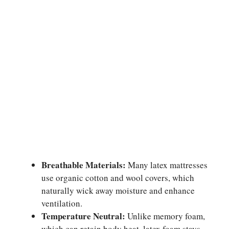
Breathable Materials:
Many latex mattresses
use organic cotton and wool covers, which
naturally wick away moisture and enhance
ventilation.
Temperature Neutral:
Unlike memory foam,
which can retain body heat, latex foam stays