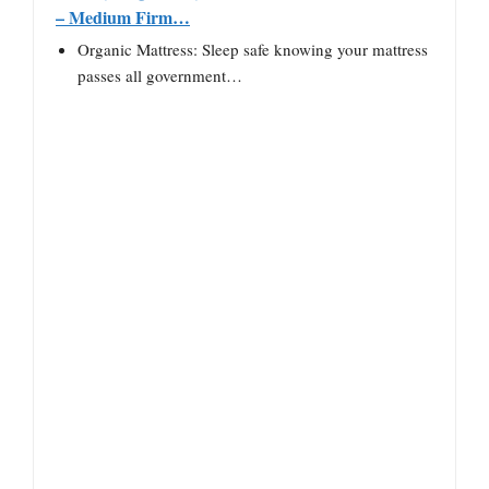
– Medium Firm…
Organic Mattress: Sleep safe knowing your mattress
passes all government…