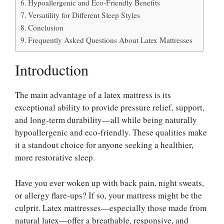
Hypoallergenic and Eco-Friendly Benefits
Versatility for Different Sleep Styles
Conclusion
Frequently Asked Questions About Latex Mattresses
Introduction
The main advantage of a latex mattress is its
exceptional ability to provide pressure relief, support,
and long-term durability—all while being naturally
hypoallergenic and eco-friendly. These qualities make
it a standout choice for anyone seeking a healthier,
more restorative sleep.
Have you ever woken up with back pain, night sweats,
or allergy flare-ups? If so, your mattress might be the
culprit. Latex mattresses—especially those made from
natural latex—offer a breathable, responsive, and