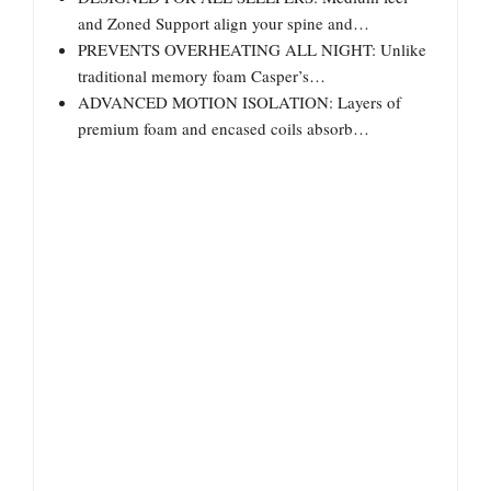
and Zoned Support align your spine and…
PREVENTS OVERHEATING ALL NIGHT: Unlike
traditional memory foam Casper’s…
ADVANCED MOTION ISOLATION: Layers of
premium foam and encased coils absorb…