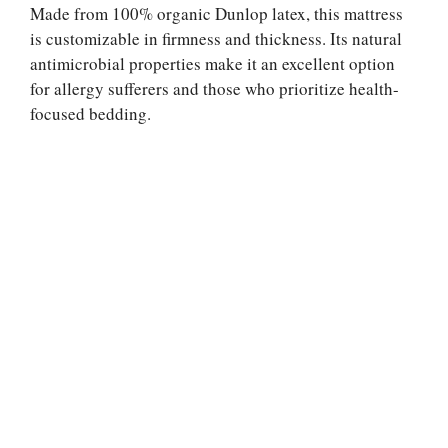
Made from 100% organic Dunlop latex, this mattress
is customizable in firmness and thickness. Its natural
antimicrobial properties make it an excellent option
for allergy sufferers and those who prioritize health-
focused bedding.