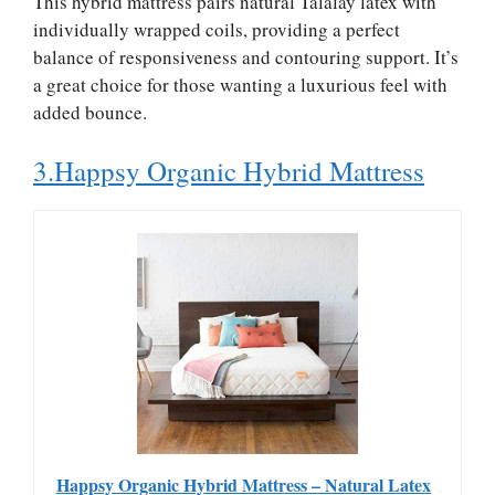
This hybrid mattress pairs natural Talalay latex with
individually wrapped coils, providing a perfect
balance of responsiveness and contouring support. It’s
a great choice for those wanting a luxurious feel with
added bounce.
3.Happsy Organic Hybrid Mattress
Happsy Organic Hybrid Mattress – Natural Latex