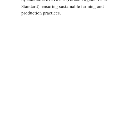
Standard), ensuring sustainable farming and
production practices.