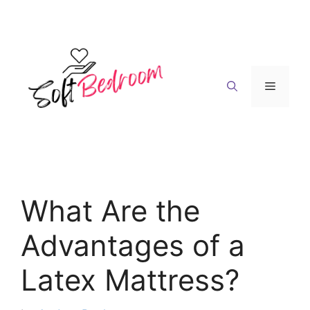
Skip
to
content
Menu
What Are the
Advantages of a
Latex Mattress?