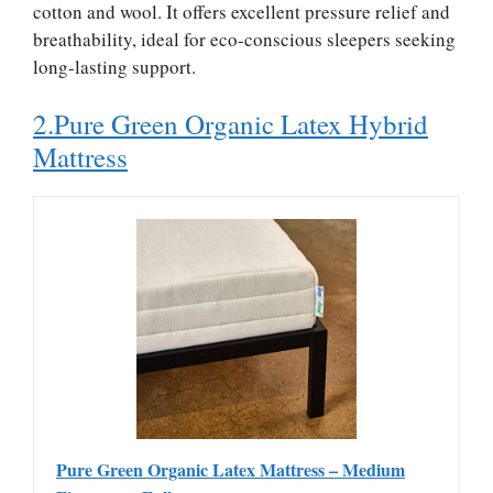
cotton and wool. It offers excellent pressure relief and
breathability, ideal for eco-conscious sleepers seeking
long-lasting support.
2.Pure Green Organic Latex Hybrid
Mattress
Pure Green Organic Latex Mattress – Medium