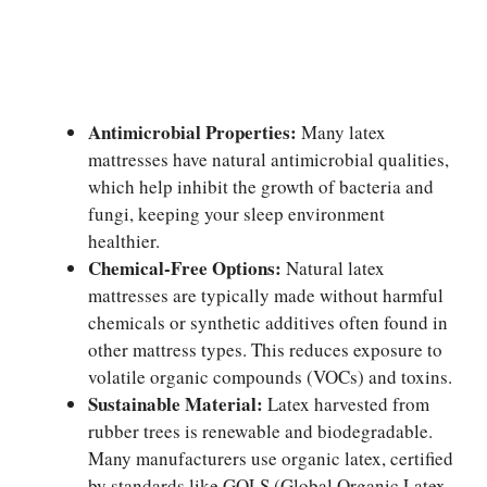
Antimicrobial Properties:
Many latex
mattresses have natural antimicrobial qualities,
which help inhibit the growth of bacteria and
fungi, keeping your sleep environment
healthier.
Chemical-Free Options:
Natural latex
mattresses are typically made without harmful
chemicals or synthetic additives often found in
other mattress types. This reduces exposure to
volatile organic compounds (VOCs) and toxins.
Sustainable Material:
Latex harvested from
rubber trees is renewable and biodegradable.
Many manufacturers use organic latex, certified
by standards like GOLS (Global Organic Latex