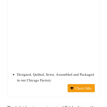
Designed, Quilted, Sewn, Assembled and Packaged
in our Chicago Factory
Check Offer