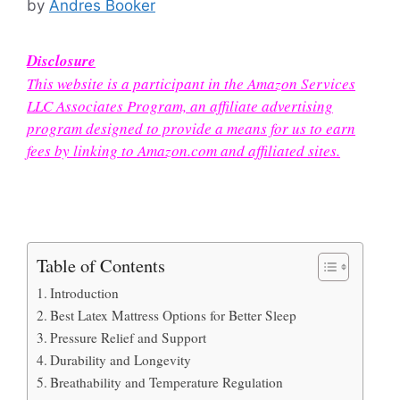
by
Andres Booker
Disclosure
This website is a participant in the Amazon Services
LLC Associates Program, an affiliate advertising
program designed to provide a means for us to earn
fees by linking to Amazon.com and affiliated sites.
Table of Contents
Introduction
Best Latex Mattress Options for Better Sleep
Pressure Relief and Support
Durability and Longevity
Breathability and Temperature Regulation