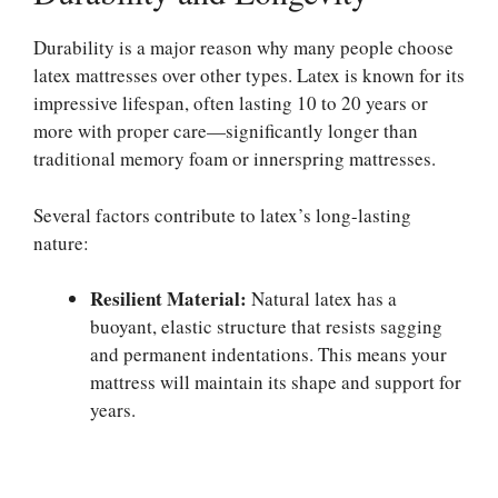
Durability is a major reason why many people choose
latex mattresses over other types. Latex is known for its
impressive lifespan, often lasting 10 to 20 years or
more with proper care—significantly longer than
traditional memory foam or innerspring mattresses.
Several factors contribute to latex’s long-lasting
nature:
Resilient Material:
Natural latex has a
buoyant, elastic structure that resists sagging
and permanent indentations. This means your
mattress will maintain its shape and support for
years.