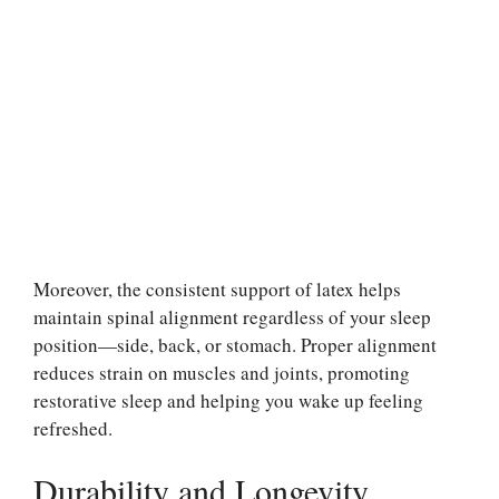
Moreover, the consistent support of latex helps
maintain spinal alignment regardless of your sleep
position—side, back, or stomach. Proper alignment
reduces strain on muscles and joints, promoting
restorative sleep and helping you wake up feeling
refreshed.
Durability and Longevity