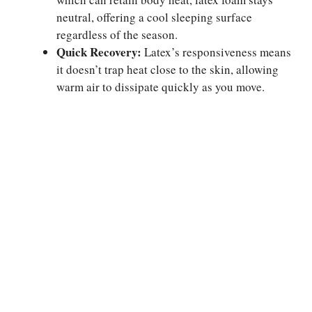
neutral, offering a cool sleeping surface
regardless of the season.
Quick Recovery:
Latex’s responsiveness means
it doesn’t trap heat close to the skin, allowing
warm air to dissipate quickly as you move.