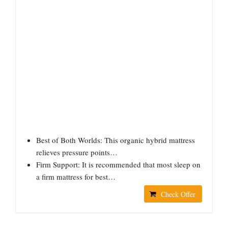
Best of Both Worlds: This organic hybrid mattress
relieves pressure points…
Firm Support: It is recommended that most sleep on
a firm mattress for best…
Check Offer