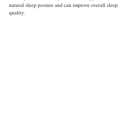
natural sleep posture and can improve overall sleep
quality.