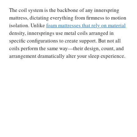
The coil system is the backbone of any innerspring
mattress, dictating everything from firmness to motion
isolation. Unlike
foam mattresses that rely on material
density, innersprings use metal coils arranged in
specific configurations to create support. But not all
coils perform the same way—their design, count, and
arrangement dramatically alter your sleep experience.