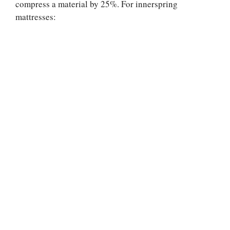
compress a material by 25%. For innerspring
mattresses: