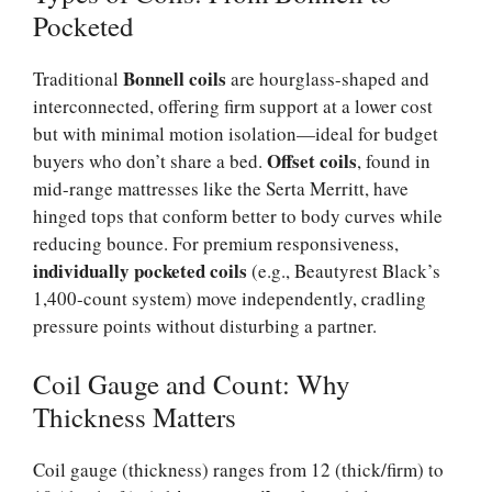
Pocketed
Bonnell coils
Traditional
are hourglass-shaped and
interconnected, offering firm support at a lower cost
but with minimal motion isolation—ideal for budget
Offset coils
buyers who don’t share a bed.
, found in
mid-range mattresses like the Serta Merritt, have
hinged tops that conform better to body curves while
reducing bounce. For premium responsiveness,
individually pocketed coils
(e.g., Beautyrest Black’s
1,400-count system) move independently, cradling
pressure points without disturbing a partner.
Coil Gauge and Count: Why
Thickness Matters
Coil gauge (thickness) ranges from 12 (thick/firm) to