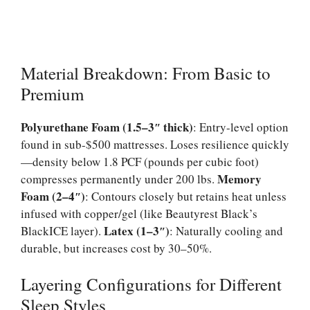
Material Breakdown: From Basic to
Premium
Polyurethane Foam (1.5–3″ thick)
: Entry-level option
found in sub-$500 mattresses. Loses resilience quickly
—density below 1.8 PCF (pounds per cubic foot)
Memory
compresses permanently under 200 lbs.
Foam (2–4″)
: Contours closely but retains heat unless
infused with copper/gel (like Beautyrest Black’s
Latex (1–3″)
BlackICE layer).
: Naturally cooling and
durable, but increases cost by 30–50%.
Layering Configurations for Different
Sleep Styles