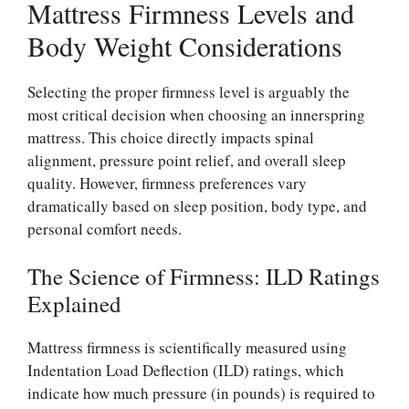
Mattress Firmness Levels and
Body Weight Considerations
Selecting the proper firmness level is arguably the
most critical decision when choosing an innerspring
mattress. This choice directly impacts spinal
alignment, pressure point relief, and overall sleep
quality. However, firmness preferences vary
dramatically based on sleep position, body type, and
personal comfort needs.
The Science of Firmness: ILD Ratings
Explained
Mattress firmness is scientifically measured using
Indentation Load Deflection (ILD) ratings, which
indicate how much pressure (in pounds) is required to