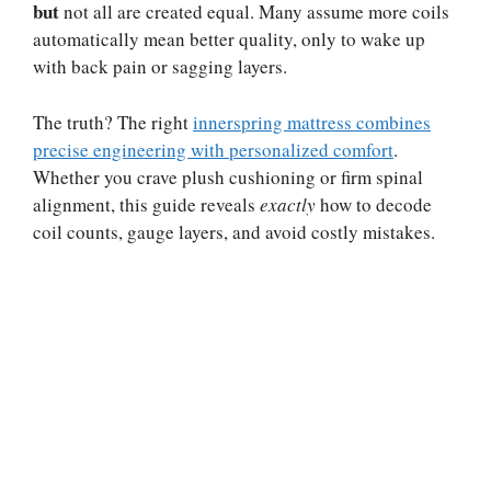
but
not all are created equal. Many assume more coils
automatically mean better quality, only to wake up
with back pain or sagging layers.
The truth? The right
innerspring mattress combines
precise engineering with personalized comfort
.
Whether you crave plush cushioning or firm spinal
alignment, this guide reveals
exactly
how to decode
coil counts, gauge layers, and avoid costly mistakes.