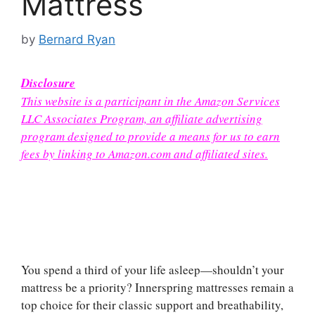
Mattress
by
Bernard Ryan
Disclosure
This website is a participant in the Amazon Services
LLC Associates Program, an affiliate advertising
program designed to provide a means for us to earn
fees by linking to Amazon.com and affiliated sites.
You spend a third of your life asleep—shouldn’t your
mattress be a priority? Innerspring mattresses remain a
top choice for their classic support and breathability,