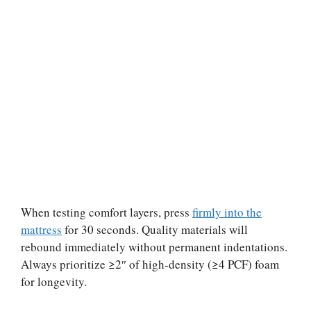
When testing comfort layers, press
firmly into the
mattress
for 30 seconds. Quality materials will
rebound immediately without permanent indentations.
Always prioritize ≥2″ of high-density (≥4 PCF) foam
for longevity.