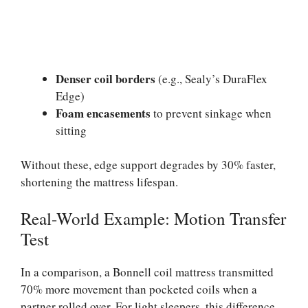
Denser coil borders
(e.g., Sealy’s DuraFlex
Edge)
Foam encasements
to prevent sinkage when
sitting
Without these, edge support degrades by 30% faster,
shortening the mattress lifespan.
Real-World Example: Motion Transfer
Test
In a comparison, a Bonnell coil mattress transmitted
70% more movement than pocketed coils when a
partner rolled over. For light sleepers, this difference