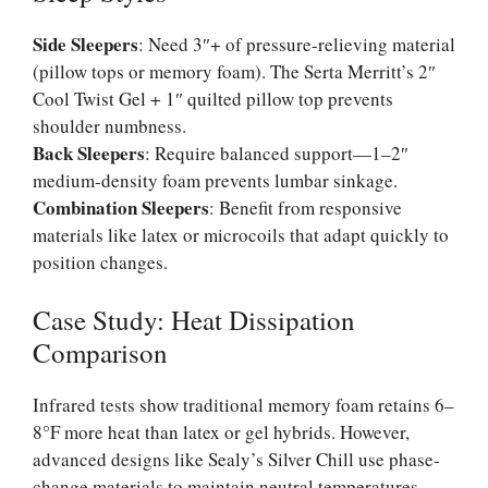
Side Sleepers
: Need 3″+ of pressure-relieving material
(pillow tops or memory foam). The Serta Merritt’s 2″
Cool Twist Gel + 1″ quilted pillow top prevents
shoulder numbness.
Back Sleepers
: Require balanced support—1–2″
medium-density foam prevents lumbar sinkage.
Combination Sleepers
: Benefit from responsive
materials like latex or microcoils that adapt quickly to
position changes.
Case Study: Heat Dissipation
Comparison
Infrared tests show traditional memory foam retains 6–
8°F more heat than latex or gel hybrids. However,
advanced designs like Sealy’s Silver Chill use phase-
change materials to maintain neutral temperatures—