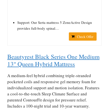
Support: Our Serta mattress 5 ZoneActive Design
provides full-body spinal…
Check Offer
Beautyrest Black Series One Medium
13″ Queen Hybrid Mattress
A medium-feel hybrid combining triple-stranded
pocketed coils and responsive gel memory foam for
individualized support and motion isolation. Features
a cool-to-the-touch Sleep Climate Surface and
patented ContourFit design for pressure relief.
Includes a 100-night trial and 10-year warranty.