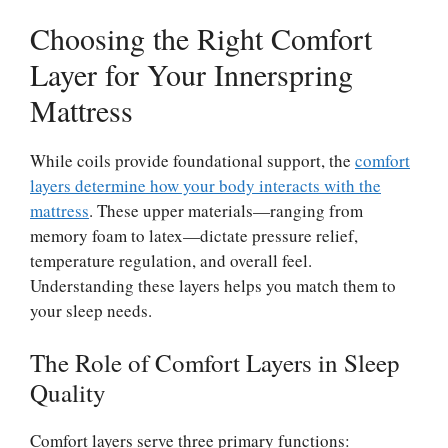
Choosing the Right Comfort
Layer for Your Innerspring
Mattress
While coils provide foundational support, the
comfort
layers determine how your body interacts with the
mattress
. These upper materials—ranging from
memory foam to latex—dictate pressure relief,
temperature regulation, and overall feel.
Understanding these layers helps you match them to
your sleep needs.
The Role of Comfort Layers in Sleep
Quality
Comfort layers serve three primary functions: