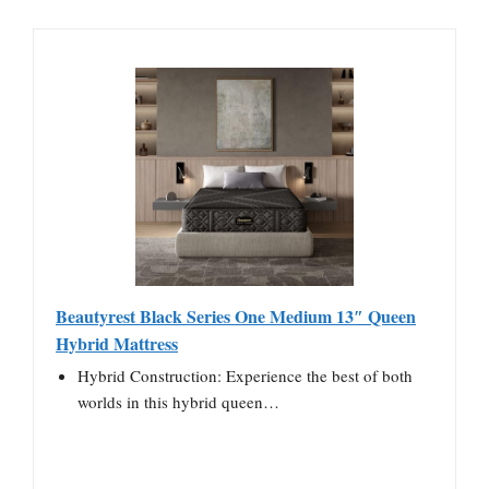
Beautyrest Black Series One Medium 13″ Queen
Hybrid Mattress
Hybrid Construction: Experience the best of both
worlds in this hybrid queen…