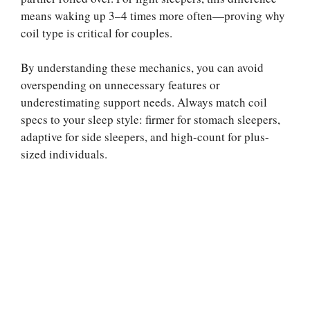
means waking up 3–4 times more often—proving why
coil type is critical for couples.
By understanding these mechanics, you can avoid
overspending on unnecessary features or
underestimating support needs. Always match coil
specs to your sleep style: firmer for stomach sleepers,
adaptive for side sleepers, and high-count for plus-
sized individuals.