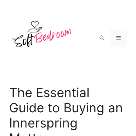
Skip
to
content
Menu
The Essential
Guide to Buying an
Innerspring