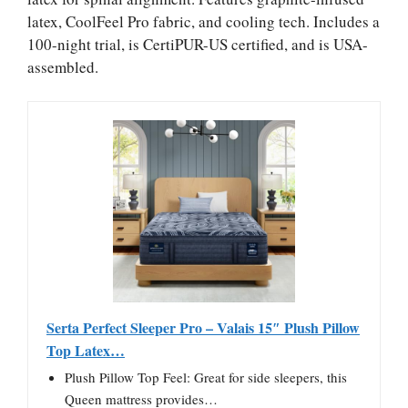
latex, CoolFeel Pro fabric, and cooling tech. Includes a
100-night trial, is CertiPUR-US certified, and is USA-
assembled.
Serta Perfect Sleeper Pro – Valais 15″ Plush Pillow
Top Latex…
Plush Pillow Top Feel: Great for side sleepers, this
Queen mattress provides…