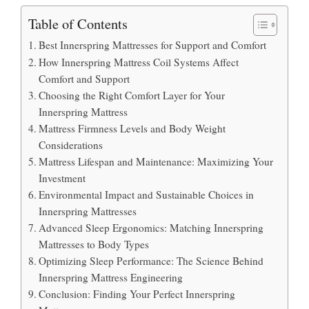
Table of Contents
Best Innerspring Mattresses for Support and Comfort
How Innerspring Mattress Coil Systems Affect
Comfort and Support
Choosing the Right Comfort Layer for Your
Innerspring Mattress
Mattress Firmness Levels and Body Weight
Considerations
Mattress Lifespan and Maintenance: Maximizing Your
Investment
Environmental Impact and Sustainable Choices in
Innerspring Mattresses
Advanced Sleep Ergonomics: Matching Innerspring
Mattresses to Body Types
Optimizing Sleep Performance: The Science Behind
Innerspring Mattress Engineering
Conclusion: Finding Your Perfect Innerspring