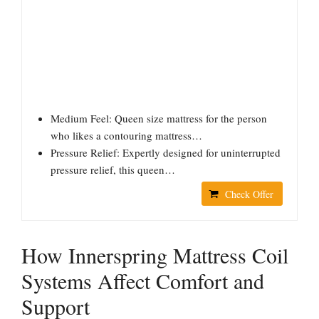
Medium Feel: Queen size mattress for the person
who likes a contouring mattress…
Pressure Relief: Expertly designed for uninterrupted
pressure relief, this queen…
Check Offer
How Innerspring Mattress Coil
Systems Affect Comfort and
Support