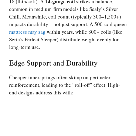
14-gauge coil
18 (thin/soft). A
strikes a balance,
common in medium-firm models like Sealy’s Silver
Chill. Meanwhile, coil count (typically 300–1,500+)
impacts durability—not just support. A 500-coil queen
mattress may sag
within years, while 800+ coils (like
Serta’s Perfect Sleeper) distribute weight evenly for
long-term use.
Edge Support and Durability
Cheaper innersprings often skimp on perimeter
reinforcement, leading to the “roll-off” effect. High-
end designs address this with: