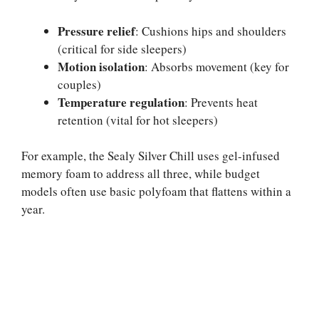
Pressure relief
: Cushions hips and shoulders
(critical for side sleepers)
Motion isolation
: Absorbs movement (key for
couples)
Temperature regulation
: Prevents heat
retention (vital for hot sleepers)
For example, the Sealy Silver Chill uses gel-infused
memory foam to address all three, while budget
models often use basic polyfoam that flattens within a
year.