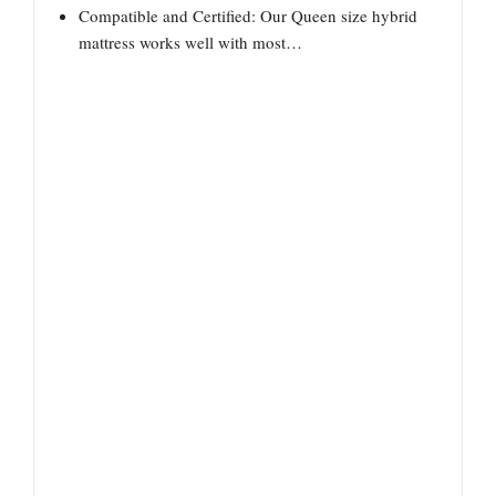
Compatible and Certified: Our Queen size hybrid
mattress works well with most…