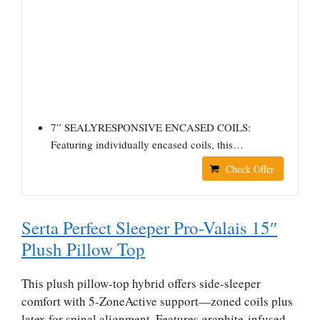
7” SEALYRESPONSIVE ENCASED COILS:
Featuring individually encased coils, this…
Check Offer
Serta Perfect Sleeper Pro-Valais 15″
Plush Pillow Top
This plush pillow-top hybrid offers side-sleeper
comfort with 5-ZoneActive support—zoned coils plus
latex for spinal alignment. Features graphite-infused