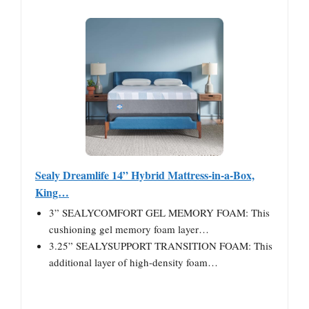
Sealy Dreamlife 14” Hybrid Mattress-in-a-Box,
King…
3” SEALYCOMFORT GEL MEMORY FOAM: This
cushioning gel memory foam layer…
3.25” SEALYSUPPORT TRANSITION FOAM: This
additional layer of high-density foam…