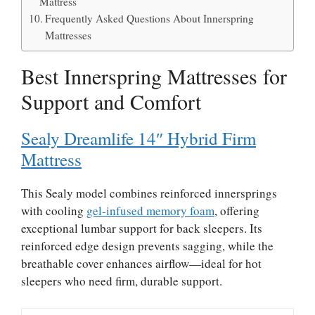
Mattress
Frequently Asked Questions About Innerspring
Mattresses
Best Innerspring Mattresses for
Support and Comfort
Sealy Dreamlife 14″ Hybrid Firm
Mattress
This Sealy model combines reinforced innersprings
with cooling
gel-infused memory foam
, offering
exceptional lumbar support for back sleepers. Its
reinforced edge design prevents sagging, while the
breathable cover enhances airflow—ideal for hot
sleepers who need firm, durable support.