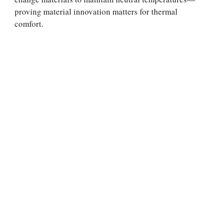
proving material innovation matters for thermal
comfort.