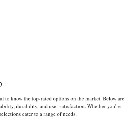
p
ul to know the top-rated options on the market. Below are
ability, durability, and user satisfaction. Whether you’re
selections cater to a range of needs.