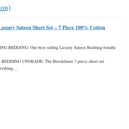
ton)
Luxury Sateen Sheet Set – 7 Piece 100% Cotton
NG BEDDING: Our best selling Luxury Sateen Bedding bundle
EDDING UPGRADE: The Brooklinen 7-piece sheet set
erything…