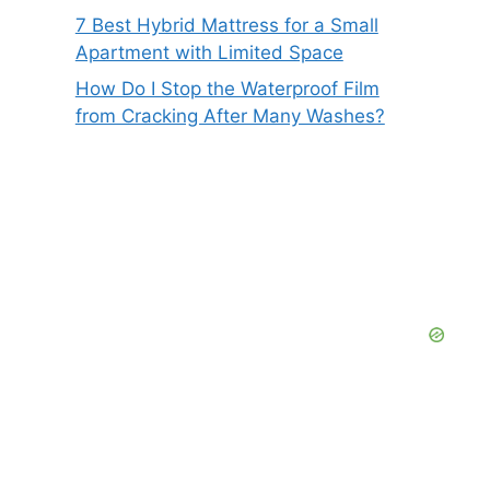
7 Best Hybrid Mattress for a Small
Apartment with Limited Space
How Do I Stop the Waterproof Film
from Cracking After Many Washes?