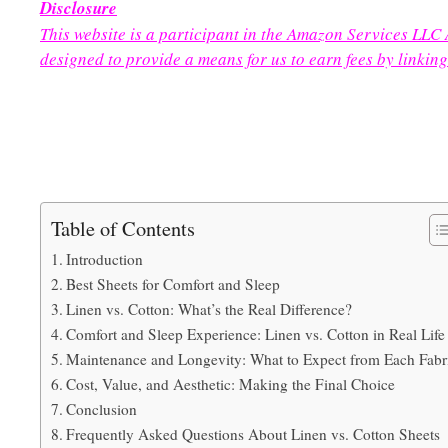
Disclosure
This website is a participant in the Amazon Services LLC
designed to provide a means for us to earn fees by linking
Table of Contents
Introduction
Best Sheets for Comfort and Sleep
Linen vs. Cotton: What’s the Real Difference?
Comfort and Sleep Experience: Linen vs. Cotton in Real Life
Maintenance and Longevity: What to Expect from Each Fabr
Cost, Value, and Aesthetic: Making the Final Choice
Conclusion
Frequently Asked Questions About Linen vs. Cotton Sheets