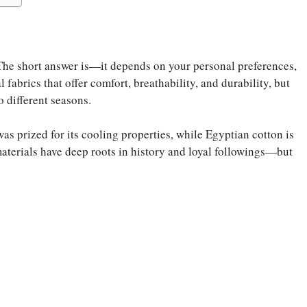
he short answer is—it depends on your personal preferences,
 fabrics that offer comfort, breathability, and durability, but
o different seasons.
s prized for its cooling properties, while Egyptian cotton is
aterials have deep roots in history and loyal followings—but