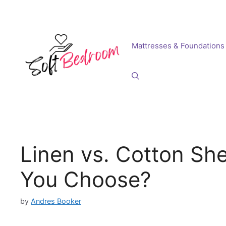
Skip
to
content
Mattresses & Foundations
Linen vs. Cotton Sh
You Choose?
by
Andres Booker