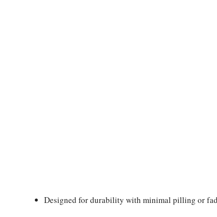
Designed for durability with minimal pilling or fad