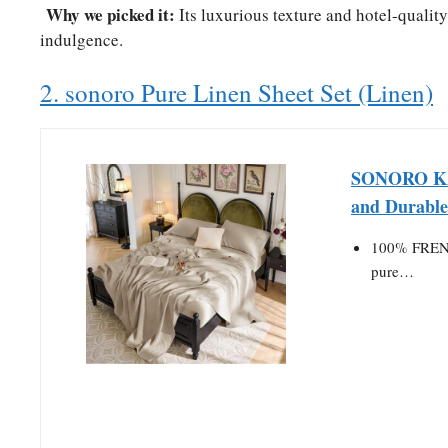
Why we picked it:
Its luxurious texture and hotel-qualit
indulgence.
2. sonoro Pure Linen Sheet Set (Linen)
SONORO KAT
and Durabl
100% FRENC
pure…