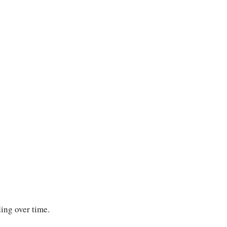
ing over time.