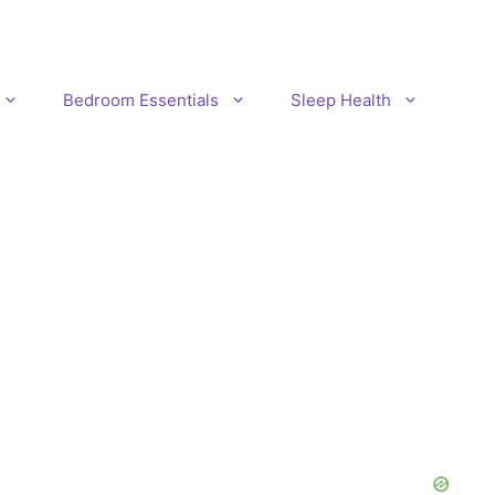
Bedroom Essentials
Sleep Health