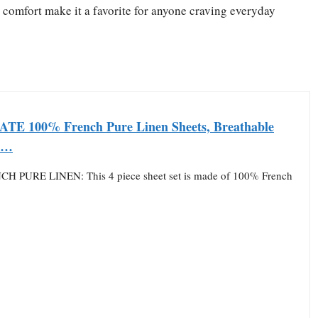
y comfort make it a favorite for anyone craving everyday
E 100% French Pure Linen Sheets, Breathable
e…
H PURE LINEN: This 4 piece sheet set is made of 100% French