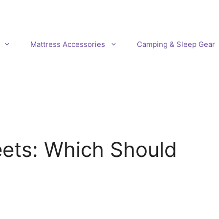
Mattress Accessories
Camping & Sleep Gear
eets: Which Should