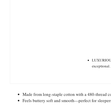
LUXURIOUS C
exceptiona
Made from long-staple cotton with a 480-thread c
Feels buttery soft and smooth—perfect for sleepers