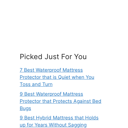
Picked Just For You
7 Best Waterproof Mattress
Protector that is Quiet when You
Toss and Turn
9 Best Waterproof Mattress
Protector that Protects Against Bed
Bugs
9 Best Hybrid Mattress that Holds
up for Years Without Sagging