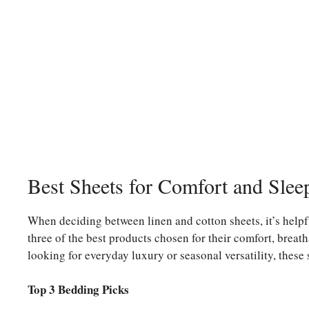
Best Sheets for Comfort and Slee
When deciding between linen and cotton sheets, it’s helpf
three of the best products chosen for their comfort, breath
looking for everyday luxury or seasonal versatility, these 
Top 3 Bedding Picks