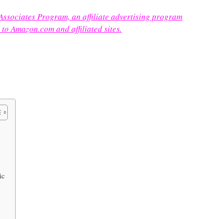
 Associates Program, an affiliate advertising program
 to Amazon.com and affiliated sites.
ic