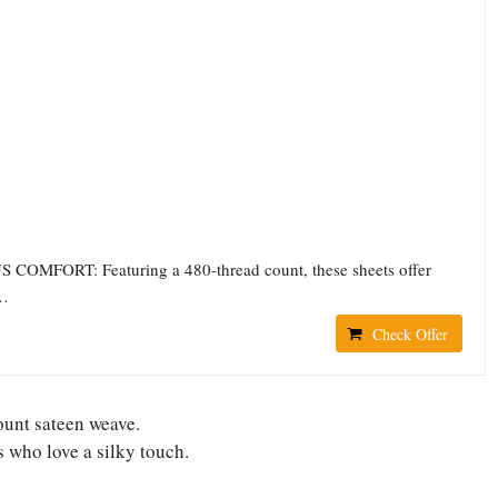
OMFORT: Featuring a 480-thread count, these sheets offer
l…
Check Offer
ount sateen weave.
 who love a silky touch.