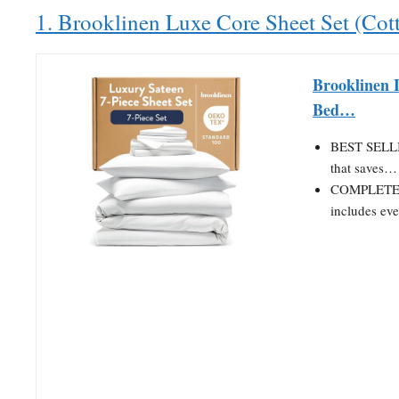
1. Brooklinen Luxe Core Sheet Set (Cot
Brooklinen 
Bed…
BEST SELLI
that saves…
COMPLETE B
includes ev