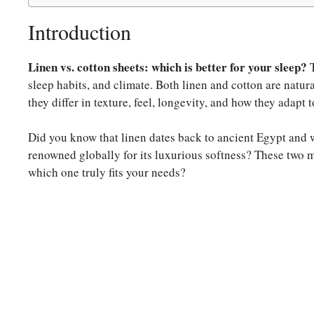
Introduction
Linen vs. cotton sheets: which is better for your sleep?
T
sleep habits, and climate. Both linen and cotton are natural
they differ in texture, feel, longevity, and how they adapt t
Did you know that linen dates back to ancient Egypt and wa
renowned globally for its luxurious softness? These two m
which one truly fits your needs?