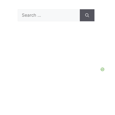
Search
for: