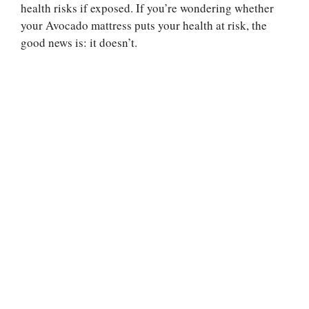
health risks if exposed. If you’re wondering whether
your Avocado mattress puts your health at risk, the
good news is: it doesn’t.