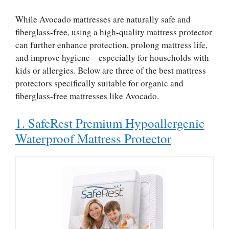
While Avocado mattresses are naturally safe and
fiberglass-free, using a high-quality mattress protector
can further enhance protection, prolong mattress life,
and improve hygiene—especially for households with
kids or allergies. Below are three of the best mattress
protectors specifically suitable for organic and
fiberglass-free mattresses like Avocado.
1. SafeRest Premium Hypoallergenic
Waterproof Mattress Protector