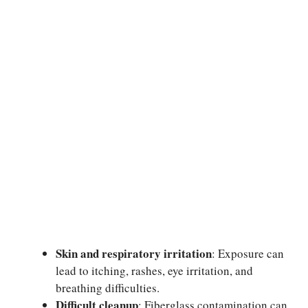
Skin and respiratory irritation
: Exposure can
lead to itching, rashes, eye irritation, and
breathing difficulties.
Difficult cleanup
: Fiberglass contamination can