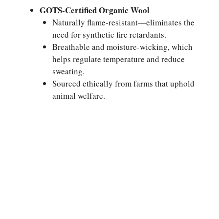
GOTS-Certified Organic Wool
Naturally flame-resistant—eliminates the
need for synthetic fire retardants.
Breathable and moisture-wicking, which
helps regulate temperature and reduce
sweating.
Sourced ethically from farms that uphold
animal welfare.