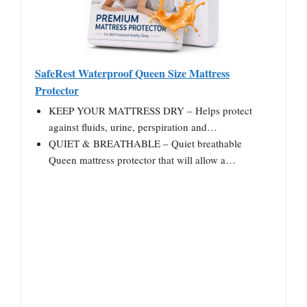
SafeRest Waterproof Queen Size Mattress
Protector
KEEP YOUR MATTRESS DRY – Helps protect
against fluids, urine, perspiration and…
QUIET & BREATHABLE – Quiet breathable
Queen mattress protector that will allow a…