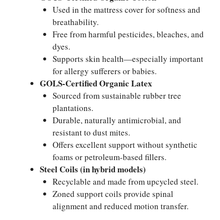
Used in the mattress cover for softness and
breathability.
Free from harmful pesticides, bleaches, and
dyes.
Supports skin health—especially important
for allergy sufferers or babies.
GOLS-Certified Organic Latex
Sourced from sustainable rubber tree
plantations.
Durable, naturally antimicrobial, and
resistant to dust mites.
Offers excellent support without synthetic
foams or petroleum-based fillers.
Steel Coils (in hybrid models)
Recyclable and made from upcycled steel.
Zoned support coils provide spinal
alignment and reduced motion transfer.