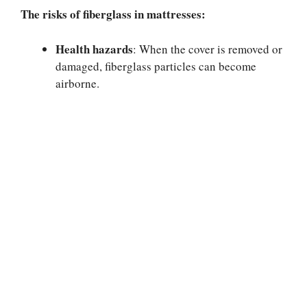
The risks of fiberglass in mattresses:
Health hazards
: When the cover is removed or
damaged, fiberglass particles can become
airborne.