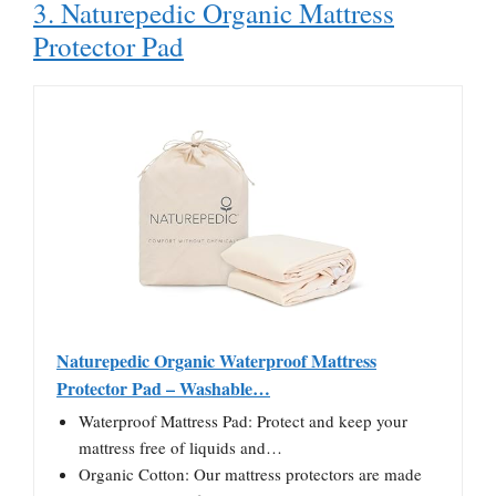
3. Naturepedic Organic Mattress
Protector Pad
Naturepedic Organic Waterproof Mattress
Protector Pad – Washable…
Waterproof Mattress Pad: Protect and keep your
mattress free of liquids and…
Organic Cotton: Our mattress protectors are made