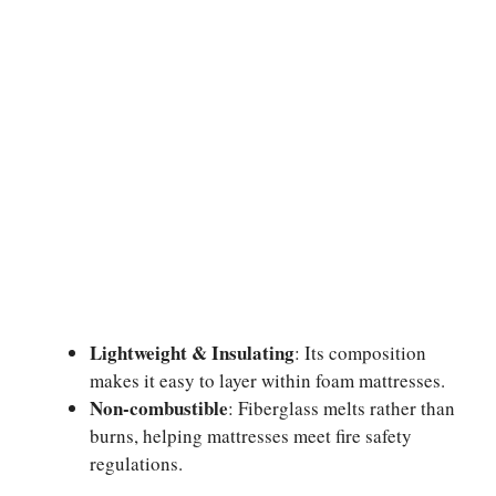
Lightweight & Insulating
: Its composition
makes it easy to layer within foam mattresses.
Non-combustible
: Fiberglass melts rather than
burns, helping mattresses meet fire safety
regulations.