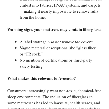
embed into fabrics, HVAC systems, and carpets
—making it nearly impossible to remove fully
from the home.
Warning signs your mattress may contain fiberglass:
A label stating:
“Do not remove the cover”
.
Vague material descriptions like “glass fiber”
or “FR sock.”
No mention of certifications or third-party
safety testing.
What makes this relevant to Avocado?
Consumers increasingly want non-toxic, chemical-free
sleep environments. The inclusion of fiberglass in
some mattresses has led to lawsuits, health scares, and
distrust in conventional foam mattresses. Avocado has