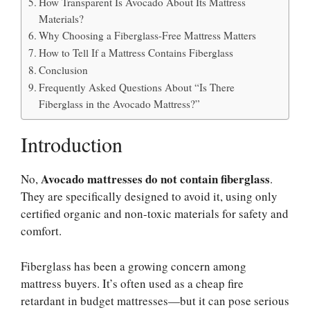
How Transparent Is Avocado About Its Mattress
Materials?
Why Choosing a Fiberglass-Free Mattress Matters
How to Tell If a Mattress Contains Fiberglass
Conclusion
Frequently Asked Questions About “Is There
Fiberglass in the Avocado Mattress?”
Introduction
Avocado mattresses do not contain fiberglass
No,
.
They are specifically designed to avoid it, using only
certified organic and non-toxic materials for safety and
comfort.
Fiberglass has been a growing concern among
mattress buyers. It’s often used as a cheap fire
retardant in budget mattresses—but it can pose serious