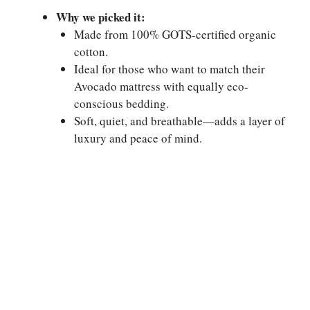
Why we picked it:
Made from 100% GOTS-certified organic
cotton.
Ideal for those who want to match their
Avocado mattress with equally eco-
conscious bedding.
Soft, quiet, and breathable—adds a layer of
luxury and peace of mind.