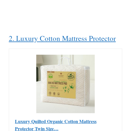
2. Luxury Cotton Mattress Protector
Luxury Quilted Organic Cotton Mattress
Protector Twin Size…