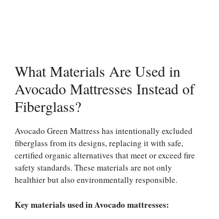
What Materials Are Used in
Avocado Mattresses Instead of
Fiberglass?
Avocado Green Mattress has intentionally excluded
fiberglass from its designs, replacing it with safe,
certified organic alternatives that meet or exceed fire
safety standards. These materials are not only
healthier but also environmentally responsible.
Key materials used in Avocado mattresses: