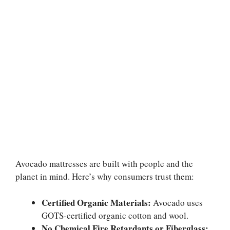
Avocado mattresses are built with people and the
planet in mind. Here’s why consumers trust them:
Certified Organic Materials:
Avocado uses
GOTS-certified organic cotton and wool.
No Chemical Fire Retardants or Fiberglass: