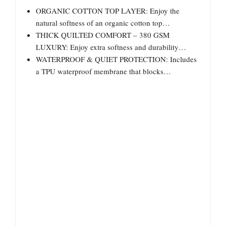
ORGANIC COTTON TOP LAYER: Enjoy the
natural softness of an organic cotton top…
THICK QUILTED COMFORT – 380 GSM
LUXURY: Enjoy extra softness and durability…
WATERPROOF & QUIET PROTECTION: Includes
a TPU waterproof membrane that blocks…