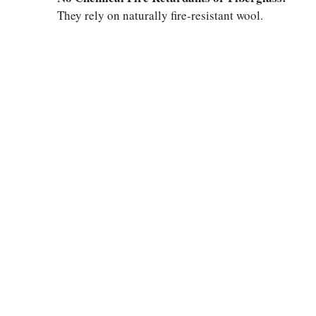
They rely on naturally fire-resistant wool.