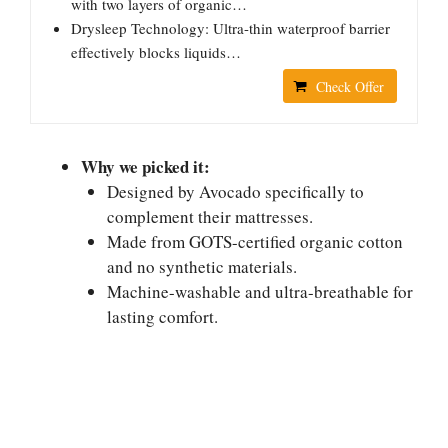
with two layers of organic…
Drysleep Technology: Ultra-thin waterproof barrier
effectively blocks liquids…
Check Offer
Why we picked it:
Designed by Avocado specifically to
complement their mattresses.
Made from GOTS-certified organic cotton
and no synthetic materials.
Machine-washable and ultra-breathable for
lasting comfort.