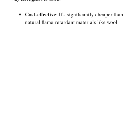
Cost-effective
: It’s significantly cheaper than
natural flame-retardant materials like wool.