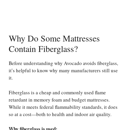
Why Do Some Mattresses
Contain Fiberglass?
Before understanding why Avocado avoids fiberglass,
it’s helpful to know why many manufacturers still use
it.
Fiberglass is a cheap and commonly used flame
retardant in memory foam and budget mattresses.
While it meets federal flammability standards, it does
so at a cost—both to health and indoor air quality.
Why fiberglass is used: