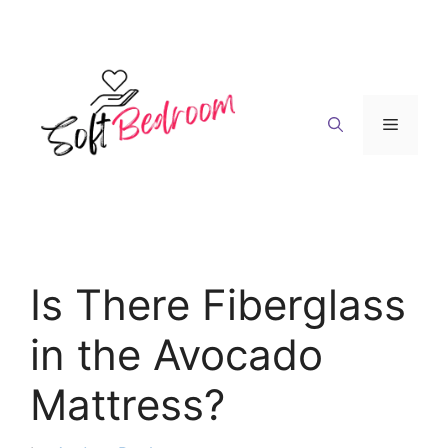
Skip
to
content
Menu
Is There Fiberglass
in the Avocado
Mattress?