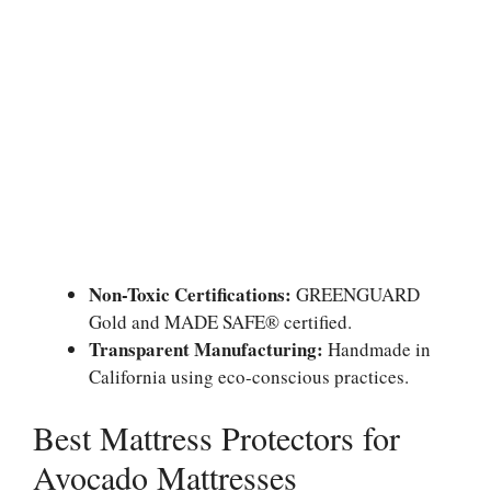
Non-Toxic Certifications:
GREENGUARD
Gold and MADE SAFE® certified.
Transparent Manufacturing:
Handmade in
California using eco-conscious practices.
Best Mattress Protectors for
Avocado Mattresses