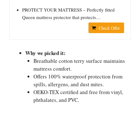
PROTECT YOUR MATTRESS – Perfectly fitted
Queen mattress protector that protects…
Check Offer
Why we picked it:
Breathable cotton terry surface maintains
mattress comfort.
Offers 100% waterproof protection from
spills, allergens, and dust mites.
OEKO-TEX certified and free from vinyl,
phthalates, and PVC.