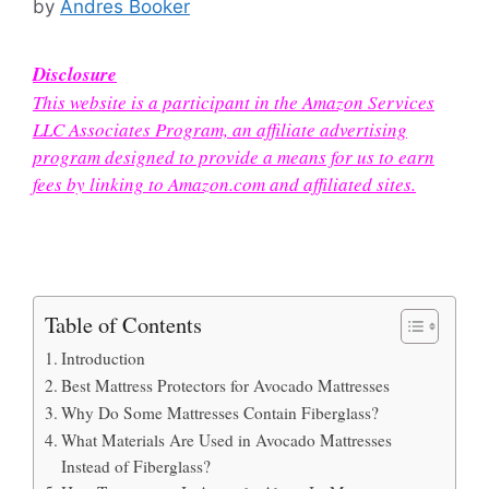
by
Andres Booker
Disclosure
This website is a participant in the Amazon Services
LLC Associates Program, an affiliate advertising
program designed to provide a means for us to earn
fees by linking to Amazon.com and affiliated sites.
Table of Contents
Introduction
Best Mattress Protectors for Avocado Mattresses
Why Do Some Mattresses Contain Fiberglass?
What Materials Are Used in Avocado Mattresses
Instead of Fiberglass?