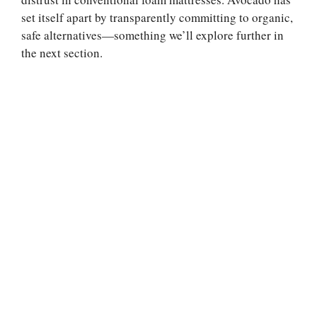
set itself apart by transparently committing to organic,
safe alternatives—something we’ll explore further in
the next section.