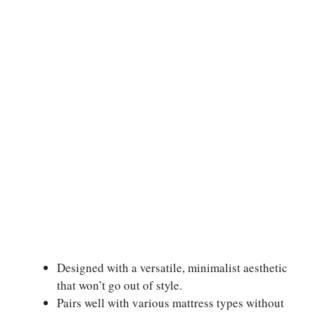
Designed with a versatile, minimalist aesthetic
that won’t go out of style.
Pairs well with various mattress types without