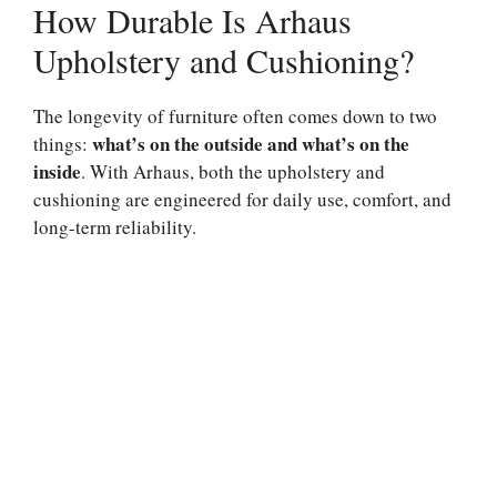
How Durable Is Arhaus
Upholstery and Cushioning?
The longevity of furniture often comes down to two
what’s on the outside and what’s on the
things:
inside
. With Arhaus, both the upholstery and
cushioning are engineered for daily use, comfort, and
long-term reliability.