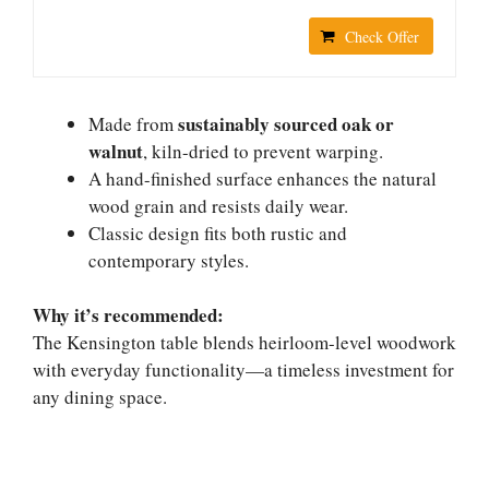
Check Offer
sustainably sourced oak or
Made from
walnut
, kiln-dried to prevent warping.
A hand-finished surface enhances the natural
wood grain and resists daily wear.
Classic design fits both rustic and
contemporary styles.
Why it’s recommended:
The Kensington table blends heirloom-level woodwork
with everyday functionality—a timeless investment for
any dining space.