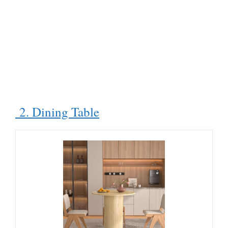
2. Dining Table