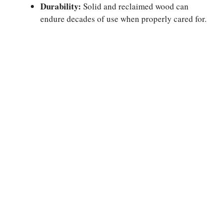
Durability:
Solid and reclaimed wood can
endure decades of use when properly cared for.