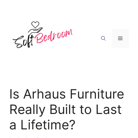
Skip
to
content
Menu
Is Arhaus Furniture
Really Built to Last
a Lifetime?