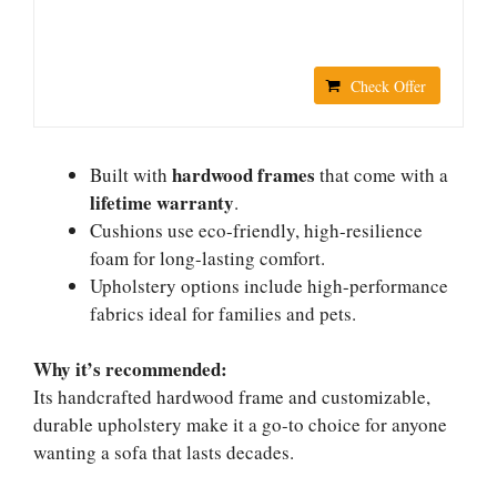
Check Offer
hardwood frames
Built with
that come with a
lifetime warranty
.
Cushions use eco-friendly, high-resilience
foam for long-lasting comfort.
Upholstery options include high-performance
fabrics ideal for families and pets.
Why it’s recommended:
Its handcrafted hardwood frame and customizable,
durable upholstery make it a go-to choice for anyone
wanting a sofa that lasts decades.