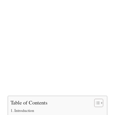
Table of Contents
Introduction