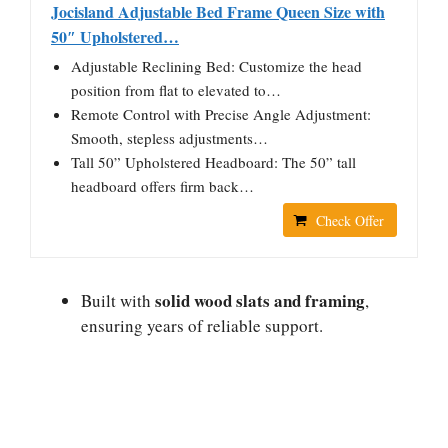
Jocisland Adjustable Bed Frame Queen Size with
50″ Upholstered…
Adjustable Reclining Bed: Customize the head
position from flat to elevated to…
Remote Control with Precise Angle Adjustment:
Smooth, stepless adjustments…
Tall 50” Upholstered Headboard: The 50” tall
headboard offers firm back…
Check Offer
solid wood slats and framing
Built with
,
ensuring years of reliable support.