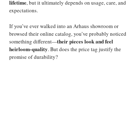
lifetime
, but it ultimately depends on usage, care, and
expectations.
If you’ve ever walked into an Arhaus showroom or
browsed their online catalog, you’ve probably noticed
their pieces look and feel
something different—
heirloom-quality
. But does the price tag justify the
promise of durability?