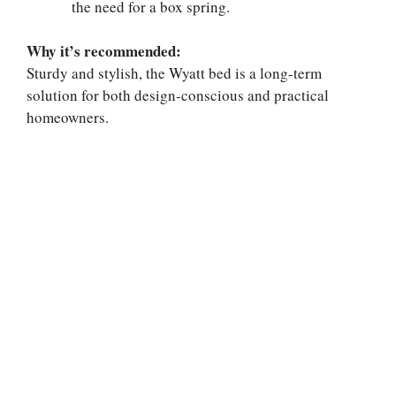
the need for a box spring.
Why it’s recommended:
Sturdy and stylish, the Wyatt bed is a long-term
solution for both design-conscious and practical
homeowners.