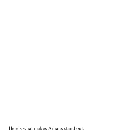
Here’s what makes Arhaus stand out: