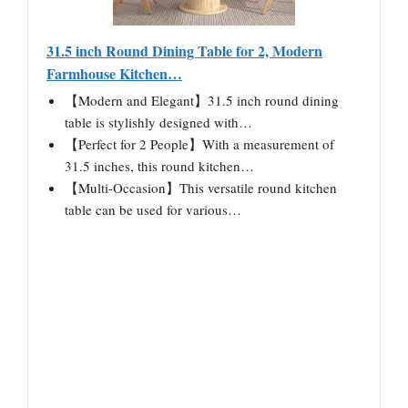
31.5 inch Round Dining Table for 2, Modern
Farmhouse Kitchen…
【Modern and Elegant】31.5 inch round dining
table is stylishly designed with…
【Perfect for 2 People】With a measurement of
31.5 inches, this round kitchen…
【Multi-Occasion】This versatile round kitchen
table can be used for various…