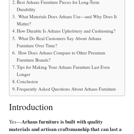
Best Arhaus Furniture Pieces for Long-Term
Durability
What Materials Does Arhaus Use—and Why Does It
Matter?
How Durable Is Arhaus Upholstery and Cushioning?
What Do Real Customers Say About Arhaus
Furniture Over Time?
How Does Arhaus Compare to Other Premium
Furniture Brands?
Tips for Making Your Arhaus Furniture Last Even
Longer
Conclusion
Frequently Asked Questions About Arhaus Furniture
Introduction
Arhaus furniture is built with quality
Yes—
materials and artisan craftsmanship that can last a