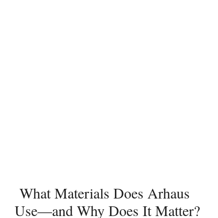
What Materials Does Arhaus
Use—and Why Does It Matter?