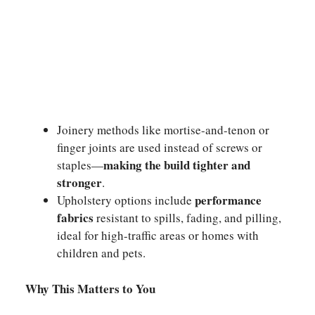
Joinery methods like mortise-and-tenon or
finger joints are used instead of screws or
making the build tighter and
staples—
stronger
.
performance
Upholstery options include
fabrics
resistant to spills, fading, and pilling,
ideal for high-traffic areas or homes with
children and pets.
Why This Matters to You