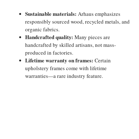
Sustainable materials:
Arhaus emphasizes
responsibly sourced wood, recycled metals, and
organic fabrics.
Handcrafted quality:
Many pieces are
handcrafted by skilled artisans, not mass-
produced in factories.
Lifetime warranty on frames:
Certain
upholstery frames come with lifetime
warranties—a rare industry feature.