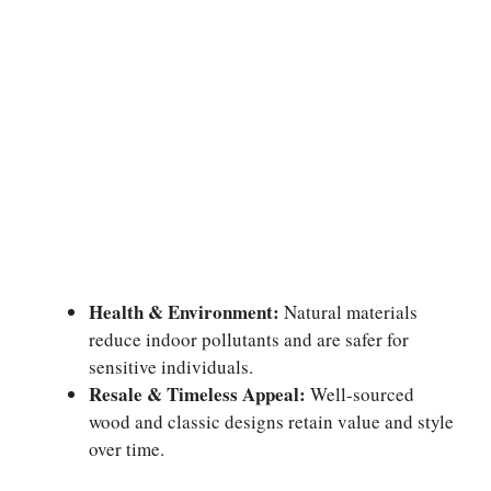
Health & Environment:
Natural materials
reduce indoor pollutants and are safer for
sensitive individuals.
Resale & Timeless Appeal:
Well-sourced
wood and classic designs retain value and style
over time.