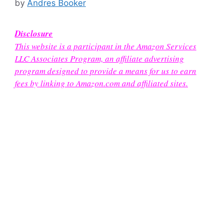
by
Andres Booker
Disclosure
This website is a participant in the Amazon Services
LLC Associates Program, an affiliate advertising
program designed to provide a means for us to earn
fees by linking to Amazon.com and affiliated sites.