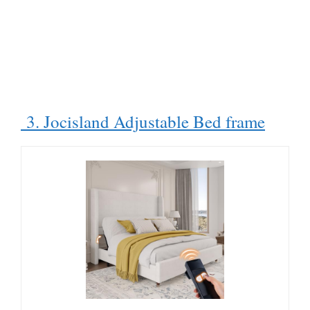
3. Jocisland Adjustable Bed frame