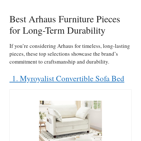
Best Arhaus Furniture Pieces
for Long-Term Durability
If you’re considering Arhaus for timeless, long-lasting
pieces, these top selections showcase the brand’s
commitment to craftsmanship and durability.
1. Myroyalist Convertible Sofa Bed