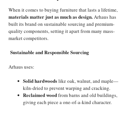
When it comes to buying furniture that lasts a lifetime,
materials matter just as much as design.
Arhaus has
built its brand on sustainable sourcing and premium-
quality components, setting it apart from many mass-
market competitors.
Sustainable and Responsible Sourcing
Arhaus uses:
Solid hardwoods
like oak, walnut, and maple—
kiln-dried to prevent warping and cracking.
Reclaimed wood
from barns and old buildings,
giving each piece a one-of-a-kind character.