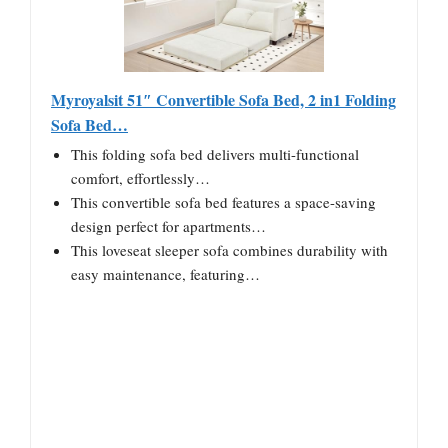
Myroyalsit 51″ Convertible Sofa Bed, 2 in1 Folding
Sofa Bed…
This folding sofa bed delivers multi-functional
comfort, effortlessly…
This convertible sofa bed features a space-saving
design perfect for apartments…
This loveseat sleeper sofa combines durability with
easy maintenance, featuring…