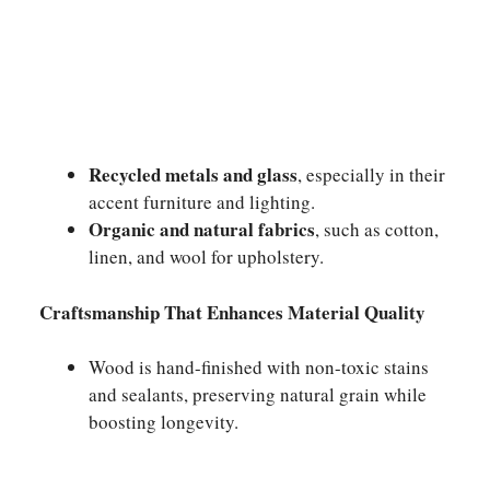
Recycled metals and glass
, especially in their
accent furniture and lighting.
Organic and natural fabrics
, such as cotton,
linen, and wool for upholstery.
Craftsmanship That Enhances Material Quality
Wood is hand-finished with non-toxic stains
and sealants, preserving natural grain while
boosting longevity.