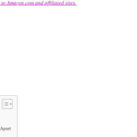
 to Amazon.com and affiliated sites.
 Apart