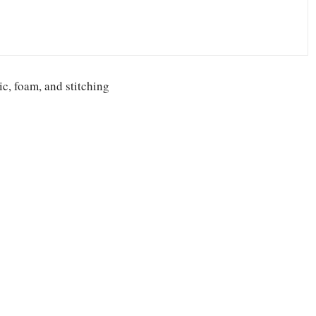
ic, foam, and stitching