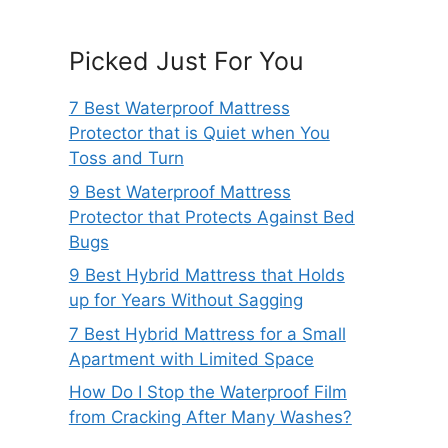
Picked Just For You
7 Best Waterproof Mattress
Protector that is Quiet when You
Toss and Turn
9 Best Waterproof Mattress
Protector that Protects Against Bed
Bugs
9 Best Hybrid Mattress that Holds
up for Years Without Sagging
7 Best Hybrid Mattress for a Small
Apartment with Limited Space
How Do I Stop the Waterproof Film
from Cracking After Many Washes?