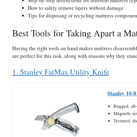
Step-by-step instructions for different mattress typ
How to safely remove layers without damage
Tips for disposing or recycling mattress componen
Best Tools for Taking Apart a Mat
Having the right tools on hand makes mattress disassembly 
are perfect for this task, along with reasons why they stan
1. Stanley FatMax Utility Knife
Stanley 10-8
Rugged, all-
Magnetic no
Textured, die