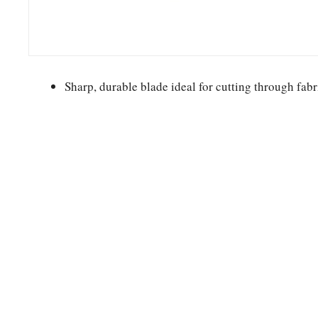
Sharp, durable blade ideal for cutting through fabr