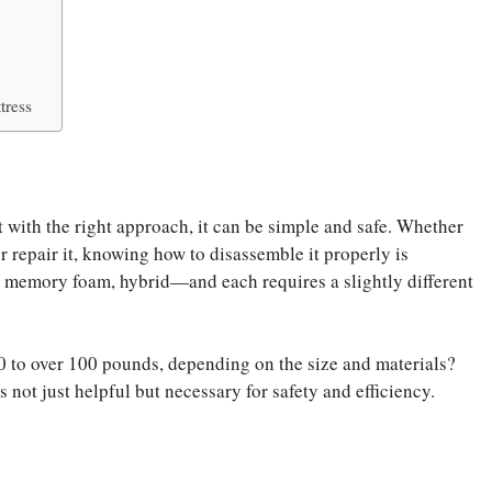
tress
 with the right approach, it can be simple and safe. Whether
r repair it, knowing how to disassemble it properly is
, memory foam, hybrid—and each requires a slightly different
 to over 100 pounds, depending on the size and materials?
not just helpful but necessary for safety and efficiency.