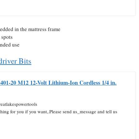
bedded in the mattress frame
t spots
ended use
river Bits
401-20 M12 12-Volt Lithium-Ion Cordless 1/4 in.
reatlakespowertools
thing for you if you want,.Please send us_message and tell us