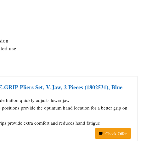
sion
ated use
GRIP Pliers Set, V-Jaw, 2 Pieces (1802531), Blue
ide button quickly adjusts lower jaw
positions provide the optimum hand location for a better grip on
ips provide extra comfort and reduces hand fatigue
Check Offer