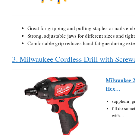
Great for gripping and pulling staples or nails em
Strong, adjustable jaws for different sizes and tigh
Comfortable grip reduces hand fatigue during ext
3. Milwaukee Cordless Drill with Screwd
Milwaukee 2
Hex…
suppliern_g
i’ll do some
with…