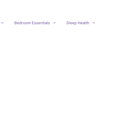
Bedroom Essentials
Sleep Health