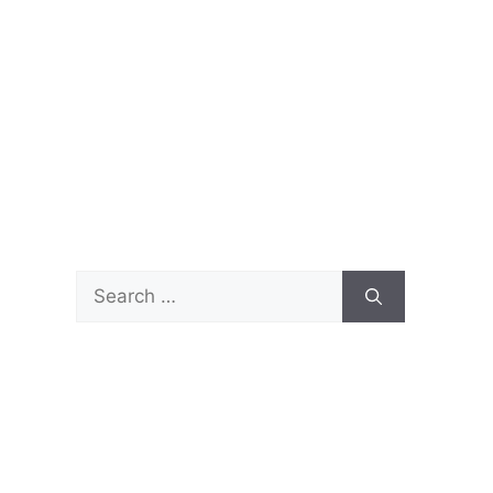
Search
for: