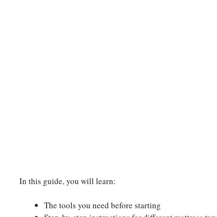
In this guide, you will learn:
The tools you need before starting