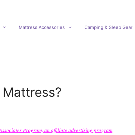
Mattress Accessories
Camping & Sleep Gear
 Mattress?
 Associates Program, an affiliate advertising program