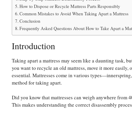
How to Dispose or Recycle Mattress Parts Responsibly
Common Mistakes to Avoid When Taking Apart a Mattress
Conclusion
Frequently Asked Questions About How to Take Apart a Mat
Introduction
Taking apart a mattress may seem like a daunting task, but
you want to recycle an old mattress, move it more easily, o
essential. Mattresses come in various types—innerspring
method for taking apart.
Did you know that mattresses can weigh anywhere from 40
This makes understanding the correct disassembly process 