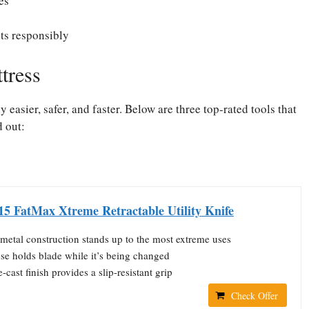
es
ts responsibly
tress
easier, safer, and faster. Below are three top-rated tools that
d out:
15 FatMax Xtreme Retractable Utility Knife
metal construction stands up to the most extreme uses
se holds blade while it’s being changed
-cast finish provides a slip-resistant grip
Check Offer