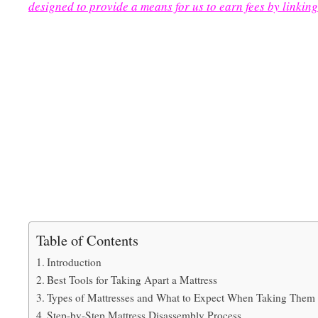
designed to provide a means for us to earn fees by linking
Table of Contents
Introduction
Best Tools for Taking Apart a Mattress
Types of Mattresses and What to Expect When Taking Them
Step-by-Step Mattress Disassembly Process