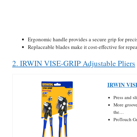
Ergonomic handle provides a secure grip for preci
Replaceable blades make it cost-effective for repe
2. IRWIN VISE-GRIP Adjustable Pliers
IRWIN VISE-
Press and sl
More groove 
the…
ProTouch Gr