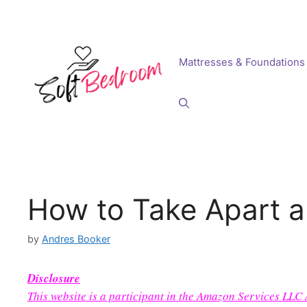
Skip
to
content
Mattresses & Foundations
How to Take Apart a
by
Andres Booker
Disclosure
This website is a participant in the Amazon Services LLC