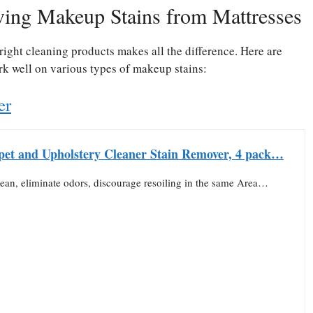
ving Makeup Stains from Mattresses
ight cleaning products makes all the difference. Here are
ork well on various types of makeup stains:
er
pet and Upholstery Cleaner Stain Remover, 4 pack…
lean, eliminate odors, discourage resoiling in the same Area…