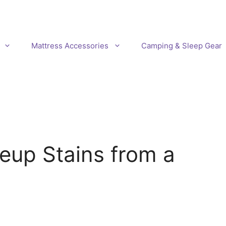
Mattress Accessories
Camping & Sleep Gear
up Stains from a