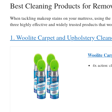
Best Cleaning Products for Remo
When tackling makeup stains on your mattress, using the r
three highly effective and widely trusted products that w
1. Woolite Carpet and Upholstery Clean
Woolite Car
4x action: c