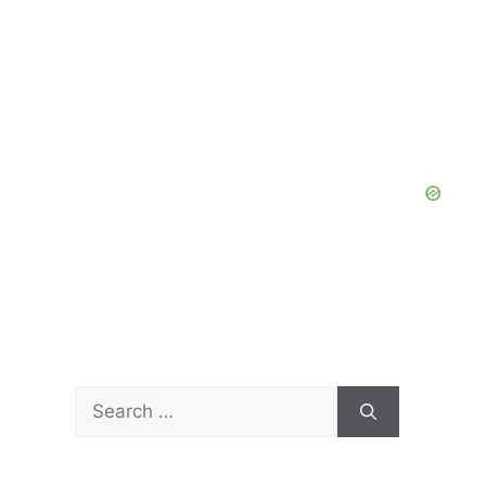
Search
for: