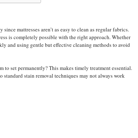
y since mattresses aren’t as easy to clean as regular fabrics.
ss is completely possible with the right approach. Whether
ickly and using gentle but effective cleaning methods to avoid
em to set permanently? This makes timely treatment essential.
, so standard stain removal techniques may not always work