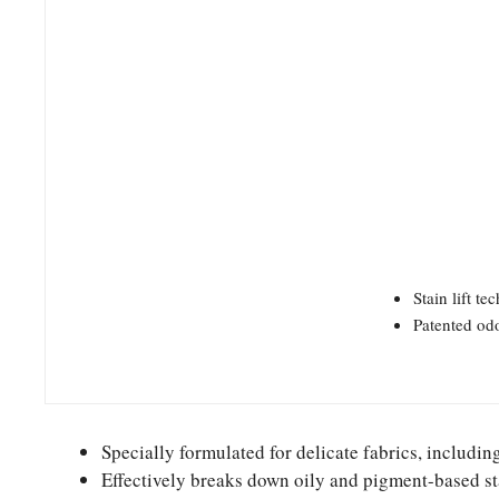
Stain lift t
Patented odo
Specially formulated for delicate fabrics, includin
Effectively breaks down oily and pigment-based sta