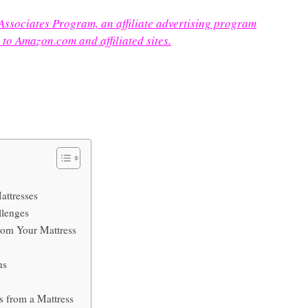
 Associates Program, an affiliate advertising program
 to Amazon.com and affiliated sites.
attresses
llenges
rom Your Mattress
ns
 from a Mattress