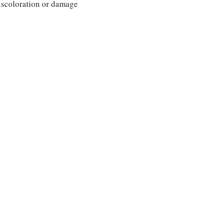
discoloration or damage