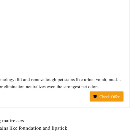
echnology: lift and remove tough pet stains like urine, vomit, mud…
r elimination neutralizes even the strongest pet odors
Check Offer
g mattresses
ins like foundation and lipstick