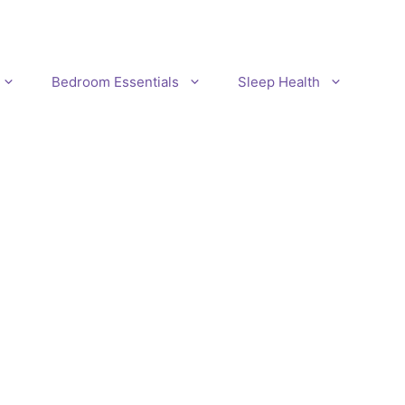
Bedroom Essentials
Sleep Health