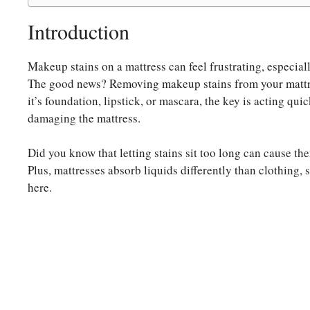
Introduction
Makeup stains on a mattress can feel frustrating, especiall
The good news? Removing makeup stains from your mattre
it’s foundation, lipstick, or mascara, the key is acting qu
damaging the mattress.
Did you know that letting stains sit too long can cause th
Plus, mattresses absorb liquids differently than clothing
here.