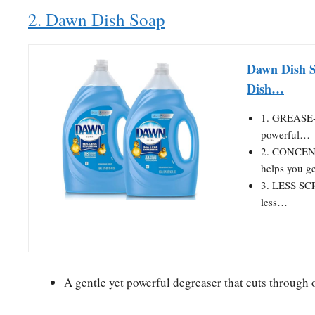
2. Dawn Dish Soap
Dawn Dish S
Dish…
1. GREASE-
powerful…
2. CONCENT
helps you g
3. LESS SC
less…
A gentle yet powerful degreaser that cuts through 