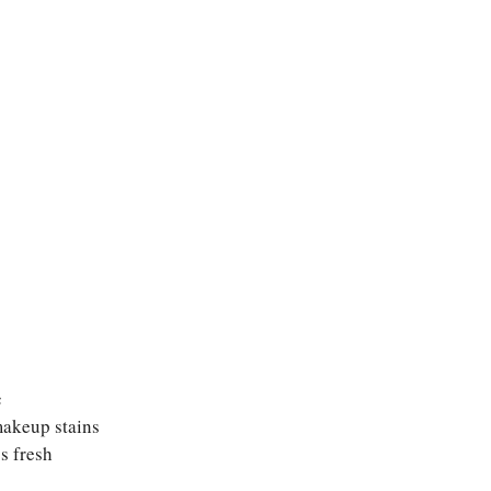
c
makeup stains
s fresh