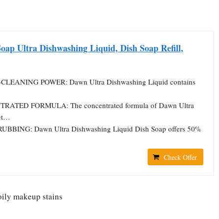
oap Ultra Dishwashing Liquid, Dish Soap Refill,
CLEANING POWER: Dawn Ultra Dishwashing Liquid contains
RATED FORMULA: The concentrated formula of Dawn Ultra
et…
RUBBING: Dawn Ultra Dishwashing Liquid Dish Soap offers 50%
Check Offer
oily makeup stains