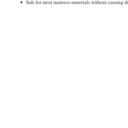
Safe for most mattress materials without causing 