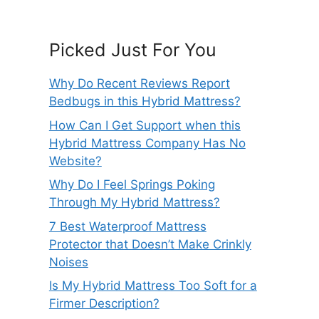
Picked Just For You
Why Do Recent Reviews Report
Bedbugs in this Hybrid Mattress?
How Can I Get Support when this
Hybrid Mattress Company Has No
Website?
Why Do I Feel Springs Poking
Through My Hybrid Mattress?
7 Best Waterproof Mattress
Protector that Doesn’t Make Crinkly
Noises
Is My Hybrid Mattress Too Soft for a
Firmer Description?