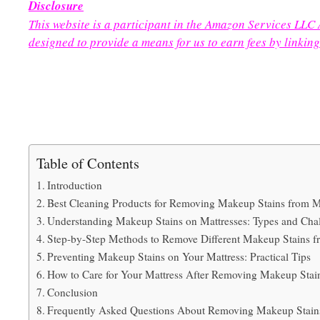
Disclosure
This website is a participant in the Amazon Services LLC
designed to provide a means for us to earn fees by linking
Table of Contents
Introduction
Best Cleaning Products for Removing Makeup Stains from M
Understanding Makeup Stains on Mattresses: Types and Cha
Step-by-Step Methods to Remove Different Makeup Stains f
Preventing Makeup Stains on Your Mattress: Practical Tips
How to Care for Your Mattress After Removing Makeup Stai
Conclusion
Frequently Asked Questions About Removing Makeup Stains