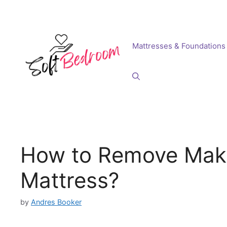
Skip
to
content
Mattresses & Foundations
How to Remove Make
Mattress?
by
Andres Booker