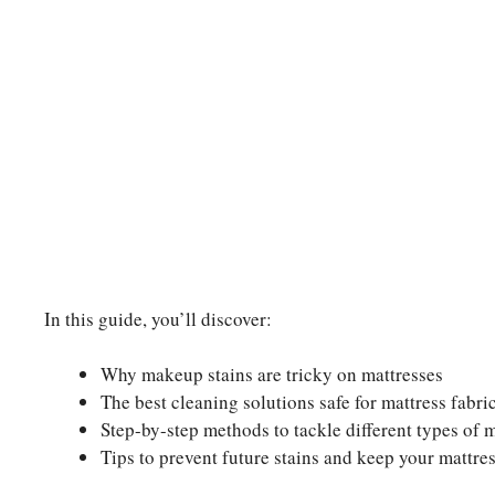
In this guide, you’ll discover:
Why makeup stains are tricky on mattresses
The best cleaning solutions safe for mattress fabri
Step-by-step methods to tackle different types of 
Tips to prevent future stains and keep your mattres