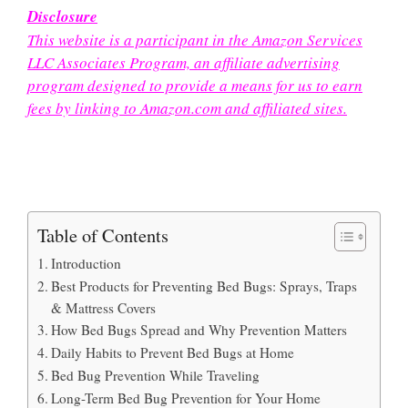
Disclosure
This website is a participant in the Amazon Services
LLC Associates Program, an affiliate advertising
program designed to provide a means for us to earn
fees by linking to Amazon.com and affiliated sites.
Table of Contents
Introduction
Best Products for Preventing Bed Bugs: Sprays, Traps
& Mattress Covers
How Bed Bugs Spread and Why Prevention Matters
Daily Habits to Prevent Bed Bugs at Home
Bed Bug Prevention While Traveling
Long-Term Bed Bug Prevention for Your Home