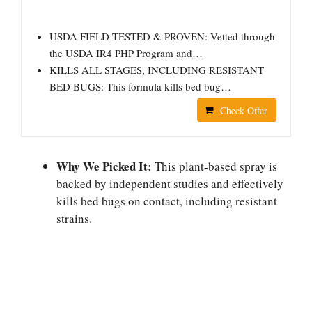
USDA FIELD-TESTED & PROVEN: Vetted through
the USDA IR4 PHP Program and…
KILLS ALL STAGES, INCLUDING RESISTANT
BED BUGS: This formula kills bed bug…
Check Offer
Why We Picked It:
This plant-based spray is
backed by independent studies and effectively
kills bed bugs on contact, including resistant
strains.