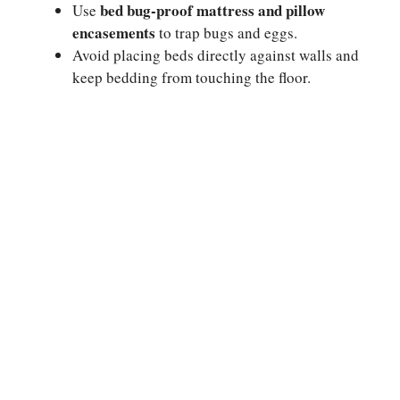
bed bug-proof mattress and pillow
Use
encasements
to trap bugs and eggs.
Avoid placing beds directly against walls and
keep bedding from touching the floor.