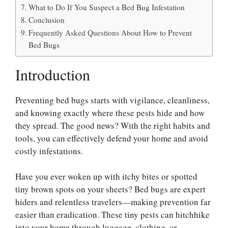
What to Do If You Suspect a Bed Bug Infestation
Conclusion
Frequently Asked Questions About How to Prevent
Bed Bugs
Introduction
Preventing bed bugs starts with vigilance, cleanliness,
and knowing exactly where these pests hide and how
they spread. The good news? With the right habits and
tools, you can effectively defend your home and avoid
costly infestations.
Have you ever woken up with itchy bites or spotted
tiny brown spots on your sheets? Bed bugs are expert
hiders and relentless travelers—making prevention far
easier than eradication. These tiny pests can hitchhike
into your home through luggage, clothing, or