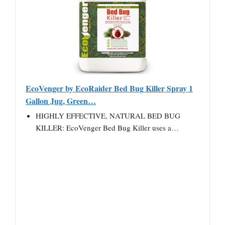
EcoVenger by EcoRaider Bed Bug Killer Spray 1
Gallon Jug, Green…
HIGHLY EFFECTIVE, NATURAL BED BUG
KILLER: EcoVenger Bed Bug Killer uses a…