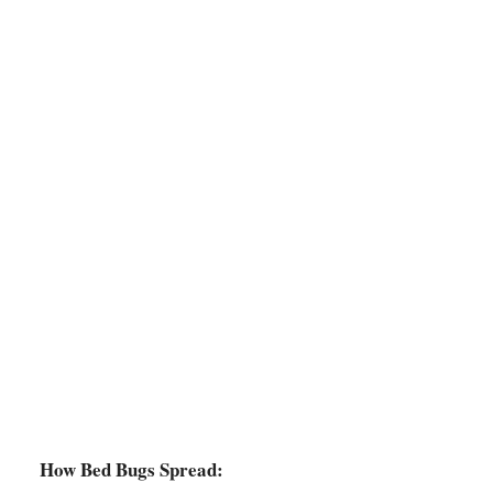
How Bed Bugs Spread: