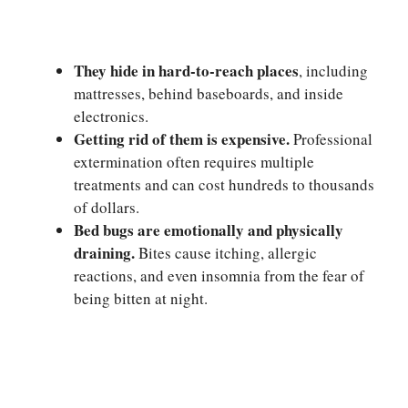
They hide in hard-to-reach places
, including
mattresses, behind baseboards, and inside
electronics.
Getting rid of them is expensive.
Professional
extermination often requires multiple
treatments and can cost hundreds to thousands
of dollars.
Bed bugs are emotionally and physically
draining.
Bites cause itching, allergic
reactions, and even insomnia from the fear of
being bitten at night.