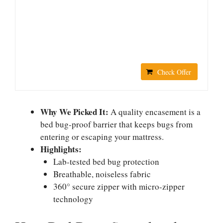
Check Offer
Why We Picked It:
A quality encasement is a
bed bug-proof barrier that keeps bugs from
entering or escaping your mattress.
Highlights:
Lab-tested bed bug protection
Breathable, noiseless fabric
360° secure zipper with micro-zipper
technology