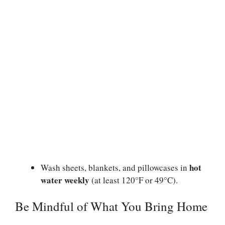
hot
Wash sheets, blankets, and pillowcases in
water weekly
(at least 120°F or 49°C).
Be Mindful of What You Bring Home