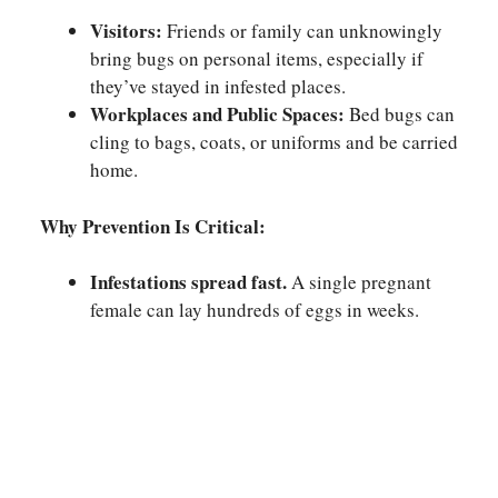
Visitors:
Friends or family can unknowingly
bring bugs on personal items, especially if
they’ve stayed in infested places.
Workplaces and Public Spaces:
Bed bugs can
cling to bags, coats, or uniforms and be carried
home.
Why Prevention Is Critical:
Infestations spread fast.
A single pregnant
female can lay hundreds of eggs in weeks.