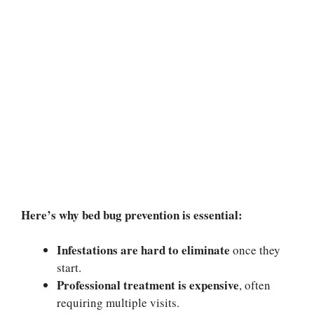
Here’s why bed bug prevention is essential:
Infestations are hard to eliminate
once they
start.
Professional treatment is expensive
, often
requiring multiple visits.