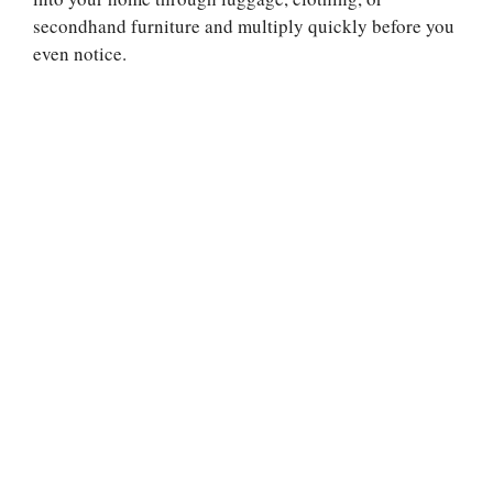
secondhand furniture and multiply quickly before you
even notice.