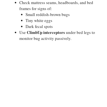
Check mattress seams, headboards, and bed
frames for signs of:
Small reddish-brown bugs
Tiny white eggs
Dark fecal spots
ClimbUp interceptors
Use
under bed legs to
monitor bug activity passively.