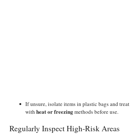
If unsure, isolate items in plastic bags and treat
heat or freezing
with
methods before use.
Regularly Inspect High-Risk Areas