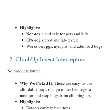
Highlights:
Non-toxic and safe for pets and kids
EPA-registered and lab-tested
Works on eggs, nymphs, and adult bed bugs
2. ClimbUp Insect Interceptors
No products found.
Why We Picked It:
These are easy-to-use,
affordable traps that go under bed legs to
monitor and stop bugs from climbing up.
Highlights:
Detects early infestations