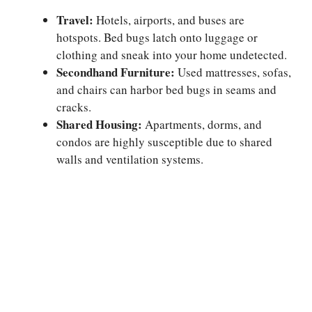
Travel:
Hotels, airports, and buses are
hotspots. Bed bugs latch onto luggage or
clothing and sneak into your home undetected.
Secondhand Furniture:
Used mattresses, sofas,
and chairs can harbor bed bugs in seams and
cracks.
Shared Housing:
Apartments, dorms, and
condos are highly susceptible due to shared
walls and ventilation systems.