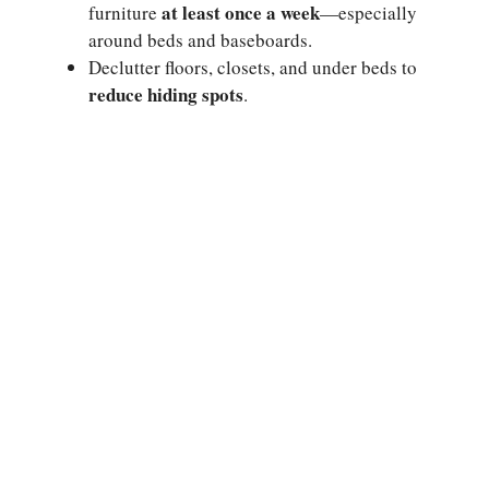
at least once a week
furniture
—especially
around beds and baseboards.
Declutter floors, closets, and under beds to
reduce hiding spots
.