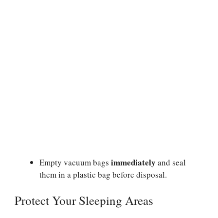
immediately
Empty vacuum bags
and seal
them in a plastic bag before disposal.
Protect Your Sleeping Areas