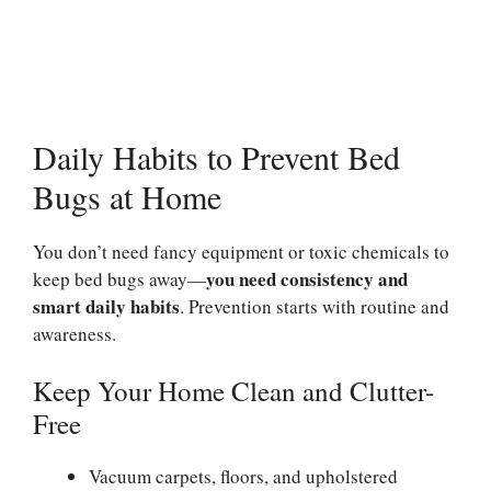
Daily Habits to Prevent Bed
Bugs at Home
You don’t need fancy equipment or toxic chemicals to
you need consistency and
keep bed bugs away—
smart daily habits
. Prevention starts with routine and
awareness.
Keep Your Home Clean and Clutter-
Free
Vacuum carpets, floors, and upholstered