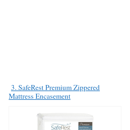
3. SafeRest Premium Zippered
Mattress Encasement