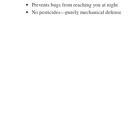
Prevents bugs from reaching you at night
No pesticides—purely mechanical defense