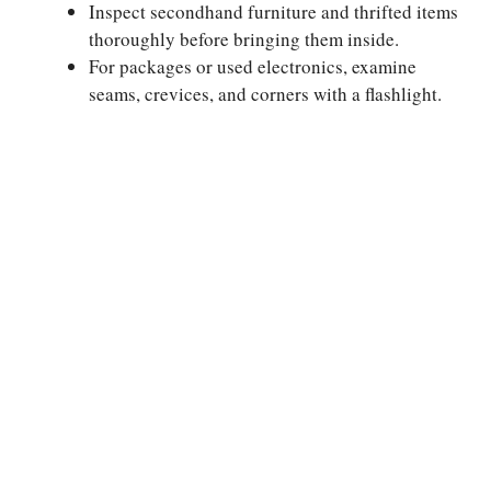
Inspect secondhand furniture and thrifted items
thoroughly before bringing them inside.
For packages or used electronics, examine
seams, crevices, and corners with a flashlight.