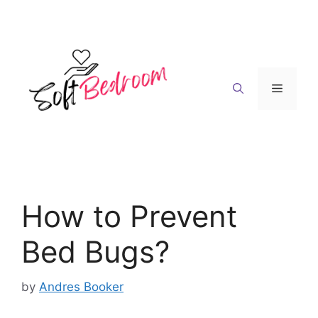
Skip
to
content
Menu
How to Prevent
Bed Bugs?
by
Andres Booker