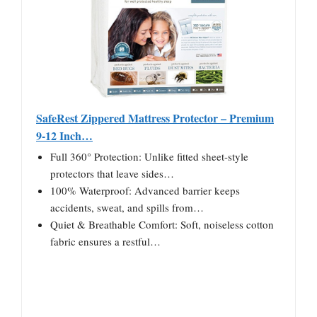
SafeRest Zippered Mattress Protector – Premium
9-12 Inch…
Full 360° Protection: Unlike fitted sheet-style
protectors that leave sides…
100% Waterproof: Advanced barrier keeps
accidents, sweat, and spills from…
Quiet & Breathable Comfort: Soft, noiseless cotton
fabric ensures a restful…