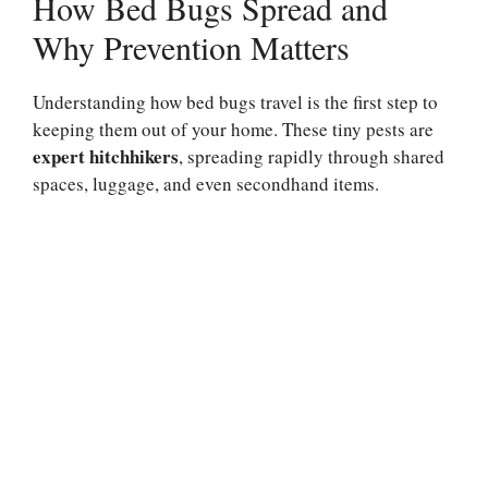
How Bed Bugs Spread and
Why Prevention Matters
Understanding how bed bugs travel is the first step to
keeping them out of your home. These tiny pests are
expert hitchhikers
, spreading rapidly through shared
spaces, luggage, and even secondhand items.