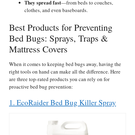
They spread fast
—from beds to couches,
clothes, and even baseboards.
Best Products for Preventing
Bed Bugs: Sprays, Traps &
Mattress Covers
When it comes to keeping bed bugs away, having the
right tools on hand can make all the difference. Here
are three top-rated products you can rely on for
proactive bed bug prevention:
1. EcoRaider Bed Bug Killer Spray