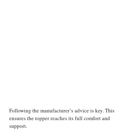
Following the manufacturer’s advice is key. This
ensures the topper reaches its full comfort and
support.