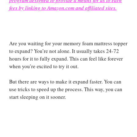
program designed to provide a means for us to earn
fees by linking to Amazon.com and affiliated sites.
Are you waiting for your memory foam mattress topper
to expand? You’re not alone. It usually takes 24-72
hours for it to fully expand. This can feel like forever
when you’re excited to try it out.
But there are ways to make it expand faster. You can
use tricks to speed up the process. This way, you can
start sleeping on it sooner.