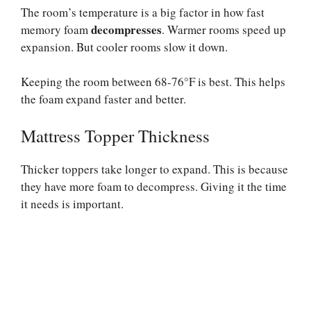
The room’s temperature is a big factor in how fast
decompresses
memory foam
. Warmer rooms speed up
expansion. But cooler rooms slow it down.
Keeping the room between 68-76°F is best. This helps
the foam expand faster and better.
Mattress Topper Thickness
Thicker toppers take longer to expand. This is because
they have more foam to decompress. Giving it the time
it needs is important.