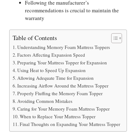
Following the manufacturer’s
recommendations is crucial to maintain the
warranty
Table of Contents
Understanding Memory Foam Mattress Toppers
Factors Affecting Expansion Speed
Preparing Your Mattress Topper for Expansion
Using Heat to Speed Up Expansion
Allowing Adequate Time for Expansion
Increasing Airflow Around the Mattress Topper
Properly Fluffing the Memory Foam Topper
Avoiding Common Mistakes
Caring for Your Memory Foam Mattress Topper
When to Replace Your Mattress Topper
Final Thoughts on Expanding Your Mattress Topper