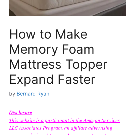
How to Make
Memory Foam
Mattress Topper
Expand Faster
by
Bernard Ryan
Disclosure
This website is a participant in the Amazon Services
LLC Associates Program, an affiliate advertising