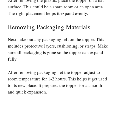
After removing the plastic, place the topper on a flat
surface. This could be a spare room or an open area.
The right placement helps it expand evenly.
Removing Packaging Materials
Next, take out any packaging left on the topper. This
includes protective layers, cushioning, or straps. Make
sure all packaging is gone so the topper can expand
fully.
After removing packaging, let the topper adjust to
room temperature for 1-2 hours. This helps it get used
to its new place. It prepares the topper for a smooth
and quick expansion.