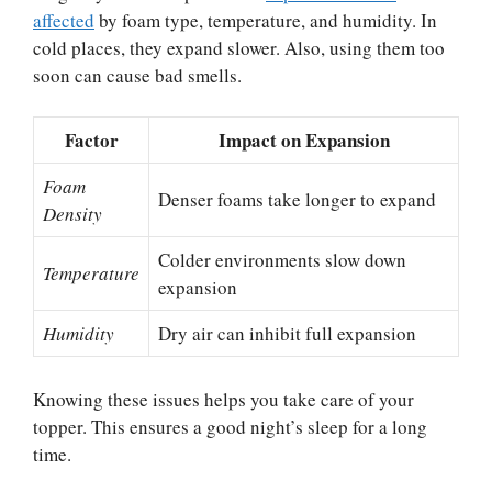
affected
by foam type, temperature, and humidity. In
cold places, they expand slower. Also, using them too
soon can cause bad smells.
Factor
Impact on Expansion
Foam
Denser foams take longer to expand
Density
Colder environments slow down
Temperature
expansion
Humidity
Dry air can inhibit full expansion
Knowing these issues helps you take care of your
topper. This ensures a good night’s sleep for a long
time.