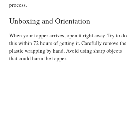
process.
Unboxing and Orientation
When your topper arrives, open it right away. Try to do
this within 72 hours of getting it. Carefully remove the
plastic wrapping by hand. Avoid using sharp objects
that could harm the topper.