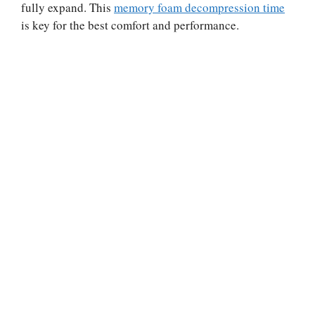
fully expand. This
memory foam decompression time
is key for the best comfort and performance.