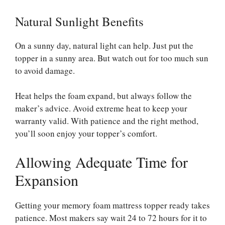
Natural Sunlight Benefits
On a sunny day, natural light can help. Just put the
topper in a sunny area. But watch out for too much sun
to avoid damage.
Heat helps the foam expand, but always follow the
maker’s advice. Avoid extreme heat to keep your
warranty valid. With patience and the right method,
you’ll soon enjoy your topper’s comfort.
Allowing Adequate Time for
Expansion
Getting your memory foam mattress topper ready takes
patience. Most makers say wait 24 to 72 hours for it to