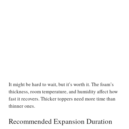
It might be hard to wait, but it’s worth it. The foam’s
thickness, room temperature, and humidity affect how
fast it recovers. Thicker toppers need more time than
thinner ones.
Recommended Expansion Duration