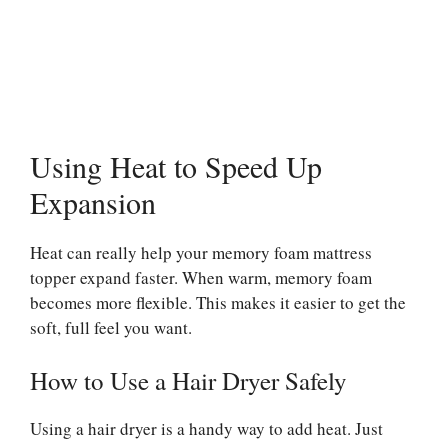
Using Heat to Speed Up
Expansion
Heat can really help your memory foam mattress
topper expand faster. When warm, memory foam
becomes more flexible. This makes it easier to get the
soft, full feel you want.
How to Use a Hair Dryer Safely
Using a hair dryer is a handy way to add heat. Just