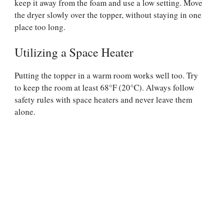
keep it away from the foam and use a low setting. Move
the dryer slowly over the topper, without staying in one
place too long.
Utilizing a Space Heater
Putting the topper in a warm room works well too. Try
to keep the room at least 68°F (20°C). Always follow
safety rules with space heaters and never leave them
alone.