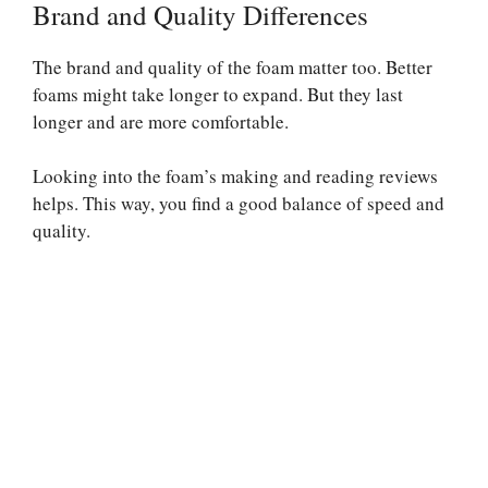
Brand and Quality Differences
The brand and quality of the foam matter too. Better
foams might take longer to expand. But they last
longer and are more comfortable.
Looking into the foam’s making and reading reviews
helps. This way, you find a good balance of speed and
quality.