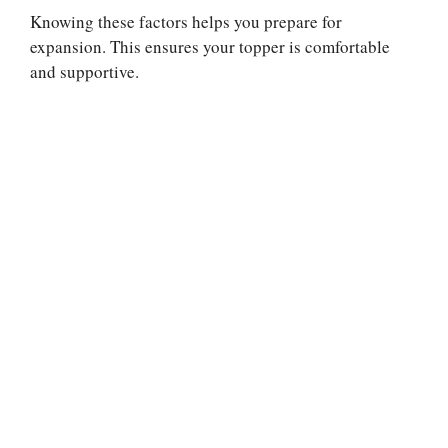
Knowing these factors helps you prepare for
expansion. This ensures your topper is comfortable
and supportive.