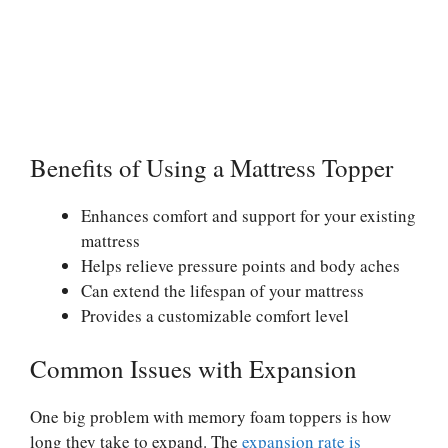
Benefits of Using a Mattress Topper
Enhances comfort and support for your existing
mattress
Helps relieve pressure points and body aches
Can extend the lifespan of your mattress
Provides a customizable comfort level
Common Issues with Expansion
One big problem with memory foam toppers is how
long they take to expand. The
expansion rate is