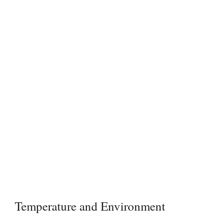
Temperature and Environment