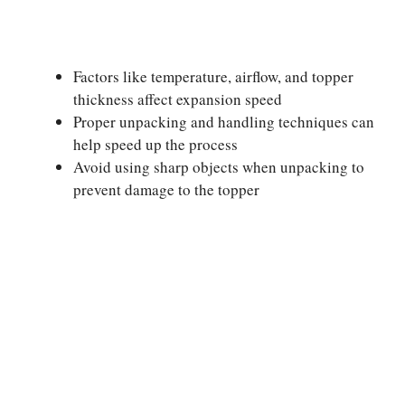
Factors like temperature, airflow, and topper
thickness affect expansion speed
Proper unpacking and handling techniques can
help speed up the process
Avoid using sharp objects when unpacking to
prevent damage to the topper