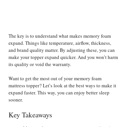
The key is to understand what makes memory foam
expand. Things like temperature, airflow, thickness,
and brand quality matter. By adjusting these, you can
make your topper expand quicker. And you won’t harm
its quality or void the warranty.
Want to get the most out of your memory foam
mattress topper? Let’s look at the best ways to make it
expand faster. This way, you can enjoy better sleep
sooner.
Key Takeaways