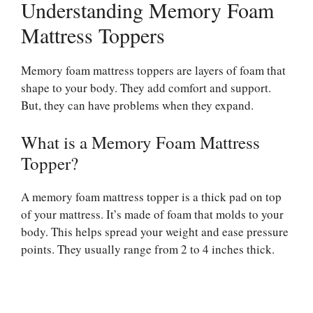
Understanding Memory Foam
Mattress Toppers
Memory foam mattress toppers are layers of foam that
shape to your body. They add comfort and support.
But, they can have problems when they expand.
What is a Memory Foam Mattress
Topper?
A memory foam mattress topper is a thick pad on top
of your mattress. It’s made of foam that molds to your
body. This helps spread your weight and ease pressure
points. They usually range from 2 to 4 inches thick.