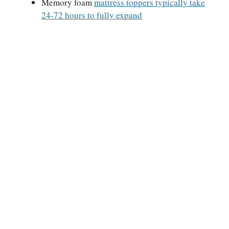
Memory foam
mattress toppers typically take
24-72 hours to fully expand