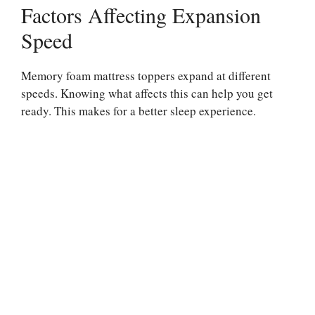
Factors Affecting Expansion
Speed
Memory foam mattress toppers expand at different
speeds. Knowing what affects this can help you get
ready. This makes for a better sleep experience.