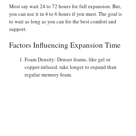
Most say wait 24 to 72 hours for full expansion. But,
you can use it in 4 to 6 hours if you must. The goal is
to wait as long as you can for the best comfort and
support.
Factors Influencing Expansion Time
Foam Density: Denser foams, like gel or
copper-infused, take longer to expand than
regular memory foam.