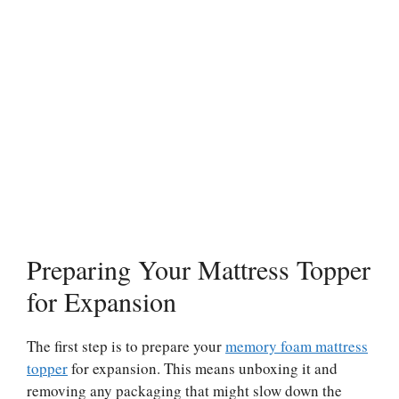
Preparing Your Mattress Topper
for Expansion
The first step is to prepare your
memory foam mattress
topper
for expansion. This means unboxing it and
removing any packaging that might slow down the