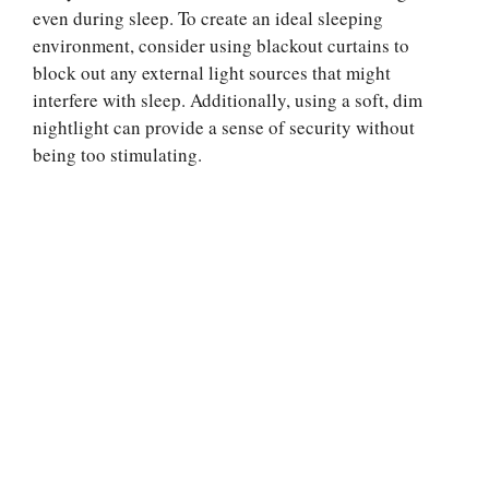
even during sleep. To create an ideal sleeping
environment, consider using blackout curtains to
block out any external light sources that might
interfere with sleep. Additionally, using a soft, dim
nightlight can provide a sense of security without
being too stimulating.