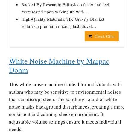
Backed By Research: Fall asleep faster and feel
more rested upon waking up with…
High-Quality Materials: The Gravity Blanket
features a premium micro-plush duvet…
Check Offer
White Noise Machine by Marpac
Dohm
This white noise machine is ideal for individuals with
autism who may be sensitive to environmental noises
that can disrupt sleep. The soothing sound of white
noise masks background disturbances, creating a more
consistent and calming sleep environment. Its
adjustable volume settings ensure it meets individual
needs.