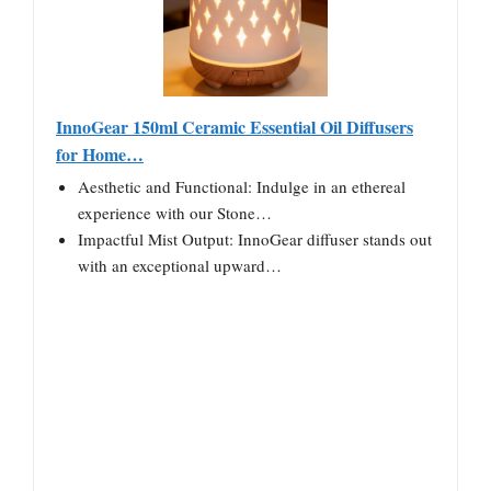
InnoGear 150ml Ceramic Essential Oil Diffusers
for Home…
Aesthetic and Functional: Indulge in an ethereal
experience with our Stone…
Impactful Mist Output: InnoGear diffuser stands out
with an exceptional upward…