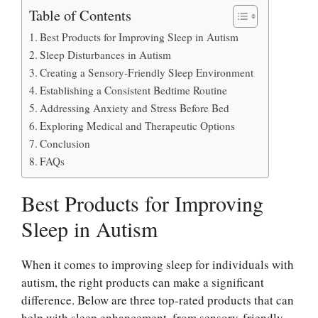
Table of Contents
Best Products for Improving Sleep in Autism
Sleep Disturbances in Autism
Creating a Sensory-Friendly Sleep Environment
Establishing a Consistent Bedtime Routine
Addressing Anxiety and Stress Before Bed
Exploring Medical and Therapeutic Options
Conclusion
FAQs
Best Products for Improving
Sleep in Autism
When it comes to improving sleep for individuals with
autism, the right products can make a significant
difference. Below are three top-rated products that can
help with sleep enhancement, from sensory-friendly