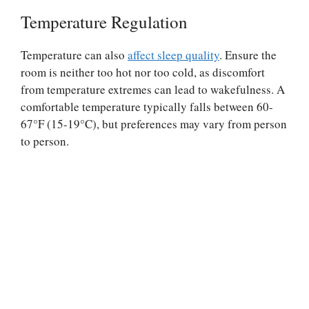
Temperature Regulation
Temperature can also
affect sleep quality
. Ensure the
room is neither too hot nor too cold, as discomfort
from temperature extremes can lead to wakefulness. A
comfortable temperature typically falls between 60-
67°F (15-19°C), but preferences may vary from person
to person.