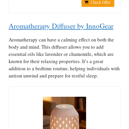
Check Offer
Aromatherapy Diffuser by InnoGear
Aromatherapy can have a calming effect on both the
body and mind. This diffuser allows you to add
essential oils like lavender or chamomile, which are
known for their relaxing properties. It’s a great
addition to a bedtime routine, helping individuals with
autism unwind and prepare for restful sleep.