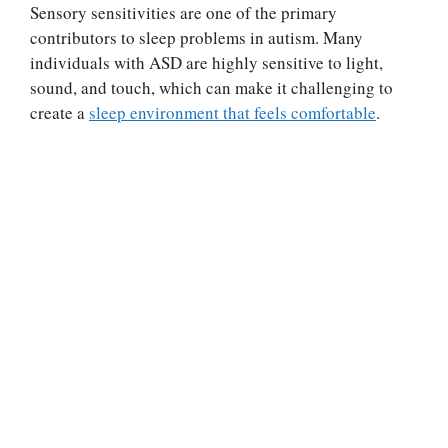
Sensory sensitivities are one of the primary
contributors to sleep problems in autism. Many
individuals with ASD are highly sensitive to light,
sound, and touch, which can make it challenging to
create a
sleep environment that feels comfortable
.