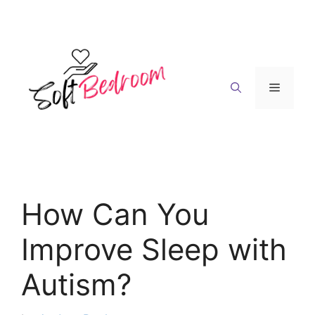
Skip
to
content
Menu
How Can You
Improve Sleep with
Autism?