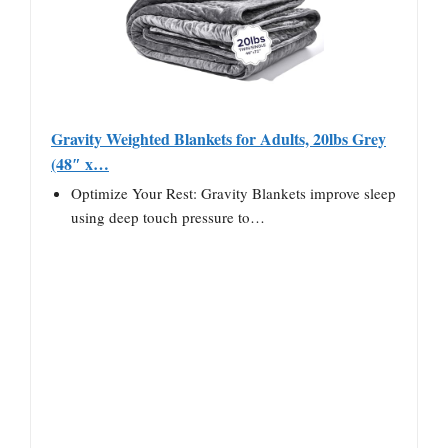
Gravity Weighted Blankets for Adults, 20lbs Grey
(48″ x…
Optimize Your Rest: Gravity Blankets improve sleep
using deep touch pressure to…