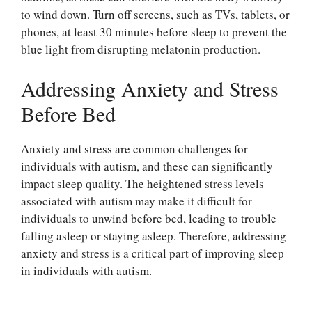
to wind down. Turn off screens, such as TVs, tablets, or
phones, at least 30 minutes before sleep to prevent the
blue light from disrupting melatonin production.
Addressing Anxiety and Stress
Before Bed
Anxiety and stress are common challenges for
individuals with autism, and these can significantly
impact sleep quality. The heightened stress levels
associated with autism may make it difficult for
individuals to unwind before bed, leading to trouble
falling asleep or staying asleep. Therefore, addressing
anxiety and stress is a critical part of improving sleep
in individuals with autism.