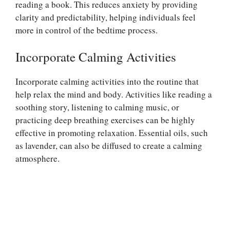
reading a book. This reduces anxiety by providing
clarity and predictability, helping individuals feel
more in control of the bedtime process.
Incorporate Calming Activities
Incorporate calming activities into the routine that
help relax the mind and body. Activities like reading a
soothing story, listening to calming music, or
practicing deep breathing exercises can be highly
effective in promoting relaxation. Essential oils, such
as lavender, can also be diffused to create a calming
atmosphere.