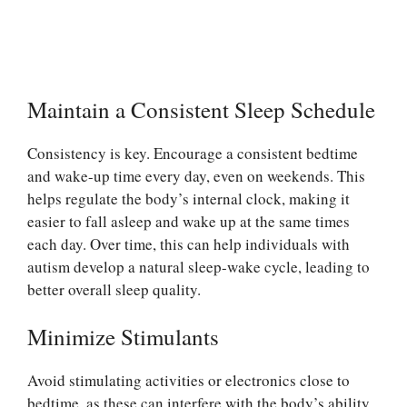
Maintain a Consistent Sleep Schedule
Consistency is key. Encourage a consistent bedtime
and wake-up time every day, even on weekends. This
helps regulate the body’s internal clock, making it
easier to fall asleep and wake up at the same times
each day. Over time, this can help individuals with
autism develop a natural sleep-wake cycle, leading to
better overall sleep quality.
Minimize Stimulants
Avoid stimulating activities or electronics close to
bedtime, as these can interfere with the body’s ability