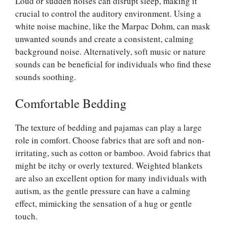
Loud or sudden noises can disrupt sleep, making it
crucial to control the auditory environment. Using a
white noise machine, like the Marpac Dohm, can mask
unwanted sounds and create a consistent, calming
background noise. Alternatively, soft music or nature
sounds can be beneficial for individuals who find these
sounds soothing.
Comfortable Bedding
The texture of bedding and pajamas can play a large
role in comfort. Choose fabrics that are soft and non-
irritating, such as cotton or bamboo. Avoid fabrics that
might be itchy or overly textured. Weighted blankets
are also an excellent option for many individuals with
autism, as the gentle pressure can have a calming
effect, mimicking the sensation of a hug or gentle
touch.