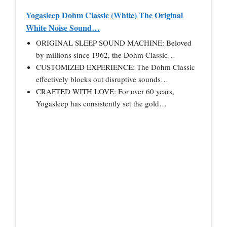
Yogasleep Dohm Classic (White) The Original
White Noise Sound…
ORIGINAL SLEEP SOUND MACHINE: Beloved
by millions since 1962, the Dohm Classic…
CUSTOMIZED EXPERIENCE: The Dohm Classic
effectively blocks out disruptive sounds…
CRAFTED WITH LOVE: For over 60 years,
Yogasleep has consistently set the gold…