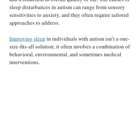
sleep disturbances in autism can range from sensory
sensitivities to anxiety, and they often require tailored
approaches to address.
Improving sleep
in individuals with autism isn’t a one-
size-fits-all solution; it often involves a combination of
behavioral, environmental, and sometimes medical
interventions.