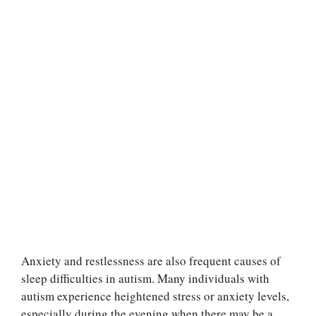
Anxiety and restlessness are also frequent causes of
sleep difficulties in autism. Many individuals with
autism experience heightened stress or anxiety levels,
especially during the evening when there may be a