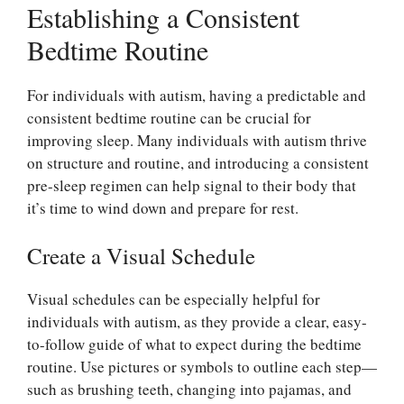
Establishing a Consistent
Bedtime Routine
For individuals with autism, having a predictable and
consistent bedtime routine can be crucial for
improving sleep. Many individuals with autism thrive
on structure and routine, and introducing a consistent
pre-sleep regimen can help signal to their body that
it’s time to wind down and prepare for rest.
Create a Visual Schedule
Visual schedules can be especially helpful for
individuals with autism, as they provide a clear, easy-
to-follow guide of what to expect during the bedtime
routine. Use pictures or symbols to outline each step—
such as brushing teeth, changing into pajamas, and