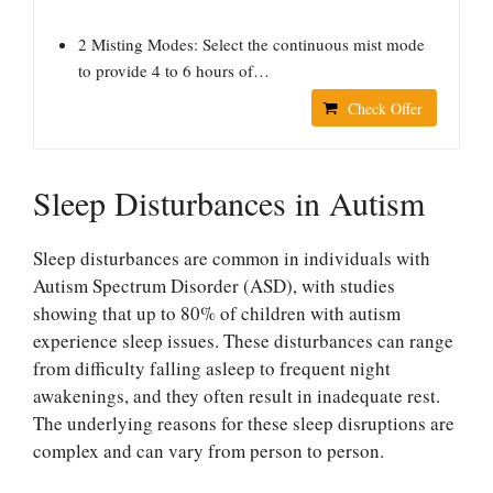
2 Misting Modes: Select the continuous mist mode
to provide 4 to 6 hours of…
Check Offer
Sleep Disturbances in Autism
Sleep disturbances are common in individuals with
Autism Spectrum Disorder (ASD), with studies
showing that up to 80% of children with autism
experience sleep issues. These disturbances can range
from difficulty falling asleep to frequent night
awakenings, and they often result in inadequate rest.
The underlying reasons for these sleep disruptions are
complex and can vary from person to person.