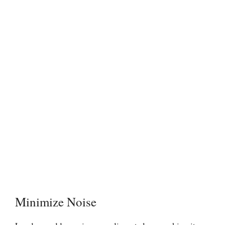
Minimize Noise