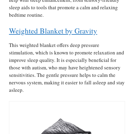
sleep aids to tools that promote a calm and relaxing
bedtime routine.
Weighted Blanket by Gravity
This weighted blanket offers deep pressure
stimulation, which is known to promote relaxation and
improve sleep quality. It is especially beneficial for
those with autism, who may have heightened sensory
sensitivities. The gentle pressure helps to calm the
nervous system, making it easier to fall asleep and stay
asleep.