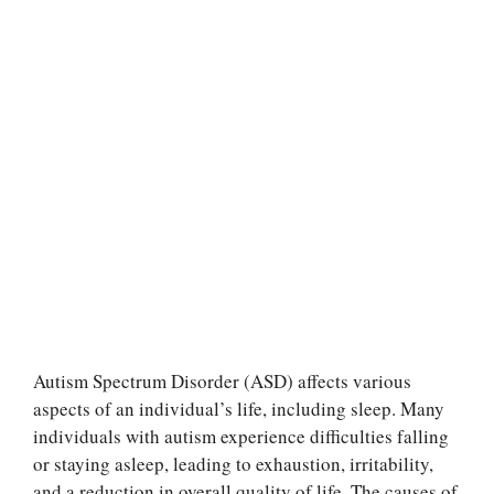
Autism Spectrum Disorder (ASD) affects various
aspects of an individual’s life, including sleep. Many
individuals with autism experience difficulties falling
or staying asleep, leading to exhaustion, irritability,
and a reduction in overall quality of life. The causes of