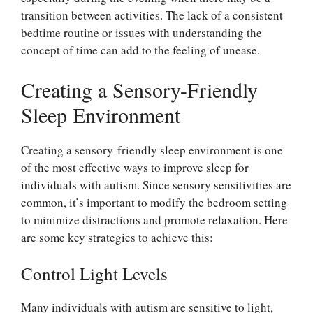
transition between activities. The lack of a consistent
bedtime routine or issues with understanding the
concept of time can add to the feeling of unease.
Creating a Sensory-Friendly
Sleep Environment
Creating a sensory-friendly sleep environment is one
of the most effective ways to improve sleep for
individuals with autism. Since sensory sensitivities are
common, it’s important to modify the bedroom setting
to minimize distractions and promote relaxation. Here
are some key strategies to achieve this:
Control Light Levels
Many individuals with autism are sensitive to light,