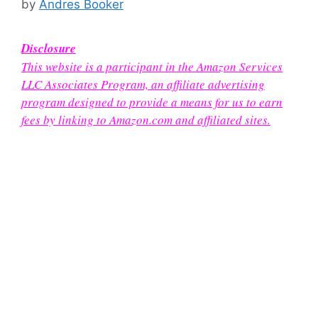
by
Andres Booker
Disclosure
This website is a participant in the Amazon Services
LLC Associates Program, an affiliate advertising
program designed to provide a means for us to earn
fees by linking to Amazon.com and affiliated sites.