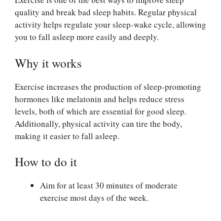
quality and break bad sleep habits. Regular physical
activity helps regulate your sleep-wake cycle, allowing
you to fall asleep more easily and deeply.
Why it works
Exercise increases the production of sleep-promoting
hormones like melatonin and helps reduce stress
levels, both of which are essential for good sleep.
Additionally, physical activity can tire the body,
making it easier to fall asleep.
How to do it
Aim for at least 30 minutes of moderate
exercise most days of the week.