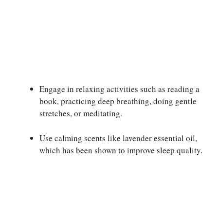
Engage in relaxing activities such as reading a
book, practicing deep breathing, doing gentle
stretches, or meditating.
Use calming scents like lavender essential oil,
which has been shown to improve sleep quality.