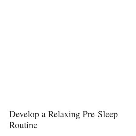
Develop a Relaxing Pre-Sleep
Routine