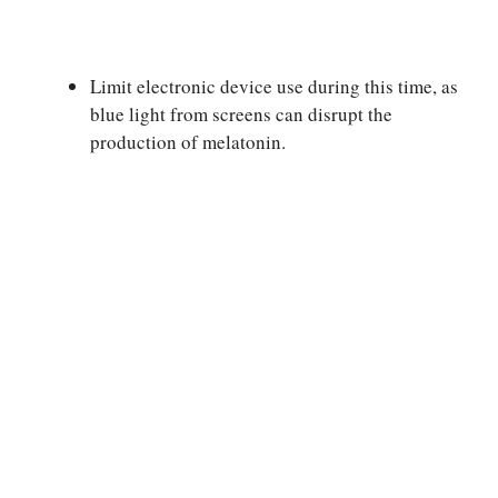
Limit electronic device use during this time, as
blue light from screens can disrupt the
production of melatonin.