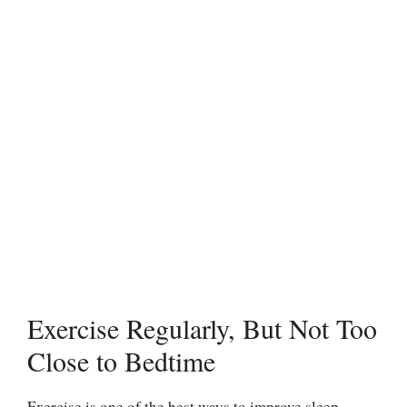
Exercise Regularly, But Not Too
Close to Bedtime
Exercise is one of the best ways to improve sleep