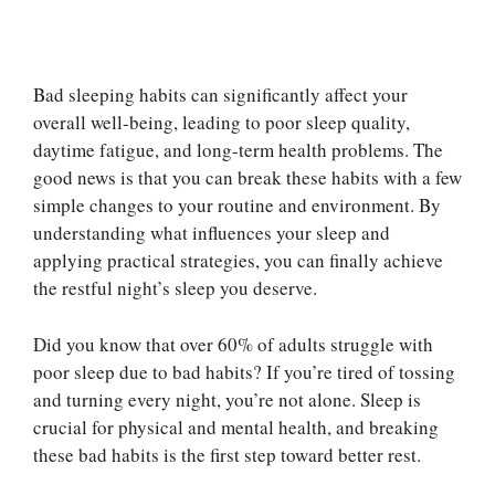
Bad sleeping habits can significantly affect your
overall well-being, leading to poor sleep quality,
daytime fatigue, and long-term health problems. The
good news is that you can break these habits with a few
simple changes to your routine and environment. By
understanding what influences your sleep and
applying practical strategies, you can finally achieve
the restful night’s sleep you deserve.
Did you know that over 60% of adults struggle with
poor sleep due to bad habits? If you’re tired of tossing
and turning every night, you’re not alone. Sleep is
crucial for physical and mental health, and breaking
these bad habits is the first step toward better rest.