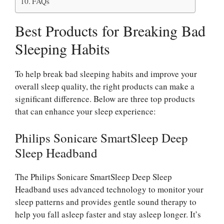
FAQs
Best Products for Breaking Bad
Sleeping Habits
To help break bad sleeping habits and improve your
overall sleep quality, the right products can make a
significant difference. Below are three top products
that can enhance your sleep experience:
Philips Sonicare SmartSleep Deep
Sleep Headband
The Philips Sonicare SmartSleep Deep Sleep
Headband uses advanced technology to monitor your
sleep patterns and provides gentle sound therapy to
help you fall asleep faster and stay asleep longer. It’s