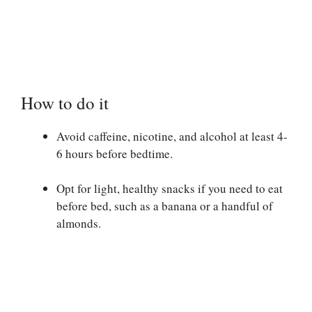
How to do it
Avoid caffeine, nicotine, and alcohol at least 4-
6 hours before bedtime.
Opt for light, healthy snacks if you need to eat
before bed, such as a banana or a handful of
almonds.