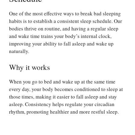
One of the most effective ways to break bad sleeping
habits is to establish a consistent sleep schedule. Our
bodies thrive on routine, and having a regular sleep
and wake time trains your body’s internal clock,
improving your ability to fall asleep and wake up
naturally.
Why it works
When you go to bed and wake up at the same time
every day, your body becomes conditioned to sleep at
those times, making it easier to fall asleep and stay
asleep. Consistency helps regulate your circadian
rhythm, promoting healthier and more restful sleep.