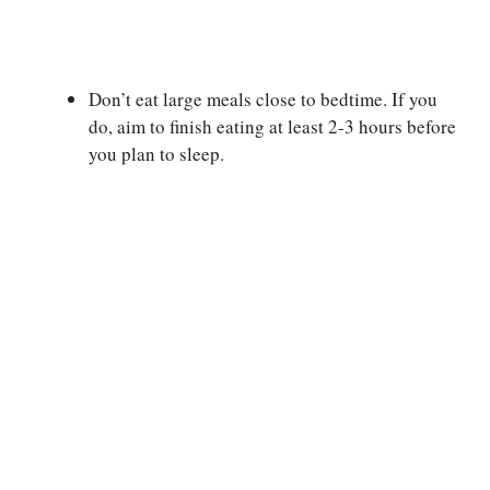
Don’t eat large meals close to bedtime. If you
do, aim to finish eating at least 2-3 hours before
you plan to sleep.