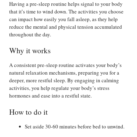
Having a pre-sleep routine helps signal to your body
that it’s time to wind down. The activities you choose
can impact how easily you fall asleep, as they help
reduce the mental and physical tension accumulated
throughout the day.
Why it works
A consistent pre-sleep routine activates your body’s
natural relaxation mechanisms, preparing you for a
deeper, more restful sleep. By engaging in calming
activities, you help regulate your body’s stress
hormones and ease into a restful state.
How to do it
Set aside 30-60 minutes before bed to unwind.