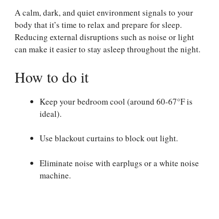
A calm, dark, and quiet environment signals to your
body that it’s time to relax and prepare for sleep.
Reducing external disruptions such as noise or light
can make it easier to stay asleep throughout the night.
How to do it
Keep your bedroom cool (around 60-67°F is
ideal).
Use blackout curtains to block out light.
Eliminate noise with earplugs or a white noise
machine.