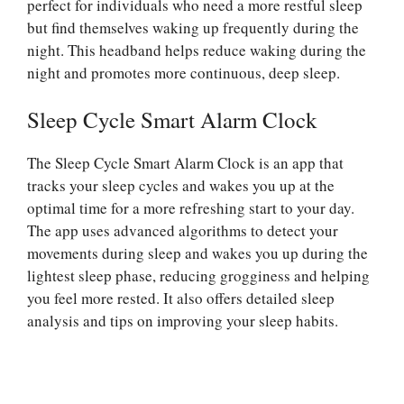
perfect for individuals who need a more restful sleep
but find themselves waking up frequently during the
night. This headband helps reduce waking during the
night and promotes more continuous, deep sleep.
Sleep Cycle Smart Alarm Clock
The Sleep Cycle Smart Alarm Clock is an app that
tracks your sleep cycles and wakes you up at the
optimal time for a more refreshing start to your day.
The app uses advanced algorithms to detect your
movements during sleep and wakes you up during the
lightest sleep phase, reducing grogginess and helping
you feel more rested. It also offers detailed sleep
analysis and tips on improving your sleep habits.