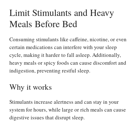
Limit Stimulants and Heavy
Meals Before Bed
Consuming stimulants like caffeine, nicotine, or even
certain medications can interfere with your sleep
cycle, making it harder to fall asleep. Additionally,
heavy meals or spicy foods can cause discomfort and
indigestion, preventing restful sleep.
Why it works
Stimulants increase alertness and can stay in your
system for hours, while large or rich meals can cause
digestive issues that disrupt sleep.