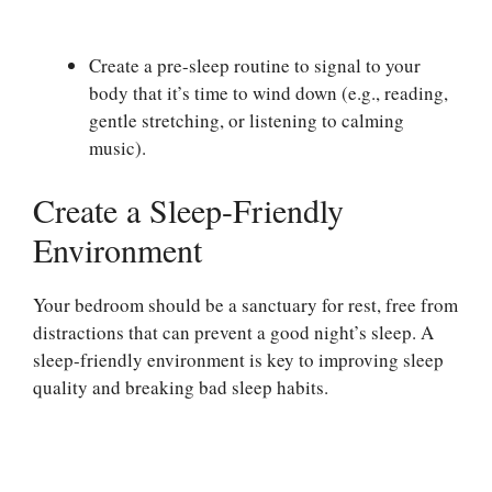
Create a pre-sleep routine to signal to your
body that it’s time to wind down (e.g., reading,
gentle stretching, or listening to calming
music).
Create a Sleep-Friendly
Environment
Your bedroom should be a sanctuary for rest, free from
distractions that can prevent a good night’s sleep. A
sleep-friendly environment is key to improving sleep
quality and breaking bad sleep habits.