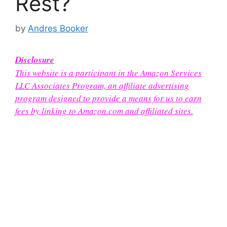
Rest?
by
Andres Booker
Disclosure
This website is a participant in the Amazon Services
LLC Associates Program, an affiliate advertising
program designed to provide a means for us to earn
fees by linking to Amazon.com and affiliated sites.