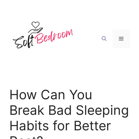
Skip
to
content
Menu
How Can You
Break Bad Sleeping
Habits for Better