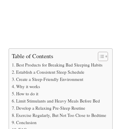
Table of Contents
Best Products for Breaking Bad Sleeping Habits
Establish a Consistent Sleep Schedule
Create a Sleep-Friendly Environment
Why it works
How to do it
Limit Stimulants and Heavy Meals Before Bed
Develop a Relaxing Pre-Sleep Routine
Exercise Regularly, But Not Too Close to Bedtime
Conclusion