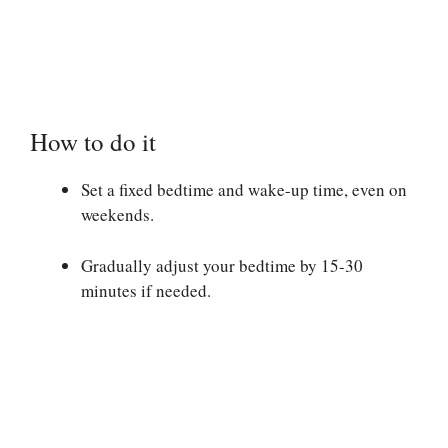
How to do it
Set a fixed bedtime and wake-up time, even on
weekends.
Gradually adjust your bedtime by 15-30
minutes if needed.