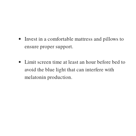
Invest in a comfortable mattress and pillows to
ensure proper support.
Limit screen time at least an hour before bed to
avoid the blue light that can interfere with
melatonin production.