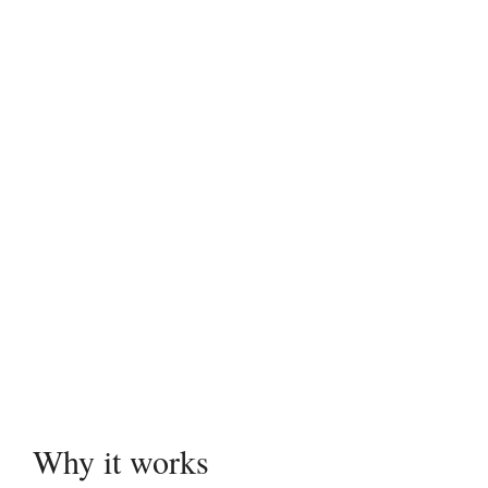
Why it works