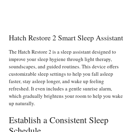
Hatch Restore 2 Smart Sleep Assistant
The Hatch Restore 2 is a sleep assistant designed to
improve your sleep hygiene through light therapy,
soundscapes, and guided routines. This device offers
customizable sleep settings to help you fall asleep
faster, stay asleep longer, and wake up feeling
refreshed. It even includes a gentle sunrise alarm,
which gradually brightens your room to help you wake
up naturally.
Establish a Consistent Sleep
Schedule