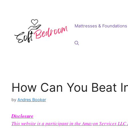
Skip
to
content
Mattresses & Foundations
How Can You Beat In
by
Andres Booker
Disclosure
This website is a participant in the Amazon Services LLC