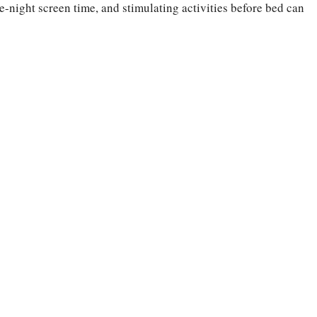
e-night screen time, and stimulating activities before bed can