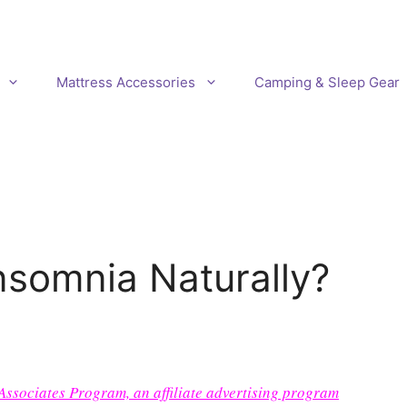
Mattress Accessories
Camping & Sleep Gear
somnia Naturally?
 Associates Program, an affiliate advertising program