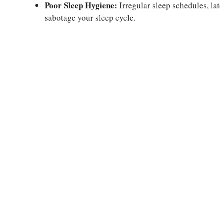
Poor Sleep Hygiene:
Irregular sleep schedules, lat
sabotage your sleep cycle.