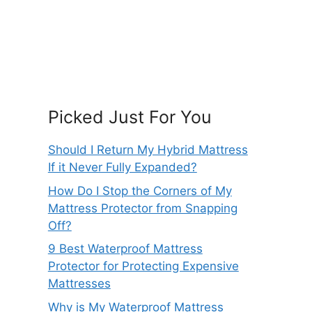
Picked Just For You
Should I Return My Hybrid Mattress
If it Never Fully Expanded?
How Do I Stop the Corners of My
Mattress Protector from Snapping
Off?
9 Best Waterproof Mattress
Protector for Protecting Expensive
Mattresses
Why is My Waterproof Mattress