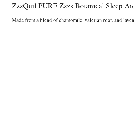
ZzzQuil PURE Zzzs Botanical Sleep A
Made from a blend of chamomile, valerian root, and lavend