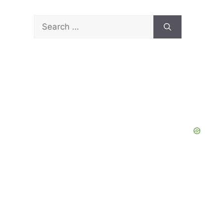
Search
for: