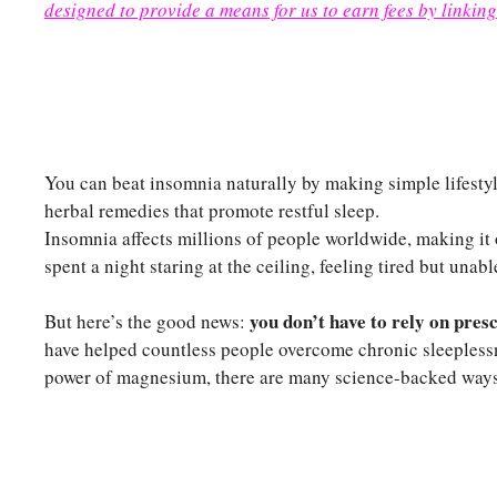
designed to provide a means for us to earn fees by linking
You can beat insomnia naturally by making simple lifesty
herbal remedies that promote restful sleep.
Insomnia affects millions of people worldwide, making it 
spent a night staring at the ceiling, feeling tired but unable
you don’t have to rely on pres
But here’s the good news:
have helped countless people overcome chronic sleepless
power of magnesium, there are many science-backed ways 