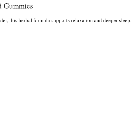
id Gummies
er, this herbal formula supports relaxation and deeper sleep.