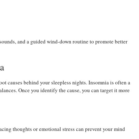
g sounds, and a guided wind-down routine to promote better
a
root causes behind your sleepless nights. Insomnia is often a
alances. Once you identify the cause, you can target it more
Racing thoughts or emotional stress can prevent your mind