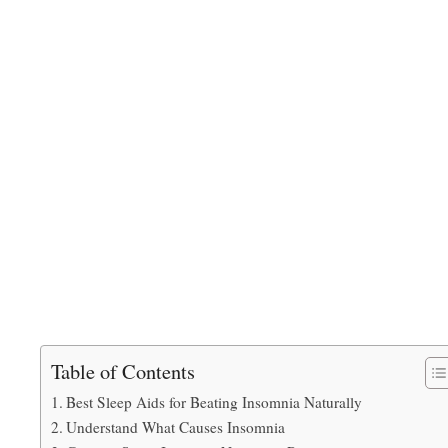
Table of Contents
Best Sleep Aids for Beating Insomnia Naturally
Understand What Causes Insomnia