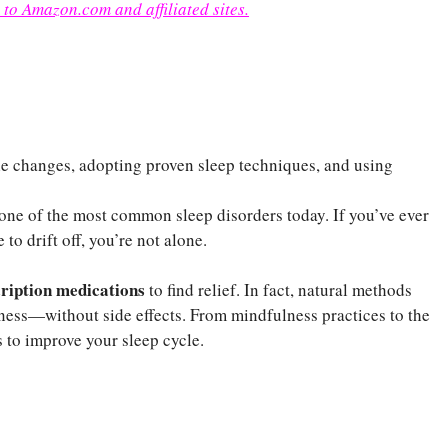
 to Amazon.com and affiliated sites.
le changes, adopting proven sleep techniques, and using
one of the most common sleep disorders today. If you’ve ever
 to drift off, you’re not alone.
cription medications
to find relief. In fact, natural methods
ness—without side effects. From mindfulness practices to the
to improve your sleep cycle.