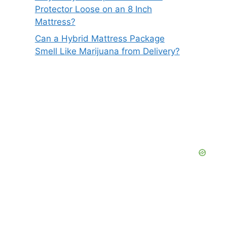
Protector Loose on an 8 Inch
Mattress?
Can a Hybrid Mattress Package
Smell Like Marijuana from Delivery?