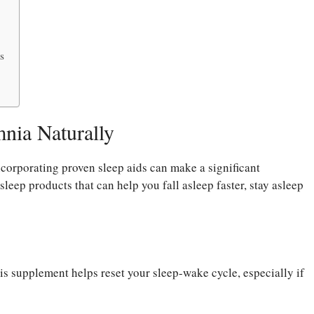
s
mnia Naturally
incorporating proven sleep aids can make a significant
 sleep products that can help you fall asleep faster, stay asleep
s supplement helps reset your sleep-wake cycle, especially if