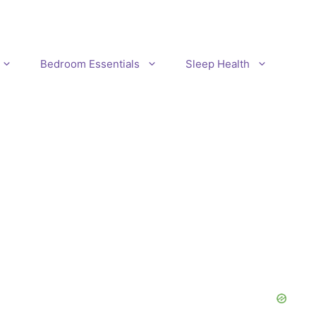
Bedroom Essentials
Sleep Health