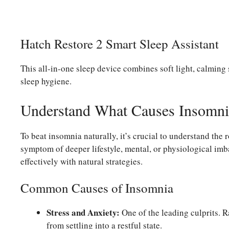
Hatch Restore 2 Smart Sleep Assistant
This all-in-one sleep device combines soft light, calmin
sleep hygiene.
Understand What Causes Insomni
To beat insomnia naturally, it’s crucial to understand the 
symptom of deeper lifestyle, mental, or physiological imb
effectively with natural strategies.
Common Causes of Insomnia
Stress and Anxiety:
One of the leading culprits. 
from settling into a restful state.