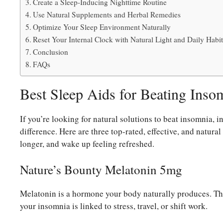
Create a Sleep-Inducing Nighttime Routine
Use Natural Supplements and Herbal Remedies
Optimize Your Sleep Environment Naturally
Reset Your Internal Clock with Natural Light and Daily Habit
Conclusion
FAQs
Best Sleep Aids for Beating Inso
If you’re looking for natural solutions to beat insomnia, 
difference. Here are three top-rated, effective, and natural
longer, and wake up feeling refreshed.
Nature’s Bounty Melatonin 5mg
Melatonin is a hormone your body naturally produces. Thi
your insomnia is linked to stress, travel, or shift work.