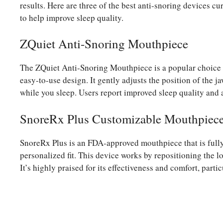
results. Here are three of the best anti-snoring devices cu
to help improve sleep quality.
ZQuiet Anti-Snoring Mouthpiece
The ZQuiet Anti-Snoring Mouthpiece is a popular choice f
easy-to-use design. It gently adjusts the position of the j
while you sleep. Users report improved sleep quality and 
SnoreRx Plus Customizable Mouthpiec
SnoreRx Plus is an FDA-approved mouthpiece that is fully 
personalized fit. This device works by repositioning the 
It’s highly praised for its effectiveness and comfort, parti