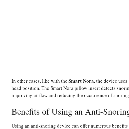
Smart Nora
In other cases, like with the
, the device uses
head position. The Smart Nora pillow insert detects snoring 
improving airflow and reducing the occurrence of snoring
Benefits of Using an Anti-Snorin
Using an anti-snoring device can offer numerous benefits