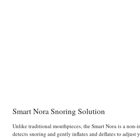
Smart Nora Snoring Solution
Unlike traditional mouthpieces, the Smart Nora is a non-inv
detects snoring and gently inflates and deflates to adjust