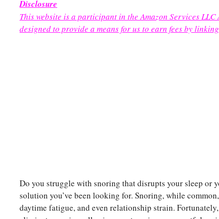
Disclosure
This website is a participant in the Amazon Services LLC
designed to provide a means for us to earn fees by linking
Do you struggle with snoring that disrupts your sleep or y
solution you’ve been looking for. Snoring, while common, c
daytime fatigue, and even relationship strain. Fortunately