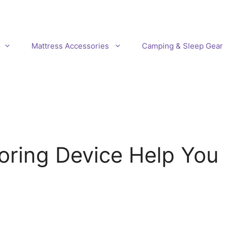
Mattress Accessories
Camping & Sleep Gear
oring Device Help You