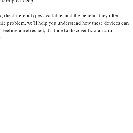
nterrupted sleep.
, the different types available, and the benefits they offer.
nic problem, we’ll help you understand how these devices can
p feeling unrefreshed, it’s time to discover how an anti-
e.