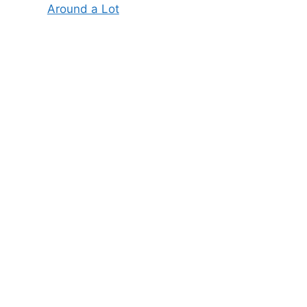
Around a Lot