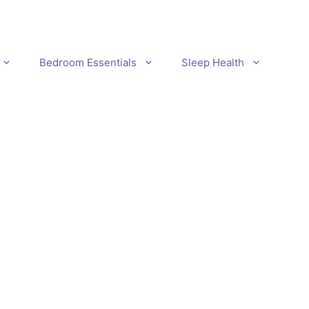
Bedroom Essentials
Sleep Health