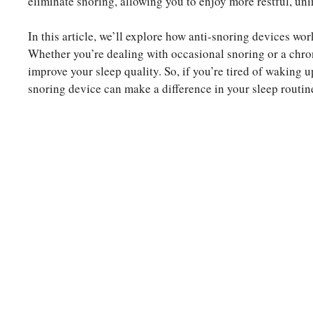
eliminate snoring, allowing you to enjoy more restful, uni
In this article, we’ll explore how anti-snoring devices work
Whether you’re dealing with occasional snoring or a chro
improve your sleep quality. So, if you’re tired of waking u
snoring device can make a difference in your sleep routin