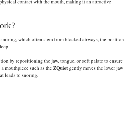
 physical contact with the mouth, making it an attractive
ork?
 snoring, which often stem from blocked airways, the position
leep.
ion by repositioning the jaw, tongue, or soft palate to ensure
ZQuiet
, a mouthpiece such as the
gently moves the lower jaw
at leads to snoring.