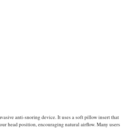
asive anti-snoring device. It uses a soft pillow insert that
 your head position, encouraging natural airflow. Many users