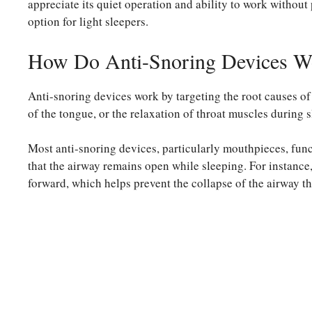
appreciate its quiet operation and ability to work without
option for light sleepers.
How Do Anti-Snoring Devices W
Anti-snoring devices work by targeting the root causes of
of the tongue, or the relaxation of throat muscles during s
Most anti-snoring devices, particularly mouthpieces, funct
that the airway remains open while sleeping. For instance
forward, which helps prevent the collapse of the airway th