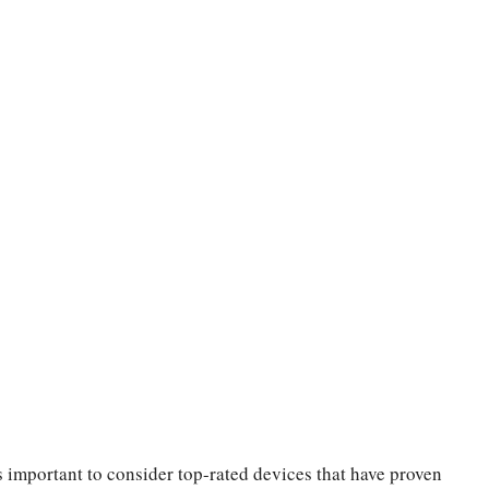
’s important to consider top-rated devices that have proven