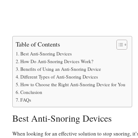
Table of Contents
Best Anti-Snoring Devices
How Do Anti-Snoring Devices Work?
Benefits of Using an Anti-Snoring Device
Different Types of Anti-Snoring Devices
How to Choose the Right Anti-Snoring Device for You
Conclusion
FAQs
Best Anti-Snoring Devices
When looking for an effective solution to stop snoring, it