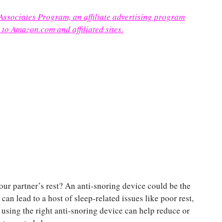
 Associates Program, an affiliate advertising program
 to Amazon.com and affiliated sites.
our partner’s rest? An anti-snoring device could be the
an lead to a host of sleep-related issues like poor rest,
, using the right anti-snoring device can help reduce or