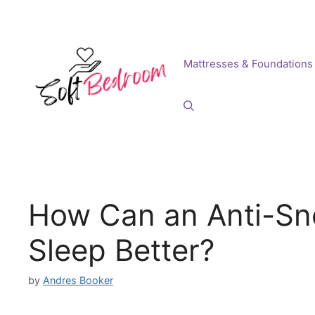
Skip
to
content
Mattresses & Foundations
How Can an Anti-Sn
Sleep Better?
by
Andres Booker