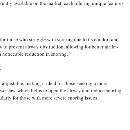
rrently available on the market, each offering unique features
or those who struggle with snoring due to its comfort and
aw to prevent airway obstruction, allowing for better airflow
a noticeable reduction in snoring.
e
adjustable, making it ideal for those seeking a more
lower jaw, which helps to open the airway and reduce snoring.
cularly for those with more severe snoring issues.