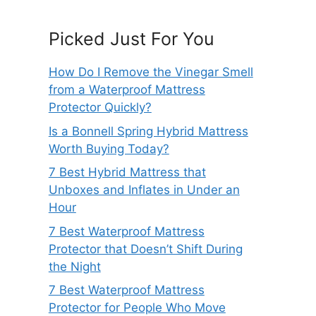
Picked Just For You
How Do I Remove the Vinegar Smell
from a Waterproof Mattress
Protector Quickly?
Is a Bonnell Spring Hybrid Mattress
Worth Buying Today?
7 Best Hybrid Mattress that
Unboxes and Inflates in Under an
Hour
7 Best Waterproof Mattress
Protector that Doesn’t Shift During
the Night
7 Best Waterproof Mattress
Protector for People Who Move