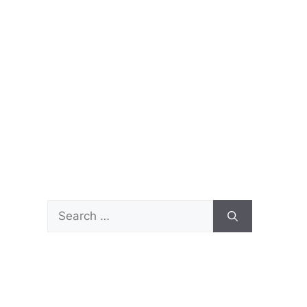
Search
for: