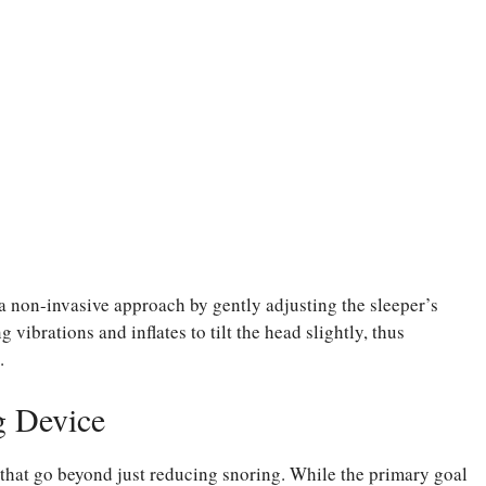
 a non-invasive approach by gently adjusting the sleeper’s
vibrations and inflates to tilt the head slightly, thus
.
g Device
 that go beyond just reducing snoring. While the primary goal