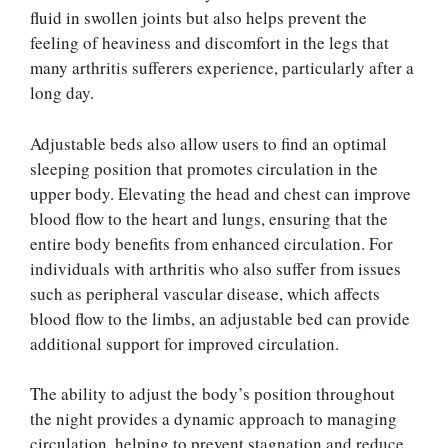
fluid in swollen joints but also helps prevent the
feeling of heaviness and discomfort in the legs that
many arthritis sufferers experience, particularly after a
long day.
Adjustable beds also allow users to find an optimal
sleeping position that promotes circulation in the
upper body. Elevating the head and chest can improve
blood flow to the heart and lungs, ensuring that the
entire body benefits from enhanced circulation. For
individuals with arthritis who also suffer from issues
such as peripheral vascular disease, which affects
blood flow to the limbs, an adjustable bed can provide
additional support for improved circulation.
The ability to adjust the body’s position throughout
the night provides a dynamic approach to managing
circulation, helping to prevent stagnation and reduce