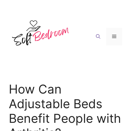
Skip
to
content
Menu
How Can
Adjustable Beds
Benefit People with