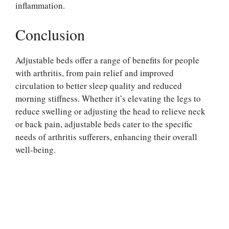
inflammation.
Conclusion
Adjustable beds offer a range of benefits for people
with arthritis, from pain relief and improved
circulation to better sleep quality and reduced
morning stiffness. Whether it’s elevating the legs to
reduce swelling or adjusting the head to relieve neck
or back pain, adjustable beds cater to the specific
needs of arthritis sufferers, enhancing their overall
well-being.