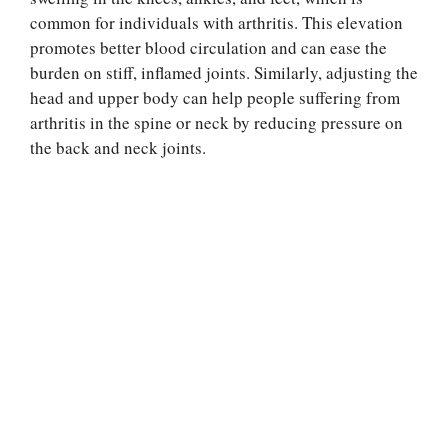
common for individuals with arthritis. This elevation
promotes better blood circulation and can ease the
burden on stiff, inflamed joints. Similarly, adjusting the
head and upper body can help people suffering from
arthritis in the spine or neck by reducing pressure on
the back and neck joints.