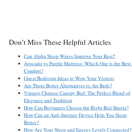
Don’t Miss These Helpful Articles
Can Alpha Sleep Waves Improve Your Rest?
Avocado vs Purple Mattress: Which One is the Best 
Comfort?
Guest Bedroom Ideas to Wow Your Visitors
Are There Better Alternatives to Air Beds?
Vintage Chinese Canopy Bed: The Perfect Blend of
Elegance and Tradition
How Can Beginners Choose the Right Bed Sheets?
How Can an Anti-Snoring Device Help You Sleep
Better?
How Are Your Sleep and Energy Levels Connected?