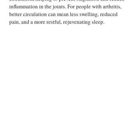
inflammation in the joints. For people with arthritis,
better circulation can mean less swelling, reduced
pain, and a more restful, rejuvenating sleep.