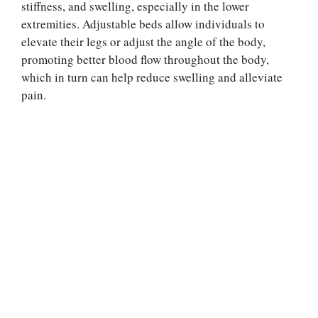
stiffness, and swelling, especially in the lower
extremities. Adjustable beds allow individuals to
elevate their legs or adjust the angle of the body,
promoting better blood flow throughout the body,
which in turn can help reduce swelling and alleviate
pain.