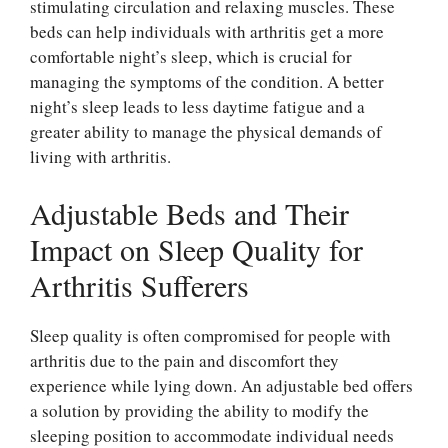
stimulating circulation and relaxing muscles. These
beds can help individuals with arthritis get a more
comfortable night’s sleep, which is crucial for
managing the symptoms of the condition. A better
night’s sleep leads to less daytime fatigue and a
greater ability to manage the physical demands of
living with arthritis.
Adjustable Beds and Their
Impact on Sleep Quality for
Arthritis Sufferers
Sleep quality is often compromised for people with
arthritis due to the pain and discomfort they
experience while lying down. An adjustable bed offers
a solution by providing the ability to modify the
sleeping position to accommodate individual needs