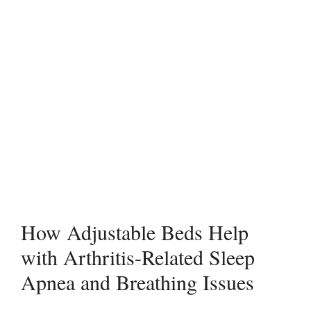
How Adjustable Beds Help
with Arthritis-Related Sleep
Apnea and Breathing Issues