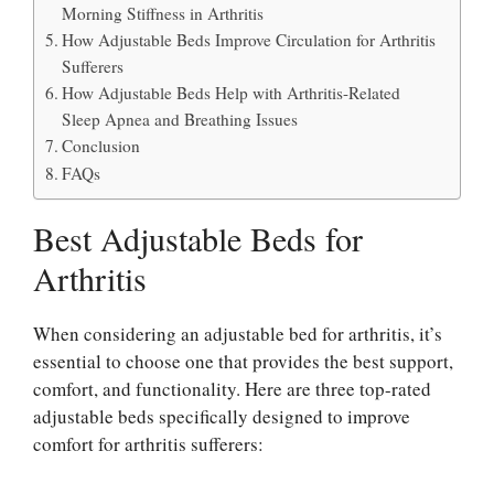
Morning Stiffness in Arthritis
How Adjustable Beds Improve Circulation for Arthritis
Sufferers
How Adjustable Beds Help with Arthritis-Related
Sleep Apnea and Breathing Issues
Conclusion
FAQs
Best Adjustable Beds for
Arthritis
When considering an adjustable bed for arthritis, it’s
essential to choose one that provides the best support,
comfort, and functionality. Here are three top-rated
adjustable beds specifically designed to improve
comfort for arthritis sufferers: