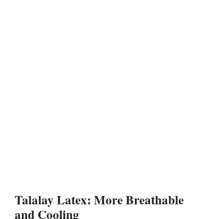
Talalay Latex: More Breathable
and Cooling