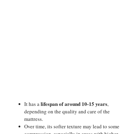
lifespan of around 10-15 years
It has a
,
depending on the quality and care of the
mattress.
Over time, its softer texture may lead to some
compression, especially in areas with higher