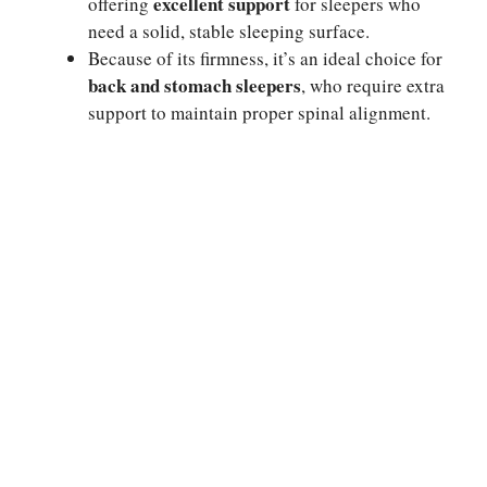
excellent support
offering
for sleepers who
need a solid, stable sleeping surface.
Because of its firmness, it’s an ideal choice for
back and stomach sleepers
, who require extra
support to maintain proper spinal alignment.