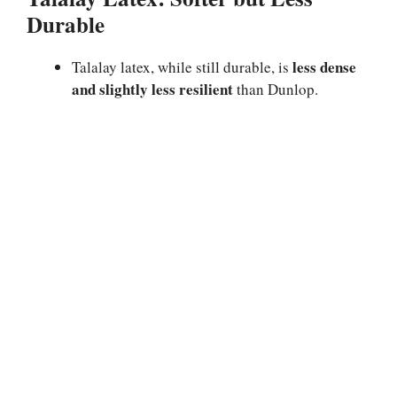
Durable
less dense
Talalay latex, while still durable, is
and slightly less resilient
than Dunlop.