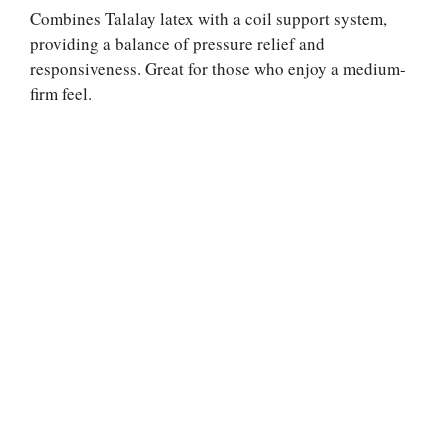
Combines Talalay latex with a coil support system,
providing a balance of pressure relief and
responsiveness. Great for those who enjoy a medium-
firm feel.