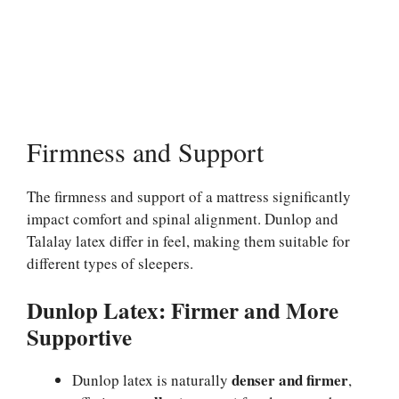
Firmness and Support
The firmness and support of a mattress significantly
impact comfort and spinal alignment. Dunlop and
Talalay latex differ in feel, making them suitable for
different types of sleepers.
Dunlop Latex: Firmer and More
Supportive
denser and firmer
Dunlop latex is naturally
,