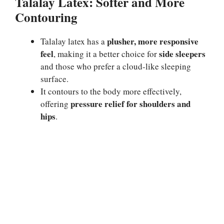
Talalay Latex: Softer and More
Contouring
plusher, more responsive
Talalay latex has a
feel
side sleepers
, making it a better choice for
and those who prefer a cloud-like sleeping
surface.
It contours to the body more effectively,
pressure relief for shoulders and
offering
hips
.