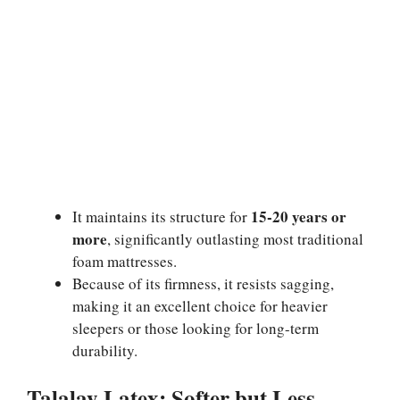
15-20 years or
It maintains its structure for
more
, significantly outlasting most traditional
foam mattresses.
Because of its firmness, it resists sagging,
making it an excellent choice for heavier
sleepers or those looking for long-term
durability.
Talalay Latex: Softer but Less