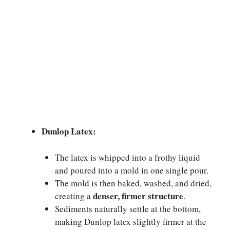
Dunlop Latex:
The latex is whipped into a frothy liquid
and poured into a mold in one single pour.
The mold is then baked, washed, and dried,
denser, firmer structure
creating a
.
Sediments naturally settle at the bottom,
making Dunlop latex slightly firmer at the