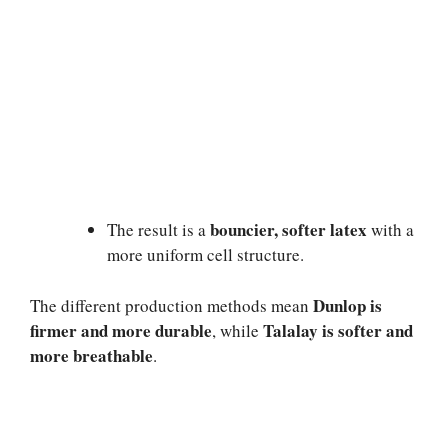
bouncier, softer latex
The result is a
with a
more uniform cell structure.
Dunlop is
The different production methods mean
firmer and more durable
Talalay is softer and
, while
more breathable
.