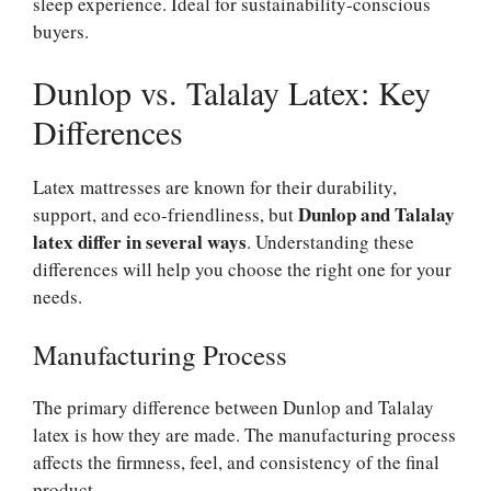
sleep experience. Ideal for sustainability-conscious
buyers.
Dunlop vs. Talalay Latex: Key
Differences
Latex mattresses are known for their durability,
Dunlop and Talalay
support, and eco-friendliness, but
latex differ in several ways
. Understanding these
differences will help you choose the right one for your
needs.
Manufacturing Process
The primary difference between Dunlop and Talalay
latex is how they are made. The manufacturing process
affects the firmness, feel, and consistency of the final
product.