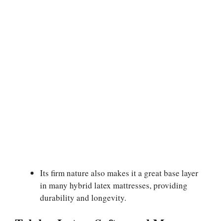
Its firm nature also makes it a great base layer
in many hybrid latex mattresses, providing
durability and longevity.