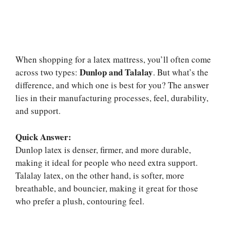
When shopping for a latex mattress, you’ll often come
Dunlop and Talalay
across two types:
. But what’s the
difference, and which one is best for you? The answer
lies in their manufacturing processes, feel, durability,
and support.
Quick Answer:
Dunlop latex is denser, firmer, and more durable,
making it ideal for people who need extra support.
Talalay latex, on the other hand, is softer, more
breathable, and bouncier, making it great for those
who prefer a plush, contouring feel.