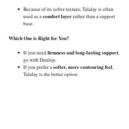
Because of its softer texture, Talalay is often
comfort layer
used as a
rather than a support
base.
Which One is Right for You?
firmness and long-lasting support
If you need
,
go with Dunlop.
softer, more contouring feel
If you prefer a
,
Talalay is the better option.