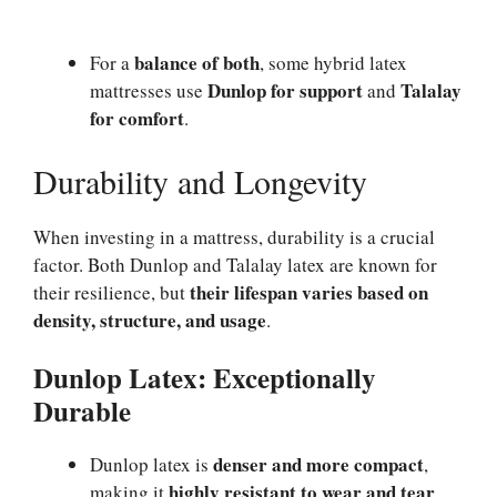
balance of both
For a
, some hybrid latex
Dunlop for support
Talalay
mattresses use
and
for comfort
.
Durability and Longevity
When investing in a mattress, durability is a crucial
factor. Both Dunlop and Talalay latex are known for
their lifespan varies based on
their resilience, but
density, structure, and usage
.
Dunlop Latex: Exceptionally
Durable
denser and more compact
Dunlop latex is
,
highly resistant to wear and tear
making it
.