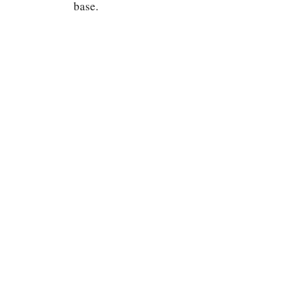
base.