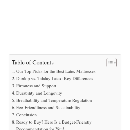
Table of Contents
Our Top Picks for the Best Latex Mattresses
Dunlop vs. Talalay Latex: Key Differences
Firmness and Support
Durability and Longevity
Breathability and Temperature Regulation
Eco-Friendliness and Sustainability
Conclusion
Ready to Buy? Here Is a Budget-Friendly
Recommendation for You!