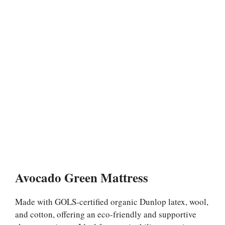
Avocado Green Mattress
Made with GOLS-certified organic Dunlop latex, wool,
and cotton, offering an eco-friendly and supportive