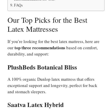
FAQs
Our Top Picks for the Best
Latex Mattresses
If you’re looking for the best latex mattress, here are
top three recommendations
our
based on comfort,
durability, and support:
PlushBeds Botanical Bliss
A 100% organic Dunlop latex mattress that offers
exceptional support and longevity, perfect for back
and stomach sleepers.
Saatva Latex Hybrid