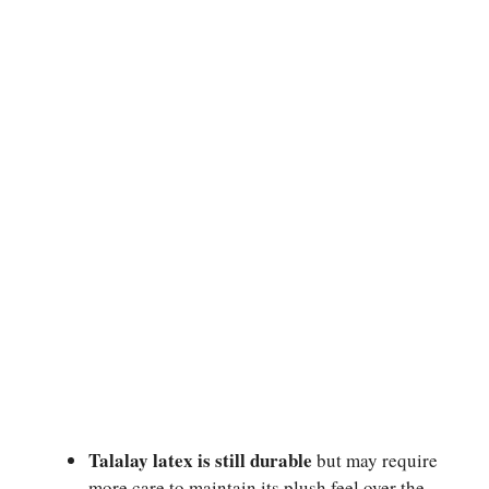
Talalay latex is still durable
but may require
more care to maintain its plush feel over the