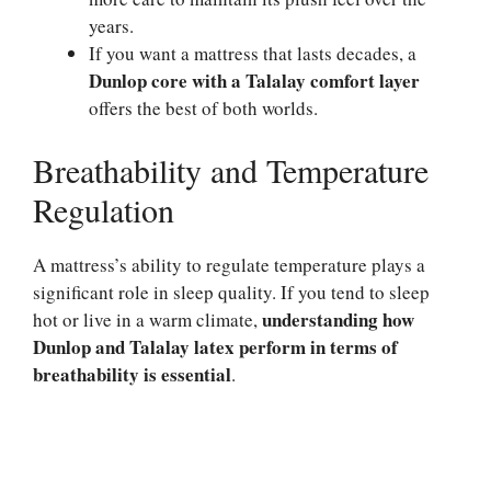
years.
If you want a mattress that lasts decades, a
Dunlop core with a Talalay comfort layer
offers the best of both worlds.
Breathability and Temperature
Regulation
A mattress’s ability to regulate temperature plays a
significant role in sleep quality. If you tend to sleep
understanding how
hot or live in a warm climate,
Dunlop and Talalay latex perform in terms of
breathability is essential
.