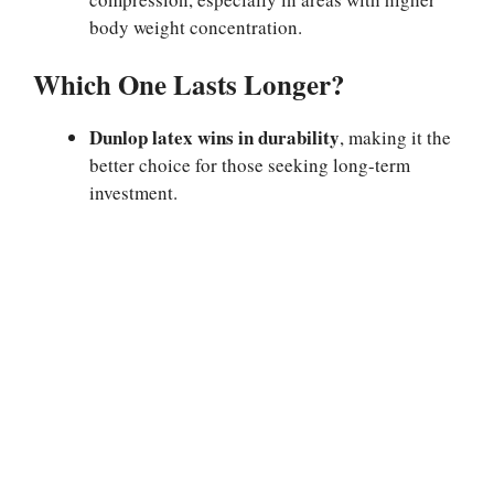
body weight concentration.
Which One Lasts Longer?
Dunlop latex wins in durability
, making it the
better choice for those seeking long-term
investment.