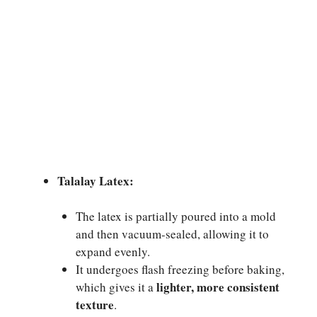
Talalay Latex:
The latex is partially poured into a mold
and then vacuum-sealed, allowing it to
expand evenly.
It undergoes flash freezing before baking,
lighter, more consistent
which gives it a
texture
.