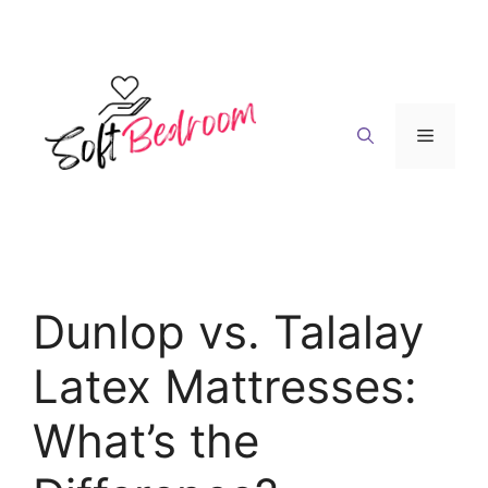
Skip
to
content
Menu
Dunlop vs. Talalay
Latex Mattresses:
What’s the