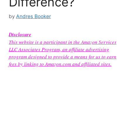
Difference?
by
Andres Booker
Disclosure
This website is a participant in the Amazon Services
LLC Associates Program, an affiliate advertising
program designed to provide a means for us to earn
fees by linking to Amazon.com and affiliated sites.