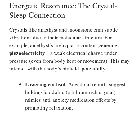
Energetic Resonance: The Crystal-
Sleep Connection
Crystals like amethyst and moonstone emit subtle
vibrations due to their molecular structure. For
example, amethyst’s high quartz content generates
piezoelectricity
—a weak electrical charge under
pressure (even from body heat or movement). This may
interact with the body’s biofield, potentially:
Lowering cortisol
: Anecdotal reports suggest
holding lepidolite (a lithium-rich crystal)
mimics anti-anxiety medication effects by
promoting relaxation.