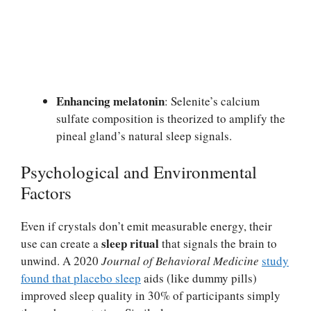
Enhancing melatonin
: Selenite’s calcium
sulfate composition is theorized to amplify the
pineal gland’s natural sleep signals.
Psychological and Environmental
Factors
Even if crystals don’t emit measurable energy, their
sleep ritual
use can create a
that signals the brain to
unwind. A 2020
Journal of Behavioral Medicine
study
found that placebo sleep
aids (like dummy pills)
improved sleep quality in 30% of participants simply