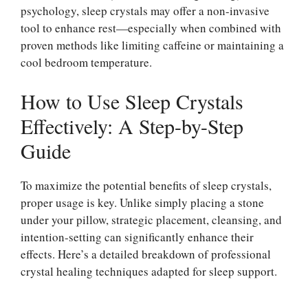
psychology, sleep crystals may offer a non-invasive
tool to enhance rest—especially when combined with
proven methods like limiting caffeine or maintaining a
cool bedroom temperature.
How to Use Sleep Crystals
Effectively: A Step-by-Step
Guide
To maximize the potential benefits of sleep crystals,
proper usage is key. Unlike simply placing a stone
under your pillow, strategic placement, cleansing, and
intention-setting can significantly enhance their
effects. Here’s a detailed breakdown of professional
crystal healing techniques adapted for sleep support.