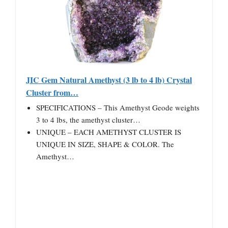
JIC Gem Natural Amethyst (3 lb to 4 lb) Crystal
Cluster from…
SPECIFICATIONS – This Amethyst Geode weights
3 to 4 lbs, the amethyst cluster…
UNIQUE – EACH AMETHYST CLUSTER IS
UNIQUE IN SIZE, SHAPE & COLOR. The
Amethyst…