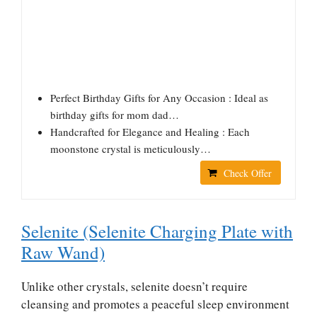
Perfect Birthday Gifts for Any Occasion : Ideal as
birthday gifts for mom dad…
Handcrafted for Elegance and Healing : Each
moonstone crystal is meticulously…
Check Offer
Selenite (Selenite Charging Plate with
Raw Wand)
Unlike other crystals, selenite doesn’t require
cleansing and promotes a peaceful sleep environment