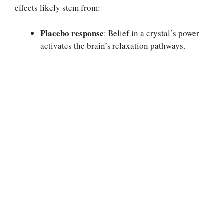
effects likely stem from:
Placebo response
: Belief in a crystal’s power
activates the brain’s relaxation pathways.