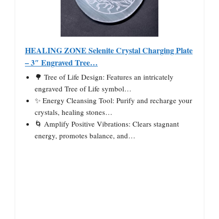
HEALING ZONE Selenite Crystal Charging Plate
– 3″ Engraved Tree…
🌳 Tree of Life Design: Features an intricately
engraved Tree of Life symbol…
✨ Energy Cleansing Tool: Purify and recharge your
crystals, healing stones…
🌀 Amplify Positive Vibrations: Clears stagnant
energy, promotes balance, and…