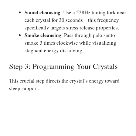
Sound cleansing
: Use a 528Hz tuning fork near
each crystal for 30 seconds—this frequency
specifically targets stress release properties.
Smoke cleansing
: Pass through palo santo
smoke 3 times clockwise while visualizing
stagnant energy dissolving.
Step 3: Programming Your Crystals
This crucial step directs the crystal’s energy toward
sleep support: