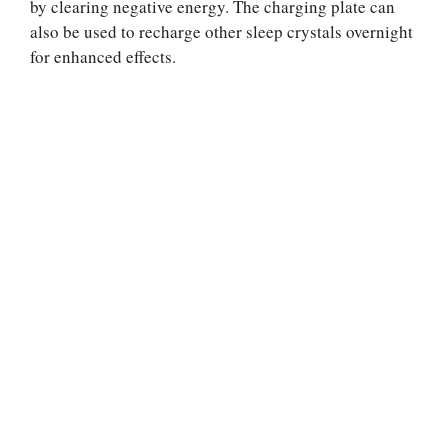
by clearing negative energy. The charging plate can
also be used to recharge other sleep crystals overnight
for enhanced effects.