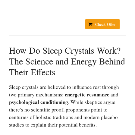
Check Offer
How Do Sleep Crystals Work?
The Science and Energy Behind
Their Effects
Sleep crystals are believed to influence rest through
energetic resonance
two primary mechanisms:
and
psychological conditioning
. While skeptics argue
there’s no scientific proof, proponents point to
centuries of holistic traditions and modern placebo
studies to explain their potential benefits.