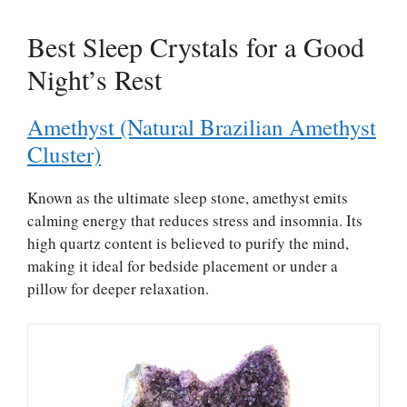
Best Sleep Crystals for a Good
Night’s Rest
Amethyst (Natural Brazilian Amethyst
Cluster)
Known as the ultimate sleep stone, amethyst emits
calming energy that reduces stress and insomnia. Its
high quartz content is believed to purify the mind,
making it ideal for bedside placement or under a
pillow for deeper relaxation.