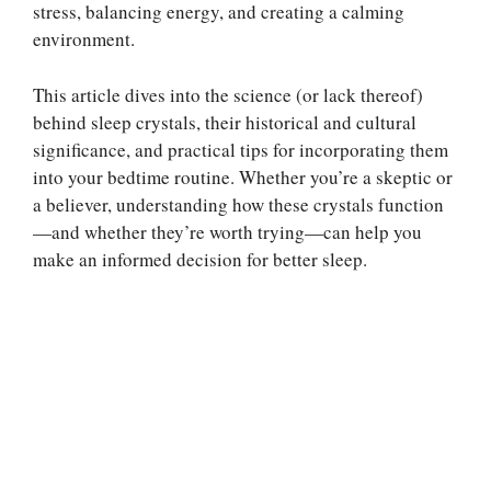
stress, balancing energy, and creating a calming
environment.
This article dives into the science (or lack thereof)
behind sleep crystals, their historical and cultural
significance, and practical tips for incorporating them
into your bedtime routine. Whether you’re a skeptic or
a believer, understanding how these crystals function
—and whether they’re worth trying—can help you
make an informed decision for better sleep.