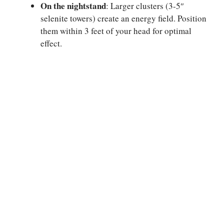
On the nightstand
: Larger clusters (3-5″
selenite towers) create an energy field. Position
them within 3 feet of your head for optimal
effect.