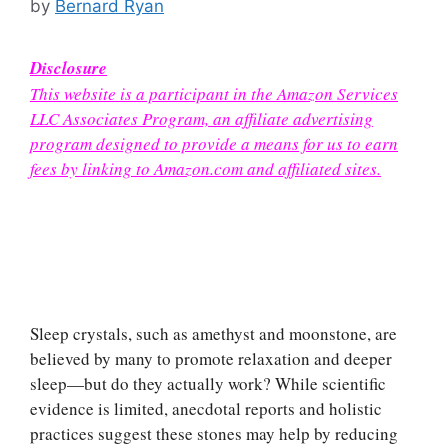
by
Bernard Ryan
Disclosure
This website is a participant in the Amazon Services
LLC Associates Program, an affiliate advertising
program designed to provide a means for us to earn
fees by linking to Amazon.com and affiliated sites.
Sleep crystals, such as amethyst and moonstone, are
believed by many to promote relaxation and deeper
sleep—but do they actually work? While scientific
evidence is limited, anecdotal reports and holistic
practices suggest these stones may help by reducing