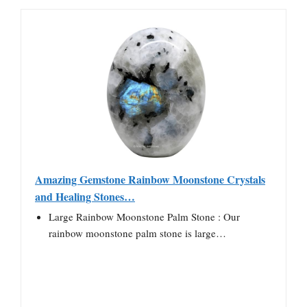
Amazing Gemstone Rainbow Moonstone Crystals
and Healing Stones…
Large Rainbow Moonstone Palm Stone : Our
rainbow moonstone palm stone is large…