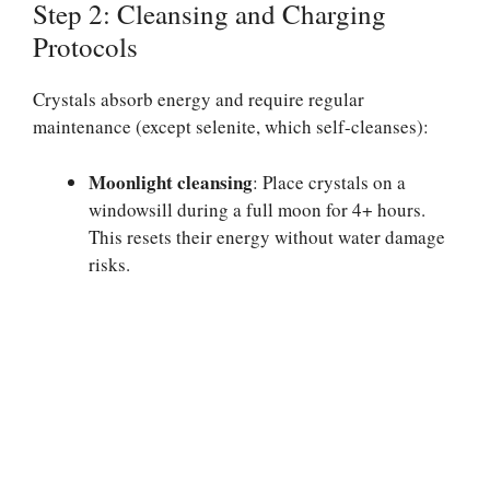
Step 2: Cleansing and Charging
Protocols
Crystals absorb energy and require regular
maintenance (except selenite, which self-cleanses):
Moonlight cleansing
: Place crystals on a
windowsill during a full moon for 4+ hours.
This resets their energy without water damage
risks.