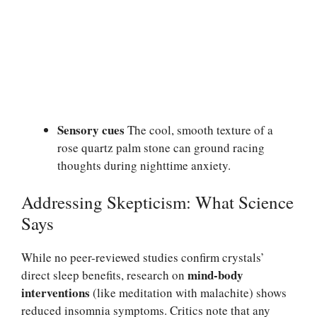
Sensory cues
The cool, smooth texture of a
rose quartz palm stone can ground racing
thoughts during nighttime anxiety.
Addressing Skepticism: What Science
Says
While no peer-reviewed studies confirm crystals’
mind-body
direct sleep benefits, research on
interventions
(like meditation with malachite) shows
reduced insomnia symptoms. Critics note that any