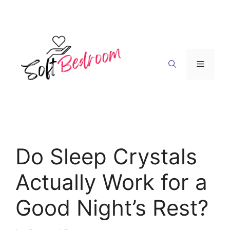
Skip
to
content
Menu
Do Sleep Crystals
Actually Work for a
Good Night’s Rest?