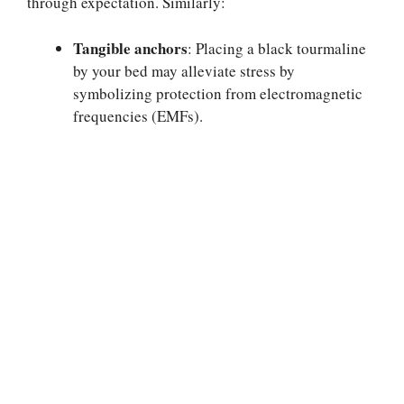
through expectation. Similarly:
Tangible anchors
: Placing a black tourmaline
by your bed may alleviate stress by
symbolizing protection from electromagnetic
frequencies (EMFs).