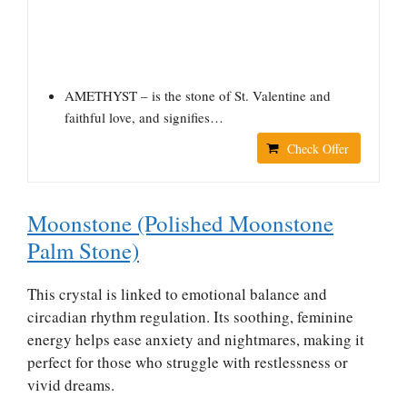
AMETHYST – is the stone of St. Valentine and
faithful love, and signifies…
Check Offer
Moonstone (Polished Moonstone
Palm Stone)
This crystal is linked to emotional balance and
circadian rhythm regulation. Its soothing, feminine
energy helps ease anxiety and nightmares, making it
perfect for those who struggle with restlessness or
vivid dreams.