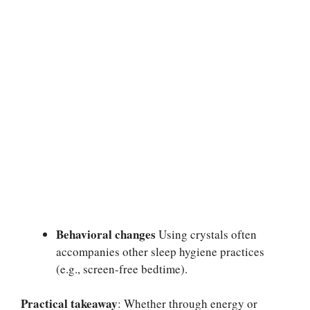
Behavioral changes
Using crystals often
accompanies other sleep hygiene practices
(e.g., screen-free bedtime).
Practical takeaway
: Whether through energy or