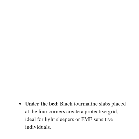
Under the bed
: Black tourmaline slabs placed
at the four corners create a protective grid,
ideal for light sleepers or EMF-sensitive
individuals.