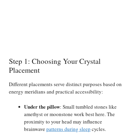
Step 1: Choosing Your Crystal
Placement
Different placements serve distinct purposes based on
energy meridians and practical accessibility:
Under the pillow
: Small tumbled stones like
amethyst or moonstone work best here. The
proximity to your head may influence
brainwave
patterns during sleep
cycles.