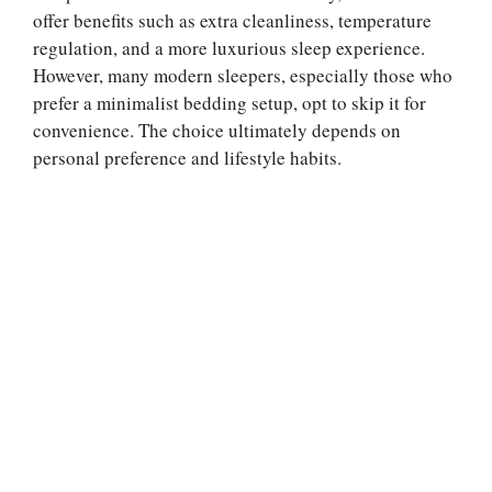
offer benefits such as extra cleanliness, temperature
regulation, and a more luxurious sleep experience.
However, many modern sleepers, especially those who
prefer a minimalist bedding setup, opt to skip it for
convenience. The choice ultimately depends on
personal preference and lifestyle habits.