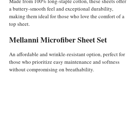
Made from 100% long-staple cotton, these sheets offer
a buttery-smooth feel and exceptional durability,
making them ideal for those who love the comfort of a
top sheet.
Mellanni Microfiber Sheet Set
An affordable and wrinkle-resistant option, perfect for
those who prioritize easy maintenance and softness
without compromising on breathability.