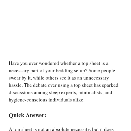
Have you ever wondered whether a top sheet is a
necessary part of your bedding setup? Some people
swear by it, while others see it as an unnecessary
hassle. The debate over using a top sheet has sparked
discussions among sleep experts, minimalists, and
hygiene-conscious individuals alike.
Quick Answer:
A top sheet is not an absolute necessity, but it does