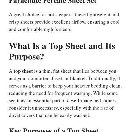
Parachute Percale Sheet Set
A great choice for hot sleepers, these lightweight and
crisp sheets provide excellent airflow, ensuring a cool
and comfortable night’s sleep.
What Is a Top Sheet and Its
Purpose?
top sheet
A
is a thin, flat sheet that lies between you
and your comforter, duvet, or blanket. Traditionally, it
serves as a barrier to keep your heavier bedding clean,
reducing the need for frequent washing. While some
see it as an essential part of a well-made bed, others
consider it unnecessary, especially with the rise of
duvet covers that can be easily washed.
Key Purposes of a Top Sheet