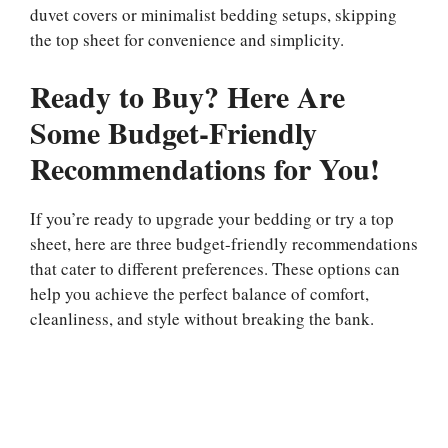
duvet covers or minimalist bedding setups, skipping
the top sheet for convenience and simplicity.
Ready to Buy? Here Are
Some Budget-Friendly
Recommendations for You!
If you’re ready to upgrade your bedding or try a top
sheet, here are three budget-friendly recommendations
that cater to different preferences. These options can
help you achieve the perfect balance of comfort,
cleanliness, and style without breaking the bank.