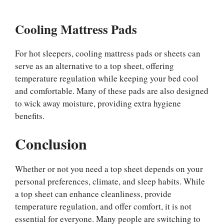
Cooling Mattress Pads
For hot sleepers, cooling mattress pads or sheets can
serve as an alternative to a top sheet, offering
temperature regulation while keeping your bed cool
and comfortable. Many of these pads are also designed
to wick away moisture, providing extra hygiene
benefits.
Conclusion
Whether or not you need a top sheet depends on your
personal preferences, climate, and sleep habits. While
a top sheet can enhance cleanliness, provide
temperature regulation, and offer comfort, it is not
essential for everyone. Many people are switching to