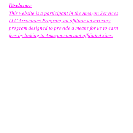
Disclosure
This website is a participant in the Amazon Services
LLC Associates Program, an affiliate advertising
program designed to provide a means for us to earn
fees by linking to Amazon.com and affiliated sites.