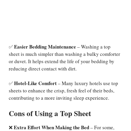
Easier Bedding Maintenance
✅
– Washing a top
sheet is much simpler than washing a bulky comforter
or duvet. It helps extend the life of your bedding by
reducing direct contact with dirt.
Hotel-Like Comfort
✅
– Many luxury hotels use top
sheets to enhance the crisp, fresh feel of their beds,
contributing to a more inviting sleep experience.
Cons of Using a Top Sheet
Extra Effort When Making the Bed
❌
– For some,