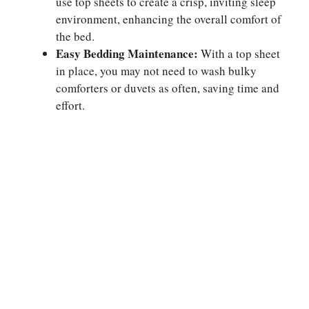
use top sheets to create a crisp, inviting sleep
environment, enhancing the overall comfort of
the bed.
Easy Bedding Maintenance:
With a top sheet
in place, you may not need to wash bulky
comforters or duvets as often, saving time and
effort.