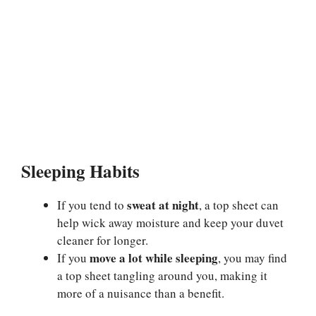
Sleeping Habits
sweat at night
If you tend to
, a top sheet can
help wick away moisture and keep your duvet
cleaner for longer.
move a lot while sleeping
If you
, you may find
a top sheet tangling around you, making it
more of a nuisance than a benefit.