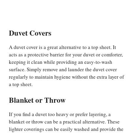
Duvet Covers
A duvet cover is a great alternative to a top sheet. It
acts as a protective barrier for your duvet or comforter,
keeping it clean while providing an easy-to-wash
surface. Simply remove and launder the duvet cover
regularly to maintain hygiene without the extra layer of
a top sheet.
Blanket or Throw
If you find a duvet too heavy or prefer layering, a
blanket or throw can be a practical alternative. These
lighter coverings can be easily washed and provide the