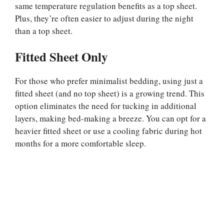
same temperature regulation benefits as a top sheet.
Plus, they’re often easier to adjust during the night
than a top sheet.
Fitted Sheet Only
For those who prefer minimalist bedding, using just a
fitted sheet (and no top sheet) is a growing trend. This
option eliminates the need for tucking in additional
layers, making bed-making a breeze. You can opt for a
heavier fitted sheet or use a cooling fabric during hot
months for a more comfortable sleep.