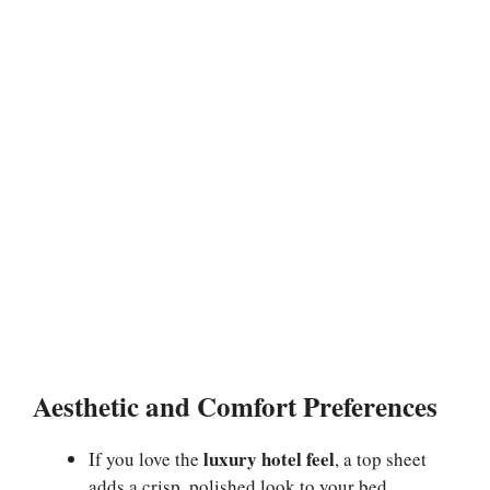
Aesthetic and Comfort Preferences
luxury hotel feel
If you love the
, a top sheet
adds a crisp, polished look to your bed.