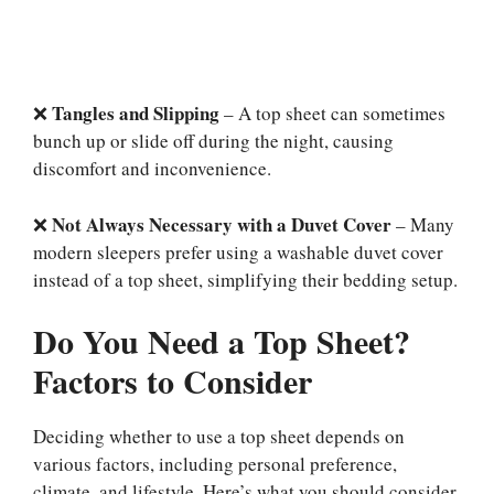
Tangles and Slipping
❌
– A top sheet can sometimes
bunch up or slide off during the night, causing
discomfort and inconvenience.
Not Always Necessary with a Duvet Cover
❌
– Many
modern sleepers prefer using a washable duvet cover
instead of a top sheet, simplifying their bedding setup.
Do You Need a Top Sheet?
Factors to Consider
Deciding whether to use a top sheet depends on
various factors, including personal preference,
climate, and lifestyle. Here’s what you should consider