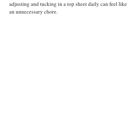
adjusting and tucking in a top sheet daily can feel like
an unnecessary chore.