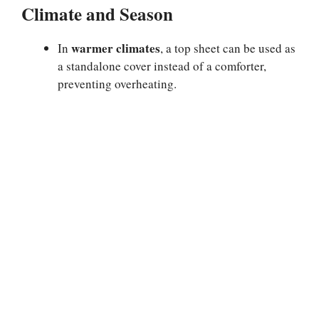
Climate and Season
warmer climates
In
, a top sheet can be used as
a standalone cover instead of a comforter,
preventing overheating.