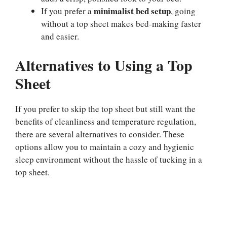
minimalist bed setup
If you prefer a
, going
without a top sheet makes bed-making faster
and easier.
Alternatives to Using a Top
Sheet
If you prefer to skip the top sheet but still want the
benefits of cleanliness and temperature regulation,
there are several alternatives to consider. These
options allow you to maintain a cozy and hygienic
sleep environment without the hassle of tucking in a
top sheet.