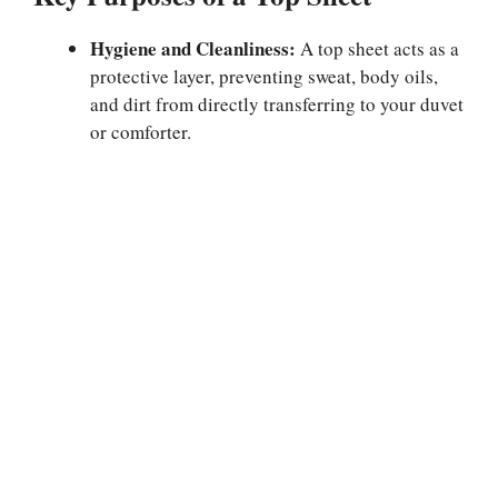
Hygiene and Cleanliness:
A top sheet acts as a
protective layer, preventing sweat, body oils,
and dirt from directly transferring to your duvet
or comforter.