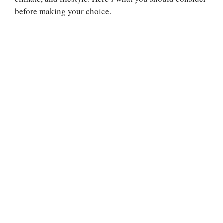
before making your choice.