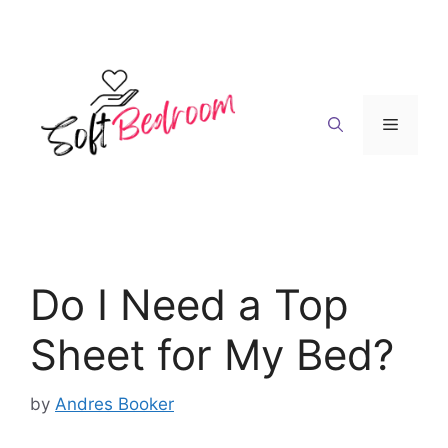
Skip
to
content
Menu
Do I Need a Top
Sheet for My Bed?
by
Andres Booker