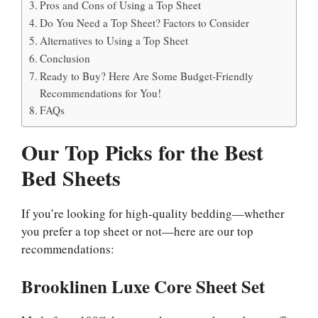
Pros and Cons of Using a Top Sheet
Do You Need a Top Sheet? Factors to Consider
Alternatives to Using a Top Sheet
Conclusion
Ready to Buy? Here Are Some Budget-Friendly
Recommendations for You!
FAQs
Our Top Picks for the Best
Bed Sheets
If you’re looking for high-quality bedding—whether
you prefer a top sheet or not—here are our top
recommendations:
Brooklinen Luxe Core Sheet Set