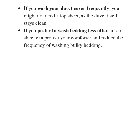
wash your duvet cover frequently
If you
, you
might not need a top sheet, as the duvet itself
stays clean.
prefer to wash bedding less often
If you
, a top
sheet can protect your comforter and reduce the
frequency of washing bulky bedding.