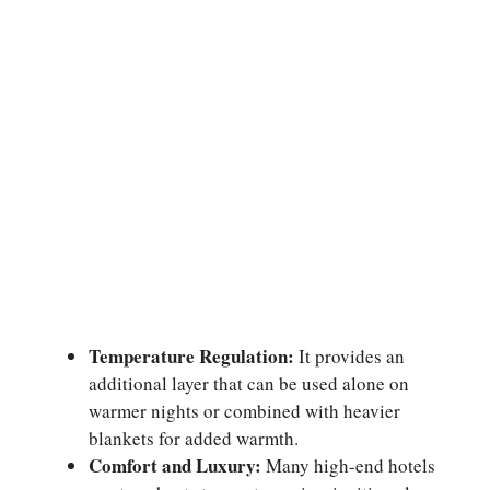
Temperature Regulation:
It provides an
additional layer that can be used alone on
warmer nights or combined with heavier
blankets for added warmth.
Comfort and Luxury:
Many high-end hotels