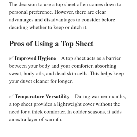
The decision to use a top sheet often comes down to
personal preference. However, there are clear
advantages and disadvantages to consider before
deciding whether to keep or ditch it.
Pros of Using a Top Sheet
Improved Hygiene
✅
– A top sheet acts as a barrier
between your body and your comforter, absorbing
sweat, body oils, and dead skin cells. This helps keep
your duvet cleaner for longer.
Temperature Versatility
✅
– During warmer months,
a top sheet provides a lightweight cover without the
need for a thick comforter. In colder seasons, it adds
an extra layer of warmth.