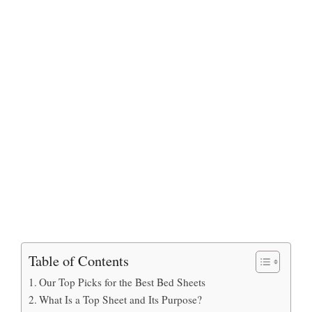
Table of Contents
Our Top Picks for the Best Bed Sheets
What Is a Top Sheet and Its Purpose?