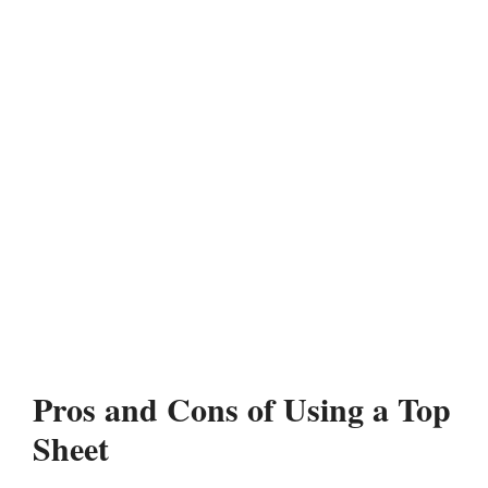
Pros and Cons of Using a Top
Sheet