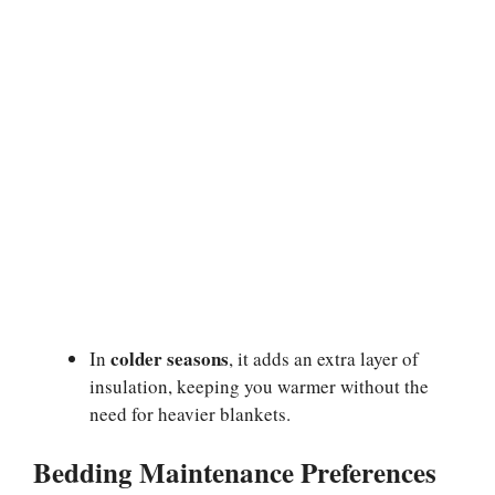
colder seasons
In
, it adds an extra layer of
insulation, keeping you warmer without the
need for heavier blankets.
Bedding Maintenance Preferences