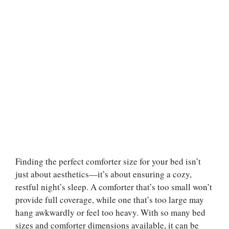
Finding the perfect comforter size for your bed isn’t
just about aesthetics—it’s about ensuring a cozy,
restful night’s sleep. A comforter that’s too small won’t
provide full coverage, while one that’s too large may
hang awkwardly or feel too heavy. With so many bed
sizes and comforter dimensions available, it can be