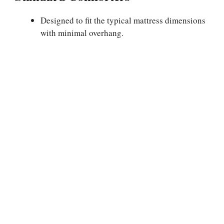
Designed to fit the typical mattress dimensions
with minimal overhang.