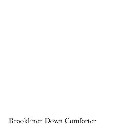
Brooklinen Down Comforter