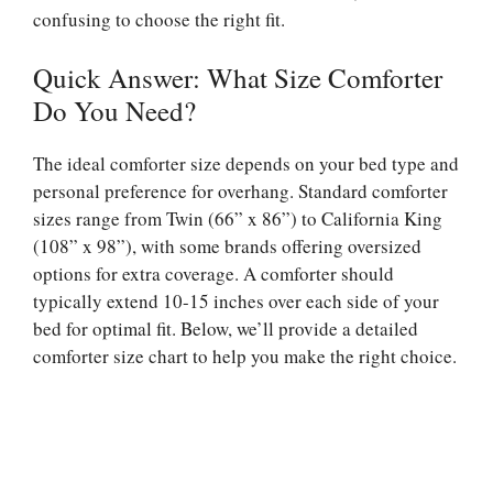
confusing to choose the right fit.
Quick Answer: What Size Comforter
Do You Need?
The ideal comforter size depends on your bed type and
personal preference for overhang. Standard comforter
sizes range from Twin (66” x 86”) to California King
(108” x 98”), with some brands offering oversized
options for extra coverage. A comforter should
typically extend 10-15 inches over each side of your
bed for optimal fit. Below, we’ll provide a detailed
comforter size chart to help you make the right choice.