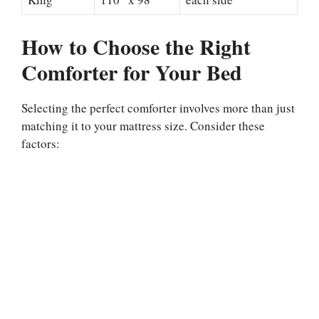
How to Choose the Right
Comforter for Your Bed
Selecting the perfect comforter involves more than just
matching it to your mattress size. Consider these
factors: