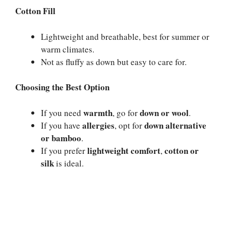
Cotton Fill
Lightweight and breathable, best for summer or
warm climates.
Not as fluffy as down but easy to care for.
Choosing the Best Option
warmth
down or wool
If you need
, go for
.
allergies
down alternative
If you have
, opt for
or bamboo
.
lightweight comfort
cotton or
If you prefer
,
silk
is ideal.