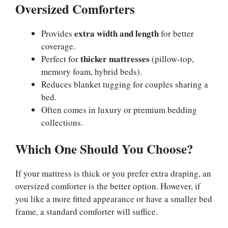
Oversized Comforters
extra width and length
Provides
for better
coverage.
thicker mattresses
Perfect for
(pillow-top,
memory foam, hybrid beds).
Reduces blanket tugging for couples sharing a
bed.
Often comes in luxury or premium bedding
collections.
Which One Should You Choose?
If your mattress is thick or you prefer extra draping, an
oversized comforter is the better option. However, if
you like a more fitted appearance or have a smaller bed
frame, a standard comforter will suffice.