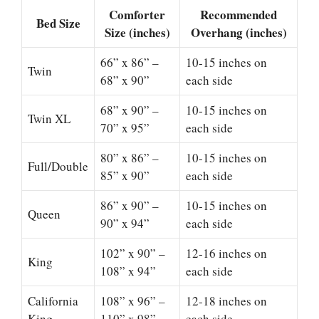
Comforter
Recommended
Bed Size
Size (inches)
Overhang (inches)
66” x 86” –
10-15 inches on
Twin
68” x 90”
each side
68” x 90” –
10-15 inches on
Twin XL
70” x 95”
each side
80” x 86” –
10-15 inches on
Full/Double
85” x 90”
each side
86” x 90” –
10-15 inches on
Queen
90” x 94”
each side
102” x 90” –
12-16 inches on
King
108” x 94”
each side
California
108” x 96” –
12-18 inches on
King
110” x 98”
each side