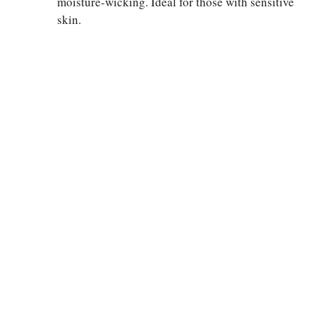
moisture-wicking. Ideal for those with sensitive
skin.