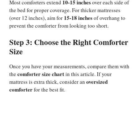
10-15 inches
Most comforters extend
over each side of
the bed for proper coverage. For thicker mattresses
15-18 inches
(over 12 inches), aim for
of overhang to
prevent the comforter from looking too short.
Step 3: Choose the Right Comforter
Size
Once you have your measurements, compare them with
comforter size chart
the
in this article. If your
oversized
mattress is extra thick, consider an
comforter
for the best fit.