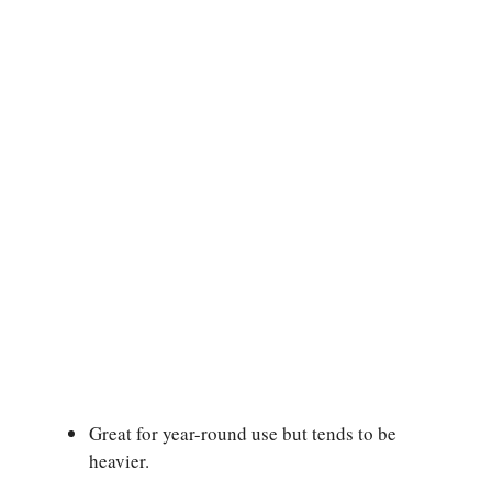
Great for year-round use but tends to be
heavier.