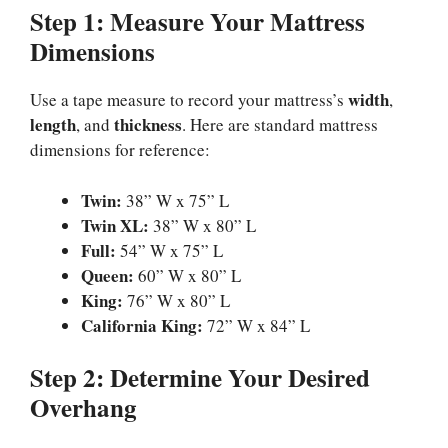
Step 1: Measure Your Mattress
Dimensions
width
Use a tape measure to record your mattress’s
,
length
thickness
, and
. Here are standard mattress
dimensions for reference:
Twin:
38” W x 75” L
Twin XL:
38” W x 80” L
Full:
54” W x 75” L
Queen:
60” W x 80” L
King:
76” W x 80” L
California King:
72” W x 84” L
Step 2: Determine Your Desired
Overhang