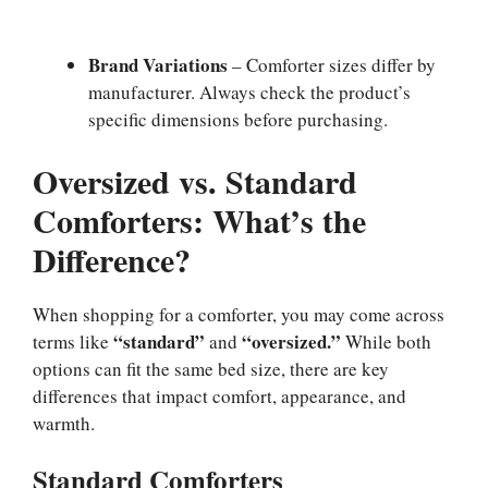
Brand Variations
– Comforter sizes differ by
manufacturer. Always check the product’s
specific dimensions before purchasing.
Oversized vs. Standard
Comforters: What’s the
Difference?
When shopping for a comforter, you may come across
“standard”
“oversized.”
terms like
and
While both
options can fit the same bed size, there are key
differences that impact comfort, appearance, and
warmth.
Standard Comforters