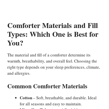
Comforter Materials and Fill
Types: Which One is Best for
You?
The material and fill of a comforter determine its
warmth, breathability, and overall feel. Choosing the
right type depends on your sleep preferences, climate,
and allergies.
Common Comforter Materials
Cotton
– Soft, breathable, and durable. Ideal
for all seasons and easy to maintain.