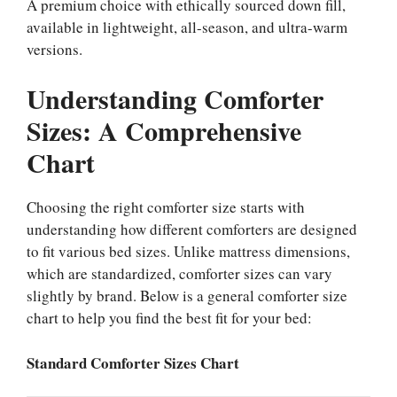
A premium choice with ethically sourced down fill,
available in lightweight, all-season, and ultra-warm
versions.
Understanding Comforter
Sizes: A Comprehensive
Chart
Choosing the right comforter size starts with
understanding how different comforters are designed
to fit various bed sizes. Unlike mattress dimensions,
which are standardized, comforter sizes can vary
slightly by brand. Below is a general comforter size
chart to help you find the best fit for your bed:
Standard Comforter Sizes Chart