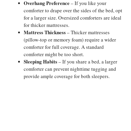
Overhang Preference
– If you like your
comforter to drape over the sides of the bed, opt
for a larger size. Oversized comforters are ideal
for thicker mattresses.
Mattress Thickness
– Thicker mattresses
(pillow-top or memory foam) require a wider
comforter for full coverage. A standard
comforter might be too short.
Sleeping Habits
– If you share a bed, a larger
comforter can prevent nighttime tugging and
provide ample coverage for both sleepers.