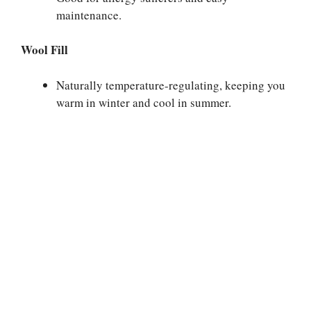
maintenance.
Wool Fill
Naturally temperature-regulating, keeping you
warm in winter and cool in summer.