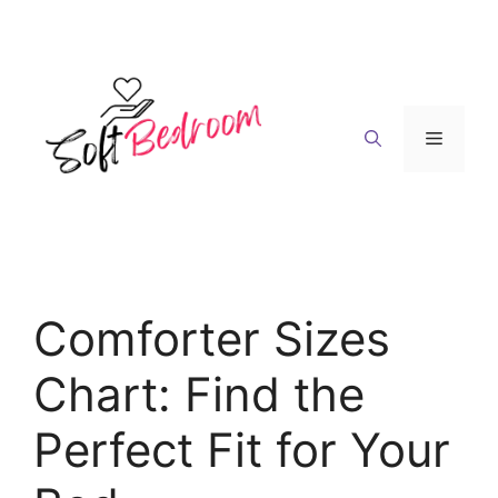
Skip
to
content
Menu
Comforter Sizes
Chart: Find the
Perfect Fit for Your