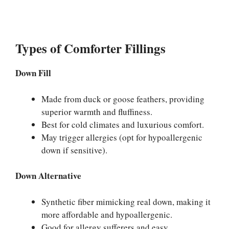
Types of Comforter Fillings
Down Fill
Made from duck or goose feathers, providing
superior warmth and fluffiness.
Best for cold climates and luxurious comfort.
May trigger allergies (opt for hypoallergenic
down if sensitive).
Down Alternative
Synthetic fiber mimicking real down, making it
more affordable and hypoallergenic.
Good for allergy sufferers and easy