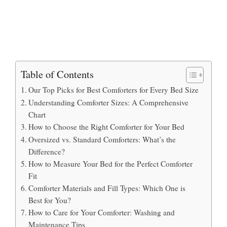
Table of Contents
Our Top Picks for Best Comforters for Every Bed Size
Understanding Comforter Sizes: A Comprehensive
Chart
How to Choose the Right Comforter for Your Bed
Oversized vs. Standard Comforters: What’s the
Difference?
How to Measure Your Bed for the Perfect Comforter
Fit
Comforter Materials and Fill Types: Which One is
Best for You?
How to Care for Your Comforter: Washing and
Maintenance Tips