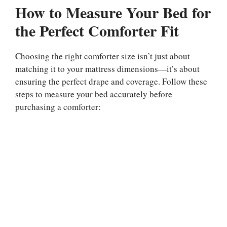
How to Measure Your Bed for
the Perfect Comforter Fit
Choosing the right comforter size isn’t just about
matching it to your mattress dimensions—it’s about
ensuring the perfect drape and coverage. Follow these
steps to measure your bed accurately before
purchasing a comforter: