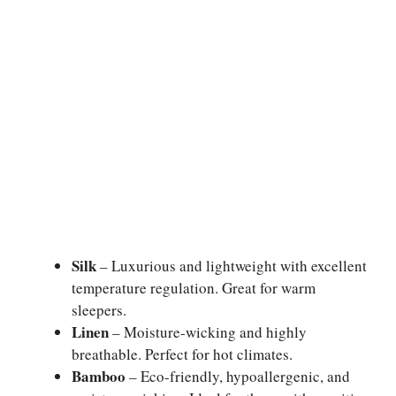
Silk
– Luxurious and lightweight with excellent
temperature regulation. Great for warm
sleepers.
Linen
– Moisture-wicking and highly
breathable. Perfect for hot climates.
Bamboo
– Eco-friendly, hypoallergenic, and