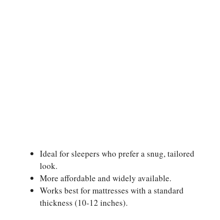
Ideal for sleepers who prefer a snug, tailored
look.
More affordable and widely available.
Works best for mattresses with a standard
thickness (10-12 inches).