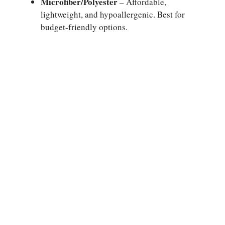
Microfiber/Polyester
– Affordable,
lightweight, and hypoallergenic. Best for
budget-friendly options.