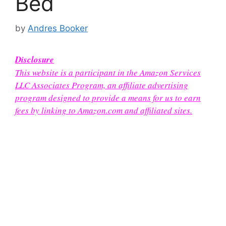
Bed
by
Andres Booker
Disclosure
This website is a participant in the Amazon Services
LLC Associates Program, an affiliate advertising
program designed to provide a means for us to earn
fees by linking to Amazon.com and affiliated sites.