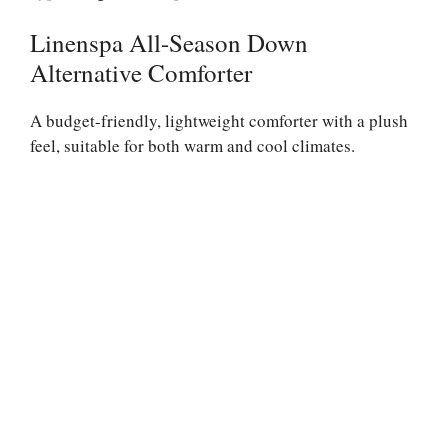
Linenspa All-Season Down
Alternative Comforter
A budget-friendly, lightweight comforter with a plush
feel, suitable for both warm and cool climates.