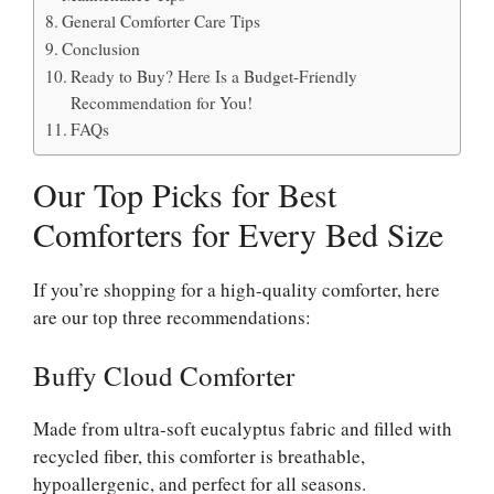
General Comforter Care Tips
Conclusion
Ready to Buy? Here Is a Budget-Friendly
Recommendation for You!
FAQs
Our Top Picks for Best
Comforters for Every Bed Size
If you’re shopping for a high-quality comforter, here
are our top three recommendations:
Buffy Cloud Comforter
Made from ultra-soft eucalyptus fabric and filled with
recycled fiber, this comforter is breathable,
hypoallergenic, and perfect for all seasons.