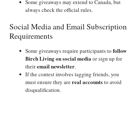
Some giveaways may extend to Canada, but
always check the official rules.
Social Media and Email Subscription
Requirements
follow
Some giveaways require participants to
Birch Living on social media
or sign up for
email newsletter
their
.
If the contest involves tagging friends, you
real accounts
must ensure they are
to avoid
disqualification.