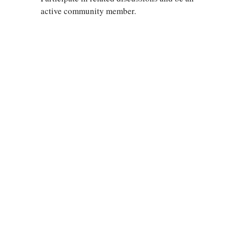
active community member.