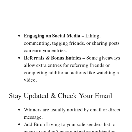
Engaging on Social Media
– Liking,
commenting, tagging friends, or sharing posts
can earn you entries.
Referrals & Bonus Entries
– Some giveaways
allow extra entries for referring friends or
completing additional actions like watching a
video.
Stay Updated & Check Your Email
Winners are usually notified by email or direct
message.
Add Birch Living to your safe senders list to
ensure you don’t miss a winning notification.