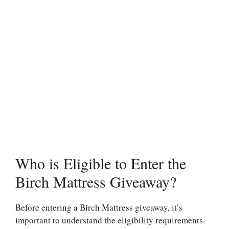
Who is Eligible to Enter the
Birch Mattress Giveaway?
Before entering a Birch Mattress giveaway, it’s
important to understand the eligibility requirements.