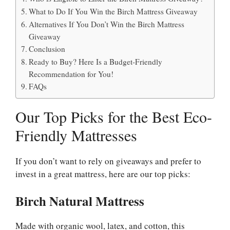
What to Do If You Win the Birch Mattress Giveaway
Alternatives If You Don’t Win the Birch Mattress
Giveaway
Conclusion
Ready to Buy? Here Is a Budget-Friendly
Recommendation for You!
FAQs
Our Top Picks for the Best Eco-
Friendly Mattresses
If you don’t want to rely on giveaways and prefer to
invest in a great mattress, here are our top picks:
Birch Natural Mattress
Made with organic wool, latex, and cotton, this