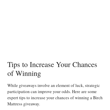
Tips to Increase Your Chances
of Winning
While giveaways involve an element of luck, strategic
participation can improve your odds. Here are some
expert tips to increase your chances of winning a Birch
Mattress giveaway.