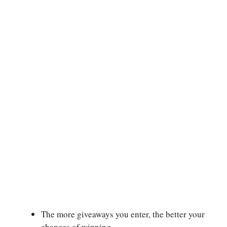
The more giveaways you enter, the better your
chances of winning.