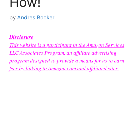
How!
by
Andres Booker
Disclosure
This website is a participant in the Amazon Services
LLC Associates Program, an affiliate advertising
program designed to provide a means for us to earn
fees by linking to Amazon.com and affiliated sites.