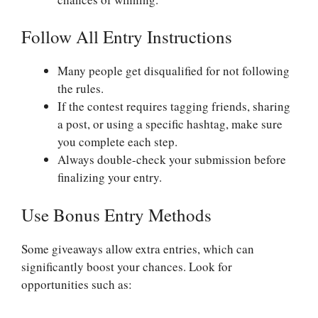
Follow All Entry Instructions
Many people get disqualified for not following
the rules.
If the contest requires tagging friends, sharing
a post, or using a specific hashtag, make sure
you complete each step.
Always double-check your submission before
finalizing your entry.
Use Bonus Entry Methods
Some giveaways allow extra entries, which can
significantly boost your chances. Look for
opportunities such as: