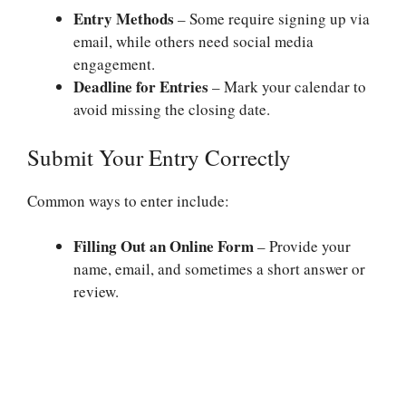
Entry Methods
– Some require signing up via
email, while others need social media
engagement.
Deadline for Entries
– Mark your calendar to
avoid missing the closing date.
Submit Your Entry Correctly
Common ways to enter include:
Filling Out an Online Form
– Provide your
name, email, and sometimes a short answer or
review.