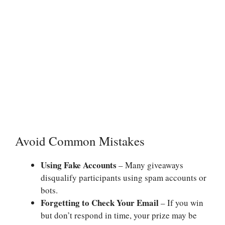
Avoid Common Mistakes
Using Fake Accounts
– Many giveaways
disqualify participants using spam accounts or
bots.
Forgetting to Check Your Email
– If you win
but don’t respond in time, your prize may be