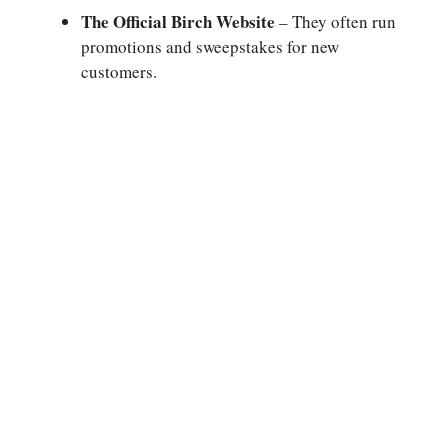
The Official Birch Website
– They often run
promotions and sweepstakes for new
customers.