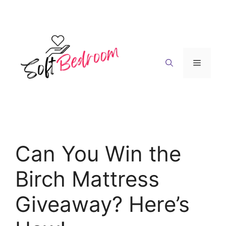
Skip
to
content
Menu
Can You Win the
Birch Mattress
Giveaway? Here’s