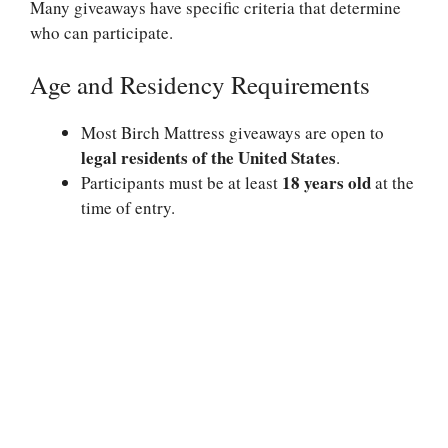
Many giveaways have specific criteria that determine
who can participate.
Age and Residency Requirements
Most Birch Mattress giveaways are open to
legal residents of the United States
.
18 years old
Participants must be at least
at the
time of entry.