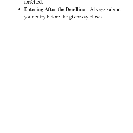
forfeited.
Entering After the Deadline
– Always submit
your entry before the giveaway closes.