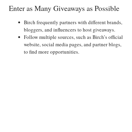
Enter as Many Giveaways as Possible
Birch frequently partners with different brands,
bloggers, and influencers to host giveaways.
Follow multiple sources, such as Birch’s official
website, social media pages, and partner blogs,
to find more opportunities.