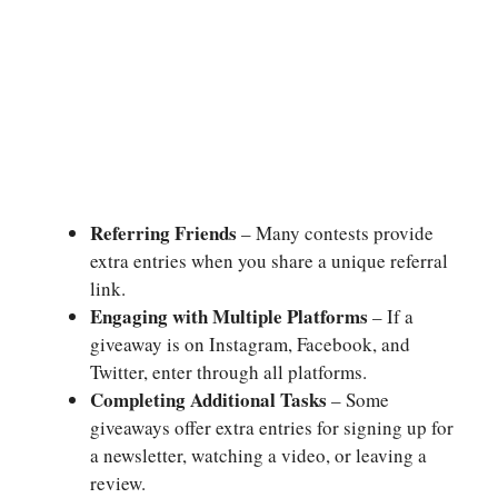
Referring Friends
– Many contests provide
extra entries when you share a unique referral
link.
Engaging with Multiple Platforms
– If a
giveaway is on Instagram, Facebook, and
Twitter, enter through all platforms.
Completing Additional Tasks
– Some
giveaways offer extra entries for signing up for
a newsletter, watching a video, or leaving a
review.