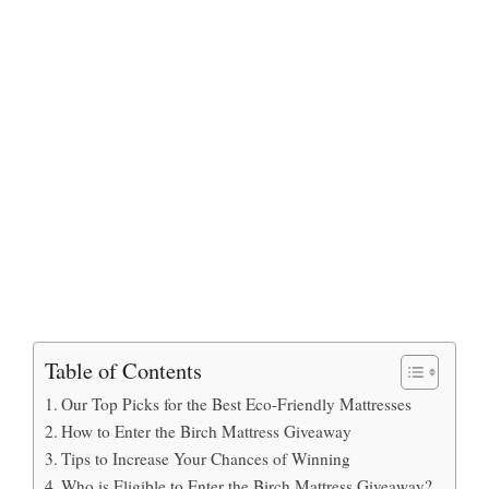
Table of Contents
Our Top Picks for the Best Eco-Friendly Mattresses
How to Enter the Birch Mattress Giveaway
Tips to Increase Your Chances of Winning
Who is Eligible to Enter the Birch Mattress Giveaway?