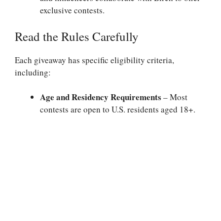
exclusive contests.
Read the Rules Carefully
Each giveaway has specific eligibility criteria,
including:
Age and Residency Requirements
– Most
contests are open to U.S. residents aged 18+.