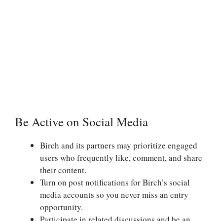
Be Active on Social Media
Birch and its partners may prioritize engaged
users who frequently like, comment, and share
their content.
Turn on post notifications for Birch’s social
media accounts so you never miss an entry
opportunity.
Participate in related discussions and be an