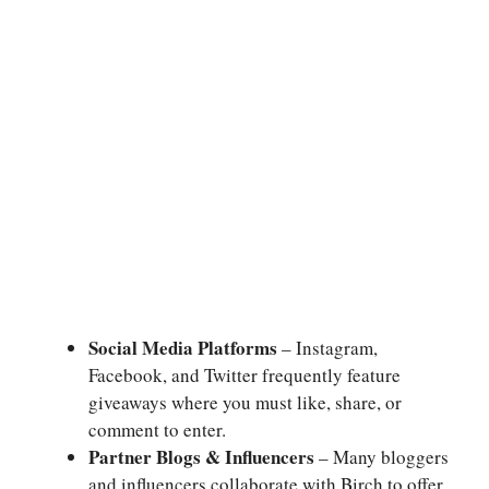
Social Media Platforms
– Instagram,
Facebook, and Twitter frequently feature
giveaways where you must like, share, or
comment to enter.
Partner Blogs & Influencers
– Many bloggers
and influencers collaborate with Birch to offer