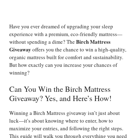
Have you ever dreamed of upgrading your sleep
experience with a premium, eco-friendly mattress—
Birch Mattress
without spending a dime? The
Giveaway
offers you the chance to win a high-quality,
organic mattress built for comfort and sustainability.
But how exactly can you increase your chances of
winning?
Can You Win the Birch Mattress
Giveaway? Yes, and Here’s How!
Winning a Birch Mattress giveaway isn’t just about
luck—it’s about knowing where to enter, how to
maximize your entries, and following the right steps.
This guide will walk you through everything you need