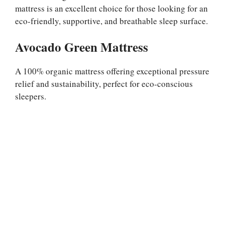
mattress is an excellent choice for those looking for an
eco-friendly, supportive, and breathable sleep surface.
Avocado Green Mattress
A 100% organic mattress offering exceptional pressure
relief and sustainability, perfect for eco-conscious
sleepers.