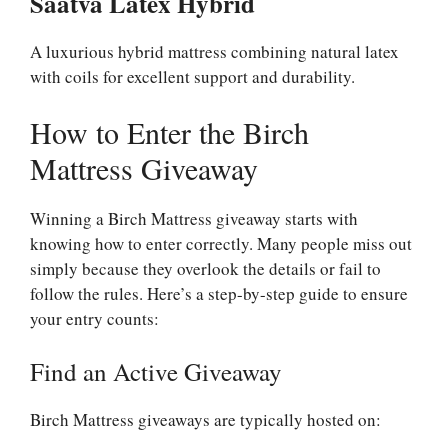
Saatva Latex Hybrid
A luxurious hybrid mattress combining natural latex
with coils for excellent support and durability.
How to Enter the Birch
Mattress Giveaway
Winning a Birch Mattress giveaway starts with
knowing how to enter correctly. Many people miss out
simply because they overlook the details or fail to
follow the rules. Here’s a step-by-step guide to ensure
your entry counts:
Find an Active Giveaway
Birch Mattress giveaways are typically hosted on: