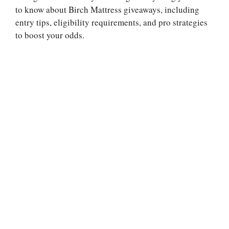
to know about Birch Mattress giveaways, including
entry tips, eligibility requirements, and pro strategies
to boost your odds.