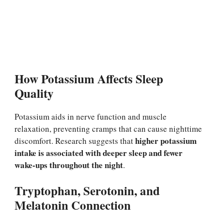
How Potassium Affects Sleep
Quality
Potassium aids in nerve function and muscle
relaxation, preventing cramps that can cause nighttime
higher potassium
discomfort. Research suggests that
intake is associated with deeper sleep and fewer
wake-ups throughout the night
.
Tryptophan, Serotonin, and
Melatonin Connection