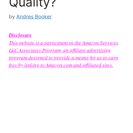
Quality?
by
Andres Booker
Disclosure
This website is a participant in the Amazon Services
LLC Associates Program, an affiliate advertising
program designed to provide a means for us to earn
fees by linking to Amazon.com and affiliated sites.