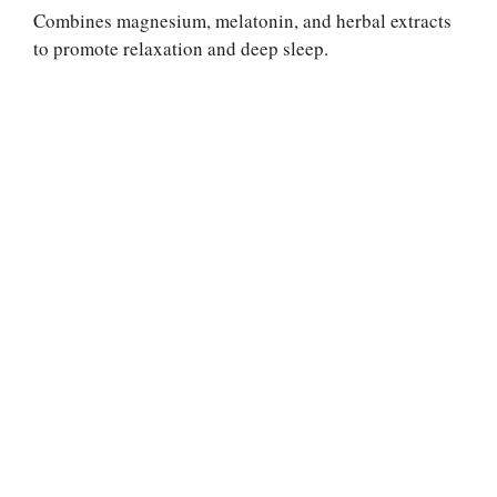
Combines magnesium, melatonin, and herbal extracts
to promote relaxation and deep sleep.