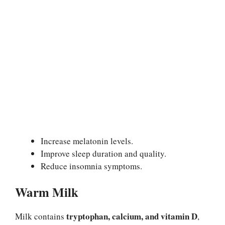
Increase melatonin levels.
Improve sleep duration and quality.
Reduce insomnia symptoms.
Warm Milk
tryptophan, calcium, and vitamin D
Milk contains
,