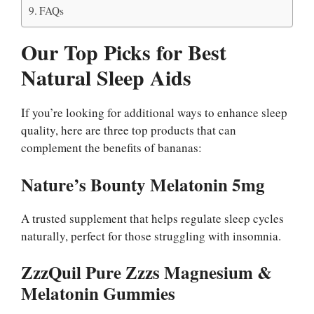
FAQs
Our Top Picks for Best
Natural Sleep Aids
If you’re looking for additional ways to enhance sleep
quality, here are three top products that can
complement the benefits of bananas:
Nature’s Bounty Melatonin 5mg
A trusted supplement that helps regulate sleep cycles
naturally, perfect for those struggling with insomnia.
ZzzQuil Pure Zzzs Magnesium &
Melatonin Gummies