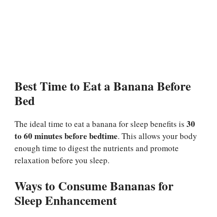
Best Time to Eat a Banana Before
Bed
30
The ideal time to eat a banana for sleep benefits is
to 60 minutes before bedtime
. This allows your body
enough time to digest the nutrients and promote
relaxation before you sleep.
Ways to Consume Bananas for
Sleep Enhancement