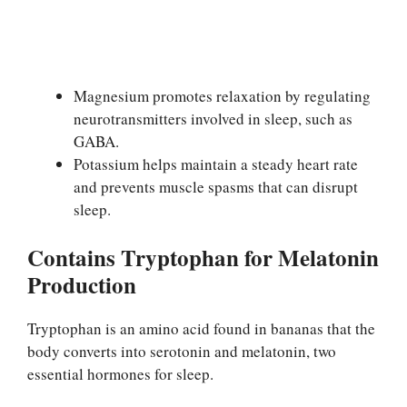
Magnesium promotes relaxation by regulating
neurotransmitters involved in sleep, such as
GABA.
Potassium helps maintain a steady heart rate
and prevents muscle spasms that can disrupt
sleep.
Contains Tryptophan for Melatonin
Production
Tryptophan is an amino acid found in bananas that the
body converts into serotonin and melatonin, two
essential hormones for sleep.