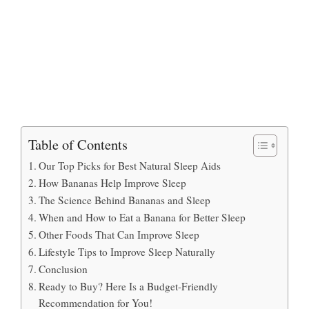
Table of Contents
Our Top Picks for Best Natural Sleep Aids
How Bananas Help Improve Sleep
The Science Behind Bananas and Sleep
When and How to Eat a Banana for Better Sleep
Other Foods That Can Improve Sleep
Lifestyle Tips to Improve Sleep Naturally
Conclusion
Ready to Buy? Here Is a Budget-Friendly
Recommendation for You!