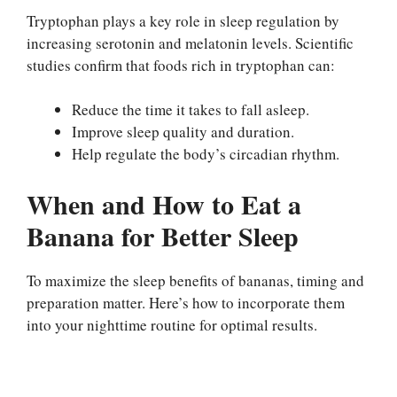
Tryptophan plays a key role in sleep regulation by
increasing serotonin and melatonin levels. Scientific
studies confirm that foods rich in tryptophan can:
Reduce the time it takes to fall asleep.
Improve sleep quality and duration.
Help regulate the body’s circadian rhythm.
When and How to Eat a
Banana for Better Sleep
To maximize the sleep benefits of bananas, timing and
preparation matter. Here’s how to incorporate them
into your nighttime routine for optimal results.