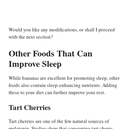
Would you like any modifications, or shall I proceed
with the next section?
Other Foods That Can
Improve Sleep
While bananas are excellent for promoting sleep, other
foods also contain sleep-enhancing nutrients. Adding
these to your diet can further improve your rest.
Tart Cherries
Tart cherries are one of the few natural sources of
melatonin. Studies show that consuming tart cherry