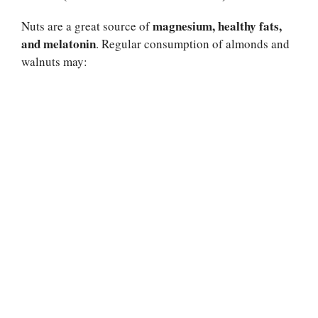
magnesium, healthy fats,
Nuts are a great source of
and melatonin
. Regular consumption of almonds and
walnuts may: