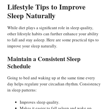
Lifestyle Tips to Improve
Sleep Naturally
While diet plays a significant role in sleep quality,
other lifestyle habits can further enhance your ability
to fall and stay asleep. Here are some practical tips to
improve your sleep naturally.
Maintain a Consistent Sleep
Schedule
Going to bed and waking up at the same time every
day helps regulate your circadian rhythm. Consistency
in sleep patterns:
Improves sleep quality.
Makes it easier to fall asleep and wake up