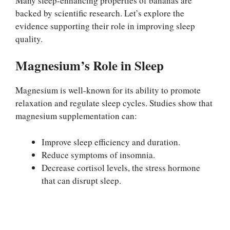
Many sleep-enhancing properties of bananas are
backed by scientific research. Let’s explore the
evidence supporting their role in improving sleep
quality.
Magnesium’s Role in Sleep
Magnesium is well-known for its ability to promote
relaxation and regulate sleep cycles. Studies show that
magnesium supplementation can:
Improve sleep efficiency and duration.
Reduce symptoms of insomnia.
Decrease cortisol levels, the stress hormone
that can disrupt sleep.