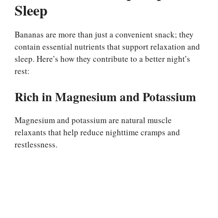
Sleep
Bananas are more than just a convenient snack; they
contain essential nutrients that support relaxation and
sleep. Here’s how they contribute to a better night’s
rest:
Rich in Magnesium and Potassium
Magnesium and potassium are natural muscle
relaxants that help reduce nighttime cramps and
restlessness.