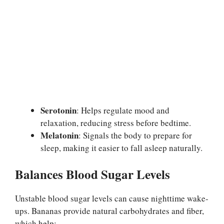
Serotonin
: Helps regulate mood and
relaxation, reducing stress before bedtime.
Melatonin
: Signals the body to prepare for
sleep, making it easier to fall asleep naturally.
Balances Blood Sugar Levels
Unstable blood sugar levels can cause nighttime wake-
ups. Bananas provide natural carbohydrates and fiber,
which help: