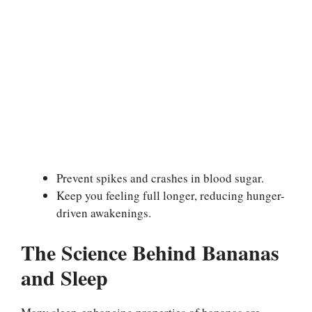
Prevent spikes and crashes in blood sugar.
Keep you feeling full longer, reducing hunger-
driven awakenings.
The Science Behind Bananas
and Sleep