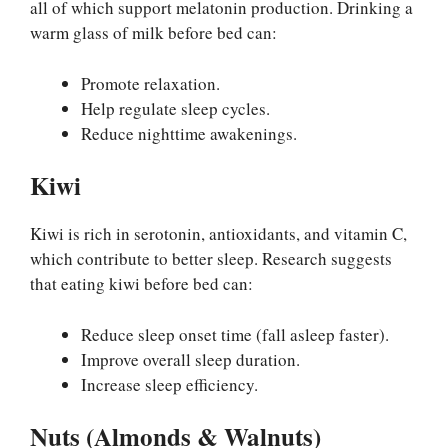
all of which support melatonin production. Drinking a
warm glass of milk before bed can:
Promote relaxation.
Help regulate sleep cycles.
Reduce nighttime awakenings.
Kiwi
Kiwi is rich in serotonin, antioxidants, and vitamin C,
which contribute to better sleep. Research suggests
that eating kiwi before bed can:
Reduce sleep onset time (fall asleep faster).
Improve overall sleep duration.
Increase sleep efficiency.
Nuts (Almonds & Walnuts)