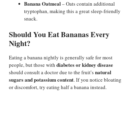
Banana Oatmeal
– Oats contain additional
tryptophan, making this a great sleep-friendly
snack.
Should You Eat Bananas Every
Night?
Eating a banana nightly is generally safe for most
diabetes or kidney disease
people, but those with
natural
should consult a doctor due to the fruit’s
sugars and potassium content
. If you notice bloating
or discomfort, try eating half a banana instead.