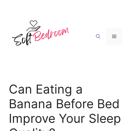
Skip
to
content
Menu
Can Eating a
Banana Before Bed
Improve Your Sleep