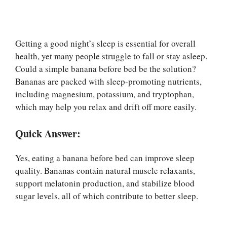
Getting a good night’s sleep is essential for overall
health, yet many people struggle to fall or stay asleep.
Could a simple banana before bed be the solution?
Bananas are packed with sleep-promoting nutrients,
including magnesium, potassium, and tryptophan,
which may help you relax and drift off more easily.
Quick Answer:
Yes, eating a banana before bed can improve sleep
quality. Bananas contain natural muscle relaxants,
support melatonin production, and stabilize blood
sugar levels, all of which contribute to better sleep.