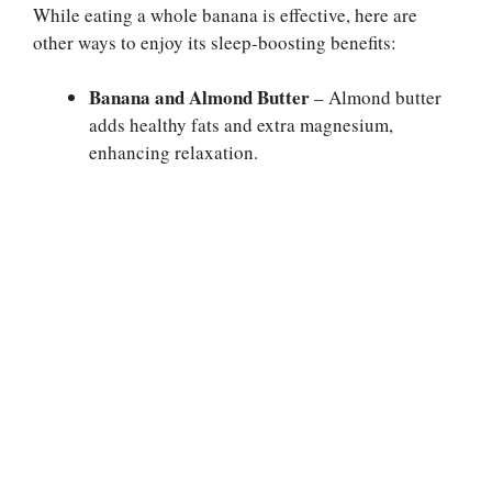
While eating a whole banana is effective, here are
other ways to enjoy its sleep-boosting benefits:
Banana and Almond Butter
– Almond butter
adds healthy fats and extra magnesium,
enhancing relaxation.