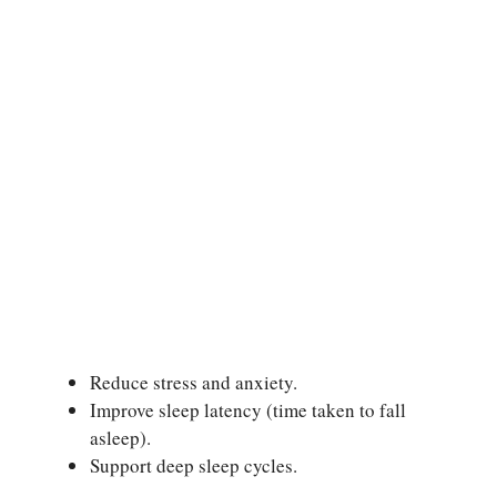
Reduce stress and anxiety.
Improve sleep latency (time taken to fall
asleep).
Support deep sleep cycles.