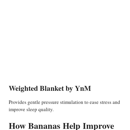
Weighted Blanket by YnM
Provides gentle pressure stimulation to ease stress and
improve sleep quality.
How Bananas Help Improve