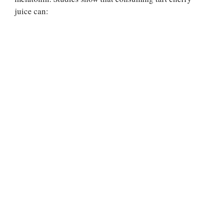
juice can: