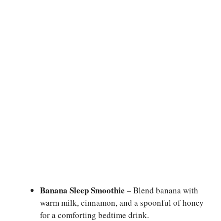
Banana Sleep Smoothie
– Blend banana with
warm milk, cinnamon, and a spoonful of honey
for a comforting bedtime drink.