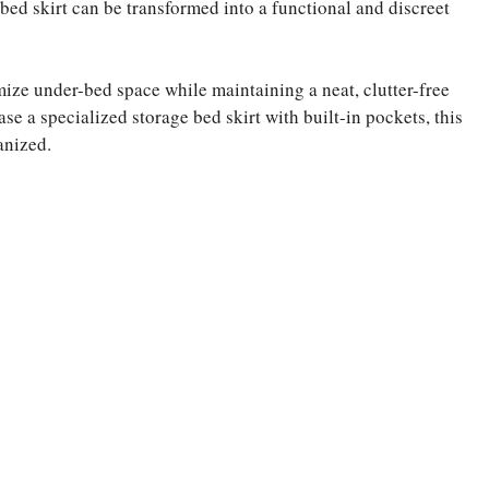
bed skirt can be transformed into a functional and discreet
mize under-bed space while maintaining a neat, clutter-free
se a specialized storage bed skirt with built-in pockets, this
anized.