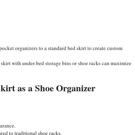
pocket organizers to a standard bed skirt to create custom
 skirt with under-bed storage bins or shoe racks can maximize
kirt as a Shoe Organizer
arance.
ed to traditional shoe racks.