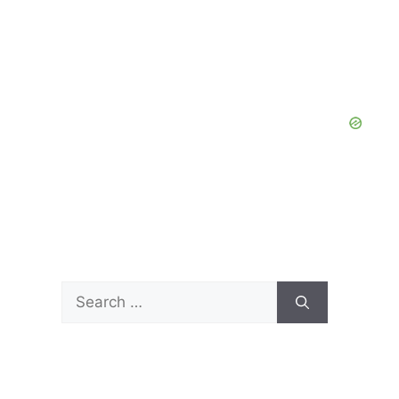
Search
for: