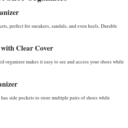
anizer
kets, perfect for sneakers, sandals, and even heels. Durable
with Clear Cover
bed organizer makes it easy to see and access your shoes while
anizer
 has side pockets to store multiple pairs of shoes while