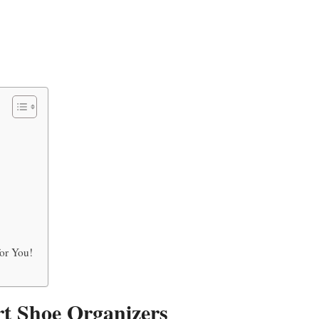
or You!
rt Shoe Organizers