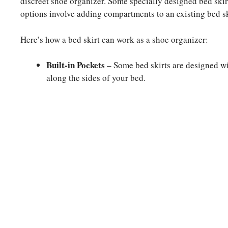
discreet shoe organizer. Some specially designed bed skir
options involve adding compartments to an existing bed sk
Here’s how a bed skirt can work as a shoe organizer:
Built-in Pockets
– Some bed skirts are designed wi
along the sides of your bed.