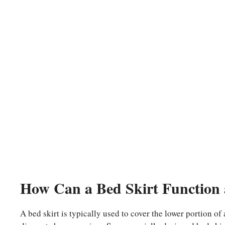
How Can a Bed Skirt Function 
A bed skirt is typically used to cover the lower portion of