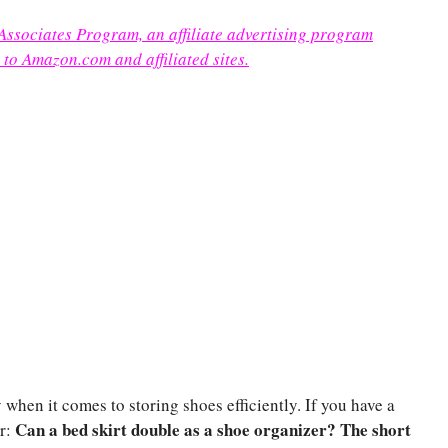
 Associates Program, an affiliate advertising program
 to Amazon.com and affiliated sites.
when it comes to storing shoes efficiently. If you have a
Can a bed skirt double as a shoe organizer?
The short
er: