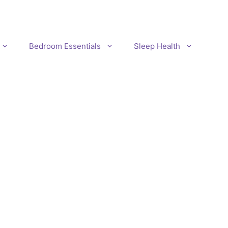
Bedroom Essentials
Sleep Health