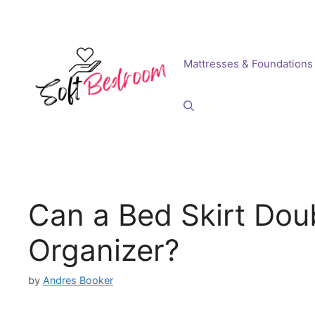
Skip
to
content
Mattresses & Foundations
Can a Bed Skirt Dou
Organizer?
by
Andres Booker