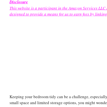
Disclosure
This website is a participant in the Amazon Services LLC
designed to provide a means for us to earn fees by linking
Keeping your bedroom tidy can be a challenge, especially 
small space and limited storage options, you might wond