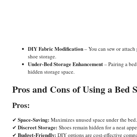
DIY Fabric Modification
– You can sew or attach 
shoe storage.
Under-Bed Storage Enhancement
– Pairing a bed
hidden storage space.
Pros and Cons of Using a Bed S
Pros:
Space-Saving:
✔
Maximizes unused space under the bed.
Discreet Storage:
✔
Shoes remain hidden for a neat appe
Budget-Friendly:
✔
DIY options are cost-effective compar