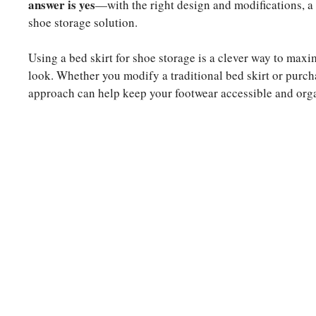
answer is yes
—with the right design and modifications, a 
shoe storage solution.
Using a bed skirt for shoe storage is a clever way to maxi
look. Whether you modify a traditional bed skirt or purcha
approach can help keep your footwear accessible and org