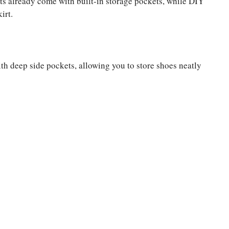
ts already come with built-in storage pockets, while DIY
irt.
th deep side pockets, allowing you to store shoes neatly