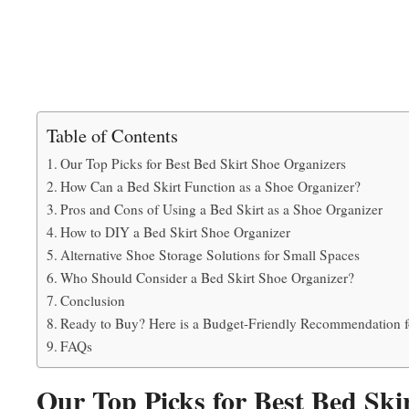
Table of Contents
Our Top Picks for Best Bed Skirt Shoe Organizers
How Can a Bed Skirt Function as a Shoe Organizer?
Pros and Cons of Using a Bed Skirt as a Shoe Organizer
How to DIY a Bed Skirt Shoe Organizer
Alternative Shoe Storage Solutions for Small Spaces
Who Should Consider a Bed Skirt Shoe Organizer?
Conclusion
Ready to Buy? Here is a Budget-Friendly Recommendation f
FAQs
Our Top Picks for Best Bed Ski