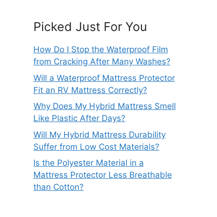
Picked Just For You
How Do I Stop the Waterproof Film
from Cracking After Many Washes?
Will a Waterproof Mattress Protector
Fit an RV Mattress Correctly?
Why Does My Hybrid Mattress Smell
Like Plastic After Days?
Will My Hybrid Mattress Durability
Suffer from Low Cost Materials?
Is the Polyester Material in a
Mattress Protector Less Breathable
than Cotton?