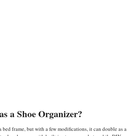
as a Shoe Organizer?
 a bed frame, but with a few modifications, it can double as a