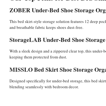
ZOBER Under-Bed Shoe Storage Org
This bed skirt-style storage solution features 12 deep poc
and breathable fabric keeps shoes dust-free.
StorageLAB Under-Bed Shoe Storage 
With a sleek design and a zippered clear top, this under-
keeping them protected from dust.
MISSLO Bed Skirt Shoe Storage Org
Designed specifically for under-bed storage, this bed skirt
blending seamlessly with bedroom decor.