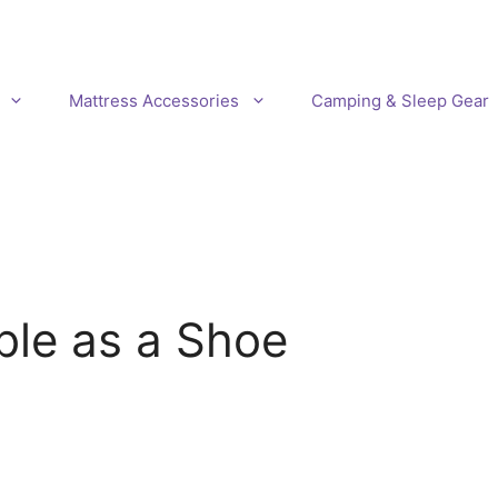
Mattress Accessories
Camping & Sleep Gear
ble as a Shoe