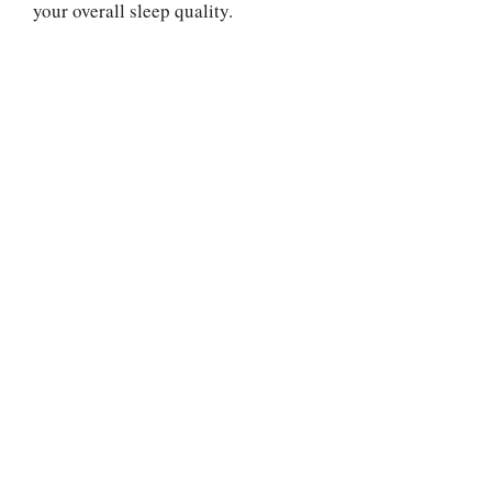
your overall sleep quality.