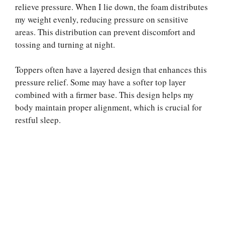
relieve pressure. When I lie down, the foam distributes
my weight evenly, reducing pressure on sensitive
areas. This distribution can prevent discomfort and
tossing and turning at night.
Toppers often have a layered design that enhances this
pressure relief. Some may have a softer top layer
combined with a firmer base. This design helps my
body maintain proper alignment, which is crucial for
restful sleep.