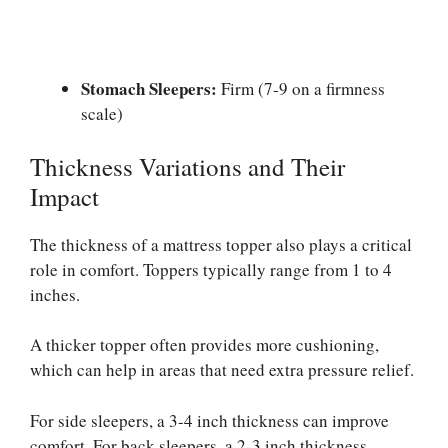
Stomach Sleepers:
Firm (7-9 on a firmness
scale)
Thickness Variations and Their
Impact
The thickness of a mattress topper also plays a critical
role in comfort. Toppers typically range from 1 to 4
inches.
A thicker topper often provides more cushioning,
which can help in areas that need extra pressure relief.
For side sleepers, a 3-4 inch thickness can improve
comfort. For back sleepers, a 2-3 inch thickness