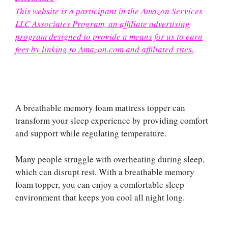
This website is a participant in the Amazon Services
LLC Associates Program, an affiliate advertising
program designed to provide a means for us to earn
fees by linking to Amazon.com and affiliated sites.
A breathable memory foam mattress topper can
transform your sleep experience by providing comfort
and support while regulating temperature.
Many people struggle with overheating during sleep,
which can disrupt rest. With a breathable memory
foam topper, you can enjoy a comfortable sleep
environment that keeps you cool all night long.