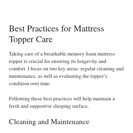
Best Practices for Mattress
Topper Care
Taking care of a breathable memory foam mattress
topper is crucial for ensuring its longevity and
comfort. I focus on two key areas: regular cleaning and
maintenance, as well as evaluating the topper’s
condition over time.
Following these best practices will help maintain a
fresh and supportive sleeping surface.
Cleaning and Maintenance