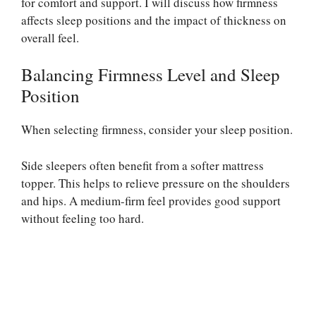
for comfort and support. I will discuss how firmness
affects sleep positions and the impact of thickness on
overall feel.
Balancing Firmness Level and Sleep
Position
When selecting firmness, consider your sleep position.
Side sleepers often benefit from a softer mattress
topper. This helps to relieve pressure on the shoulders
and hips. A medium-firm feel provides good support
without feeling too hard.