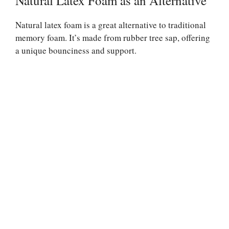
Natural Latex Foam as an Alternative
Natural latex foam is a great alternative to traditional
memory foam. It’s made from rubber tree sap, offering
a unique bounciness and support.