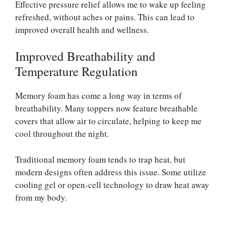
Effective pressure relief allows me to wake up feeling
refreshed, without aches or pains. This can lead to
improved overall health and wellness.
Improved Breathability and
Temperature Regulation
Memory foam has come a long way in terms of
breathability. Many toppers now feature breathable
covers that allow air to circulate, helping to keep me
cool throughout the night.
Traditional memory foam tends to trap heat, but
modern designs often address this issue. Some utilize
cooling gel or open-cell technology to draw heat away
from my body.