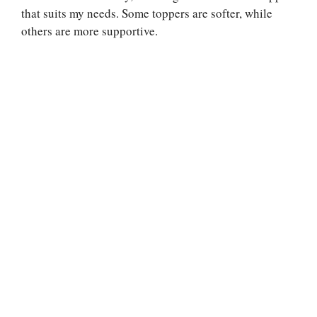
that suits my needs. Some toppers are softer, while
others are more supportive.