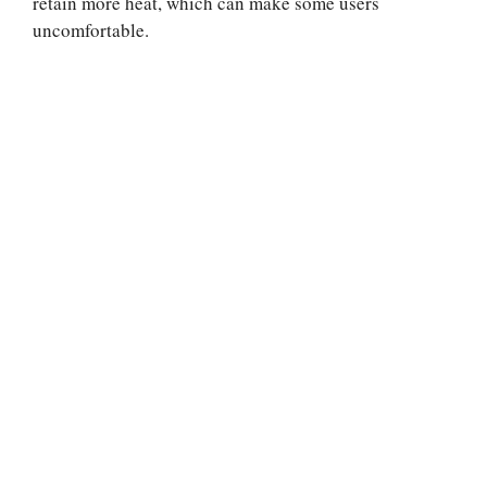
retain more heat, which can make some users
uncomfortable.