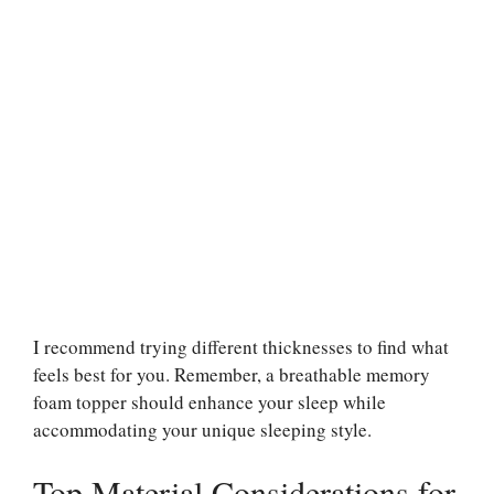
I recommend trying different thicknesses to find what
feels best for you. Remember, a breathable memory
foam topper should enhance your sleep while
accommodating your unique sleeping style.
Top Material Considerations for