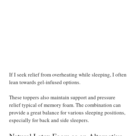
If I seek relief from overheating while sleeping, I often
lean towards gel-infused options.
These toppers also maintain support and pressure
relief typical of memory foam. The combination can
provide a great balance for various sleeping positions,
especially for back and side sleepers.