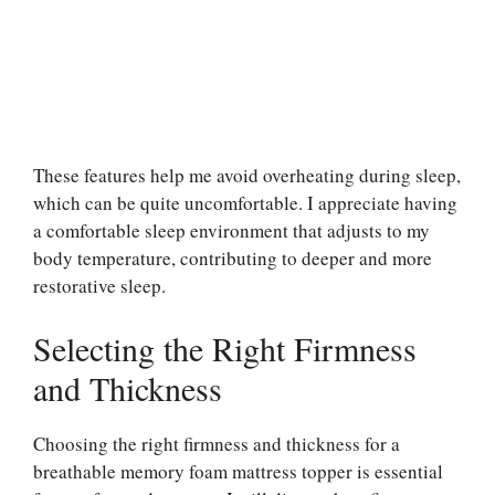
These features help me avoid overheating during sleep,
which can be quite uncomfortable. I appreciate having
a comfortable sleep environment that adjusts to my
body temperature, contributing to deeper and more
restorative sleep.
Selecting the Right Firmness
and Thickness
Choosing the right firmness and thickness for a
breathable memory foam mattress topper is essential