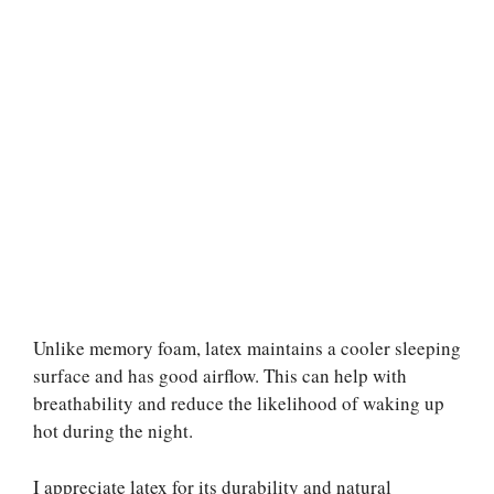
Unlike memory foam, latex maintains a cooler sleeping
surface and has good airflow. This can help with
breathability and reduce the likelihood of waking up
hot during the night.
I appreciate latex for its durability and natural