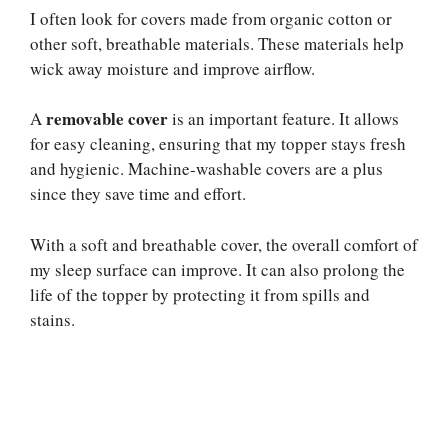
I often look for covers made from organic cotton or
other soft, breathable materials. These materials help
wick away moisture and improve airflow.
removable cover
A
is an important feature. It allows
for easy cleaning, ensuring that my topper stays fresh
and hygienic. Machine-washable covers are a plus
since they save time and effort.
With a soft and breathable cover, the overall comfort of
my sleep surface can improve. It can also prolong the
life of the topper by protecting it from spills and
stains.