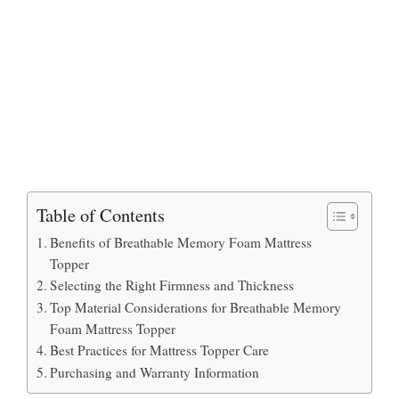
Table of Contents
Benefits of Breathable Memory Foam Mattress
Topper
Selecting the Right Firmness and Thickness
Top Material Considerations for Breathable Memory
Foam Mattress Topper
Best Practices for Mattress Topper Care
Purchasing and Warranty Information