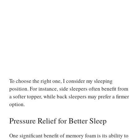
To choose the right one, I consider my sleeping
position. For instance, side sleepers often benefit from
a softer topper, while back sleepers may prefer a firmer
option.
Pressure Relief for Better Sleep
One significant benefit of memory foam is its ability to