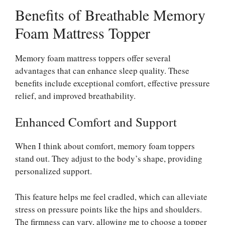
Benefits of Breathable Memory
Foam Mattress Topper
Memory foam mattress toppers offer several
advantages that can enhance sleep quality. These
benefits include exceptional comfort, effective pressure
relief, and improved breathability.
Enhanced Comfort and Support
When I think about comfort, memory foam toppers
stand out. They adjust to the body’s shape, providing
personalized support.
This feature helps me feel cradled, which can alleviate
stress on pressure points like the hips and shoulders.
The firmness can vary, allowing me to choose a topper