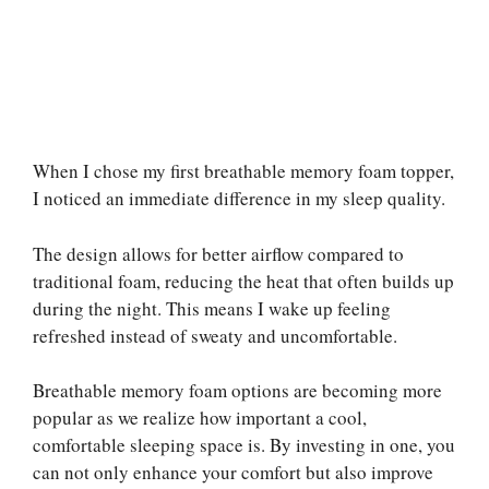
When I chose my first breathable memory foam topper,
I noticed an immediate difference in my sleep quality.
The design allows for better airflow compared to
traditional foam, reducing the heat that often builds up
during the night. This means I wake up feeling
refreshed instead of sweaty and uncomfortable.
Breathable memory foam options are becoming more
popular as we realize how important a cool,
comfortable sleeping space is. By investing in one, you
can not only enhance your comfort but also improve