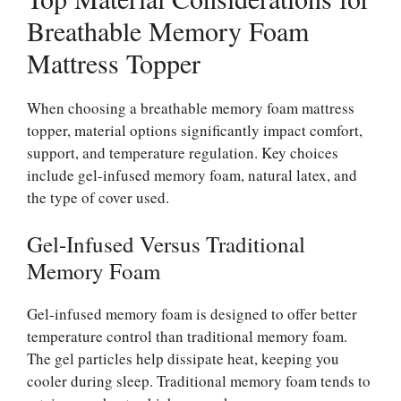
Breathable Memory Foam
Mattress Topper
When choosing a breathable memory foam mattress
topper, material options significantly impact comfort,
support, and temperature regulation. Key choices
include gel-infused memory foam, natural latex, and
the type of cover used.
Gel-Infused Versus Traditional
Memory Foam
Gel-infused memory foam is designed to offer better
temperature control than traditional memory foam.
The gel particles help dissipate heat, keeping you
cooler during sleep. Traditional memory foam tends to