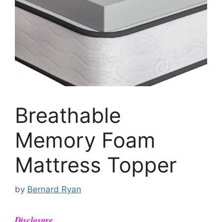
Breathable
Memory Foam
Mattress Topper
by
Bernard Ryan
Disclosure