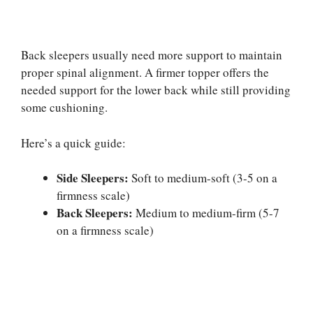
Back sleepers usually need more support to maintain
proper spinal alignment. A firmer topper offers the
needed support for the lower back while still providing
some cushioning.
Here’s a quick guide:
Side Sleepers:
Soft to medium-soft (3-5 on a
firmness scale)
Back Sleepers:
Medium to medium-firm (5-7
on a firmness scale)