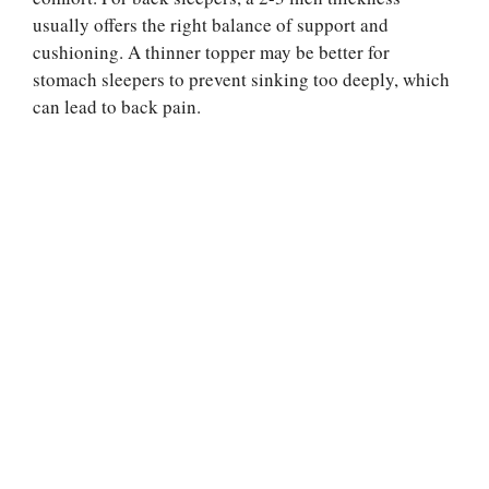
usually offers the right balance of support and
cushioning. A thinner topper may be better for
stomach sleepers to prevent sinking too deeply, which
can lead to back pain.