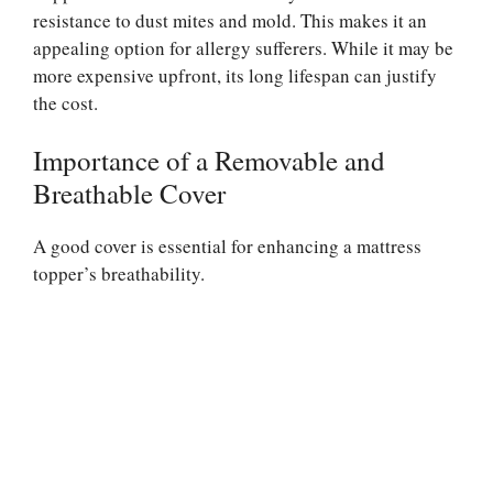
resistance to dust mites and mold. This makes it an
appealing option for allergy sufferers. While it may be
more expensive upfront, its long lifespan can justify
the cost.
Importance of a Removable and
Breathable Cover
A good cover is essential for enhancing a mattress
topper’s breathability.