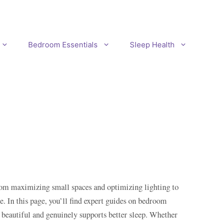
Bedroom Essentials
Sleep Health
From maximizing small spaces and optimizing lighting to
 In this page, you’ll find expert guides on bedroom
s beautiful and genuinely supports better sleep. Whether