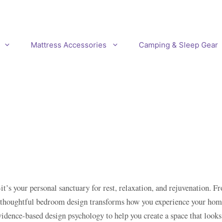
Mattress Accessories
Camping & Sleep Gear
t’s your personal sanctuary for rest, relaxation, and rejuvenation. 
, thoughtful bedroom design transforms how you experience your home.
vidence-based design psychology to help you create a space that look