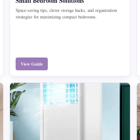
Small Bedroom Solutions
Space-saving tips, clever storage hacks, and organization
strategies for maximizing compact bedrooms.
View Guide