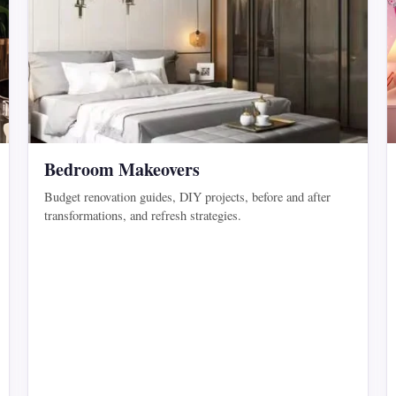
Bedroom Makeovers
Budget renovation guides, DIY projects, before and after
transformations, and refresh strategies.