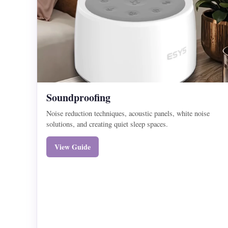
Soundproofing
Noise reduction techniques, acoustic panels, white noise
solutions, and creating quiet sleep spaces.
View Guide