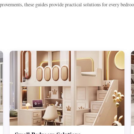
rovements, these guides provide practical solutions for every bedro