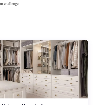
om challenge.