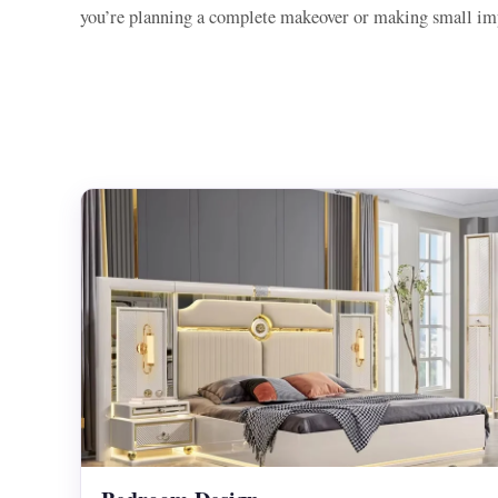
you’re planning a complete makeover or making small imp