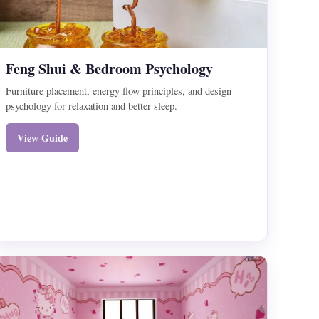
Feng Shui & Bedroom Psychology
Furniture placement, energy flow principles, and design
psychology for relaxation and better sleep.
View Guide