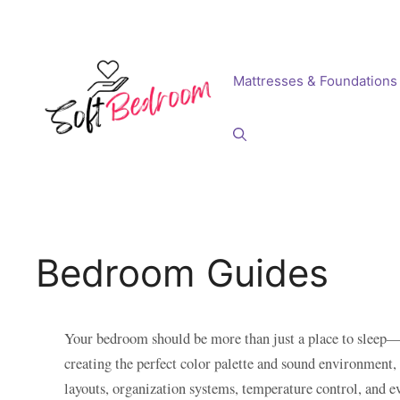
Skip
to
content
Mattresses & Foundations
Bedroom Guides
Your bedroom should be more than just a place to sleep—i
creating the perfect color palette and sound environment
layouts, organization systems, temperature control, and e