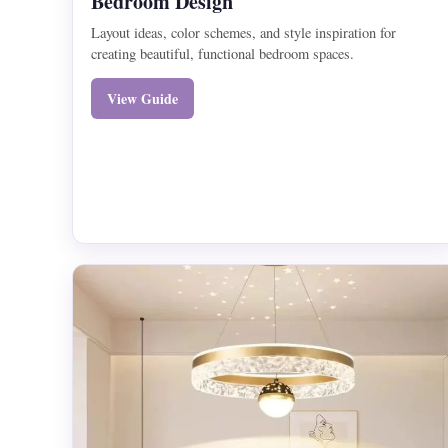
Bedroom Design
Layout ideas, color schemes, and style inspiration for
creating beautiful, functional bedroom spaces.
View Guide