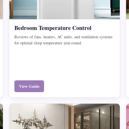
Bedroom Temperature Control
Reviews of fans, heaters, AC units, and ventilation systems
for optimal sleep temperature year-round.
View Guide