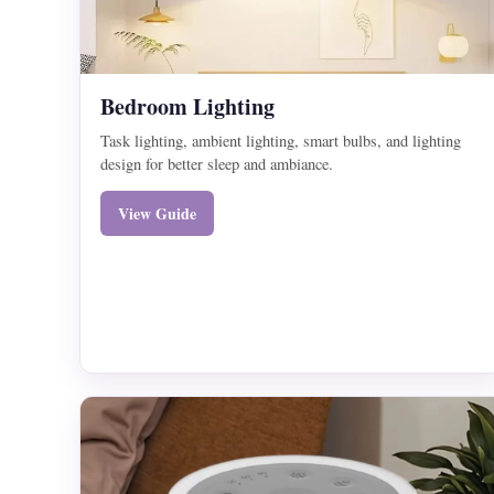
Bedroom Lighting
Task lighting, ambient lighting, smart bulbs, and lighting
design for better sleep and ambiance.
View Guide