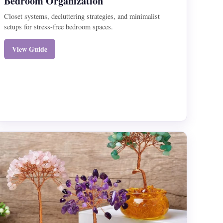
Bedroom Organization
Closet systems, decluttering strategies, and minimalist
setups for stress-free bedroom spaces.
View Guide