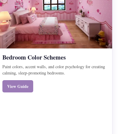
Bedroom Color Schemes
Paint colors, accent walls, and color psychology for creating
calming, sleep-promoting bedrooms.
View Guide