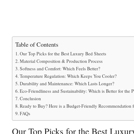
Table of Contents
Our Top Picks for the Best Luxury Bed Sheets
Material Composition & Production Process
Softness and Comfort: Which Feels Better?
Temperature Regulation: Which Keeps You Cooler?
Durability and Maintenance: Which Lasts Longer?
Eco-Friendliness and Sustainability: Which is Better for the 
Conclusion
Ready to Buy? Here is a Budget-Friendly Recommendation f
FAQs
Our Top Picks for the Best Luxur