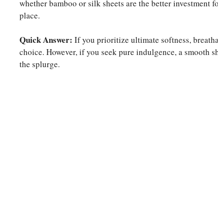
whether bamboo or silk sheets are the better investment for
place.
Quick Answer:
If you prioritize ultimate softness, breath
choice. However, if you seek pure indulgence, a smooth sh
the splurge.