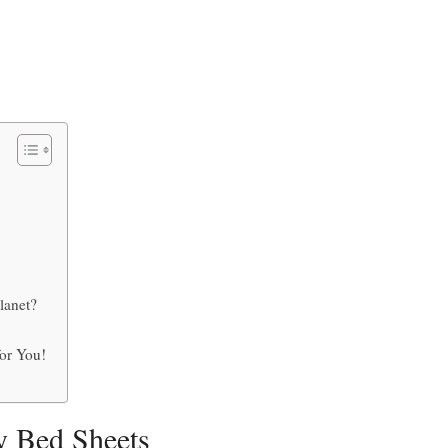
Planet?
or You!
y Bed Sheets