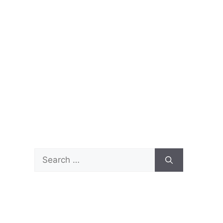
Search
for: