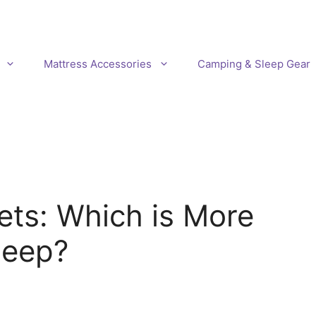
Mattress Accessories
Camping & Sleep Gear
ets: Which is More
leep?