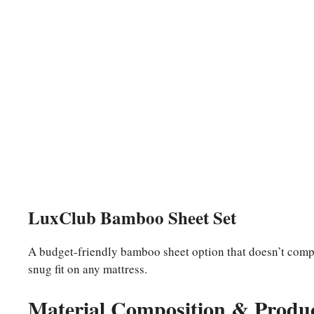
LuxClub Bamboo Sheet Set
A budget-friendly bamboo sheet option that doesn’t compr
snug fit on any mattress.
Material Composition & Produc