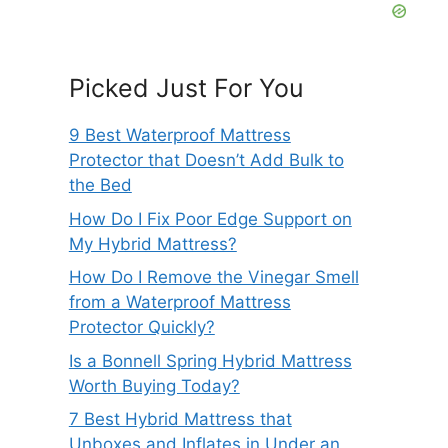
Picked Just For You
9 Best Waterproof Mattress
Protector that Doesn’t Add Bulk to
the Bed
How Do I Fix Poor Edge Support on
My Hybrid Mattress?
How Do I Remove the Vinegar Smell
from a Waterproof Mattress
Protector Quickly?
Is a Bonnell Spring Hybrid Mattress
Worth Buying Today?
7 Best Hybrid Mattress that
Unboxes and Inflates in Under an