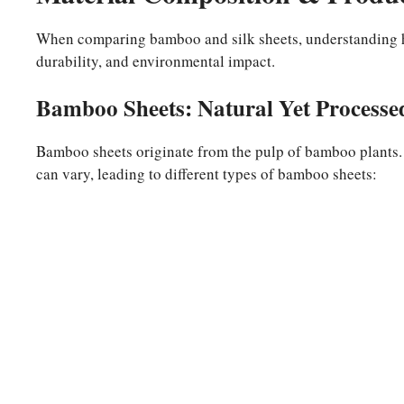
When comparing bamboo and silk sheets, understanding ho
durability, and environmental impact.
Bamboo Sheets: Natural Yet Processe
Bamboo sheets originate from the pulp of bamboo plants.
can vary, leading to different types of bamboo sheets: