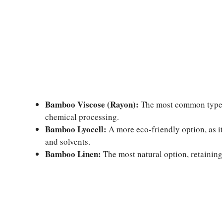
Bamboo Viscose (Rayon):
The most common type, o
chemical processing.
Bamboo Lyocell:
A more eco-friendly option, as i
and solvents.
Bamboo Linen:
The most natural option, retaining 