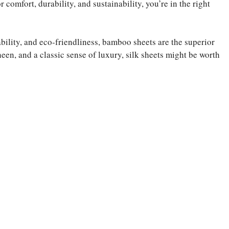
 comfort, durability, and sustainability, you’re in the right
ability, and eco-friendliness, bamboo sheets are the superior
een, and a classic sense of luxury, silk sheets might be worth