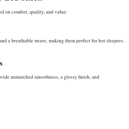
d on comfort, quality, and value:
 and a breathable weave, making them perfect for hot sleepers.
s
vide unmatched smoothness, a glossy finish, and