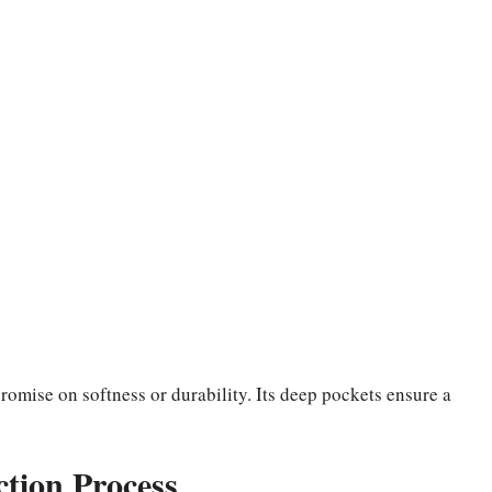
omise on softness or durability. Its deep pockets ensure a
tion Process