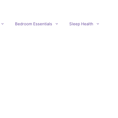
Bedroom Essentials
Sleep Health