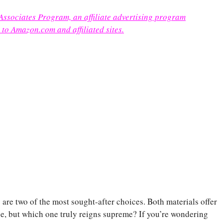
 Associates Program, an affiliate advertising program
 to Amazon.com and affiliated sites.
re two of the most sought-after choices. Both materials offer
nce, but which one truly reigns supreme? If you’re wondering