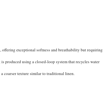
ffering exceptional softness and breathability but requiring
t is produced using a closed-loop system that recycles water
a coarser texture similar to traditional linen.