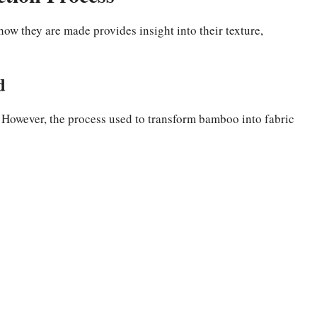
w they are made provides insight into their texture,
d
 However, the process used to transform bamboo into fabric