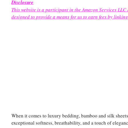
Disclosure
This website is a participant in the Amazon Services LLC
designed to provide a means for us to earn fees by linking
When it comes to luxury bedding, bamboo and silk sheets a
exceptional softness, breathability, and a touch of elega