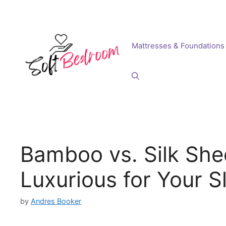
Skip
to
content
Mattresses & Foundations
Bamboo vs. Silk She
Luxurious for Your S
by
Andres Booker