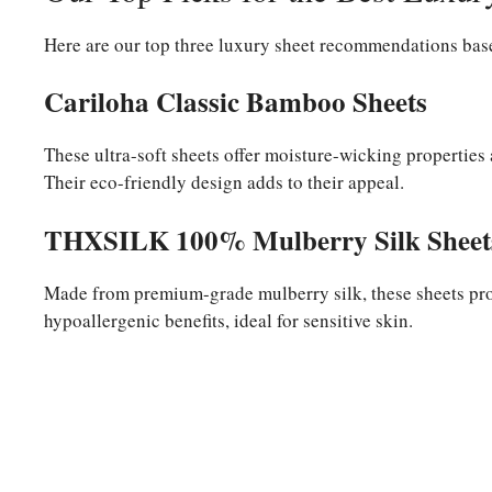
Here are our top three luxury sheet recommendations base
Cariloha Classic Bamboo Sheets
These ultra-soft sheets offer moisture-wicking properties
Their eco-friendly design adds to their appeal.
THXSILK 100% Mulberry Silk Sheet
Made from premium-grade mulberry silk, these sheets pro
hypoallergenic benefits, ideal for sensitive skin.