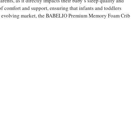
arents, as it directly impacts their baby’s sleep quality and
of comfort and support, ensuring that infants and toddlers
pidly evolving market, the BABELIO Premium Memory Foam Crib