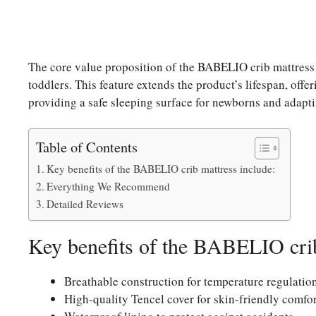
The core value proposition of the BABELIO crib mattress l
toddlers. This feature extends the product’s lifespan, off
providing a safe sleeping surface for newborns and adapt
Table of Contents
Key benefits of the BABELIO crib mattress include:
Everything We Recommend
Detailed Reviews
Key benefits of the BABELIO crib
Breathable construction for temperature regulatio
High-quality Tencel cover for skin-friendly comfor