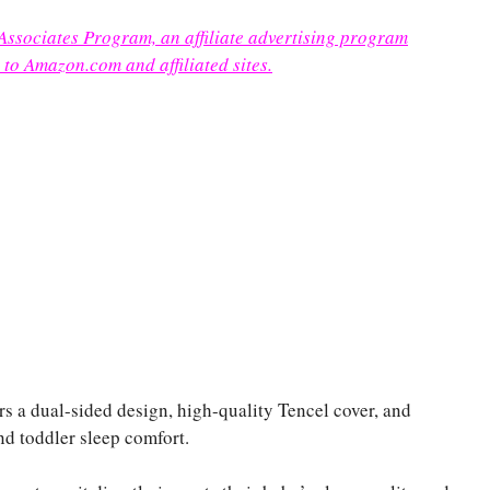
 Associates Program, an affiliate advertising program
 to Amazon.com and affiliated sites.
 dual-sided design, high-quality Tencel cover, and
and toddler sleep comfort.