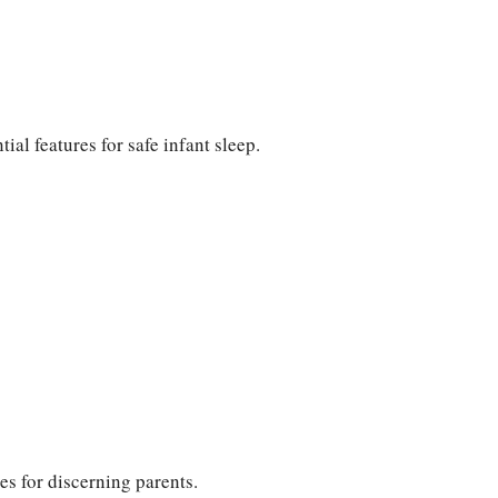
ial features for safe infant sleep.
s for discerning parents.