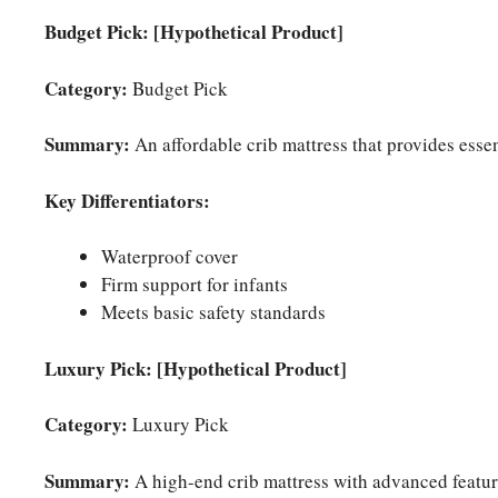
Budget Pick: [Hypothetical Product]
Category:
Budget Pick
Summary:
An affordable crib mattress that provides essent
Key Differentiators:
Waterproof cover
Firm support for infants
Meets basic safety standards
Luxury Pick: [Hypothetical Product]
Category:
Luxury Pick
Summary:
A high-end crib mattress with advanced feature