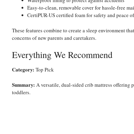
Waterproof lining to protect against accidents
Easy-to-clean, removable cover for hassle-free ma
CertiPUR-US certified foam for safety and peace o
These features combine to create a sleep environment that
concerns of new parents and caretakers.
Everything We Recommend
Category:
Top Pick
Summary:
A versatile, dual-sided crib mattress offering 
toddlers.