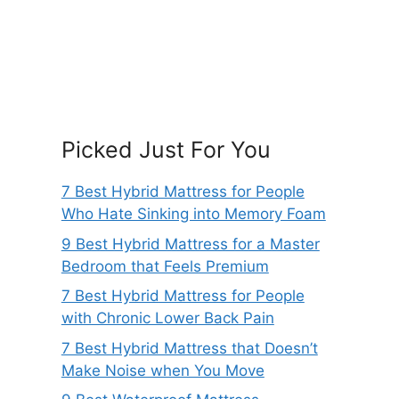
Picked Just For You
7 Best Hybrid Mattress for People
Who Hate Sinking into Memory Foam
9 Best Hybrid Mattress for a Master
Bedroom that Feels Premium
7 Best Hybrid Mattress for People
with Chronic Lower Back Pain
7 Best Hybrid Mattress that Doesn’t
Make Noise when You Move