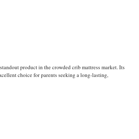
ndout product in the crowded crib mattress market. Its
cellent choice for parents seeking a long-lasting,