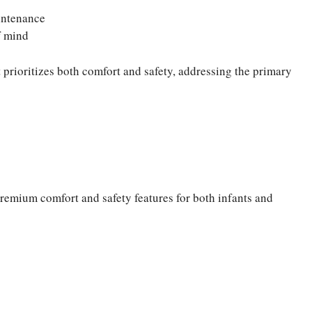
intenance
f mind
 prioritizes both comfort and safety, addressing the primary
premium comfort and safety features for both infants and