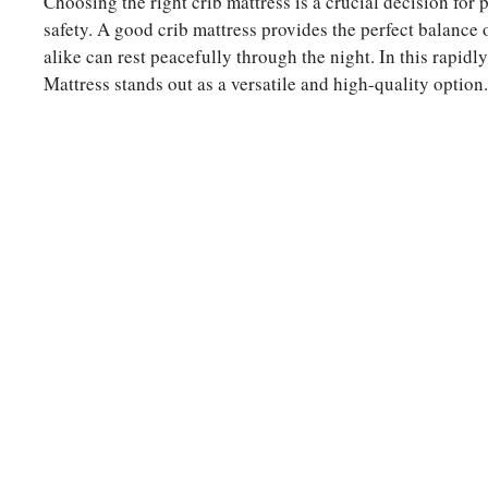
Choosing the right crib mattress is a crucial decision for p
safety. A good crib mattress provides the perfect balance 
alike can rest peacefully through the night. In this ra
Mattress stands out as a versatile and high-quality option.