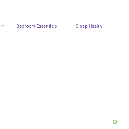
Bedroom Essentials
Sleep Health