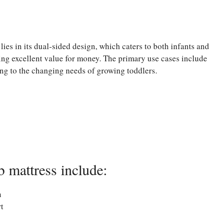
ies in its dual-sided design, which caters to both infants and
ering excellent value for money. The primary use cases include
ing to the changing needs of growing toddlers.
 mattress include:
n
t