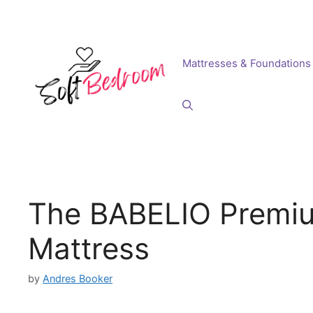
Skip
to
content
Mattresses & Foundations
The BABELIO Premi
Mattress
by
Andres Booker