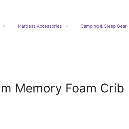
Mattress Accessories
Camping & Sleep Gear
um Memory Foam Crib