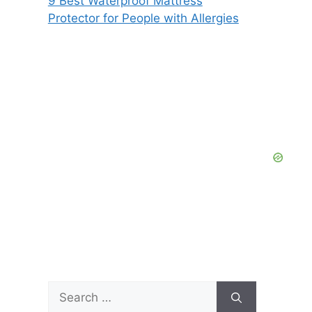
9 Best Waterproof Mattress
Protector for People with Allergies
Search
for: