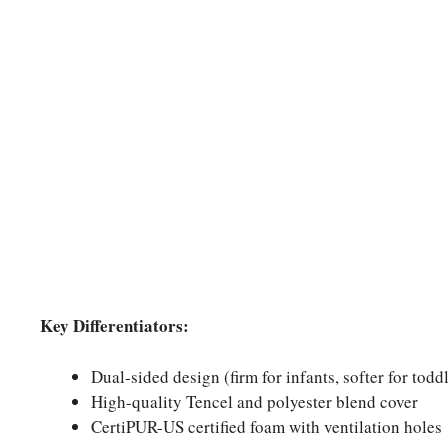
Key Differentiators:
Dual-sided design (firm for infants, softer for todd
High-quality Tencel and polyester blend cover
CertiPUR-US certified foam with ventilation holes