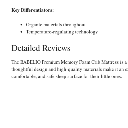
Key Differentiators:
Organic materials throughout
Temperature-regulating technology
Detailed Reviews
The BABELIO Premium Memory Foam Crib Mattress is a sta
thoughtful design and high-quality materials make it an ex
comfortable, and safe sleep surface for their little ones.