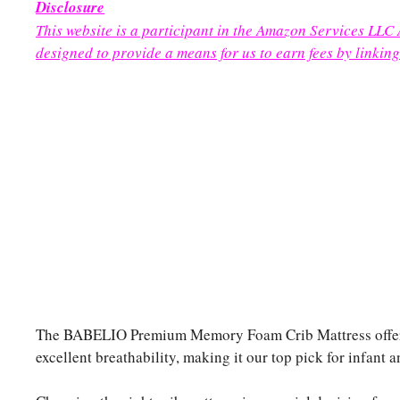
Disclosure
This website is a participant in the Amazon Services LLC
designed to provide a means for us to earn fees by linking
The BABELIO Premium Memory Foam Crib Mattress offers a
excellent breathability, making it our top pick for infant 