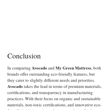
Conclusion
Avocado
My Green Mattress
In comparing
and
, both
brands offer outstanding eco-friendly features, but
they cater to slightly different needs and priorities.
Avocado
takes the lead in terms of premium materials,
certifications, and transparency in manufacturing
practices. With their focus on organic and sustainable
materials, non-toxic certifications, and innovative eco-