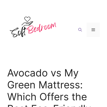
Skip
to
content
Menu
Avocado vs My
Green Mattress:
Which Offers the