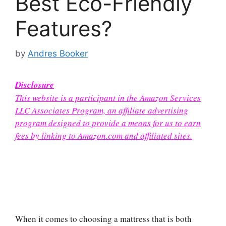
Best Eco-Friendly
Features?
by
Andres Booker
Disclosure
This website is a participant in the Amazon Services
LLC Associates Program, an affiliate advertising
program designed to provide a means for us to earn
fees by linking to Amazon.com and affiliated sites.
When it comes to choosing a mattress that is both