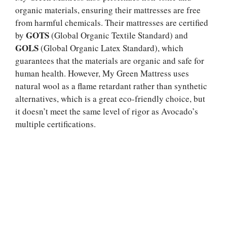
organic materials, ensuring their mattresses are free
from harmful chemicals. Their mattresses are certified
GOTS
by
(Global Organic Textile Standard) and
GOLS
(Global Organic Latex Standard), which
guarantees that the materials are organic and safe for
human health. However, My Green Mattress uses
natural wool as a flame retardant rather than synthetic
alternatives, which is a great eco-friendly choice, but
it doesn’t meet the same level of rigor as Avocado’s
multiple certifications.