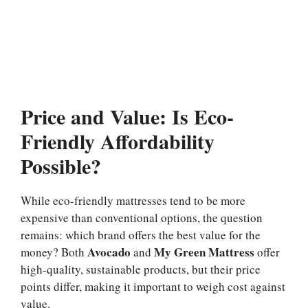
Price and Value: Is Eco-
Friendly Affordability
Possible?
While eco-friendly mattresses tend to be more
expensive than conventional options, the question
remains: which brand offers the best value for the
Avocado
My Green Mattress
money? Both
and
offer
high-quality, sustainable products, but their price
points differ, making it important to weigh cost against
value.