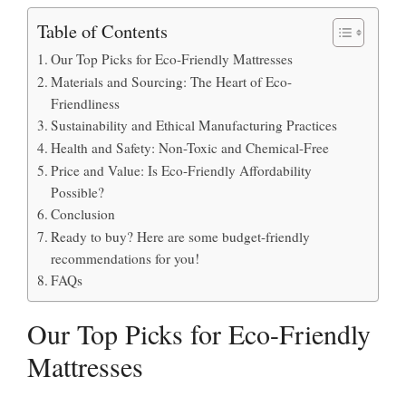
Table of Contents
Our Top Picks for Eco-Friendly Mattresses
Materials and Sourcing: The Heart of Eco-
Friendliness
Sustainability and Ethical Manufacturing Practices
Health and Safety: Non-Toxic and Chemical-Free
Price and Value: Is Eco-Friendly Affordability
Possible?
Conclusion
Ready to buy? Here are some budget-friendly
recommendations for you!
FAQs
Our Top Picks for Eco-Friendly
Mattresses