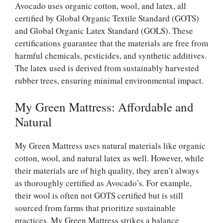
Avocado uses organic cotton, wool, and latex, all
certified by Global Organic Textile Standard (GOTS)
and Global Organic Latex Standard (GOLS). These
certifications guarantee that the materials are free from
harmful chemicals, pesticides, and synthetic additives.
The latex used is derived from sustainably harvested
rubber trees, ensuring minimal environmental impact.
My Green Mattress: Affordable and
Natural
My Green Mattress uses natural materials like organic
cotton, wool, and natural latex as well. However, while
their materials are of high quality, they aren’t always
as thoroughly certified as Avocado’s. For example,
their wool is often not GOTS certified but is still
sourced from farms that prioritize sustainable
practices. My Green Mattress strikes a balance