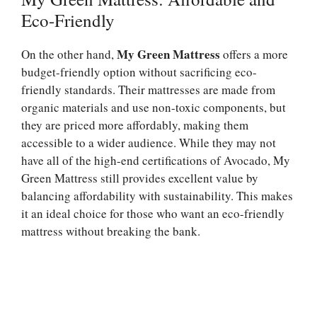
Eco-Friendly
My Green Mattress
On the other hand,
offers a more
budget-friendly option without sacrificing eco-
friendly standards. Their mattresses are made from
organic materials and use non-toxic components, but
they are priced more affordably, making them
accessible to a wider audience. While they may not
have all of the high-end certifications of Avocado, My
Green Mattress still provides excellent value by
balancing affordability with sustainability. This makes
it an ideal choice for those who want an eco-friendly
mattress without breaking the bank.