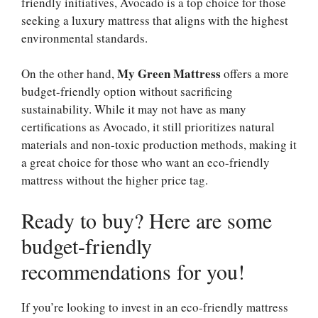
friendly initiatives, Avocado is a top choice for those
seeking a luxury mattress that aligns with the highest
environmental standards.
My Green Mattress
On the other hand,
offers a more
budget-friendly option without sacrificing
sustainability. While it may not have as many
certifications as Avocado, it still prioritizes natural
materials and non-toxic production methods, making it
a great choice for those who want an eco-friendly
mattress without the higher price tag.
Ready to buy? Here are some
budget-friendly
recommendations for you!
If you’re looking to invest in an eco-friendly mattress