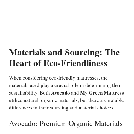
Materials and Sourcing: The
Heart of Eco-Friendliness
When considering eco-friendly mattresses, the
materials used play a crucial role in determining their
Avocado
My Green Mattress
sustainability. Both
and
utilize natural, organic materials, but there are notable
differences in their sourcing and material choices.
Avocado: Premium Organic Materials