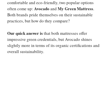
comfortable and eco-friendly, two popular options
Avocado
My Green Mattress
often come up:
and
.
Both brands pride themselves on their sustainable
practices, but how do they compare?
Our quick answer is
that both mattresses offer
impressive green credentials, but Avocado shines
slightly more in terms of its organic certifications and
overall sustainability.