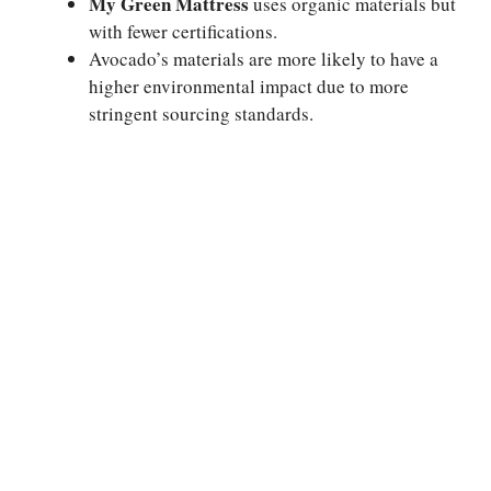
My Green Mattress
uses organic materials but
with fewer certifications.
Avocado’s materials are more likely to have a
higher environmental impact due to more
stringent sourcing standards.