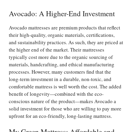
Avocado: A Higher-End Investment
Avocado mattresses are premium products that reflect
their high-quality, organic materials, certifications,
and sustainability practices. As such, they are priced at
the higher end of the market. Their mattresses
typically cost more due to the organic sourcing of
materials, handcrafting, and ethical manufacturing
processes. However, many customers find that the
long-term investment in a durable, non-toxic, and
comfortable mattress is well worth the cost. The added
benefit of longevity—combined with the eco-
conscious nature of the product—makes Avocado a
solid investment for those who are willing to pay more
upfront for an eco-friendly, long-lasting mattress.
My Green Mattress: Affordable and