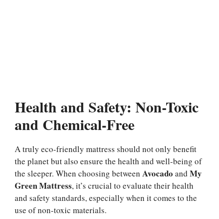
Health and Safety: Non-Toxic
and Chemical-Free
A truly eco-friendly mattress should not only benefit
the planet but also ensure the health and well-being of
Avocado
My
the sleeper. When choosing between
and
Green Mattress
, it’s crucial to evaluate their health
and safety standards, especially when it comes to the
use of non-toxic materials.