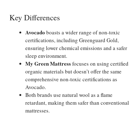
Key Differences
Avocado
boasts a wider range of non-toxic
certifications, including Greenguard Gold,
ensuring lower chemical emissions and a safer
sleep environment.
My Green Mattress
focuses on using certified
organic materials but doesn’t offer the same
comprehensive non-toxic certifications as
Avocado.
Both brands use natural wool as a flame
retardant, making them safer than conventional
mattresses.