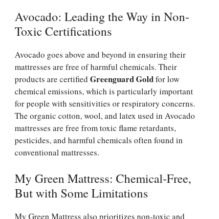
Avocado: Leading the Way in Non-
Toxic Certifications
Avocado goes above and beyond in ensuring their
mattresses are free of harmful chemicals. Their
Greenguard Gold
products are certified
for low
chemical emissions, which is particularly important
for people with sensitivities or respiratory concerns.
The organic cotton, wool, and latex used in Avocado
mattresses are free from toxic flame retardants,
pesticides, and harmful chemicals often found in
conventional mattresses.
My Green Mattress: Chemical-Free,
But with Some Limitations
My Green Mattress also prioritizes non-toxic and