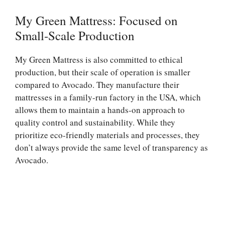
My Green Mattress: Focused on
Small-Scale Production
My Green Mattress is also committed to ethical
production, but their scale of operation is smaller
compared to Avocado. They manufacture their
mattresses in a family-run factory in the USA, which
allows them to maintain a hands-on approach to
quality control and sustainability. While they
prioritize eco-friendly materials and processes, they
don’t always provide the same level of transparency as
Avocado.