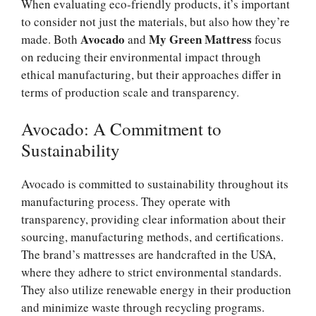
When evaluating eco-friendly products, it’s important
to consider not just the materials, but also how they’re
Avocado
My Green Mattress
made. Both
and
focus
on reducing their environmental impact through
ethical manufacturing, but their approaches differ in
terms of production scale and transparency.
Avocado: A Commitment to
Sustainability
Avocado is committed to sustainability throughout its
manufacturing process. They operate with
transparency, providing clear information about their
sourcing, manufacturing methods, and certifications.
The brand’s mattresses are handcrafted in the USA,
where they adhere to strict environmental standards.
They also utilize renewable energy in their production
and minimize waste through recycling programs.