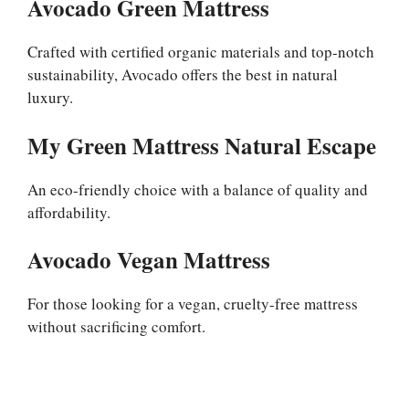
Avocado Green Mattress
Crafted with certified organic materials and top-notch
sustainability, Avocado offers the best in natural
luxury.
My Green Mattress Natural Escape
An eco-friendly choice with a balance of quality and
affordability.
Avocado Vegan Mattress
For those looking for a vegan, cruelty-free mattress
without sacrificing comfort.