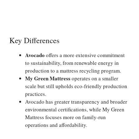
Key Differences
Avocado
offers a more extensive commitment
to sustainability, from renewable energy in
production to a mattress recycling program.
My Green Mattress
operates on a smaller
scale but still upholds eco-friendly production
practices.
Avocado has greater transparency and broader
environmental certifications, while My Green
Mattress focuses more on family-run
operations and affordability.