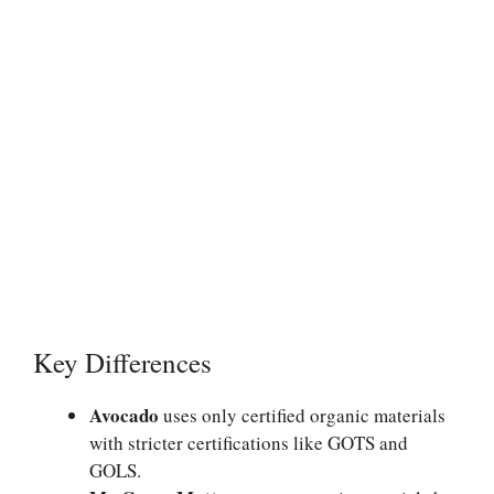
Key Differences
Avocado
uses only certified organic materials
with stricter certifications like GOTS and
GOLS.