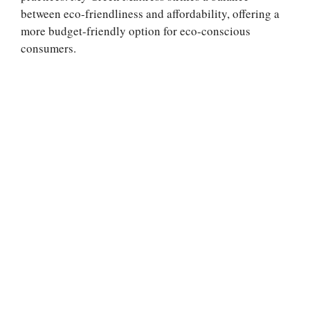
between eco-friendliness and affordability, offering a
more budget-friendly option for eco-conscious
consumers.