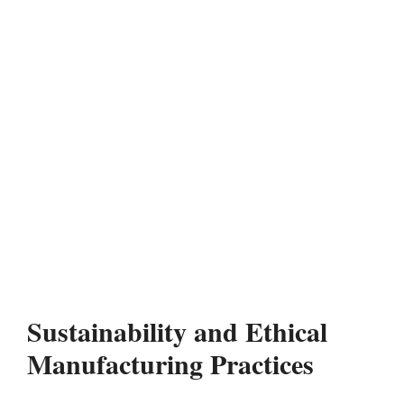
Sustainability and Ethical
Manufacturing Practices