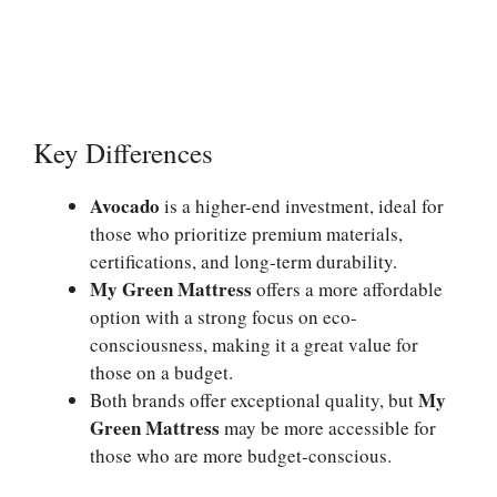
Key Differences
Avocado
is a higher-end investment, ideal for
those who prioritize premium materials,
certifications, and long-term durability.
My Green Mattress
offers a more affordable
option with a strong focus on eco-
consciousness, making it a great value for
those on a budget.
My
Both brands offer exceptional quality, but
Green Mattress
may be more accessible for
those who are more budget-conscious.