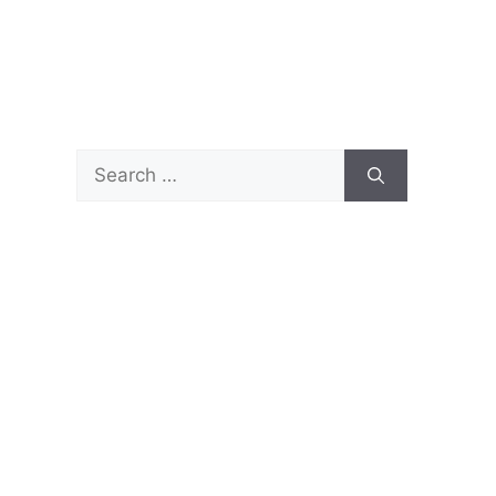
Search
for: