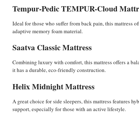
Tempur-Pedic TEMPUR-Cloud Mattr
Ideal for those who suffer from back pain, this mattress off
adaptive memory foam material.
Saatva Classic Mattress
Combining luxury with comfort, this mattress offers a balan
it has a durable, eco-friendly construction.
Helix Midnight Mattress
A great choice for side sleepers, this mattress features h
support, especially for those with an active lifestyle.