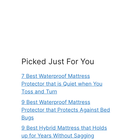
Picked Just For You
7 Best Waterproof Mattress
Protector that is Quiet when You
Toss and Turn
9 Best Waterproof Mattress
Protector that Protects Against Bed
Bugs
9 Best Hybrid Mattress that Holds
up for Years Without Sagging