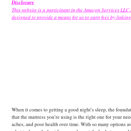
Disclosure
This website is a participant in the Amazon Services LLC
designed to provide a means for us to earn fees by linking
When it comes to getting a good night’s sleep, the foundat
that the mattress you’re using is the right one for your n
aches, and poor health over time. With so many options av