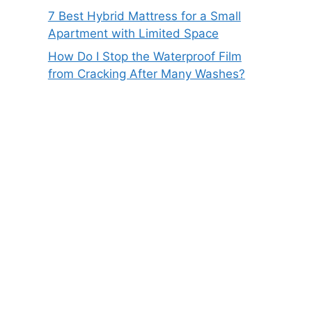
7 Best Hybrid Mattress for a Small
Apartment with Limited Space
How Do I Stop the Waterproof Film
from Cracking After Many Washes?