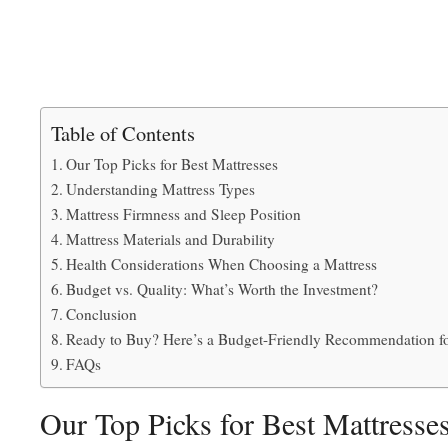
Table of Contents
Our Top Picks for Best Mattresses
Understanding Mattress Types
Mattress Firmness and Sleep Position
Mattress Materials and Durability
Health Considerations When Choosing a Mattress
Budget vs. Quality: What’s Worth the Investment?
Conclusion
Ready to Buy? Here’s a Budget-Friendly Recommendation f
FAQs
Our Top Picks for Best Mattresse