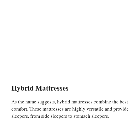
Hybrid Mattresses
As the name suggests, hybrid mattresses combine the best
comfort. These mattresses are highly versatile and provide
sleepers, from side sleepers to stomach sleepers.