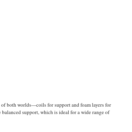
 of both worlds—coils for support and foam layers for
 balanced support, which is ideal for a wide range of