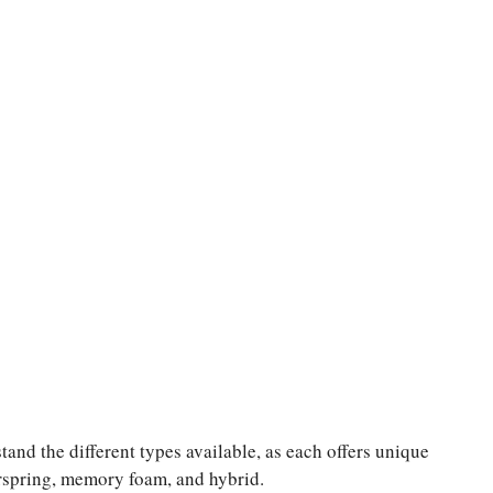
tand the different types available, as each offers unique
erspring, memory foam, and hybrid.