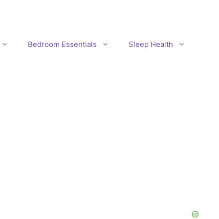
Bedroom Essentials
Sleep Health