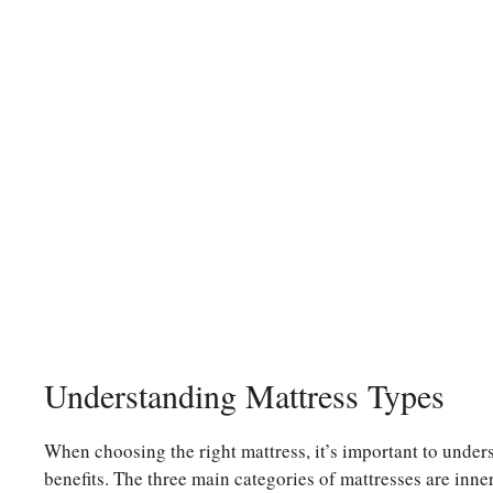
Understanding Mattress Types
When choosing the right mattress, it’s important to unders
benefits. The three main categories of mattresses are inn