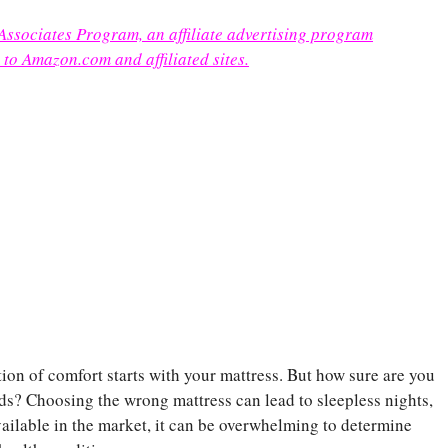
 Associates Program, an affiliate advertising program
 to Amazon.com and affiliated sites.
ion of comfort starts with your mattress. But how sure are you
eeds? Choosing the wrong mattress can lead to sleepless nights,
ailable in the market, it can be overwhelming to determine