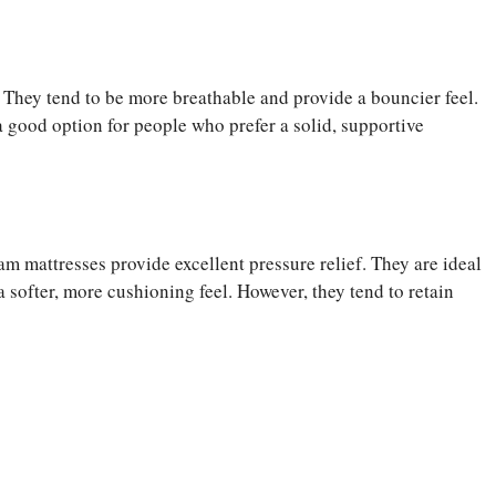
t. They tend to be more breathable and provide a bouncier feel.
a good option for people who prefer a solid, supportive
m mattresses provide excellent pressure relief. They are ideal
 softer, more cushioning feel. However, they tend to retain