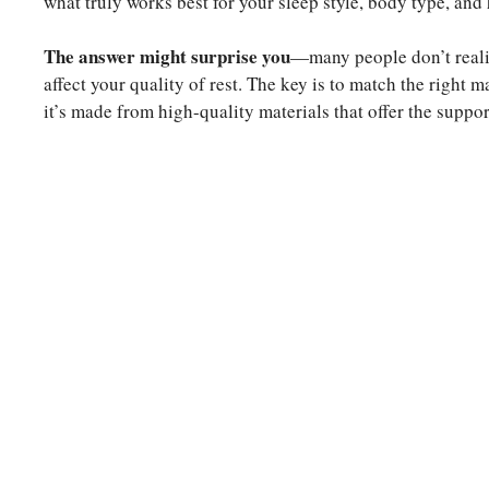
what truly works best for your sleep style, body type, and
The answer might surprise you
—many people don’t realize
affect your quality of rest. The key is to match the right 
it’s made from high-quality materials that offer the supp