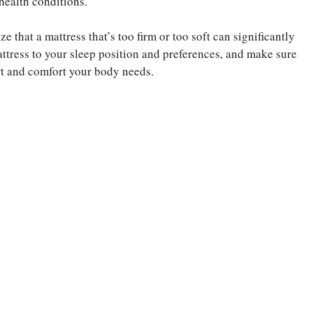
 health conditions.
 that a mattress that’s too firm or too soft can significantly
mattress to your sleep position and preferences, and make sure
ort and comfort your body needs.