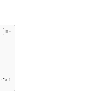
or You!
s