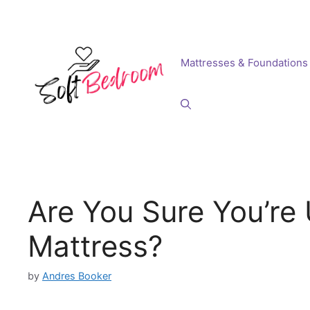
Skip
to
content
Mattresses & Foundations
Are You Sure You’re 
Mattress?
by
Andres Booker