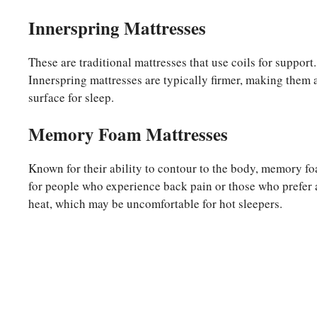
Innerspring Mattresses
These are traditional mattresses that use coils for suppor
Innerspring mattresses are typically firmer, making them 
surface for sleep.
Memory Foam Mattresses
Known for their ability to contour to the body, memory foa
for people who experience back pain or those who prefer a
heat, which may be uncomfortable for hot sleepers.