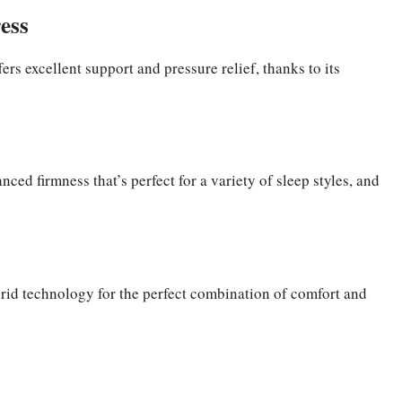
ess
ers excellent support and pressure relief, thanks to its
ced firmness that’s perfect for a variety of sleep styles, and
ybrid technology for the perfect combination of comfort and