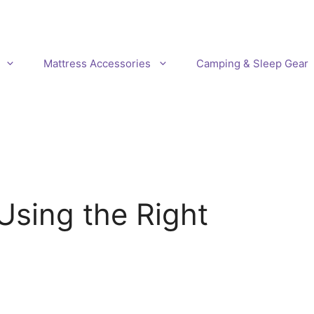
Mattress Accessories
Camping & Sleep Gear
Using the Right