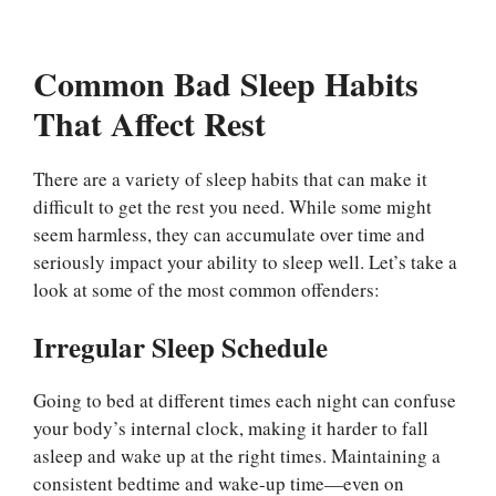
Common Bad Sleep Habits
That Affect Rest
There are a variety of sleep habits that can make it
difficult to get the rest you need. While some might
seem harmless, they can accumulate over time and
seriously impact your ability to sleep well. Let’s take a
look at some of the most common offenders:
Irregular Sleep Schedule
Going to bed at different times each night can confuse
your body’s internal clock, making it harder to fall
asleep and wake up at the right times. Maintaining a
consistent bedtime and wake-up time—even on