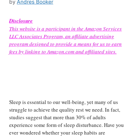
by
Andres Booker
Disclosure
This website is a participant in the Amazon Services
LLC Associates Program, an affiliate advertising
program designed to provide a means for us to earn
fees by linking to Amazon.com and affiliated sites.
Sleep is essential to our well-being, yet many of us
struggle to achieve the quality rest we need. In fact,
studies suggest that more than 30% of adults
experience some form of sleep disturbance. Have you
ever wondered whether your sleep habits are