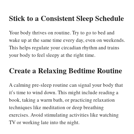
Stick to a Consistent Sleep Schedule
Your body thrives on routine. Try to go to bed and
wake up at the same time every day, even on weekends.
This helps regulate your circadian rhythm and trains
your body to feel sleepy at the right time.
Create a Relaxing Bedtime Routine
A calming pre-sleep routine can signal your body that
it’s time to wind down. This might include reading a
book, taking a warm bath, or practicing relaxation
techniques like meditation or deep breathing
exercises. Avoid stimulating activities like watching
TV or working late into the night.