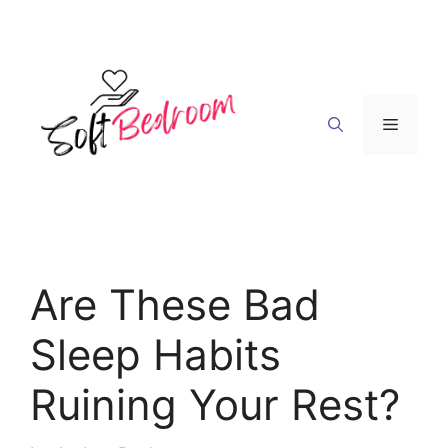
Skip
to
content
Menu
Are These Bad
Sleep Habits
Ruining Your Rest?