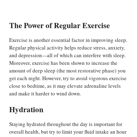
The Power of Regular Exercise
Exercise is another essential factor in improving sleep.
Regular physical activity helps reduce stress, anxiety,
and depression—all of which can interfere with sleep.
Moreover, exercise has been shown to increase the
amount of deep sleep (the most restorative phase) you
get each night. However, try to avoid vigorous exercise
close to bedtime, as it may elevate adrenaline levels
and make it harder to wind down.
Hydration
Staying hydrated throughout the day is important for
overall health, but try to limit your fluid intake an hour