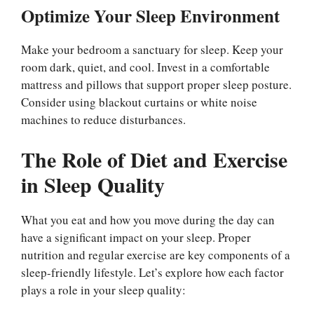
Optimize Your Sleep Environment
Make your bedroom a sanctuary for sleep. Keep your
room dark, quiet, and cool. Invest in a comfortable
mattress and pillows that support proper sleep posture.
Consider using blackout curtains or white noise
machines to reduce disturbances.
The Role of Diet and Exercise
in Sleep Quality
What you eat and how you move during the day can
have a significant impact on your sleep. Proper
nutrition and regular exercise are key components of a
sleep-friendly lifestyle. Let’s explore how each factor
plays a role in your sleep quality: