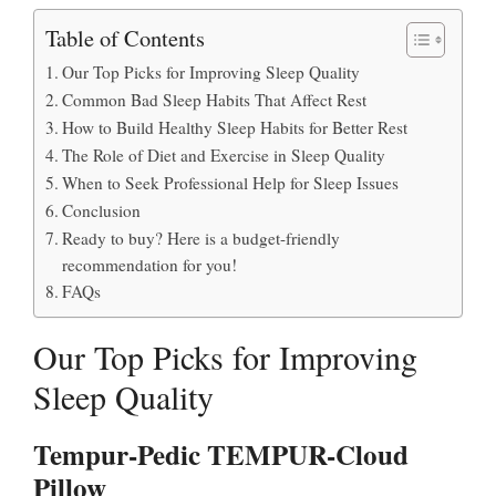
Table of Contents
Our Top Picks for Improving Sleep Quality
Common Bad Sleep Habits That Affect Rest
How to Build Healthy Sleep Habits for Better Rest
The Role of Diet and Exercise in Sleep Quality
When to Seek Professional Help for Sleep Issues
Conclusion
Ready to buy? Here is a budget-friendly
recommendation for you!
FAQs
Our Top Picks for Improving
Sleep Quality
Tempur-Pedic TEMPUR-Cloud
Pillow