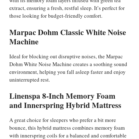
with its memory foam layers infused with green tea
extract, ensuring a fresh, restful sleep. It’s perfect for
those looking for budget-friendly comfort.
Marpac Dohm Classic White Noise
Machine
Ideal for blocking out disruptive noises, the Marpac
Dohm White Noise Machine creates a soothing sound
environment, helping you fall asleep faster and enjoy
uninterrupted rest.
Linenspa 8-Inch Memory Foam
and Innerspring Hybrid Mattress
A great choice for sleepers who prefer a bit more
bounce, this hybrid mattress combines memory foam
with innerspring coils for a balanced and comfortable