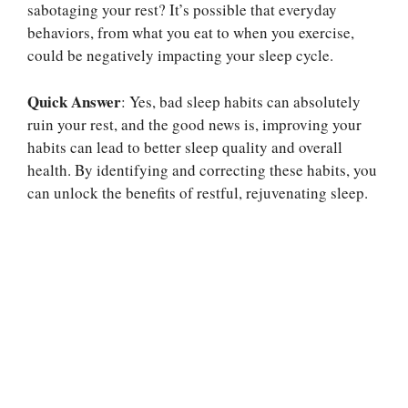
sabotaging your rest? It’s possible that everyday
behaviors, from what you eat to when you exercise,
could be negatively impacting your sleep cycle.
Quick Answer
: Yes, bad sleep habits can absolutely
ruin your rest, and the good news is, improving your
habits can lead to better sleep quality and overall
health. By identifying and correcting these habits, you
can unlock the benefits of restful, rejuvenating sleep.