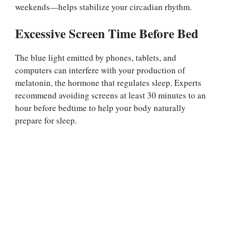
weekends—helps stabilize your circadian rhythm.
Excessive Screen Time Before Bed
The blue light emitted by phones, tablets, and
computers can interfere with your production of
melatonin, the hormone that regulates sleep. Experts
recommend avoiding screens at least 30 minutes to an
hour before bedtime to help your body naturally
prepare for sleep.