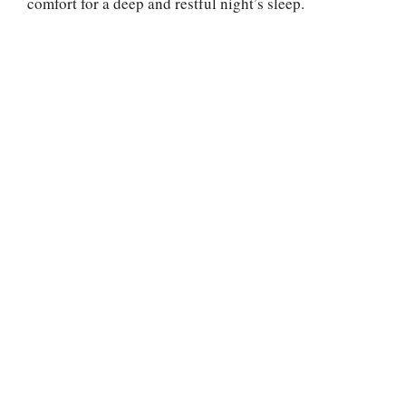
comfort for a deep and restful night’s sleep.