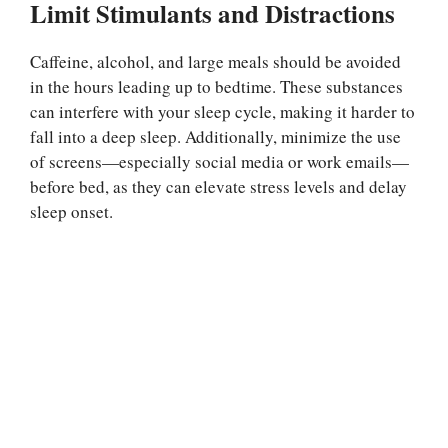
Limit Stimulants and Distractions
Caffeine, alcohol, and large meals should be avoided
in the hours leading up to bedtime. These substances
can interfere with your sleep cycle, making it harder to
fall into a deep sleep. Additionally, minimize the use
of screens—especially social media or work emails—
before bed, as they can elevate stress levels and delay
sleep onset.