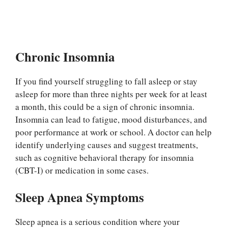
Chronic Insomnia
If you find yourself struggling to fall asleep or stay
asleep for more than three nights per week for at least
a month, this could be a sign of chronic insomnia.
Insomnia can lead to fatigue, mood disturbances, and
poor performance at work or school. A doctor can help
identify underlying causes and suggest treatments,
such as cognitive behavioral therapy for insomnia
(CBT-I) or medication in some cases.
Sleep Apnea Symptoms
Sleep apnea is a serious condition where your