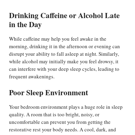
Drinking Caffeine or Alcohol Late
in the Day
While caffeine may help you feel awake in the
morning, drinking it in the afternoon or evening can
disrupt your ability to fall asleep at night. Similarly,
while alcohol may initially make you feel drowsy, it
can interfere with your deep sleep cycles, leading to
frequent awakenings.
Poor Sleep Environment
Your bedroom environment plays a huge role in sleep
quality. A room that is too bright, noisy, or
uncomfortable can prevent you from getting the
restorative rest your body needs. A cool, dark, and