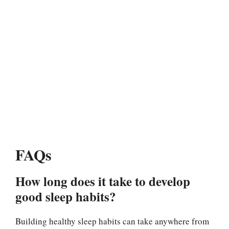
FAQs
How long does it take to develop
good sleep habits?
Building healthy sleep habits can take anywhere from