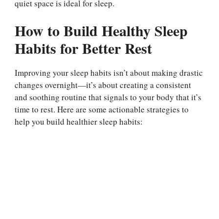
quiet space is ideal for sleep.
How to Build Healthy Sleep
Habits for Better Rest
Improving your sleep habits isn’t about making drastic
changes overnight—it’s about creating a consistent
and soothing routine that signals to your body that it’s
time to rest. Here are some actionable strategies to
help you build healthier sleep habits: