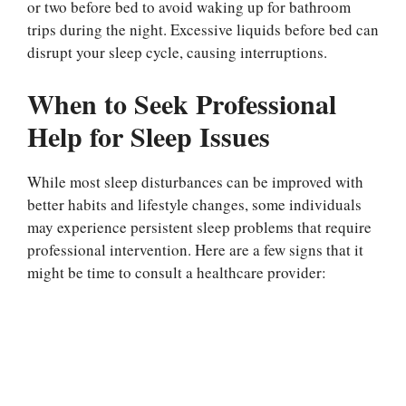
or two before bed to avoid waking up for bathroom
trips during the night. Excessive liquids before bed can
disrupt your sleep cycle, causing interruptions.
When to Seek Professional
Help for Sleep Issues
While most sleep disturbances can be improved with
better habits and lifestyle changes, some individuals
may experience persistent sleep problems that require
professional intervention. Here are a few signs that it
might be time to consult a healthcare provider: