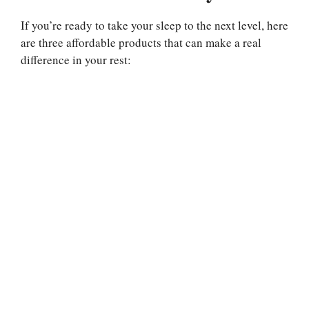
If you’re ready to take your sleep to the next level, here
are three affordable products that can make a real
difference in your rest: