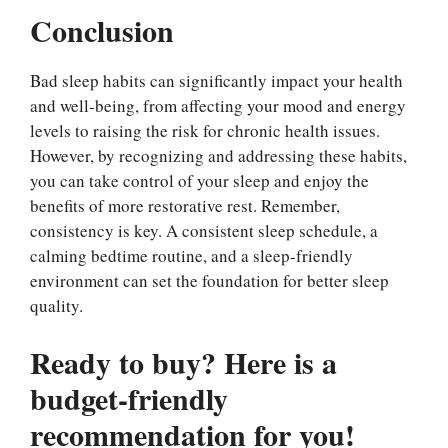
Conclusion
Bad sleep habits can significantly impact your health
and well-being, from affecting your mood and energy
levels to raising the risk for chronic health issues.
However, by recognizing and addressing these habits,
you can take control of your sleep and enjoy the
benefits of more restorative rest. Remember,
consistency is key. A consistent sleep schedule, a
calming bedtime routine, and a sleep-friendly
environment can set the foundation for better sleep
quality.
Ready to buy? Here is a
budget-friendly
recommendation for you!