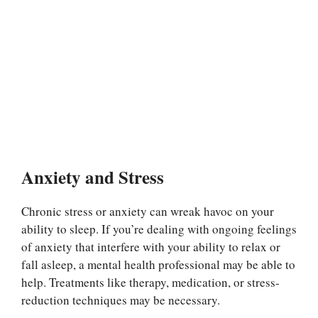
Anxiety and Stress
Chronic stress or anxiety can wreak havoc on your
ability to sleep. If you’re dealing with ongoing feelings
of anxiety that interfere with your ability to relax or
fall asleep, a mental health professional may be able to
help. Treatments like therapy, medication, or stress-
reduction techniques may be necessary.