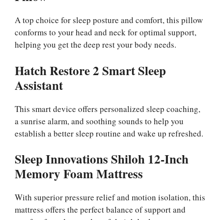
A top choice for sleep posture and comfort, this pillow
conforms to your head and neck for optimal support,
helping you get the deep rest your body needs.
Hatch Restore 2 Smart Sleep
Assistant
This smart device offers personalized sleep coaching,
a sunrise alarm, and soothing sounds to help you
establish a better sleep routine and wake up refreshed.
Sleep Innovations Shiloh 12-Inch
Memory Foam Mattress
With superior pressure relief and motion isolation, this
mattress offers the perfect balance of support and