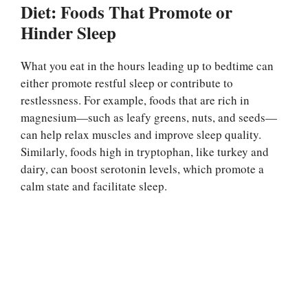
Diet: Foods That Promote or
Hinder Sleep
What you eat in the hours leading up to bedtime can
either promote restful sleep or contribute to
restlessness. For example, foods that are rich in
magnesium—such as leafy greens, nuts, and seeds—
can help relax muscles and improve sleep quality.
Similarly, foods high in tryptophan, like turkey and
dairy, can boost serotonin levels, which promote a
calm state and facilitate sleep.