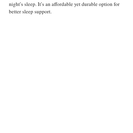
night’s sleep. It’s an affordable yet durable option for
better sleep support.