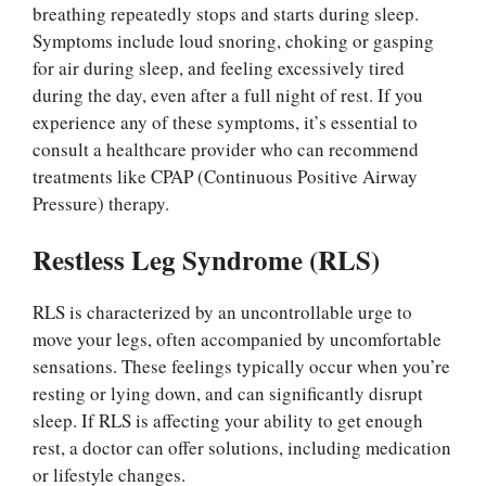
breathing repeatedly stops and starts during sleep.
Symptoms include loud snoring, choking or gasping
for air during sleep, and feeling excessively tired
during the day, even after a full night of rest. If you
experience any of these symptoms, it’s essential to
consult a healthcare provider who can recommend
treatments like CPAP (Continuous Positive Airway
Pressure) therapy.
Restless Leg Syndrome (RLS)
RLS is characterized by an uncontrollable urge to
move your legs, often accompanied by uncomfortable
sensations. These feelings typically occur when you’re
resting or lying down, and can significantly disrupt
sleep. If RLS is affecting your ability to get enough
rest, a doctor can offer solutions, including medication
or lifestyle changes.