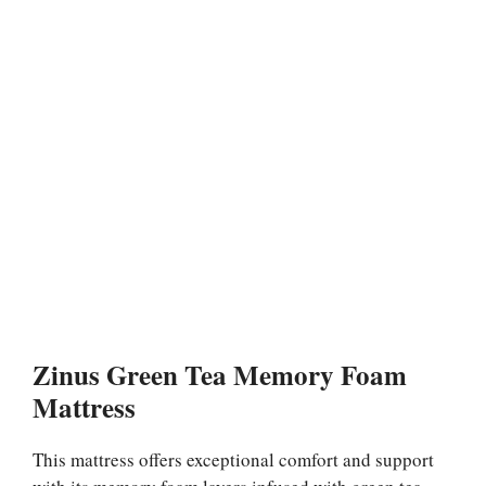
Zinus Green Tea Memory Foam
Mattress
This mattress offers exceptional comfort and support