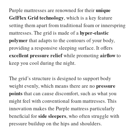
unique
Purple mattresses are renowned for their
GelFlex Grid technology
, which is a key feature
setting them apart from traditional foam or innerspring
hyper-elastic
mattresses. The grid is made of a
polymer
that adapts to the contours of your body,
providing a responsive sleeping surface. It offers
excellent pressure relief
airflow
while promoting
to
keep you cool during the night.
The grid’s structure is designed to support body
pressure
weight evenly, which means there are no
points
that can cause discomfort, such as what you
might feel with conventional foam mattresses. This
innovation makes the Purple mattress particularly
side sleepers
beneficial for
, who often struggle with
pressure buildup on the hips and shoulders.