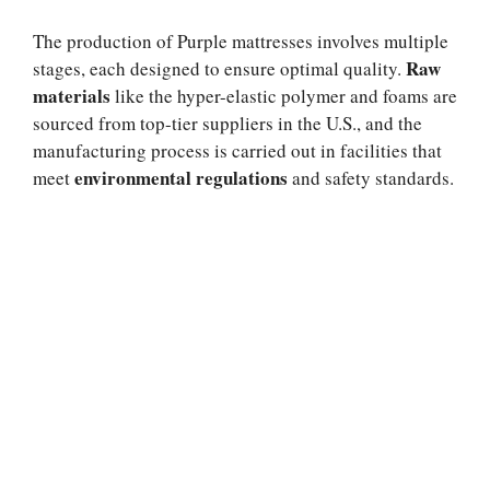
The production of Purple mattresses involves multiple
Raw
stages, each designed to ensure optimal quality.
materials
like the hyper-elastic polymer and foams are
sourced from top-tier suppliers in the U.S., and the
manufacturing process is carried out in facilities that
environmental regulations
meet
and safety standards.