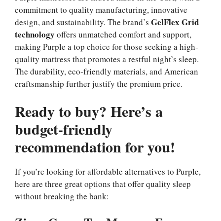
commitment to quality manufacturing, innovative
GelFlex Grid
design, and sustainability. The brand’s
technology
offers unmatched comfort and support,
making Purple a top choice for those seeking a high-
quality mattress that promotes a restful night’s sleep.
The durability, eco-friendly materials, and American
craftsmanship further justify the premium price.
Ready to buy? Here’s a
budget-friendly
recommendation for you!
If you’re looking for affordable alternatives to Purple,
here are three great options that offer quality sleep
without breaking the bank: