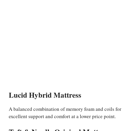
Lucid Hybrid Mattress
A balanced combination of memory foam and coils for
excellent support and comfort at a lower price point.