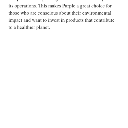
its operations. This makes Purple a great choice for
those who are conscious about their environmental
impact and want to invest in products that contribute
to a healthier planet.