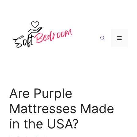
Skip
to
content
Menu
Are Purple
Mattresses Made
in the USA?