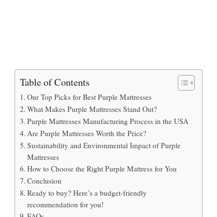
Table of Contents
Our Top Picks for Best Purple Mattresses
What Makes Purple Mattresses Stand Out?
Purple Mattresses Manufacturing Process in the USA
Are Purple Mattresses Worth the Price?
Sustainability and Environmental Impact of Purple
Mattresses
How to Choose the Right Purple Mattress for You
Conclusion
Ready to buy? Here’s a budget-friendly
recommendation for you!
FAQs