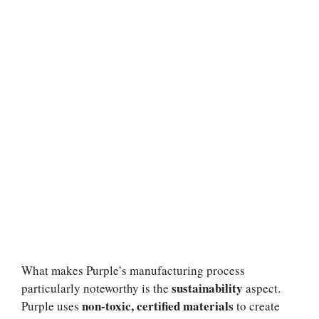
What makes Purple’s manufacturing process
sustainability
particularly noteworthy is the
aspect.
non-toxic, certified materials
Purple uses
to create