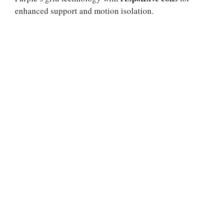
enhanced support and motion isolation.