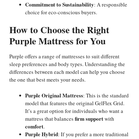
Commitment to Sustainability
: A responsible
choice for eco-conscious buyers.
How to Choose the Right
Purple Mattress for You
Purple offers a range of mattresses to suit different
sleep preferences and body types. Understanding the
differences between each model can help you choose
the one that best meets your needs.
Purple Original Mattress
: This is the standard
model that features the original GelFlex Grid.
It’s a great option for individuals who want a
firm support
mattress that balances
with
comfort
.
Purple Hybrid
: If you prefer a more traditional