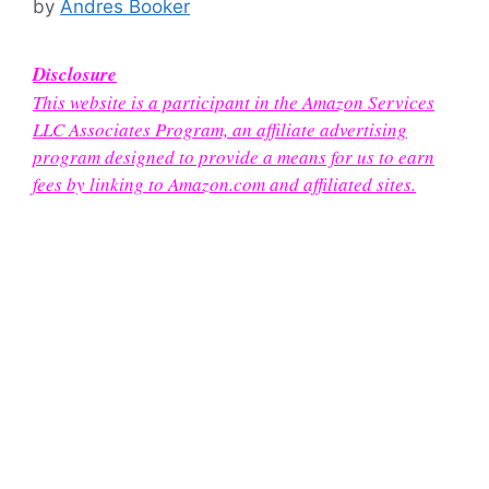
by
Andres Booker
Disclosure
This website is a participant in the Amazon Services
LLC Associates Program, an affiliate advertising
program designed to provide a means for us to earn
fees by linking to Amazon.com and affiliated sites.