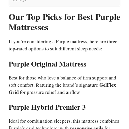
Our Top Picks for Best Purple
Mattresses
If you’re considering a Purple mattress, here are three
top-rated options to suit different sleep needs:
Purple Original Mattress
Best for those who love a balance of firm support and
GelFlex
soft comfort, featuring the brand’s signature
Grid
for pressure relief and airflow.
Purple Hybrid Premier 3
Ideal for combination sleepers, this mattress combines
responsive coils
Purple’s grid technology with
for