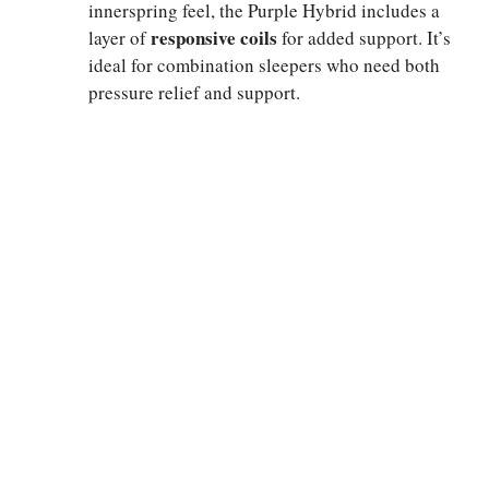
innerspring feel, the Purple Hybrid includes a
responsive coils
layer of
for added support. It’s
ideal for combination sleepers who need both
pressure relief and support.