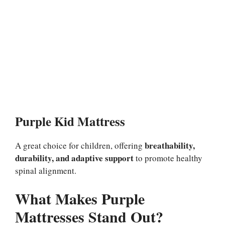
Purple Kid Mattress
breathability,
A great choice for children, offering
durability, and adaptive support
to promote healthy
spinal alignment.
What Makes Purple
Mattresses Stand Out?