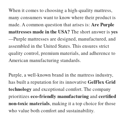
When it comes to choosing a high-quality mattress,
many consumers want to know where their product is
Are Purple
made. A common question that arises is:
mattresses made in the USA?
yes
The short answer is
—Purple mattresses are designed, manufactured, and
assembled in the United States. This ensures strict
quality control, premium materials, and adherence to
American manufacturing standards.
Purple, a well-known brand in the mattress industry,
GelFlex Grid
has built a reputation for its innovative
technology
and exceptional comfort. The company
eco-friendly manufacturing
certified
prioritizes
and
non-toxic materials
, making it a top choice for those
who value both comfort and sustainability.