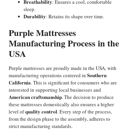
Breathability
: Ensures a cool, comfortable
sleep.
Durability
: Retains its shape over time.
Purple Mattresses
Manufacturing Process in the
USA
Purple mattresses are proudly made in the USA, with
Southern
manufacturing operations centered in
California
. This is significant for consumers who are
interested in supporting local businesses and
American craftsmanship
. The decision to produce
these mattresses domestically also ensures a higher
quality control
level of
. Every step of the process,
from the design phase to the assembly, adheres to
strict manufacturing standards.