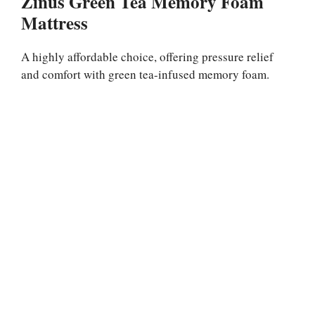
Zinus Green Tea Memory Foam
Mattress
A highly affordable choice, offering pressure relief
and comfort with green tea-infused memory foam.