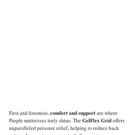
comfort and support
First and foremost,
are where
GelFlex Grid
Purple mattresses truly shine. The
offers
unparalleled pressure relief, helping to reduce back