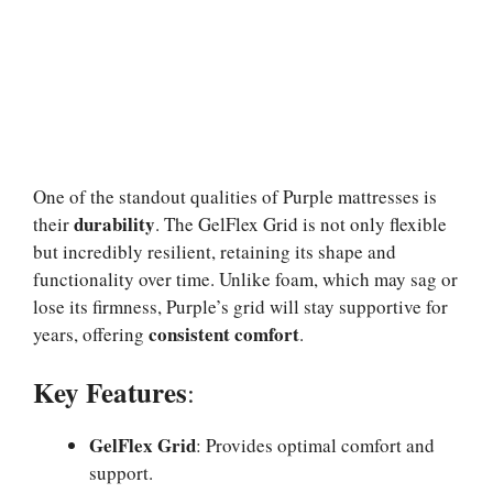
One of the standout qualities of Purple mattresses is
durability
their
. The GelFlex Grid is not only flexible
but incredibly resilient, retaining its shape and
functionality over time. Unlike foam, which may sag or
lose its firmness, Purple’s grid will stay supportive for
consistent comfort
years, offering
.
Key Features
:
GelFlex Grid
: Provides optimal comfort and
support.