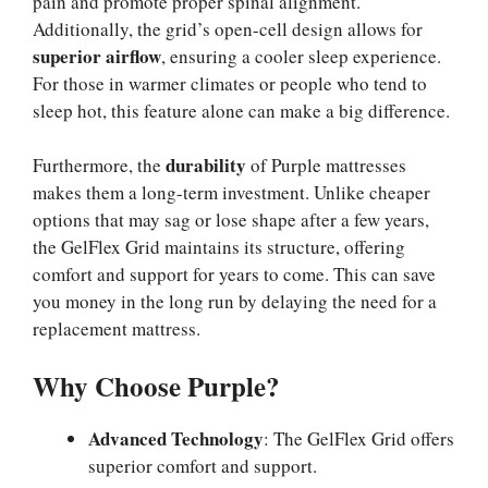
pain and promote proper spinal alignment.
Additionally, the grid’s open-cell design allows for
superior airflow
, ensuring a cooler sleep experience.
For those in warmer climates or people who tend to
sleep hot, this feature alone can make a big difference.
durability
Furthermore, the
of Purple mattresses
makes them a long-term investment. Unlike cheaper
options that may sag or lose shape after a few years,
the GelFlex Grid maintains its structure, offering
comfort and support for years to come. This can save
you money in the long run by delaying the need for a
replacement mattress.
Why Choose Purple?
Advanced Technology
: The GelFlex Grid offers
superior comfort and support.