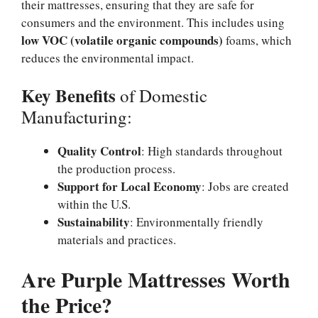
their mattresses, ensuring that they are safe for
consumers and the environment. This includes using
low VOC (volatile organic compounds)
foams, which
reduces the environmental impact.
Key Benefits
of Domestic
Manufacturing:
Quality Control
: High standards throughout
the production process.
Support for Local Economy
: Jobs are created
within the U.S.
Sustainability
: Environmentally friendly
materials and practices.
Are Purple Mattresses Worth
the Price?