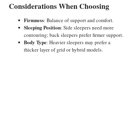
Considerations When Choosing
Firmness
: Balance of support and comfort.
Sleeping Position
: Side sleepers need more
contouring; back sleepers prefer firmer support.
Body Type
: Heavier sleepers may prefer a
thicker layer of grid or hybrid models.