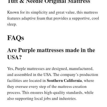
Tuft & Needle Original Mattress
Known for its simplicity and great value, this mattress
features adaptive foam that provides a supportive, cool
sleep.
FAQs
Are Purple mattresses made in the
USA?
Yes, Purple mattresses are designed, manufactured,
and assembled in the USA. The company’s production
Southern California
facilities are located in
, where
they oversee every step of the mattress creation
process. This ensures high-quality standards, while
also supporting local jobs and industries.