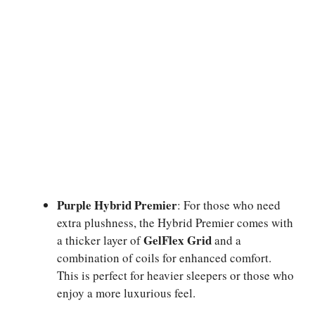
Purple Hybrid Premier
: For those who need
extra plushness, the Hybrid Premier comes with
GelFlex Grid
a thicker layer of
and a
combination of coils for enhanced comfort.
This is perfect for heavier sleepers or those who
enjoy a more luxurious feel.