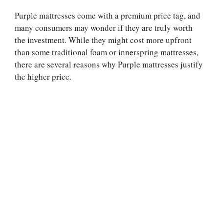
Purple mattresses come with a premium price tag, and
many consumers may wonder if they are truly worth
the investment. While they might cost more upfront
than some traditional foam or innerspring mattresses,
there are several reasons why Purple mattresses justify
the higher price.