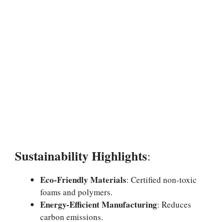
Sustainability Highlights
:
Eco-Friendly Materials
: Certified non-toxic
foams and polymers.
Energy-Efficient Manufacturing
: Reduces
carbon emissions.