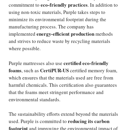
eco-friendly practices
commitment to
. In addition to
using non-toxic materials, Purple takes steps to
minimize its environmental footprint during the
manufacturing process. The company has
energy-efficient production
implemented
methods
and strives to reduce waste by recycling materials
where possible.
certified eco-friendly
Purple mattresses also use
foams
CertiPUR-US
, such as
certified memory foam,
which ensures that the materials used are free from
harmful chemicals. This certification also guarantees
that the foams meet stringent performance and
environmental standards.
The sustainability efforts extend beyond the materials
reducing its carbon
used. Purple is committed to
footprint
and improving the environmental impact of