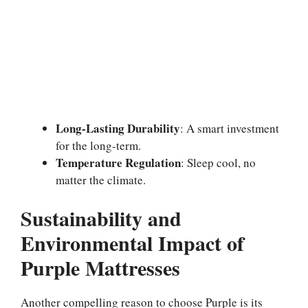
Long-Lasting Durability
: A smart investment
for the long-term.
Temperature Regulation
: Sleep cool, no
matter the climate.
Sustainability and
Environmental Impact of
Purple Mattresses
Another compelling reason to choose Purple is its