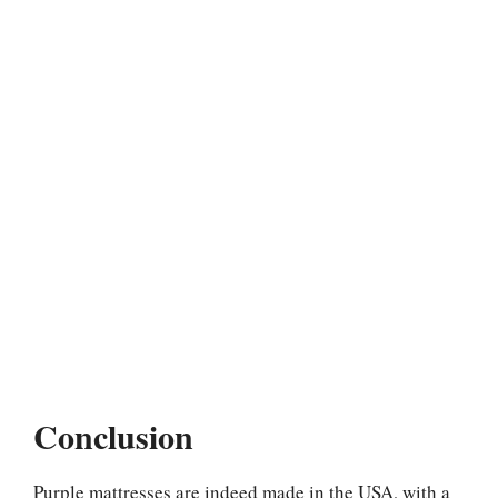
Conclusion
Purple mattresses are indeed made in the USA, with a