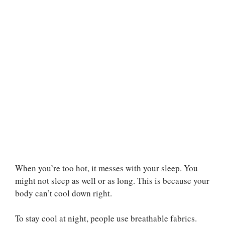
When you’re too hot, it messes with your sleep. You
might not sleep as well or as long. This is because your
body can’t cool down right.
To stay cool at night, people use breathable fabrics.