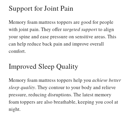
Support for Joint Pain
Memory foam mattress toppers are good for people
with joint pain. They offer
targeted support
to align
your spine and ease pressure on sensitive areas. This
can help reduce back pain and improve overall
comfort.
Improved Sleep Quality
Memory foam mattress toppers help you
achieve better
sleep quality
. They contour to your body and relieve
pressure, reducing disruptions. The latest memory
foam toppers are also breathable, keeping you cool at
night.