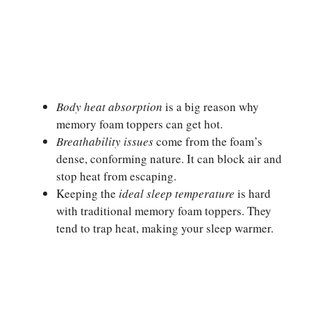
Body heat absorption
is a big reason why
memory foam toppers can get hot.
Breathability issues
come from the foam’s
dense, conforming nature. It can block air and
stop heat from escaping.
Keeping the
ideal sleep temperature
is hard
with traditional memory foam toppers. They
tend to trap heat, making your sleep warmer.