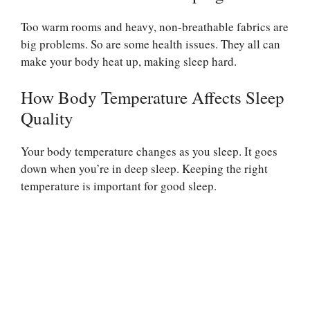
Too warm rooms and heavy, non-breathable fabrics are
big problems. So are some health issues. They all can
make your body heat up, making sleep hard.
How Body Temperature Affects Sleep
Quality
Your body temperature changes as you sleep. It goes
down when you’re in deep sleep. Keeping the right
temperature is important for good sleep.