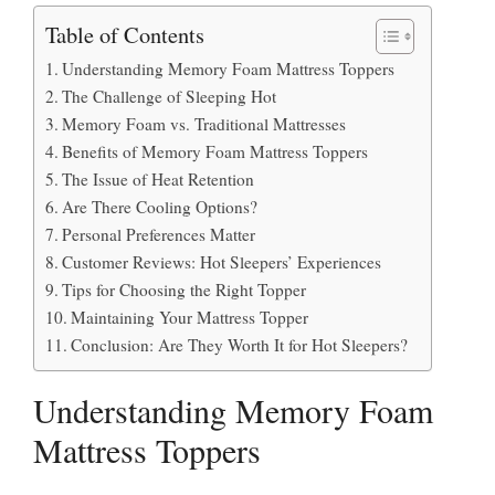
Table of Contents
Understanding Memory Foam Mattress Toppers
The Challenge of Sleeping Hot
Memory Foam vs. Traditional Mattresses
Benefits of Memory Foam Mattress Toppers
The Issue of Heat Retention
Are There Cooling Options?
Personal Preferences Matter
Customer Reviews: Hot Sleepers’ Experiences
Tips for Choosing the Right Topper
Maintaining Your Mattress Topper
Conclusion: Are They Worth It for Hot Sleepers?
Understanding Memory Foam
Mattress Toppers