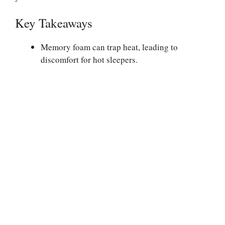
Key Takeaways
Memory foam can trap heat, leading to
discomfort for hot sleepers.