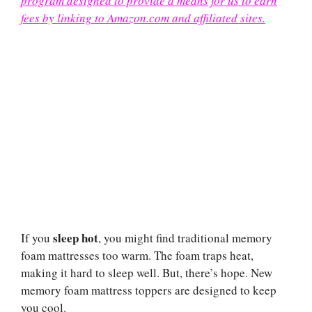
program designed to provide a means for us to earn
fees by linking to Amazon.com and affiliated sites.
sleep hot
If you
, you might find traditional memory
foam mattresses too warm. The foam traps heat,
making it hard to sleep well. But, there’s hope. New
memory foam mattress toppers are designed to keep
you cool.