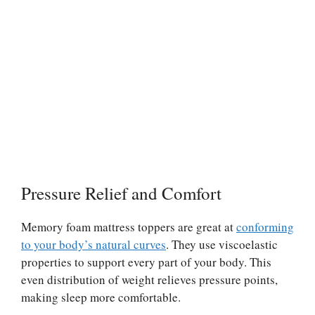
Pressure Relief and Comfort
Memory foam mattress toppers are great at
conforming
to your body’s natural curves
. They use viscoelastic
properties to support every part of your body. This
even distribution of weight relieves pressure points,
making sleep more comfortable.