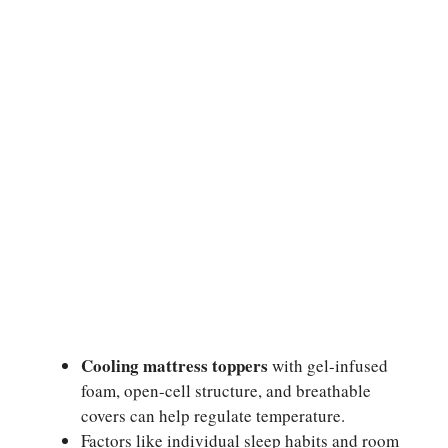
Cooling mattress toppers
with gel-infused
foam, open-cell structure, and breathable
covers can help regulate temperature.
Factors like individual sleep habits and room