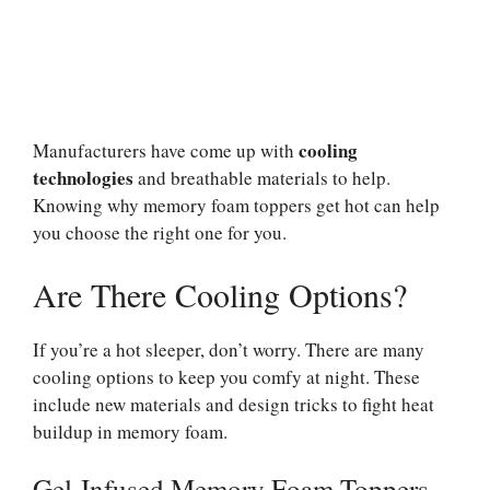
cooling
Manufacturers have come up with
technologies
and breathable materials to help.
Knowing why memory foam toppers get hot can help
you choose the right one for you.
Are There Cooling Options?
If you’re a hot sleeper, don’t worry. There are many
cooling options to keep you comfy at night. These
include new materials and design tricks to fight heat
buildup in memory foam.
Gel-Infused Memory Foam Toppers