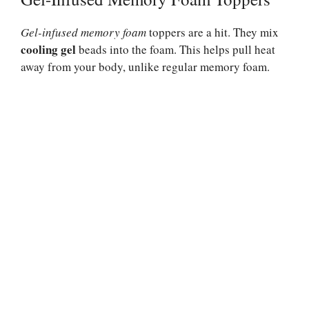
Gel-infused memory foam
toppers are a hit. They mix
cooling gel
beads into the foam. This helps pull heat
away from your body, unlike regular memory foam.