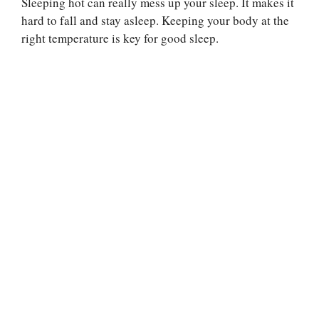
Sleeping hot can really mess up your sleep. It makes it
hard to fall and stay asleep. Keeping your body at the
right temperature is key for good sleep.