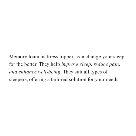
Memory foam mattress toppers can change your sleep
for the better. They help
improve sleep, reduce pain,
and enhance well-being
. They suit all types of
sleepers, offering a tailored solution for your needs.