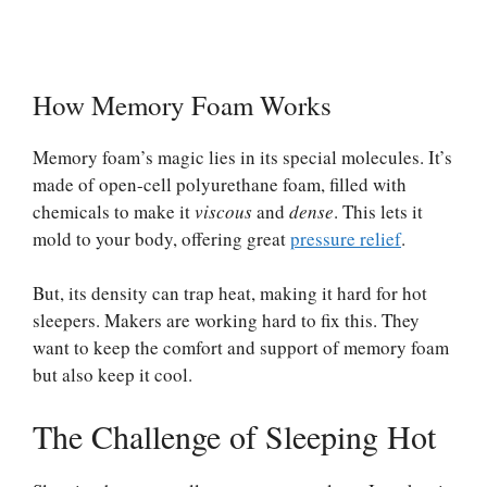
How Memory Foam Works
Memory foam’s magic lies in its special molecules. It’s
made of open-cell polyurethane foam, filled with
chemicals to make it
viscous
and
dense
. This lets it
mold to your body, offering great
pressure relief
.
But, its density can trap heat, making it hard for hot
sleepers. Makers are working hard to fix this. They
want to keep the comfort and support of memory foam
but also keep it cool.
The Challenge of Sleeping Hot