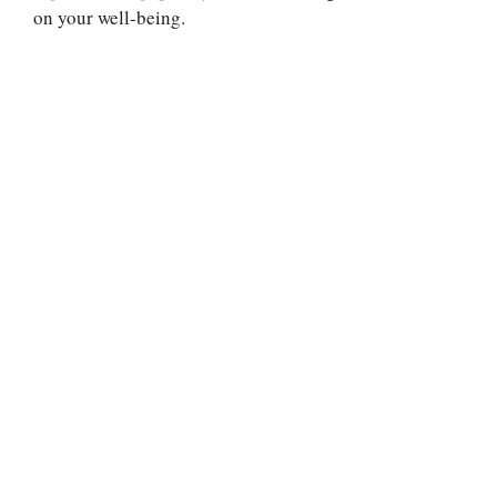
on your well-being.