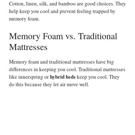
Cotton, linen, silk, and bamboo are good choices. They
help keep you cool and prevent feeling trapped by
memory foam.
Memory Foam vs. Traditional
Mattresses
Memory foam and traditional mattresses have big
differences in keeping you cool. Traditional mattresses
hybrid beds
like innerspring or
keep you cool. They
do this because they let air move well.