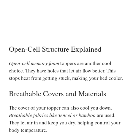
Open-Cell Structure Explained
Open-cell memory foam
toppers are another cool
choice. They have holes that let air flow better. This
stops heat from getting stuck, making your bed cooler.
Breathable Covers and Materials
The cover of your topper can also cool you down.
Breathable fabrics like Tencel or bamboo
are used.
They let air in and keep you dry, helping control your
body temperature.