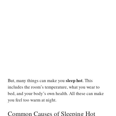
sleep hot
But, many things can make you
. This
includes the room’s temperature, what you wear to
bed, and your body’s own health. All these can make
you feel too warm at night.
Common Causes of Sleeping Hot