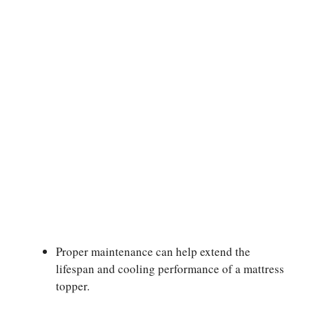
Proper maintenance can help extend the
lifespan and cooling performance of a mattress
topper.