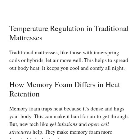
Temperature Regulation in Traditional
Mattresses
Traditional mattresses, like those with innerspring
coils or hybrids, let air move well. This helps to spread
out body heat. It keeps you cool and comfy all night.
How Memory Foam Differs in Heat
Retention
Memory foam traps heat because it’s dense and hugs
your body. This can make it hard for air to get through.
But, new tech like
gel infusions
and
open-cell
structures
help. They make memory foam more