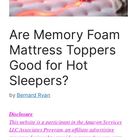
Are Memory Foam
Mattress Toppers
Good for Hot
Sleepers?
by
Bernard Ryan
Disclosure
This website is a participant in the Amazon Services
LLC Associates Program, an affiliate advertising