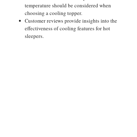
temperature should be considered when
choosing a cooling topper.
Customer reviews provide insights into the
effectiveness of cooling features for hot
sleepers.