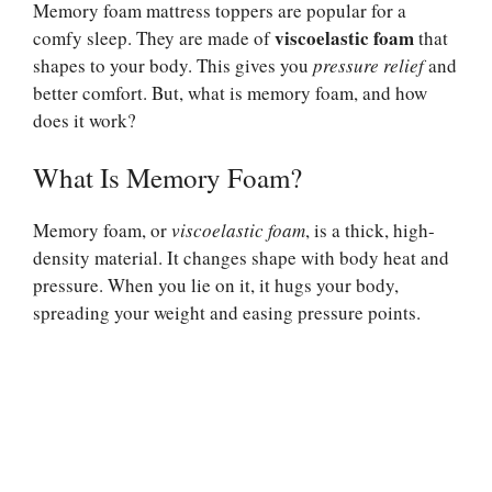
Memory foam mattress toppers are popular for a
viscoelastic foam
comfy sleep. They are made of
that
shapes to your body. This gives you
pressure relief
and
better comfort. But, what is memory foam, and how
does it work?
What Is Memory Foam?
Memory foam, or
viscoelastic foam
, is a thick, high-
density material. It changes shape with body heat and
pressure. When you lie on it, it hugs your body,
spreading your weight and easing pressure points.