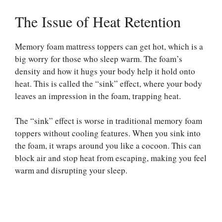
The Issue of Heat Retention
Memory foam mattress toppers can get hot, which is a
big worry for those who sleep warm. The foam’s
density and how it hugs your body help it hold onto
heat. This is called the “sink” effect, where your body
leaves an impression in the foam, trapping heat.
The “sink” effect is worse in traditional memory foam
toppers without cooling features. When you sink into
the foam, it wraps around you like a cocoon. This can
block air and stop heat from escaping, making you feel
warm and disrupting your sleep.