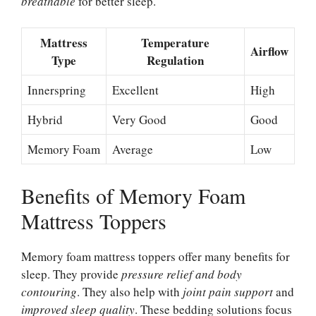
breathable
for better sleep.
Mattress
Temperature
Airflow
Type
Regulation
Innerspring
Excellent
High
Hybrid
Very Good
Good
Memory Foam
Average
Low
Benefits of Memory Foam
Mattress Toppers
Memory foam mattress toppers offer many benefits for
sleep. They provide
pressure relief and body
contouring
. They also help with
joint pain support
and
improved sleep quality
. These bedding solutions focus