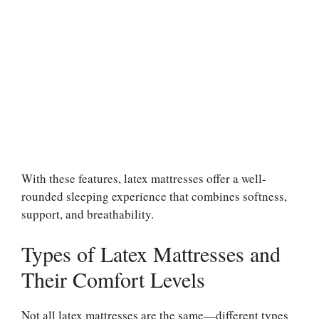
With these features, latex mattresses offer a well-
rounded sleeping experience that combines softness,
support, and breathability.
Types of Latex Mattresses and
Their Comfort Levels
Not all latex mattresses are the same—different types