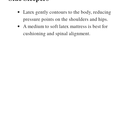
Latex gently contours to the body, reducing
pressure points on the shoulders and hips.
A medium to soft latex mattress is best for
cushioning and spinal alignment.