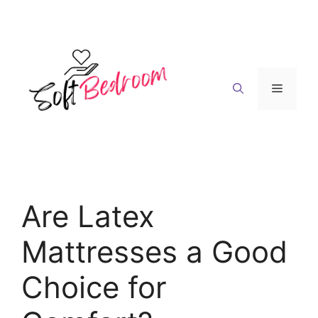
Skip
to
content
Menu
Are Latex
Mattresses a Good
Choice for