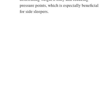
pressure points, which is especially beneficial
for side sleepers.