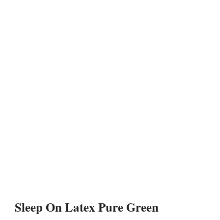
Sleep On Latex Pure Green