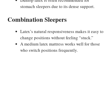
Dunlop latex is often recommended for
stomach sleepers due to its dense support.
Combination Sleepers
Latex’s natural responsiveness makes it easy to
change positions without feeling “stuck.”
A medium latex mattress works well for those
who switch positions frequently.