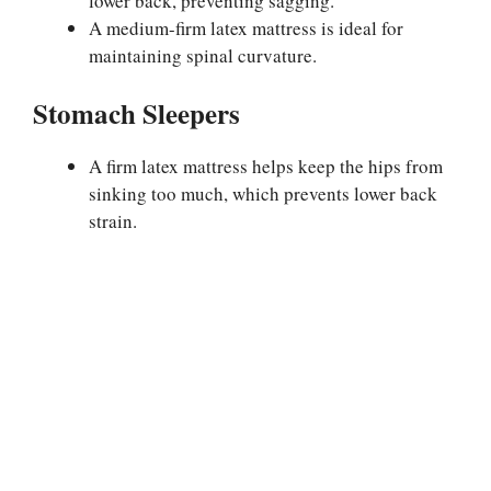
lower back, preventing sagging.
A medium-firm latex mattress is ideal for
maintaining spinal curvature.
Stomach Sleepers
A firm latex mattress helps keep the hips from
sinking too much, which prevents lower back
strain.