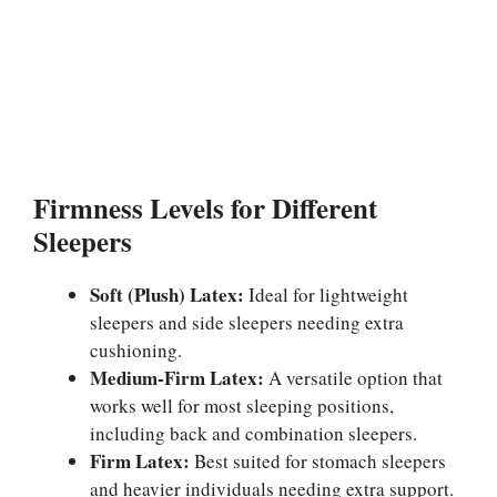
Firmness Levels for Different
Sleepers
Soft (Plush) Latex:
Ideal for lightweight
sleepers and side sleepers needing extra
cushioning.
Medium-Firm Latex:
A versatile option that
works well for most sleeping positions,
including back and combination sleepers.
Firm Latex:
Best suited for stomach sleepers
and heavier individuals needing extra support.