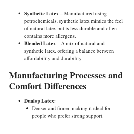
Synthetic Latex
– Manufactured using
petrochemicals, synthetic latex mimics the feel
of natural latex but is less durable and often
contains more allergens.
Blended Latex
– A mix of natural and
synthetic latex, offering a balance between
affordability and durability.
Manufacturing Processes and
Comfort Differences
Dunlop Latex:
Denser and firmer, making it ideal for
people who prefer strong support.