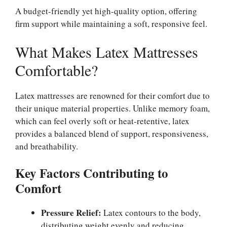
A budget-friendly yet high-quality option, offering
firm support while maintaining a soft, responsive feel.
What Makes Latex Mattresses
Comfortable?
Latex mattresses are renowned for their comfort due to
their unique material properties. Unlike memory foam,
which can feel overly soft or heat-retentive, latex
provides a balanced blend of support, responsiveness,
and breathability.
Key Factors Contributing to
Comfort
Pressure Relief:
Latex contours to the body,
distributing weight evenly and reducing