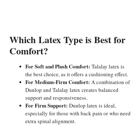
Which Latex Type is Best for
Comfort?
For Soft and Plush Comfort:
Talalay latex is
the best choice, as it offers a cushioning effect.
For Medium-Firm Comfort:
A combination of
Dunlop and Talalay latex creates balanced
support and responsiveness.
For Firm Support:
Dunlop latex is ideal,
especially for those with back pain or who need
extra spinal alignment.