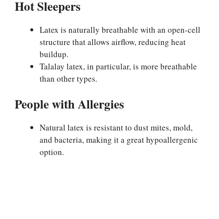
Hot Sleepers
Latex is naturally breathable with an open-cell
structure that allows airflow, reducing heat
buildup.
Talalay latex, in particular, is more breathable
than other types.
People with Allergies
Natural latex is resistant to dust mites, mold,
and bacteria, making it a great hypoallergenic
option.