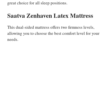
great choice for all sleep positions.
Saatva Zenhaven Latex Mattress
This dual-sided mattress offers two firmness levels,
allowing you to choose the best comfort level for your
needs.