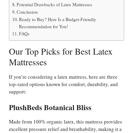
Potential Drawbacks of Latex Mattresses
Conclusion
Ready to Buy? Here Is a Budget-Friendly
Recommendation for You!
FAQs
Our Top Picks for Best Latex
Mattresses
If you’re considering a latex mattress, here are three
top-rated options known for comfort, durability, and
support:
PlushBeds Botanical Bliss
Made from 100% organic latex, this mattress provides
excellent pressure relief and breathability, making it a