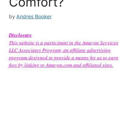
Comfort?
by
Andres Booker
Disclosure
This website is a participant in the Amazon Services
LLC Associates Program, an affiliate advertising
program designed to provide a means for us to earn
fees by linking to Amazon.com and affiliated sites.