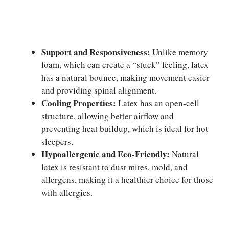
Support and Responsiveness:
Unlike memory
foam, which can create a “stuck” feeling, latex
has a natural bounce, making movement easier
and providing spinal alignment.
Cooling Properties:
Latex has an open-cell
structure, allowing better airflow and
preventing heat buildup, which is ideal for hot
sleepers.
Hypoallergenic and Eco-Friendly:
Natural
latex is resistant to dust mites, mold, and
allergens, making it a healthier choice for those
with allergies.