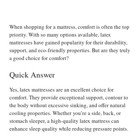
When shopping for a mattress, comfort is often the top
priority. With so many options available, latex
mattresses have gained popularity for their durability,
support, and eco-friendly properties. But are they truly
a good choice for comfort?
Quick Answer
Yes, latex mattresses are an excellent choice for
comfort. They provide exceptional support, contour to
the body without excessive sinking, and offer natural
cooling properties. Whether you’re a side, back, or
stomach sleeper, a high-quality latex mattress can
enhance sleep quality while reducing pressure points.