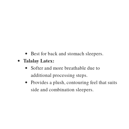
Best for back and stomach sleepers.
Talalay Latex:
Softer and more breathable due to
additional processing steps.
Provides a plush, contouring feel that suits
side and combination sleepers.