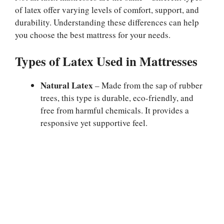
of latex offer varying levels of comfort, support, and
durability. Understanding these differences can help
you choose the best mattress for your needs.
Types of Latex Used in Mattresses
Natural Latex
– Made from the sap of rubber
trees, this type is durable, eco-friendly, and
free from harmful chemicals. It provides a
responsive yet supportive feel.