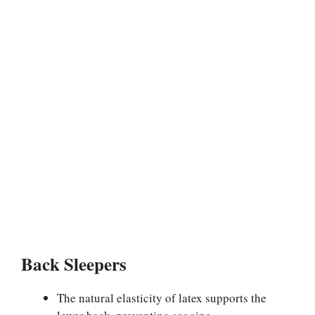
Back Sleepers
The natural elasticity of latex supports the