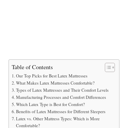
Table of Contents
Our Top Picks for Best Latex Mattresses
What Makes Latex Mattresses Comfortable?
Types of Latex Mattresses and Their Comfort Levels
Manufacturing Processes and Comfort Differences
Which Latex Type is Best for Comfort?
Benefits of Latex Mattresses for Different Sleepers
Latex vs. Other Mattress Types: Which is More
Comfortable?