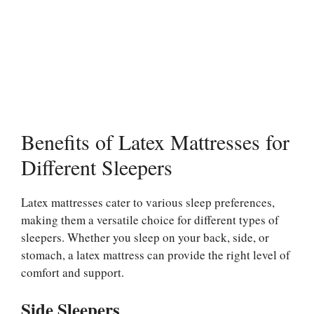
Benefits of Latex Mattresses for
Different Sleepers
Latex mattresses cater to various sleep preferences,
making them a versatile choice for different types of
sleepers. Whether you sleep on your back, side, or
stomach, a latex mattress can provide the right level of
comfort and support.
Side Sleepers