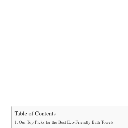
Table of Contents
Our Top Picks for the Best Eco-Friendly Bath Towels