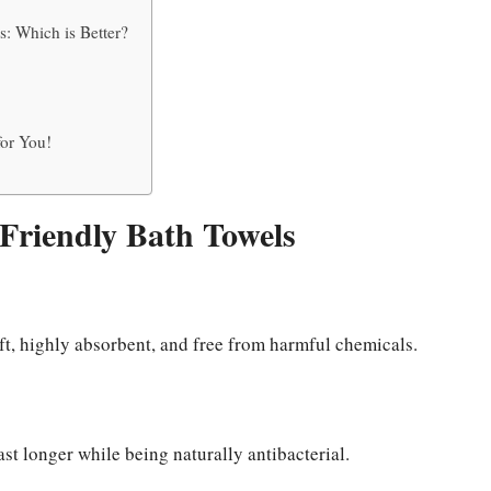
: Which is Better?
or You!
-Friendly Bath Towels
ft, highly absorbent, and free from harmful chemicals.
st longer while being naturally antibacterial.