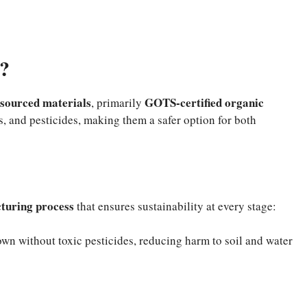
?
 sourced materials
GOTS-certified organic
, primarily
s, and pesticides, making them a safer option for both
turing process
that ensures sustainability at every stage:
wn without toxic pesticides, reducing harm to soil and water