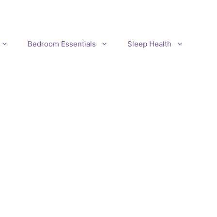
Bedroom Essentials
Sleep Health