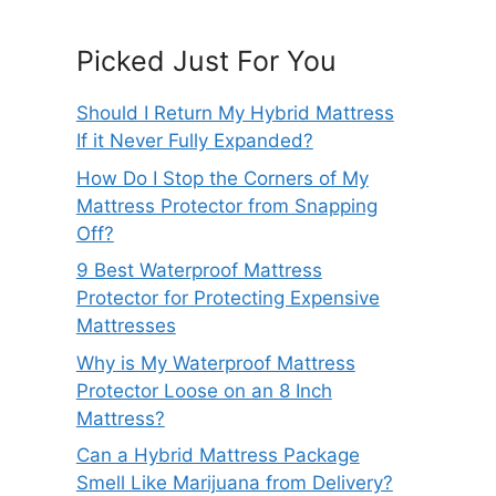
Picked Just For You
Should I Return My Hybrid Mattress
If it Never Fully Expanded?
How Do I Stop the Corners of My
Mattress Protector from Snapping
Off?
9 Best Waterproof Mattress
Protector for Protecting Expensive
Mattresses
Why is My Waterproof Mattress
Protector Loose on an 8 Inch
Mattress?
Can a Hybrid Mattress Package
Smell Like Marijuana from Delivery?