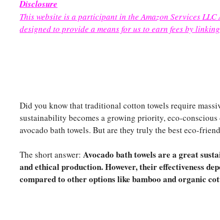
Disclosure
This website is a participant in the Amazon Services LLC
designed to provide a means for us to earn fees by linking
Did you know that traditional cotton towels require mass
sustainability becomes a growing priority, eco-conscious
avocado bath towels. But are they truly the best eco-frien
Avocado bath towels are a great sustai
The short answer:
and ethical production. However, their effectiveness dep
compared to other options like bamboo and organic cot