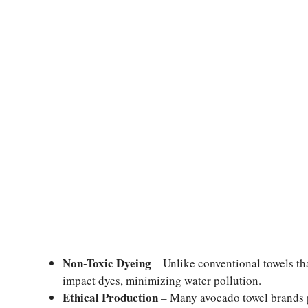
Non-Toxic Dyeing
– Unlike conventional towels tha
impact dyes, minimizing water pollution.
Ethical Production
– Many avocado towel brands pr