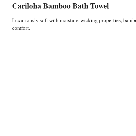
Cariloha Bamboo Bath Towel
Luxuriously soft with moisture-wicking properties, bambo
comfort.