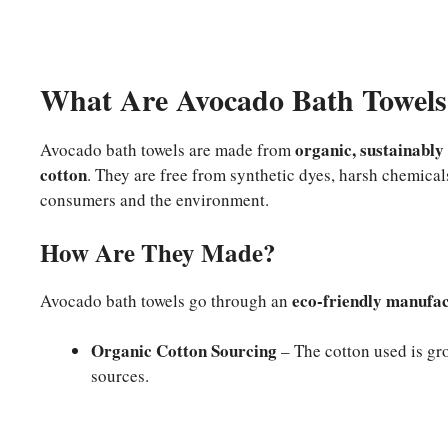
What Are Avocado Bath Towels
organic, sustainably
Avocado bath towels are made from
cotton
. They are free from synthetic dyes, harsh chemical
consumers and the environment.
How Are They Made?
eco-friendly manufac
Avocado bath towels go through an
Organic Cotton Sourcing
– The cotton used is gro
sources.