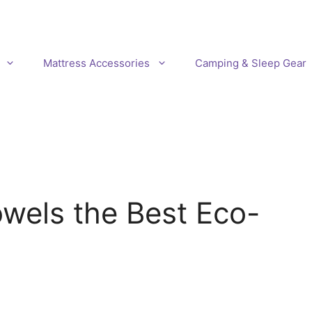
Mattress Accessories
Camping & Sleep Gear
wels the Best Eco-