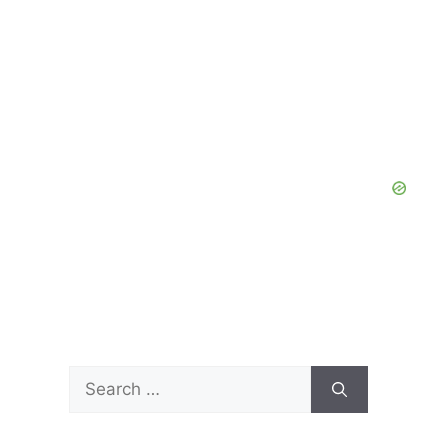
Search
for: