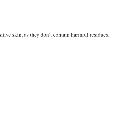
itive skin, as they don’t contain harmful residues.