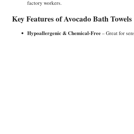
factory workers.
Key Features of Avocado Bath Towels
Hypoallergenic & Chemical-Free
– Great for sens