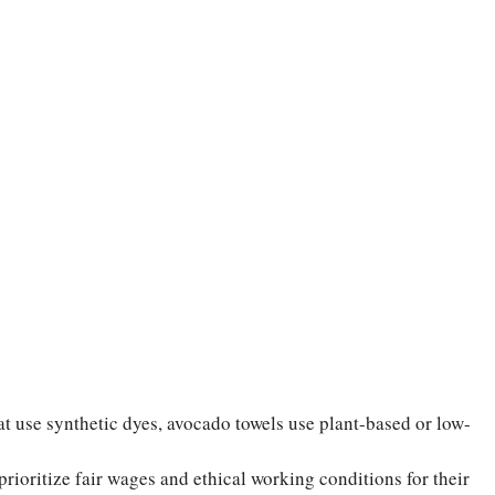
t use synthetic dyes, avocado towels use plant-based or low-
ioritize fair wages and ethical working conditions for their