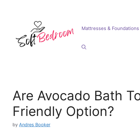
Skip
to
content
Mattresses & Foundations
Are Avocado Bath To
Friendly Option?
by
Andres Booker