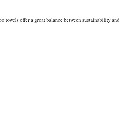
o towels offer a great balance between sustainability and