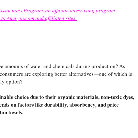
 Associates Program, an affiliate advertising program
 to Amazon.com and affiliated sites.
ive amounts of water and chemicals during production? As
 consumers are exploring better alternatives—one of which is
dly option?
nable choice due to their organic materials, non-toxic dyes,
ends on factors like durability, absorbency, and price
ton towels.