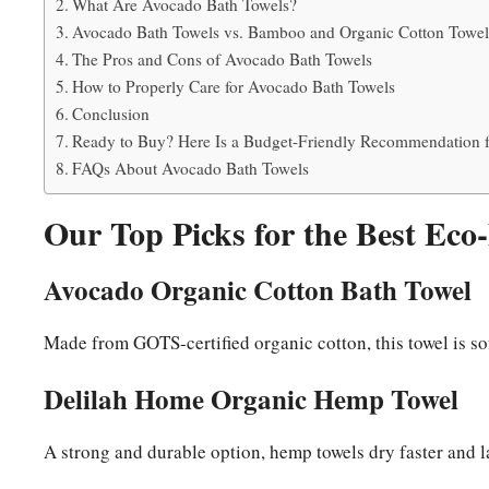
What Are Avocado Bath Towels?
Avocado Bath Towels vs. Bamboo and Organic Cotton Towels
The Pros and Cons of Avocado Bath Towels
How to Properly Care for Avocado Bath Towels
Conclusion
Ready to Buy? Here Is a Budget-Friendly Recommendation f
FAQs About Avocado Bath Towels
Our Top Picks for the Best Eco
Avocado Organic Cotton Bath Towel
Made from GOTS-certified organic cotton, this towel is so
Delilah Home Organic Hemp Towel
A strong and durable option, hemp towels dry faster and la