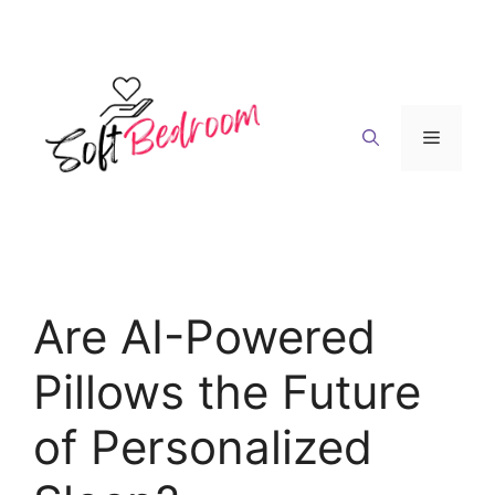
Skip
to
content
Menu
Are AI-Powered
Pillows the Future
of Personalized