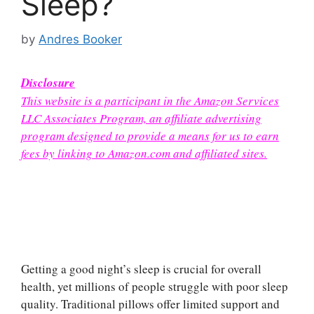
Sleep?
by
Andres Booker
Disclosure
This website is a participant in the Amazon Services
LLC Associates Program, an affiliate advertising
program designed to provide a means for us to earn
fees by linking to Amazon.com and affiliated sites.
Getting a good night’s sleep is crucial for overall
health, yet millions of people struggle with poor sleep
quality. Traditional pillows offer limited support and