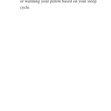
or warming your pillow based on your sleep
cycle.