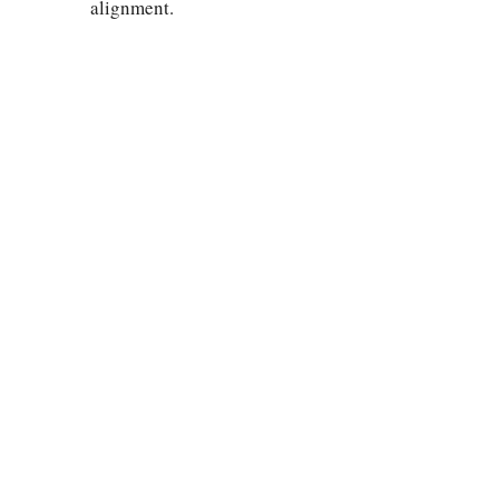
alignment.