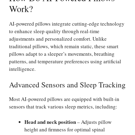
Work?
AI-powered pillows integrate cutting-edge technology
to enhance sleep quality through real-time
adjustments and personalized comfort. Unlike
traditional pillows, which remain static, these smart
pillows adapt to a sleeper’s movements, breathing
patterns, and temperature preferences using artificial
intelligence.
Advanced Sensors and Sleep Tracking
Most AI-powered pillows are equipped with built-in
sensors that track various sleep metrics, including:
Head and neck position
– Adjusts pillow
height and firmness for optimal spinal