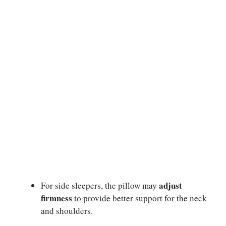
adjust
For side sleepers, the pillow may
firmness
to provide better support for the neck
and shoulders.