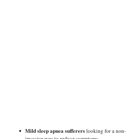
Mild sleep apnea sufferers
looking for a non-
invasive way to reduce symptoms.