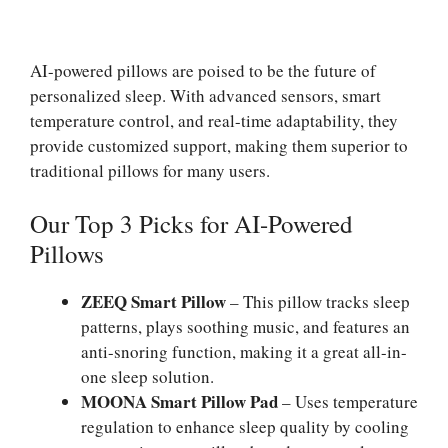
AI-powered pillows are poised to be the future of
personalized sleep. With advanced sensors, smart
temperature control, and real-time adaptability, they
provide customized support, making them superior to
traditional pillows for many users.
Our Top 3 Picks for AI-Powered
Pillows
ZEEQ Smart Pillow
– This pillow tracks sleep
patterns, plays soothing music, and features an
anti-snoring function, making it a great all-in-
one sleep solution.
MOONA Smart Pillow Pad
– Uses temperature
regulation to enhance sleep quality by cooling