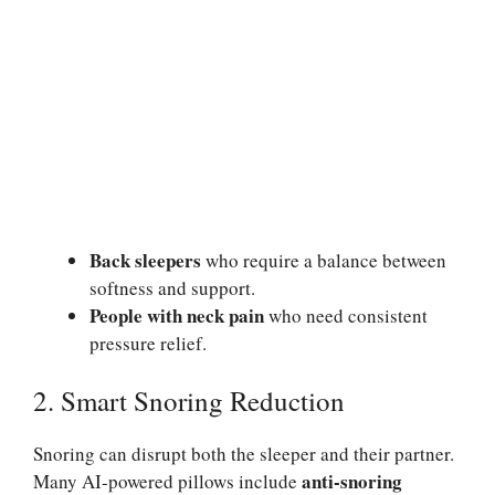
Back sleepers
who require a balance between
softness and support.
People with neck pain
who need consistent
pressure relief.
2. Smart Snoring Reduction
Snoring can disrupt both the sleeper and their partner.
anti-snoring
Many AI-powered pillows include