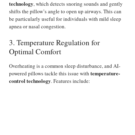
technology
, which detects snoring sounds and gently
shifts the pillow’s angle to open up airways. This can
be particularly useful for individuals with mild sleep
apnea or nasal congestion.
3. Temperature Regulation for
Optimal Comfort
Overheating is a common sleep disturbance, and AI-
temperature-
powered pillows tackle this issue with
control technology
. Features include: