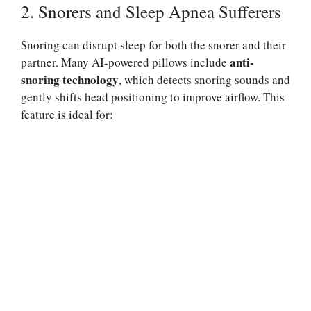
2. Snorers and Sleep Apnea Sufferers
Snoring can disrupt sleep for both the snorer and their
anti-
partner. Many AI-powered pillows include
snoring technology
, which detects snoring sounds and
gently shifts head positioning to improve airflow. This
feature is ideal for: