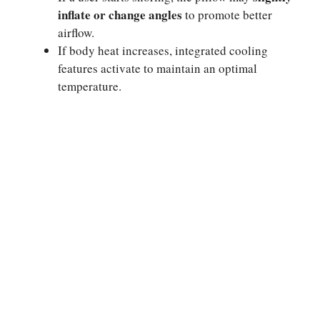
inflate or change angles
to promote better
airflow.
If body heat increases, integrated cooling
features activate to maintain an optimal
temperature.