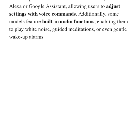
adjust
Alexa or Google Assistant, allowing users to
settings with voice commands
. Additionally, some
built-in audio functions
models feature
, enabling them
to play white noise, guided meditations, or even gentle
wake-up alarms.