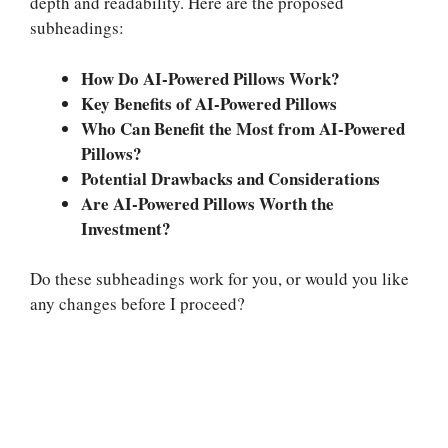
depth and readability. Here are the proposed
subheadings:
How Do AI-Powered Pillows Work?
Key Benefits of AI-Powered Pillows
Who Can Benefit the Most from AI-Powered
Pillows?
Potential Drawbacks and Considerations
Are AI-Powered Pillows Worth the
Investment?
Do these subheadings work for you, or would you like
any changes before I proceed?