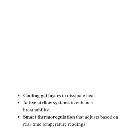
Cooling gel layers
to dissipate heat.
Active airflow systems
to enhance
breathability.
Smart thermoregulation
that adjusts based on
real-time temperature readings.