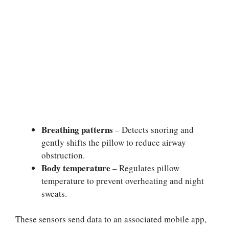
Breathing patterns
– Detects snoring and
gently shifts the pillow to reduce airway
obstruction.
Body temperature
– Regulates pillow
temperature to prevent overheating and night
sweats.
These sensors send data to an associated mobile app,