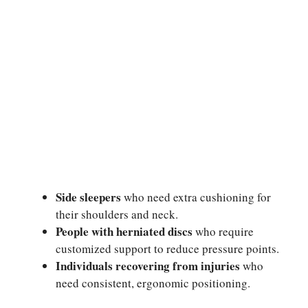
Side sleepers
who need extra cushioning for
their shoulders and neck.
People with herniated discs
who require
customized support to reduce pressure points.
Individuals recovering from injuries
who
need consistent, ergonomic positioning.