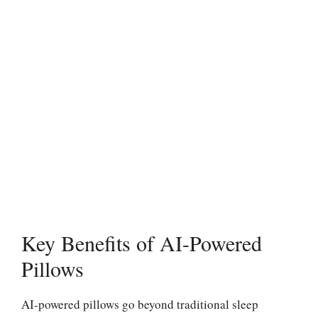
Key Benefits of AI-Powered
Pillows
AI-powered pillows go beyond traditional sleep