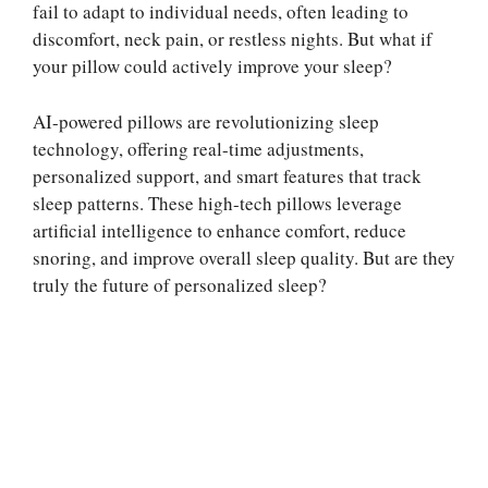
fail to adapt to individual needs, often leading to
discomfort, neck pain, or restless nights. But what if
your pillow could actively improve your sleep?
AI-powered pillows are revolutionizing sleep
technology, offering real-time adjustments,
personalized support, and smart features that track
sleep patterns. These high-tech pillows leverage
artificial intelligence to enhance comfort, reduce
snoring, and improve overall sleep quality. But are they
truly the future of personalized sleep?