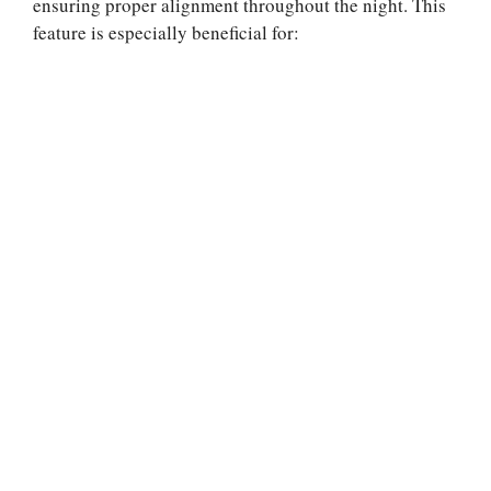
ensuring proper alignment throughout the night. This
feature is especially beneficial for: