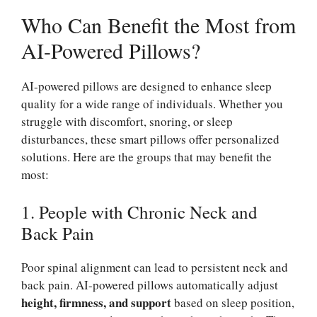
Who Can Benefit the Most from
AI-Powered Pillows?
AI-powered pillows are designed to enhance sleep
quality for a wide range of individuals. Whether you
struggle with discomfort, snoring, or sleep
disturbances, these smart pillows offer personalized
solutions. Here are the groups that may benefit the
most:
1. People with Chronic Neck and
Back Pain
Poor spinal alignment can lead to persistent neck and
back pain. AI-powered pillows automatically adjust
height, firmness, and support
based on sleep position,