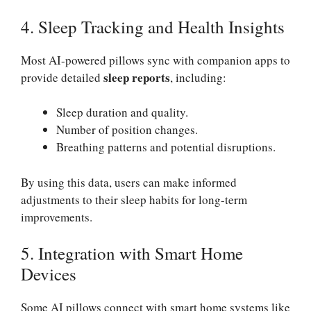
4. Sleep Tracking and Health Insights
Most AI-powered pillows sync with companion apps to
sleep reports
provide detailed
, including:
Sleep duration and quality.
Number of position changes.
Breathing patterns and potential disruptions.
By using this data, users can make informed
adjustments to their sleep habits for long-term
improvements.
5. Integration with Smart Home
Devices
Some AI pillows connect with smart home systems like