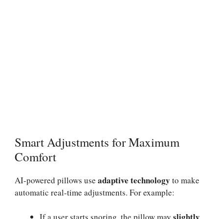
Smart Adjustments for Maximum
Comfort
adaptive technology
AI-powered pillows use
to make
automatic real-time adjustments. For example:
slightly
If a user starts snoring, the pillow may