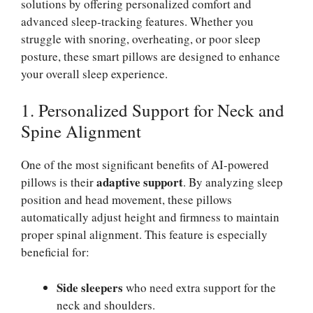
solutions by offering personalized comfort and
advanced sleep-tracking features. Whether you
struggle with snoring, overheating, or poor sleep
posture, these smart pillows are designed to enhance
your overall sleep experience.
1. Personalized Support for Neck and
Spine Alignment
One of the most significant benefits of AI-powered
adaptive support
pillows is their
. By analyzing sleep
position and head movement, these pillows
automatically adjust height and firmness to maintain
proper spinal alignment. This feature is especially
beneficial for:
Side sleepers
who need extra support for the
neck and shoulders.