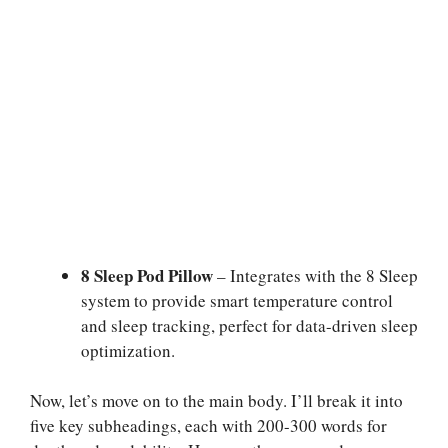
8 Sleep Pod Pillow
– Integrates with the 8 Sleep
system to provide smart temperature control
and sleep tracking, perfect for data-driven sleep
optimization.
Now, let’s move on to the main body. I’ll break it into
five key subheadings, each with 200-300 words for