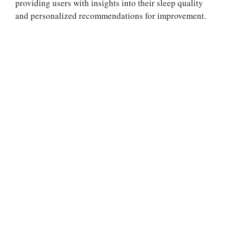
providing users with insights into their sleep quality
and personalized recommendations for improvement.