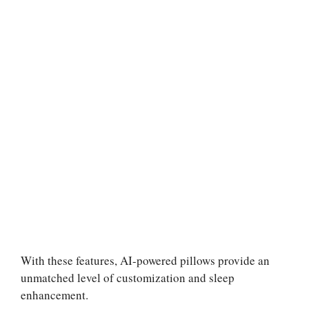
With these features, AI-powered pillows provide an
unmatched level of customization and sleep
enhancement.