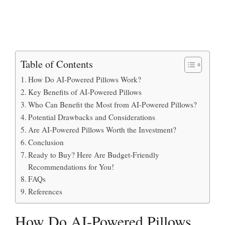
Table of Contents
How Do AI-Powered Pillows Work?
Key Benefits of AI-Powered Pillows
Who Can Benefit the Most from AI-Powered Pillows?
Potential Drawbacks and Considerations
Are AI-Powered Pillows Worth the Investment?
Conclusion
Ready to Buy? Here Are Budget-Friendly
Recommendations for You!
FAQs
References
How Do AI-Powered Pillows