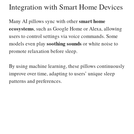
Integration with Smart Home Devices
smart home
Many AI pillows sync with other
ecosystems
, such as Google Home or Alexa, allowing
users to control settings via voice commands. Some
soothing sounds
models even play
or white noise to
promote relaxation before sleep.
By using machine learning, these pillows continuously
improve over time, adapting to users’ unique sleep
patterns and preferences.