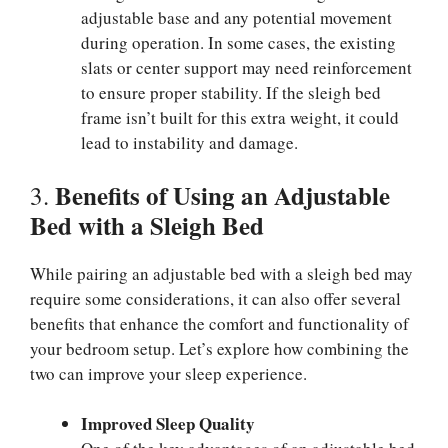
adjustable base and any potential movement
during operation. In some cases, the existing
slats or center support may need reinforcement
to ensure proper stability. If the sleigh bed
frame isn’t built for this extra weight, it could
lead to instability and damage.
Benefits of Using an Adjustable
3.
Bed with a Sleigh Bed
While pairing an adjustable bed with a sleigh bed may
require some considerations, it can also offer several
benefits that enhance the comfort and functionality of
your bedroom setup. Let’s explore how combining the
two can improve your sleep experience.
Improved Sleep Quality