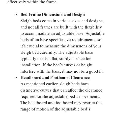
effectively within the frame.
Bed Frame Dimensions and Design
Sleigh beds come in various sizes and designs,
and not all frames are built with the flexibility
to accommodate an adjustable base. Adjustable
beds often have specific size requirements, so
it’s crucial to measure the dimensions of your
sleigh bed carefully. The adjustable base
typically needs a flat, sturdy surface for
installation. If the bed’s curves or height
interfere with the base, it may not be a good fit.
Headboard and Footboard Clearance
As mentioned earlier, sleigh beds have
distinctive curves that can affect the clearance
required for the adjustable bed’s movements.
The headboard and footboard may restrict the
range of motion of the adjustable bed’s