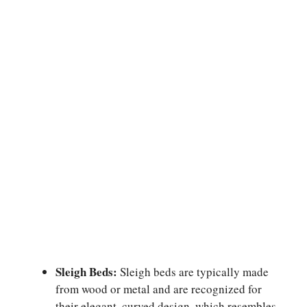
Sleigh Beds:
Sleigh beds are typically made
from wood or metal and are recognized for
their elegant, curved design, which resembles