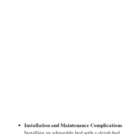
Installation and Maintenance Complications
Installing an adjustable bed with a sleigh bed