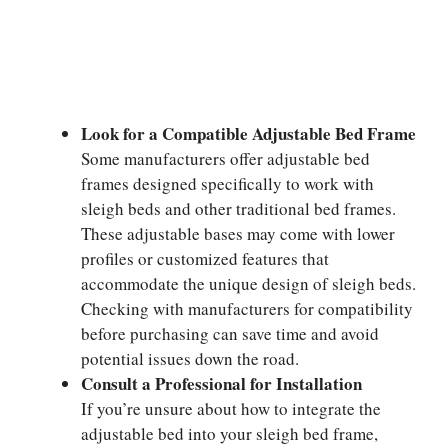
Look for a Compatible Adjustable Bed Frame
Some manufacturers offer adjustable bed
frames designed specifically to work with
sleigh beds and other traditional bed frames.
These adjustable bases may come with lower
profiles or customized features that
accommodate the unique design of sleigh beds.
Checking with manufacturers for compatibility
before purchasing can save time and avoid
potential issues down the road.
Consult a Professional for Installation
If you’re unsure about how to integrate the
adjustable bed into your sleigh bed frame,