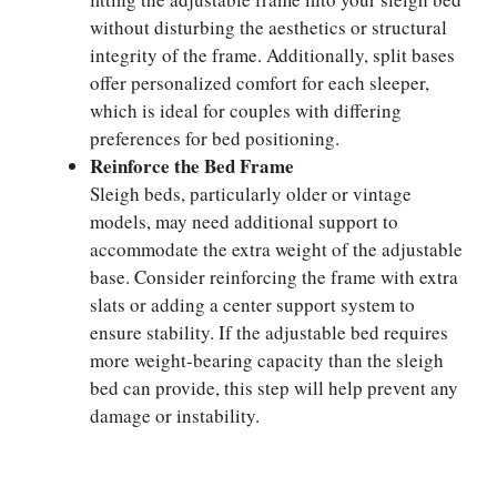
without disturbing the aesthetics or structural
integrity of the frame. Additionally, split bases
offer personalized comfort for each sleeper,
which is ideal for couples with differing
preferences for bed positioning.
Reinforce the Bed Frame
Sleigh beds, particularly older or vintage
models, may need additional support to
accommodate the extra weight of the adjustable
base. Consider reinforcing the frame with extra
slats or adding a center support system to
ensure stability. If the adjustable bed requires
more weight-bearing capacity than the sleigh
bed can provide, this step will help prevent any
damage or instability.