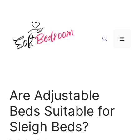
Skip
to
content
Menu
Are Adjustable
Beds Suitable for
Sleigh Beds?