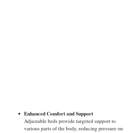
Enhanced Comfort and Support
Adjustable beds provide targeted support to
various parts of the body, reducing pressure on