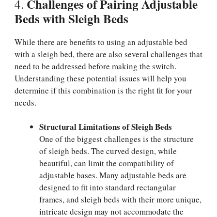
Challenges of Pairing Adjustable
4.
Beds with Sleigh Beds
While there are benefits to using an adjustable bed
with a sleigh bed, there are also several challenges that
need to be addressed before making the switch.
Understanding these potential issues will help you
determine if this combination is the right fit for your
needs.
Structural Limitations of Sleigh Beds
One of the biggest challenges is the structure
of sleigh beds. The curved design, while
beautiful, can limit the compatibility of
adjustable bases. Many adjustable beds are
designed to fit into standard rectangular
frames, and sleigh beds with their more unique,
intricate design may not accommodate the