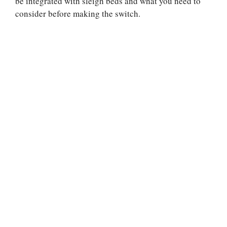
be integrated with sleigh beds and what you need to
consider before making the switch.