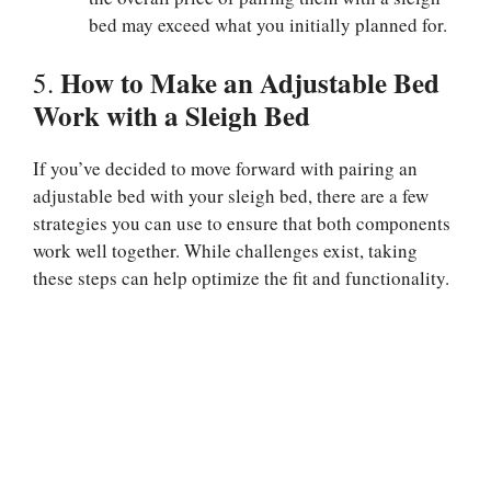
bed may exceed what you initially planned for.
How to Make an Adjustable Bed
5.
Work with a Sleigh Bed
If you’ve decided to move forward with pairing an
adjustable bed with your sleigh bed, there are a few
strategies you can use to ensure that both components
work well together. While challenges exist, taking
these steps can help optimize the fit and functionality.