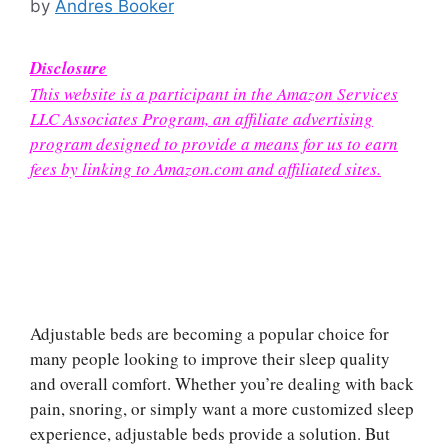
by
Andres Booker
Disclosure
This website is a participant in the Amazon Services
LLC Associates Program, an affiliate advertising
program designed to provide a means for us to earn
fees by linking to Amazon.com and affiliated sites.
Adjustable beds are becoming a popular choice for
many people looking to improve their sleep quality
and overall comfort. Whether you’re dealing with back
pain, snoring, or simply want a more customized sleep
experience, adjustable beds provide a solution. But