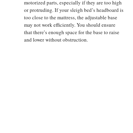
motorized parts, especially if they are too high
or protruding. If your sleigh bed’s headboard is
too close to the mattress, the adjustable base
may not work efficiently. You should ensure
that there’s enough space for the base to raise
and lower without obstruction.