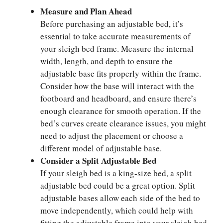
Measure and Plan Ahead
Before purchasing an adjustable bed, it’s
essential to take accurate measurements of
your sleigh bed frame. Measure the internal
width, length, and depth to ensure the
adjustable base fits properly within the frame.
Consider how the base will interact with the
footboard and headboard, and ensure there’s
enough clearance for smooth operation. If the
bed’s curves create clearance issues, you might
need to adjust the placement or choose a
different model of adjustable base.
Consider a Split Adjustable Bed
If your sleigh bed is a king-size bed, a split
adjustable bed could be a great option. Split
adjustable bases allow each side of the bed to
move independently, which could help with
fitting the adjustable frame into your sleigh bed