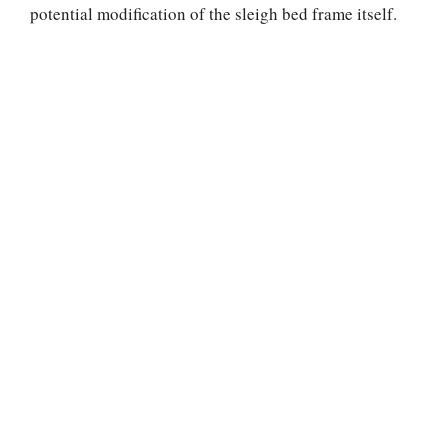
potential modification of the sleigh bed frame itself.