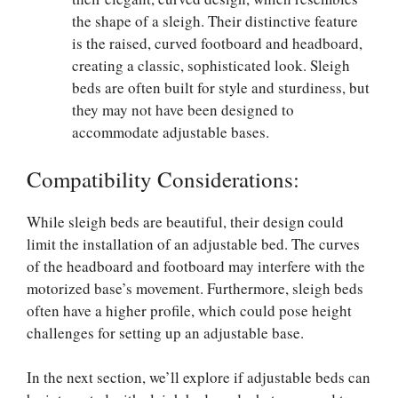
the shape of a sleigh. Their distinctive feature
is the raised, curved footboard and headboard,
creating a classic, sophisticated look. Sleigh
beds are often built for style and sturdiness, but
they may not have been designed to
accommodate adjustable bases.
Compatibility Considerations:
While sleigh beds are beautiful, their design could
limit the installation of an adjustable bed. The curves
of the headboard and footboard may interfere with the
motorized base’s movement. Furthermore, sleigh beds
often have a higher profile, which could pose height
challenges for setting up an adjustable base.
In the next section, we’ll explore if adjustable beds can