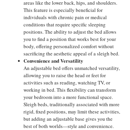
areas like the lower back, hips, and shoulders.
This feature is especially beneficial for
individuals with chronic pain or medical
conditions that require specific sleeping
positions. The ability to adjust the bed allows
you to find a position that works best for your
body, offering personalized comfort without
sacrificing the aesthetic appeal of a sleigh bed.
Convenience and Versatility
An adjustable bed offers unmatched versatility,
allowing you to raise the head or feet for
activities such as reading, watching TV, or
working in bed. This flexibility can transform
your bedroom into a more functional space.
Sleigh beds, traditionally associated with more
rigid, fixed positions, may limit these activities,
but adding an adjustable base gives you the
best of both worlds—style and convenience.