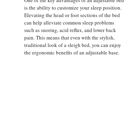
One of the key advantages of an adjustable bed
is the ability to customize your sleep position.
Elevating the head or foot sections of the bed
can help alleviate common sleep problems
such as snoring, acid reflux, and lower back
pain. This means that even with the stylish,
traditional look of a sleigh bed, you can enjoy
the ergonomic benefits of an adjustable base.