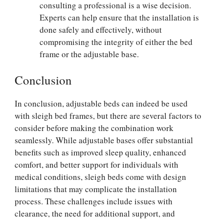
consulting a professional is a wise decision.
Experts can help ensure that the installation is
done safely and effectively, without
compromising the integrity of either the bed
frame or the adjustable base.
Conclusion
In conclusion, adjustable beds can indeed be used
with sleigh bed frames, but there are several factors to
consider before making the combination work
seamlessly. While adjustable bases offer substantial
benefits such as improved sleep quality, enhanced
comfort, and better support for individuals with
medical conditions, sleigh beds come with design
limitations that may complicate the installation
process. These challenges include issues with
clearance, the need for additional support, and