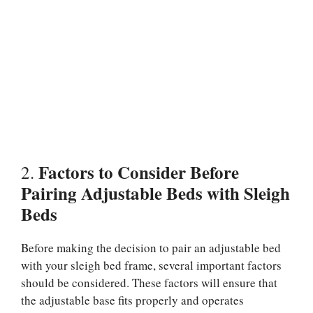
Factors to Consider Before
2.
Pairing Adjustable Beds with Sleigh
Beds
Before making the decision to pair an adjustable bed
with your sleigh bed frame, several important factors
should be considered. These factors will ensure that
the adjustable base fits properly and operates