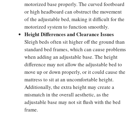
motorized base properly. The curved footboard
or high headboard can obstruct the movement
of the adjustable bed, making it difficult for the
motorized system to function smoothly.
Height Differences and Clearance Issues
Sleigh beds often sit higher off the ground than
standard bed frames, which can cause problems
when adding an adjustable base. The height
difference may not allow the adjustable bed to
move up or down properly, or it could cause the
mattress to sit at an uncomfortable height.
Additionally, the extra height may create a
mismatch in the overall aesthetic, as the
adjustable base may not sit flush with the bed
frame.