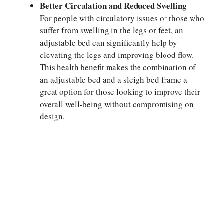
Better Circulation and Reduced Swelling
For people with circulatory issues or those who
suffer from swelling in the legs or feet, an
adjustable bed can significantly help by
elevating the legs and improving blood flow.
This health benefit makes the combination of
an adjustable bed and a sleigh bed frame a
great option for those looking to improve their
overall well-being without compromising on
design.