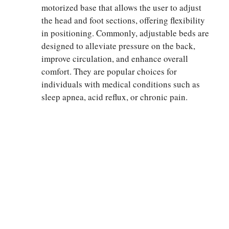
motorized base that allows the user to adjust
the head and foot sections, offering flexibility
in positioning. Commonly, adjustable beds are
designed to alleviate pressure on the back,
improve circulation, and enhance overall
comfort. They are popular choices for
individuals with medical conditions such as
sleep apnea, acid reflux, or chronic pain.