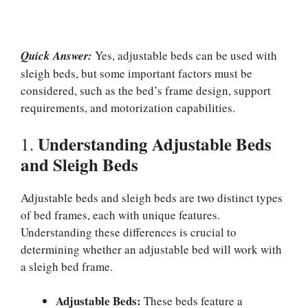
Quick Answer:
Yes, adjustable beds can be used with
sleigh beds, but some important factors must be
considered, such as the bed’s frame design, support
requirements, and motorization capabilities.
Understanding Adjustable Beds
1.
and Sleigh Beds
Adjustable beds and sleigh beds are two distinct types
of bed frames, each with unique features.
Understanding these differences is crucial to
determining whether an adjustable bed will work with
a sleigh bed frame.
Adjustable Beds:
These beds feature a