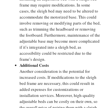
frame may require modifications. In some
cases, the sleigh bed may need to be altered to
accommodate the motorized base. This could
involve removing or modifying parts of the bed,
such as trimming the headboard or removing
the footboard. Furthermore, maintenance of the
adjustable base may become more complicated
if it’s integrated into a sleigh bed, as
accessibility could be restricted due to the
frame’s design.
Additional Costs
Another consideration is the potential for
increased costs. If modifications to the sleigh
bed frame are necessary, this could result in
added expenses for customizations or
installation services. Moreover, high-quality
adjustable beds can be costly on their own, so
the overall price of pairing them with a sleigh