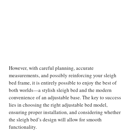
However, with careful planning, accurate
measurements, and possibly reinforcing your sleigh
bed frame, it is entirely possible to enjoy the best of
both worlds—a stylish sleigh bed and the modern
convenience of an adjustable base. The key to success
lies in choosing the right adjustable bed model,
ensuring proper installation, and considering whether
the sleigh bed’s design will allow for smooth
functionality.