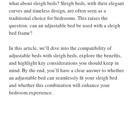
what about sleigh beds? Sleigh beds, with their elegant
curves and timeless design, are often seen as a
traditional choice for bedrooms. This raises the
question: can an adjustable bed be used with a sleigh
bed frame?
In this article, we’ll dive into the compatibility of
adjustable beds with sleigh beds, explore the benefits,
and highlight key considerations you should keep in
mind. By the end, you’ll have a clear answer to whether
an adjustable bed can seamlessly fit your sleigh bed
and whether this combination will enhance your
bedroom experience.