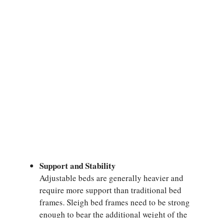
Support and Stability
Adjustable beds are generally heavier and
require more support than traditional bed
frames. Sleigh bed frames need to be strong
enough to bear the additional weight of the